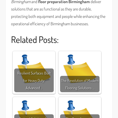
Birmingham
and
floor preparation Birmingham
deliver
solutions that are as functional as they are durable,
protecting both equipment and people while enhancing the
operational efficiency of Birmingham businesses.
Related Posts:
Resilient Surfaces Built
for Heavy Duty:
The Revolution of Modern
Advanced…
Flooring Solutions:…