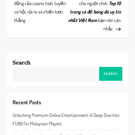
o
động của casino trực tuyến:
cho người chơi:
Top 10
s
cơ hội, rủi ro và chiến lược
trang cá độ bóng đá uy tín
thắng
nhất Việt Nam
bạn nên cân
t
nhắc
n
a
Search
v
SEARCH
i
g
Recent Posts
a
Unlocking Premium Online Entertainment: A Deep Dive Into
t
FU88 For Malaysian Players
i