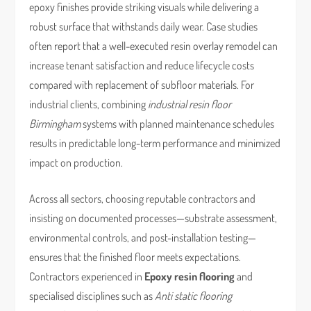
epoxy finishes provide striking visuals while delivering a
robust surface that withstands daily wear. Case studies
often report that a well-executed resin overlay remodel can
increase tenant satisfaction and reduce lifecycle costs
compared with replacement of subfloor materials. For
industrial clients, combining
industrial resin floor
Birmingham
systems with planned maintenance schedules
results in predictable long-term performance and minimized
impact on production.
Across all sectors, choosing reputable contractors and
insisting on documented processes—substrate assessment,
environmental controls, and post-installation testing—
ensures that the finished floor meets expectations.
Contractors experienced in
Epoxy resin flooring
and
specialised disciplines such as
Anti static flooring