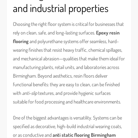
and industrial properties
Choosing the right floor system is critical for businesses that
rely on clean, safe, and long-lasting surfaces.
Epoxy resin
flooring
and polyurethane systems offer seamless, hard-
wearing finishes that resist heavy traffic, chemical spillages,
and mechanical abrasion—qualities that make them ideal for
manufacturing plants, retail units, and laboratories across
Birmingham. Beyond aesthetics, resin floors deliver
functional benefits: they are easy to clean, can be finished
with
anti-slip
textures, and provide hygienic surfaces
suitable for food processing and healthcare environments.
One of the biggest advantages is versatility. Systems can be
specified as decorative, high-build industrial wearing coats,
or as conductive and
anti static flooring Birmingham