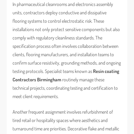
In pharmaceutical cleanrooms and electronics assembly
units, contractors deploy conductive and dissipative
flooring systems to control electrostatic risk. These
installations not only protect sensitive components but also
comply with regulatory cleanliness standards. The
specification process often involves collaboration between
clients, flooring manufacturers, and installation teams to
confirm surface resistivity, grounding methods, and ongoing
testing protocols. Specialist teams known as
Resin coating
Contractors Birmingham
routinely manage these
technical projects, coordinating testing and certification to
meet client requirements.
Another frequent assignment involves refurbishment of
tired retail or hospitality spaces where aesthetics and
turnaround time are priorities. Decorative flake and metallic