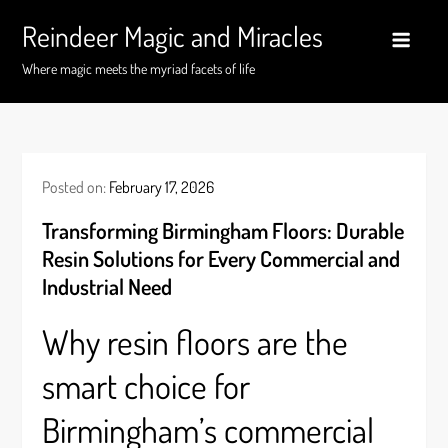
Skip
Reindeer Magic and Miracles
to
content
Where magic meets the myriad facets of life
Posted on:
February 17, 2026
Transforming Birmingham Floors: Durable
Resin Solutions for Every Commercial and
Industrial Need
Why resin floors are the
smart choice for
Birmingham’s commercial