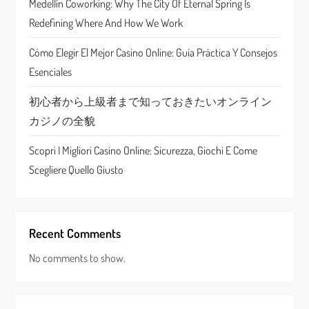
Medellín Coworking: Why The City Of Eternal Spring Is
o
Redefining Where And How We Work
n
Cómo Elegir El Mejor Casino Online: Guía Práctica Y Consejos
Esenciales
初心者から上級者まで知っておきたいオンライン
カジノの全貌
Scopri I Migliori Casino Online: Sicurezza, Giochi E Come
Scegliere Quello Giusto
Recent Comments
No comments to show.