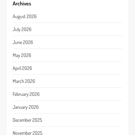
Archives
August 2026
July 2026
June 2026
May 2026
April 2026
March 2026
February 2026
January 2026
December 2025
November 2025