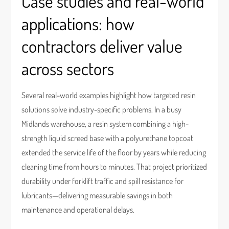
Case studies and real-world
applications: how
contractors deliver value
across sectors
Several real-world examples highlight how targeted resin
solutions solve industry-specific problems. In a busy
Midlands warehouse, a resin system combining a high-
strength liquid screed base with a polyurethane topcoat
extended the service life of the floor by years while reducing
cleaning time from hours to minutes. That project prioritized
durability under forklift traffic and spill resistance for
lubricants—delivering measurable savings in both
maintenance and operational delays.