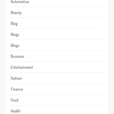
Automotive
Beauty
Blog
Blogs
Blogv
Business
Entertainment
Fashion
Finance
Food
Health