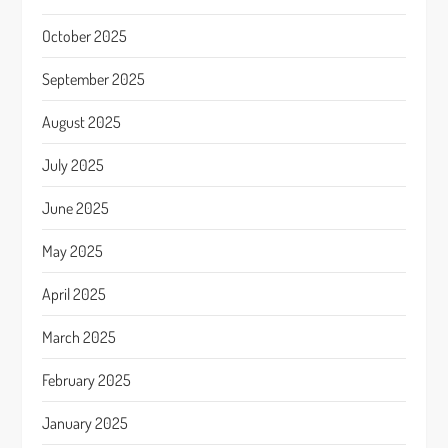
October 2025
September 2025
August 2025
July 2025
June 2025
May 2025
April 2025
March 2025
February 2025
January 2025