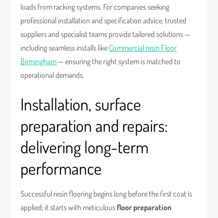
loads from racking systems. For companies seeking
professional installation and specification advice, trusted
suppliers and specialist teams provide tailored solutions —
including seamless installs like
Commercial resin Floor
Birmingham
— ensuring the right system is matched to
operational demands.
Installation, surface
preparation and repairs:
delivering long-term
performance
Successful resin flooring begins long before the first coat is
applied; it starts with meticulous
floor preparation