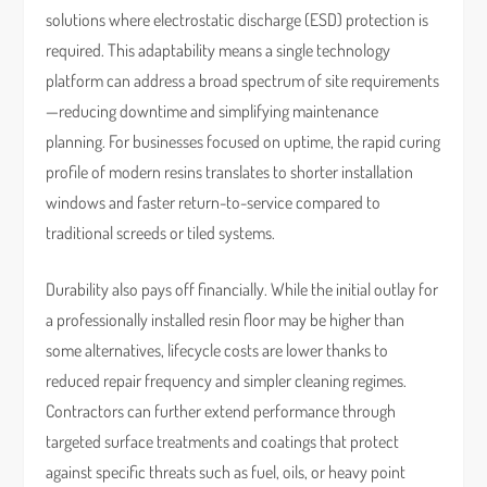
solutions where electrostatic discharge (ESD) protection is
required. This adaptability means a single technology
platform can address a broad spectrum of site requirements
—reducing downtime and simplifying maintenance
planning. For businesses focused on uptime, the rapid curing
profile of modern resins translates to shorter installation
windows and faster return-to-service compared to
traditional screeds or tiled systems.
Durability also pays off financially. While the initial outlay for
a professionally installed resin floor may be higher than
some alternatives, lifecycle costs are lower thanks to
reduced repair frequency and simpler cleaning regimes.
Contractors can further extend performance through
targeted surface treatments and coatings that protect
against specific threats such as fuel, oils, or heavy point