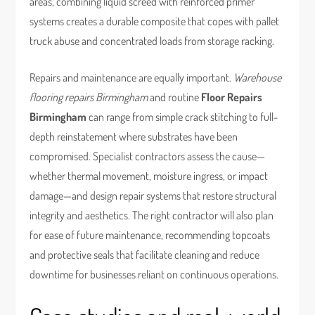
areas, combining liquid screed with reinforced primer
systems creates a durable composite that copes with pallet
truck abuse and concentrated loads from storage racking.
Repairs and maintenance are equally important.
Warehouse
flooring repairs Birmingham
and routine
Floor Repairs
Birmingham
can range from simple crack stitching to full-
depth reinstatement where substrates have been
compromised. Specialist contractors assess the cause—
whether thermal movement, moisture ingress, or impact
damage—and design repair systems that restore structural
integrity and aesthetics. The right contractor will also plan
for ease of future maintenance, recommending topcoats
and protective seals that facilitate cleaning and reduce
downtime for businesses reliant on continuous operations.