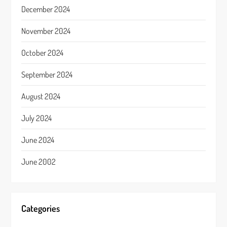
December 2024
November 2024
October 2024
September 2024
August 2024
July 2024
June 2024
June 2002
Categories