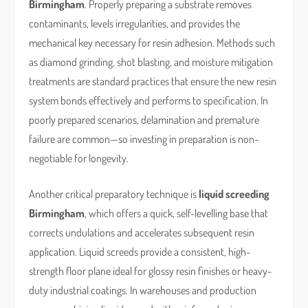
Birmingham
. Properly preparing a substrate removes
contaminants, levels irregularities, and provides the
mechanical key necessary for resin adhesion. Methods such
as diamond grinding, shot blasting, and moisture mitigation
treatments are standard practices that ensure the new resin
system bonds effectively and performs to specification. In
poorly prepared scenarios, delamination and premature
failure are common—so investing in preparation is non-
negotiable for longevity.
Another critical preparatory technique is
liquid screeding
Birmingham
, which offers a quick, self-levelling base that
corrects undulations and accelerates subsequent resin
application. Liquid screeds provide a consistent, high-
strength floor plane ideal for glossy resin finishes or heavy-
duty industrial coatings. In warehouses and production