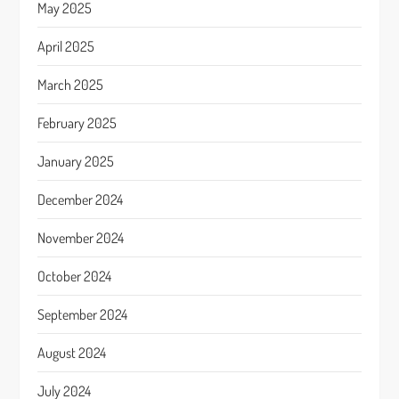
May 2025
April 2025
March 2025
February 2025
January 2025
December 2024
November 2024
October 2024
September 2024
August 2024
July 2024