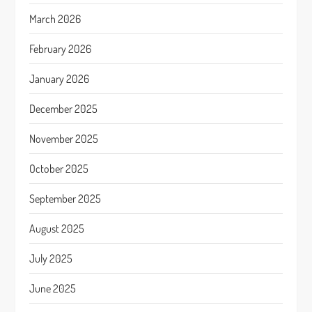
March 2026
February 2026
January 2026
December 2025
November 2025
October 2025
September 2025
August 2025
July 2025
June 2025