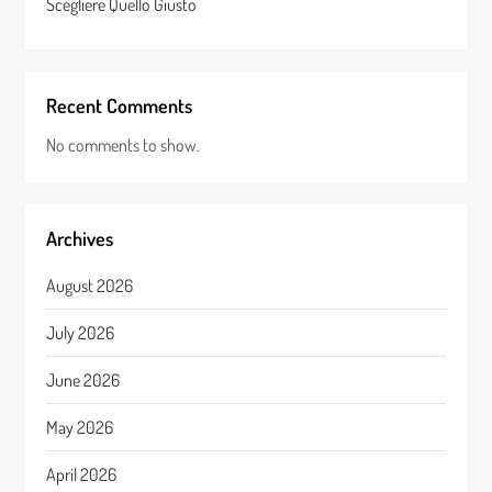
Scegliere Quello Giusto
Recent Comments
No comments to show.
Archives
August 2026
July 2026
June 2026
May 2026
April 2026