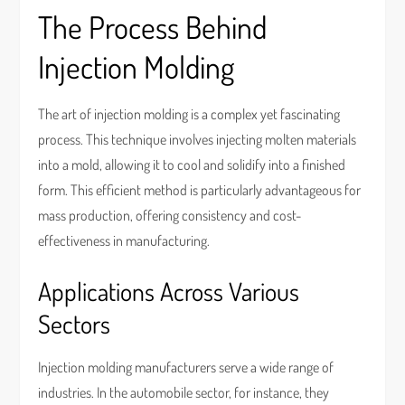
The Process Behind
Injection Molding
The art of injection molding is a complex yet fascinating
process. This technique involves injecting molten materials
into a mold, allowing it to cool and solidify into a finished
form. This efficient method is particularly advantageous for
mass production, offering consistency and cost-
effectiveness in manufacturing.
Applications Across Various
Sectors
Injection molding manufacturers serve a wide range of
industries. In the automobile sector, for instance, they