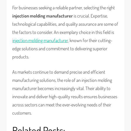
For businesses seeking a reliable partner, selecting the right
injection molding manufacturer
is crucial. Expertise,
technological capabilities, and quality assurance are some of
the factors to consider. An exemplary choice in this field is
injection molding manufacturer
, known for their cutting-
edge solutions and commitment to delivering superior
products.
As markets continue to demand precise and efficient
manufacturing solutions, the role of an injection molding
manufacturer becomes increasingly vital. Their ability to
innovate and deliver high-quality results ensures businesses
across sectors can meet the ever-evolving needs of their
customers.
Related Posts: