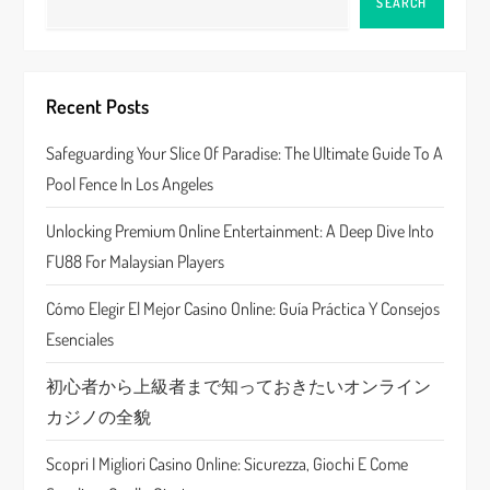
v
SEARCH
i
g
Recent Posts
a
Safeguarding Your Slice Of Paradise: The Ultimate Guide To A
Pool Fence In Los Angeles
t
Unlocking Premium Online Entertainment: A Deep Dive Into
i
FU88 For Malaysian Players
o
Cómo Elegir El Mejor Casino Online: Guía Práctica Y Consejos
n
Esenciales
初心者から上級者まで知っておきたいオンライン
カジノの全貌
Scopri I Migliori Casino Online: Sicurezza, Giochi E Come