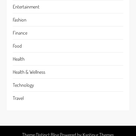
Entertainment
Fashion
Finance
Food
Health
Health & Wellness
Technology
Travel
Theme Distinct Blog Powered by
Kantipur Themes