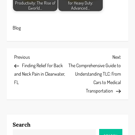
Productivity: The Rise of
for Heavy Duty:
Eworld…
Advanced…
Blog
P
Previous
Next
Previous
Next
Post
Post
Finding Relief for Back
The Comprehensive Guide to
o
and Neck Pain in Clearwater,
Understanding TLC: From
s
FL
Cars to Medical
Transportation
t
n
a
Search