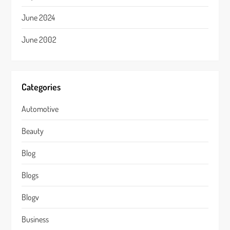
June 2024
June 2002
Categories
Automotive
Beauty
Blog
Blogs
Blogv
Business