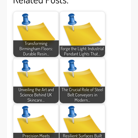
Transforming
Birmingham Floors:
Forge the Light: Industrial
Durable Resin…
Pendant Lights That…
Unveiling the Art and
The Crucial Role of Steel
Science Behind UK
Belt Conveyors in
Skincare…
Modern…
Precision Meets
Resilient Surfaces Built