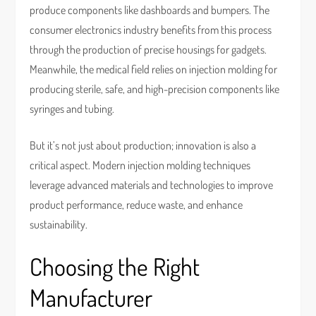
produce components like dashboards and bumpers. The
consumer electronics industry benefits from this process
through the production of precise housings for gadgets.
Meanwhile, the medical field relies on injection molding for
producing sterile, safe, and high-precision components like
syringes and tubing.
But it’s not just about production; innovation is also a
critical aspect. Modern injection molding techniques
leverage advanced materials and technologies to improve
product performance, reduce waste, and enhance
sustainability.
Choosing the Right
Manufacturer