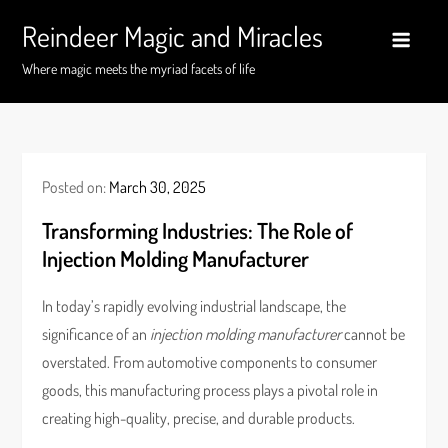
Skip
Reindeer Magic and Miracles
to
content
Where magic meets the myriad facets of life
Posted on:
March 30, 2025
Transforming Industries: The Role of
Injection Molding Manufacturer
In today’s rapidly evolving industrial landscape, the
significance of an
injection molding manufacturer
cannot be
overstated. From automotive components to consumer
goods, this manufacturing process plays a pivotal role in
creating high-quality, precise, and durable products.