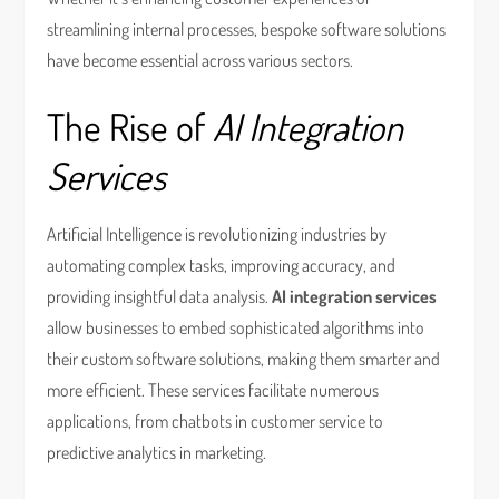
streamlining internal processes, bespoke software solutions
have become essential across various sectors.
The Rise of
AI Integration
Services
Artificial Intelligence is revolutionizing industries by
automating complex tasks, improving accuracy, and
providing insightful data analysis.
AI integration services
allow businesses to embed sophisticated algorithms into
their custom software solutions, making them smarter and
more efficient. These services facilitate numerous
applications, from chatbots in customer service to
predictive analytics in marketing.