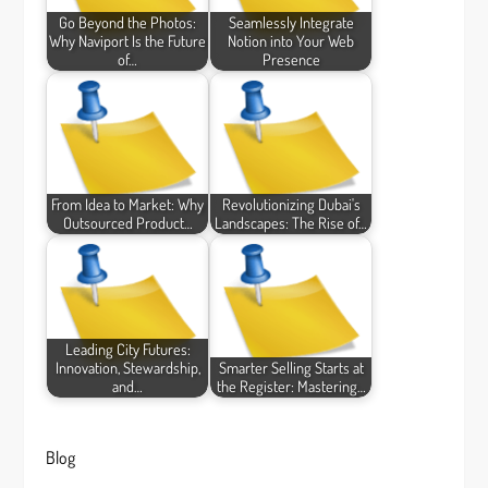
Go Beyond the Photos:
Seamlessly Integrate
Why Naviport Is the Future
Notion into Your Web
of…
Presence
From Idea to Market: Why
Revolutionizing Dubai's
Outsourced Product…
Landscapes: The Rise of…
Leading City Futures:
Innovation, Stewardship,
Smarter Selling Starts at
and…
the Register: Mastering…
Blog