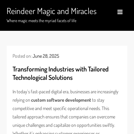
Skip
Reindeer Magic and Miracles
to
content
Where magic meets the myriad facets of life
Posted on:
June 28, 2025
Transforming Industries with Tailored
Technological Solutions
In today’s fast-paced digital era, businesses are increasingly
relying on
custom software development
to stay
competitive and meet specific operational needs. This
tailored approach ensures that companies can overcome
unique challenges and capitalize on opportunities swiftly.
Whether it’s enhancing customer experiences or