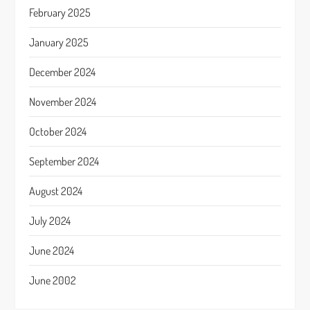
February 2025
January 2025
December 2024
November 2024
October 2024
September 2024
August 2024
July 2024
June 2024
June 2002