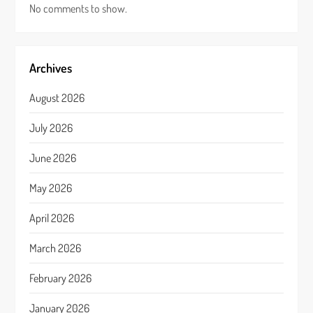
No comments to show.
Archives
August 2026
July 2026
June 2026
May 2026
April 2026
March 2026
February 2026
January 2026