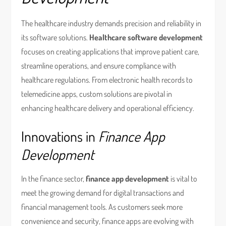
The healthcare industry demands precision and reliability in
its software solutions.
Healthcare software development
focuses on creating applications that improve patient care,
streamline operations, and ensure compliance with
healthcare regulations. From electronic health records to
telemedicine apps, custom solutions are pivotal in
enhancing healthcare delivery and operational efficiency.
Innovations in
Finance App
Development
In the finance sector,
finance app development
is vital to
meet the growing demand for digital transactions and
financial management tools. As customers seek more
convenience and security, finance apps are evolving with