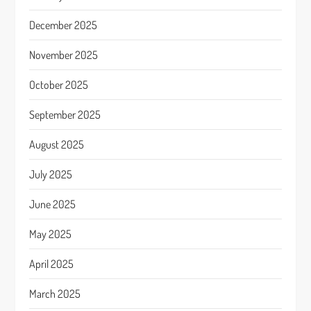
December 2025
November 2025
October 2025
September 2025
August 2025
July 2025
June 2025
May 2025
April 2025
March 2025