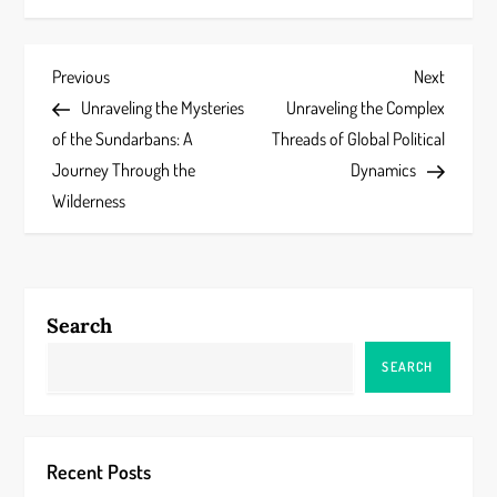
P
Previous
Next
Previous
Next
Post
Post
Unraveling the Mysteries
Unraveling the Complex
o
of the Sundarbans: A
Threads of Global Political
s
Journey Through the
Dynamics
Wilderness
t
n
a
Search
v
SEARCH
i
g
Recent Posts