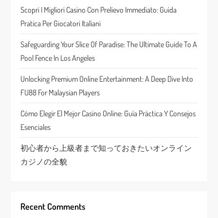
a
Scopri I Migliori Casino Con Prelievo Immediato: Guida
Pratica Per Giocatori Italiani
t
Safeguarding Your Slice Of Paradise: The Ultimate Guide To A
i
Pool Fence In Los Angeles
o
Unlocking Premium Online Entertainment: A Deep Dive Into
n
FU88 For Malaysian Players
Cómo Elegir El Mejor Casino Online: Guía Práctica Y Consejos
Esenciales
初心者から上級者まで知っておきたいオンライン
カジノの全貌
Recent Comments