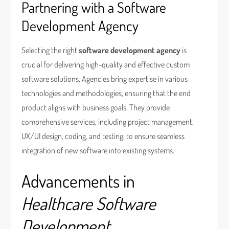
Partnering with a Software
Development Agency
Selecting the right
software development agency
is
crucial for delivering high-quality and effective custom
software solutions. Agencies bring expertise in various
technologies and methodologies, ensuring that the end
product aligns with business goals. They provide
comprehensive services, including project management,
UX/UI design, coding, and testing, to ensure seamless
integration of new software into existing systems.
Advancements in
Healthcare Software
Development