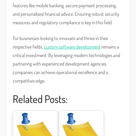
features like mobile banking, secure payment processing,
and personalized financial advice. Ensuring robust security
measures and regulatory compliance is key in this field.
For businesses looking to innovate and thrive in their
respective fields,
custom software development
remains a
critical investment. By leveraging modern technologies and
partnering with experienced development agencies,
companies can achieve operational excellence and a
competitive edge.
Related Posts: