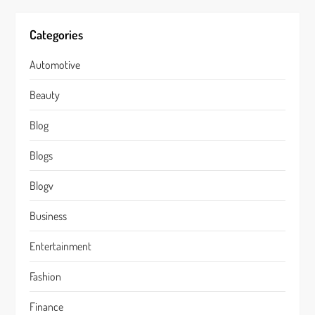
Categories
Automotive
Beauty
Blog
Blogs
Blogv
Business
Entertainment
Fashion
Finance