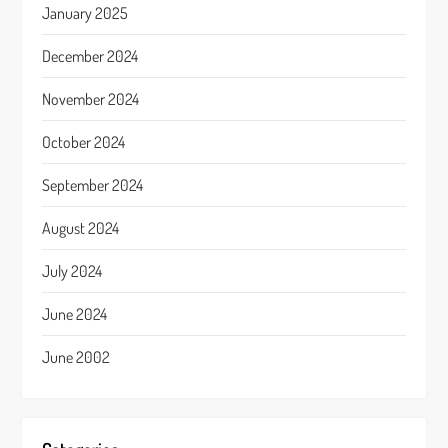
January 2025
December 2024
November 2024
October 2024
September 2024
August 2024
July 2024
June 2024
June 2002