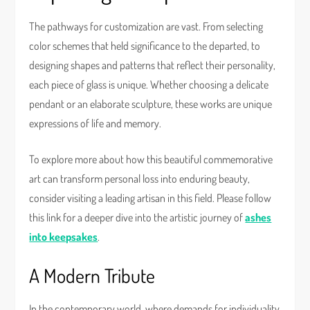
The pathways for customization are vast. From selecting
color schemes that held significance to the departed, to
designing shapes and patterns that reflect their personality,
each piece of glass is unique. Whether choosing a delicate
pendant or an elaborate sculpture, these works are unique
expressions of life and memory.
To explore more about how this beautiful commemorative
art can transform personal loss into enduring beauty,
consider visiting a leading artisan in this field. Please follow
this link for a deeper dive into the artistic journey of
ashes
into keepsakes
.
A Modern Tribute
In the contemporary world, where demands for individuality