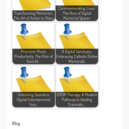
Commemorating Lives:
Transforming Memories:
The Rise of Digital
The Art of Ashes to Glass
Memorial Spaces
Precision Meets
A Digital Sanctuary:
Productivity: The Rise of
Embracing Catholic Online
Eworld…
Memorials
Unlocking Seamless
EMDR Therapy: A Modern
Digital Entertainment:
Pathway to Healing
Your…
Traumatic…
Blog