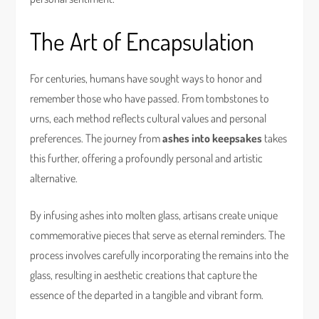
The Art of Encapsulation
For centuries, humans have sought ways to honor and
remember those who have passed. From tombstones to
urns, each method reflects cultural values and personal
preferences. The journey from
ashes into keepsakes
takes
this further, offering a profoundly personal and artistic
alternative.
By infusing ashes into molten glass, artisans create unique
commemorative pieces that serve as eternal reminders. The
process involves carefully incorporating the remains into the
glass, resulting in aesthetic creations that capture the
essence of the departed in a tangible and vibrant form.