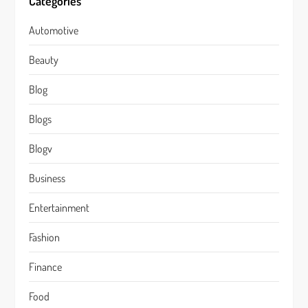
Categories
Automotive
Beauty
Blog
Blogs
Blogv
Business
Entertainment
Fashion
Finance
Food