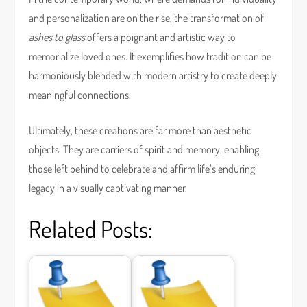
and personalization are on the rise, the transformation of
ashes to glass
offers a poignant and artistic way to
memorialize loved ones. It exemplifies how tradition can be
harmoniously blended with modern artistry to create deeply
meaningful connections.
Ultimately, these creations are far more than aesthetic
objects. They are carriers of spirit and memory, enabling
those left behind to celebrate and affirm life’s enduring
legacy in a visually captivating manner.
Related Posts: