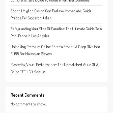
Comprehensive Guide To Modern Fertilizer Solutions
a
Scopri I Migliori Casino Con Prelievo Immediato: Guida
t
Pratica Per Giocatori Italiani
i
Safeguarding Your Slice Of Paradise: The Ultimate Guide To A
Pool Fence In Los Angeles
o
Unlocking Premium Online Entertainment: A Deep Dive Into
n
FU88 For Malaysian Players
Mastering Visual Performance: The Unmatched Value Of A
China TFT LCD Module
Recent Comments
No comments to show.