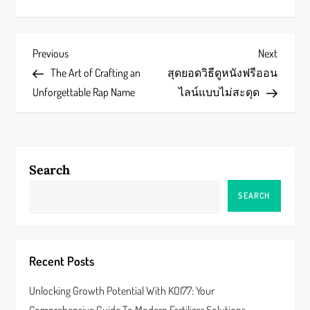
P
Previous
Next
Previous
Next
Post
Post
The Art of Crafting an
สุดยอดวิธีดูหนังฟรีออน
o
Unforgettable Rap Name
ไลน์แบบไม่สะดุด
s
t
Search
n
SEARCH
a
v
Recent Posts
i
Unlocking Growth Potential With KOI77: Your
g