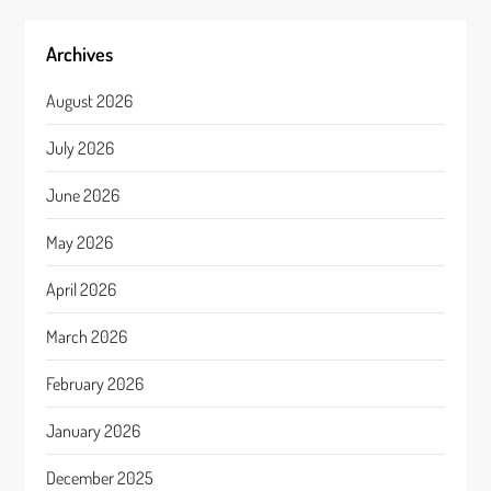
Archives
August 2026
July 2026
June 2026
May 2026
April 2026
March 2026
February 2026
January 2026
December 2025