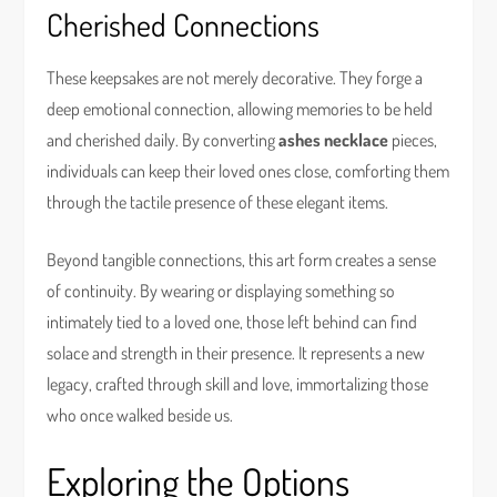
Cherished Connections
These keepsakes are not merely decorative. They forge a
deep emotional connection, allowing memories to be held
and cherished daily. By converting
ashes necklace
pieces,
individuals can keep their loved ones close, comforting them
through the tactile presence of these elegant items.
Beyond tangible connections, this art form creates a sense
of continuity. By wearing or displaying something so
intimately tied to a loved one, those left behind can find
solace and strength in their presence. It represents a new
legacy, crafted through skill and love, immortalizing those
who once walked beside us.
Exploring the Options