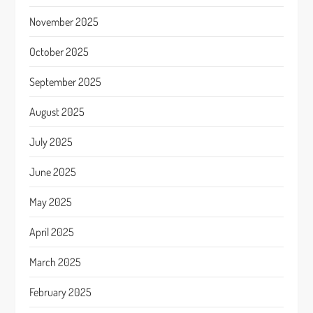
November 2025
October 2025
September 2025
August 2025
July 2025
June 2025
May 2025
April 2025
March 2025
February 2025