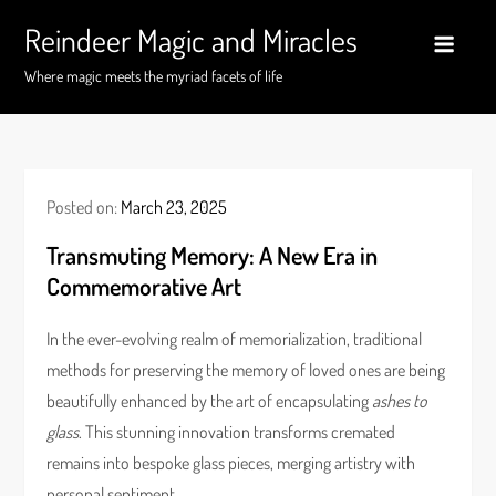
Skip
Reindeer Magic and Miracles
to
content
Where magic meets the myriad facets of life
Posted on:
March 23, 2025
Transmuting Memory: A New Era in
Commemorative Art
In the ever-evolving realm of memorialization, traditional
methods for preserving the memory of loved ones are being
beautifully enhanced by the art of encapsulating
ashes to
glass
. This stunning innovation transforms cremated
remains into bespoke glass pieces, merging artistry with
personal sentiment.