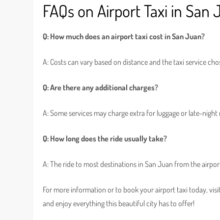
FAQs on Airport Taxi in San
Q: How much does an airport taxi cost in San Juan?
A: Costs can vary based on distance and the taxi service cho
Q: Are there any additional charges?
A: Some services may charge extra for luggage or late-night r
Q: How long does the ride usually take?
A: The ride to most destinations in San Juan from the airpor
For more information or to book your airport taxi today, visi
and enjoy everything this beautiful city has to offer!