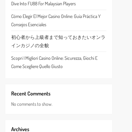
Dive Into FU88 For Malaysian Players
Cómo Elegir El Mejor Casino Online: Guía Práctica Y
Consejos Esenciales
初心者から上級者まで知っておきたいオンラ
インカジノの全貌
Scopri I Migliori Casino Online: Sicurezza, Giochi E
Come Scegliere Quello Giusto
Recent Comments
No comments to show.
Archives