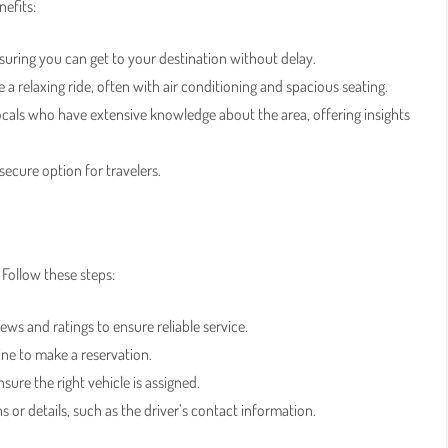
efits:
ensuring you can get to your destination without delay.
de a relaxing ride, often with air conditioning and spacious seating.
locals who have extensive knowledge about the area, offering insights
secure option for travelers.
 Follow these steps:
ews and ratings to ensure reliable service.
line to make a reservation.
sure the right vehicle is assigned.
 or details, such as the driver’s contact information.