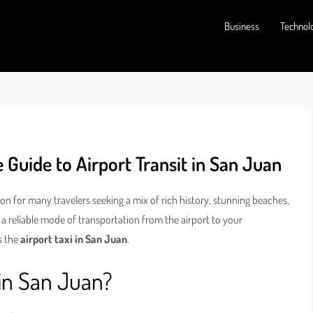
Business
Technol
 Guide to Airport Transit in San Juan
tion for many travelers seeking a mix of rich history, stunning beaches,
 a reliable mode of transportation from the airport to your
s the
airport taxi in San Juan
.
 in San Juan?