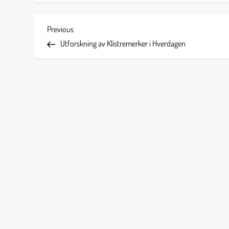
P
Previous
Previous
Post
Utforskning av Klistremerker i Hverdagen
o
s
t
n
a
v
i
g