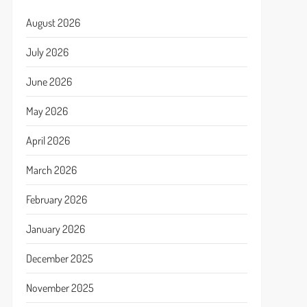
August 2026
July 2026
June 2026
May 2026
April 2026
March 2026
February 2026
January 2026
December 2025
November 2025