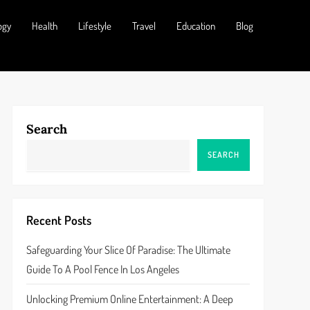
ogy
Health
Lifestyle
Travel
Education
Blog
Search
SEARCH
Recent Posts
Safeguarding Your Slice Of Paradise: The Ultimate
Guide To A Pool Fence In Los Angeles
Unlocking Premium Online Entertainment: A Deep