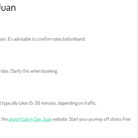
 Juan
sen. It’s advisable to confirm rates beforehand.
ides. Clarify this when booking.
t typically takes 15-30 minutes, depending on traffic.
t the
airport taxi in San Juan
website. Start your journey off stress-free