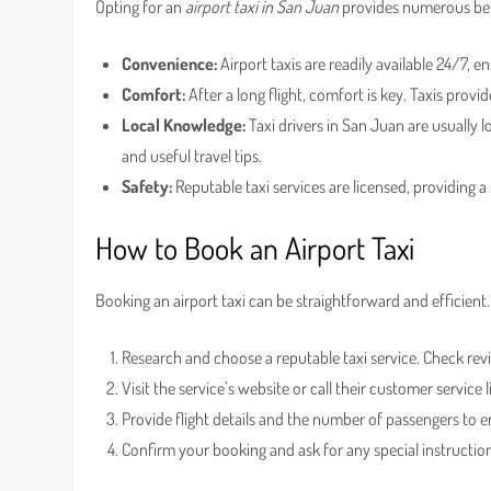
Opting for an
airport taxi in San Juan
provides numerous ben
Convenience:
Airport taxis are readily available 24/7, 
Comfort:
After a long flight, comfort is key. Taxis provi
Local Knowledge:
Taxi drivers in San Juan are usually 
and useful travel tips.
Safety:
Reputable taxi services are licensed, providing a 
How to Book an Airport Taxi
Booking an airport taxi can be straightforward and efficient.
Research and choose a reputable taxi service. Check revi
Visit the service’s website or call their customer service 
Provide flight details and the number of passengers to en
Confirm your booking and ask for any special instructions