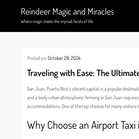
Skip
Reindeer Magic and Miracles
to
content
Where magic meets the myriad facets of life
Posted on:
October 28, 2024
Traveling with Ease: The Ultimate
San Juan, Puerto Rico’s vibrant capital, is a popular destina
and a lively urban atmosphere. Arriving in San Juan requires
accommodations. One of the top choices for many visitors i
Why Choose an Airport Taxi