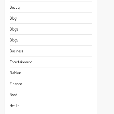
Beauty
Blog
Blogs
Blogv
Business
Entertainment
Fashion
Finance
Food
Health