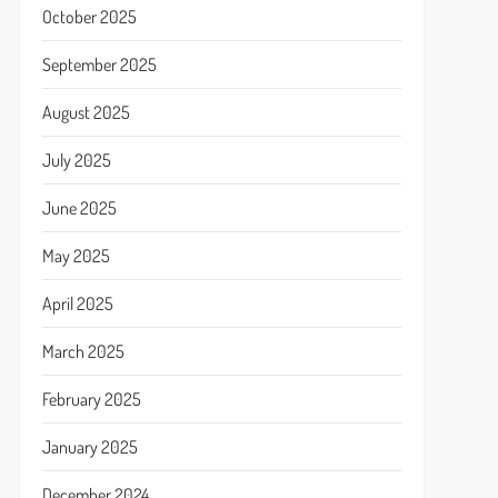
October 2025
September 2025
August 2025
July 2025
June 2025
May 2025
April 2025
March 2025
February 2025
January 2025
December 2024