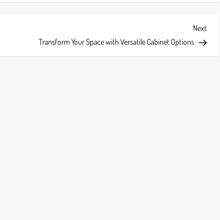
Next
Next
Post
Transform Your Space with Versatile Cabinet Options