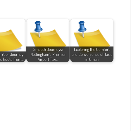
Smooth Journeys:
Exploring the Comfort
g Your Journey:
Nottingham’s Premier
and Convenience of Taxis
ic Route from…
Airport Taxi…
in Oman