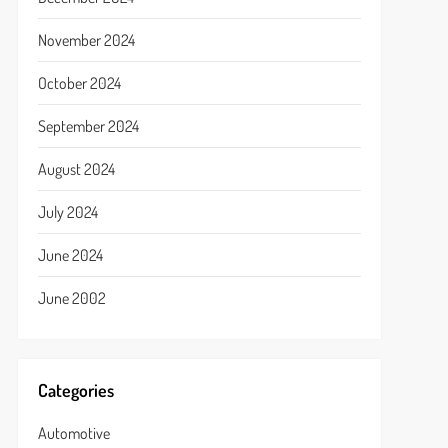
November 2024
October 2024
September 2024
August 2024
July 2024
June 2024
June 2002
Categories
Automotive