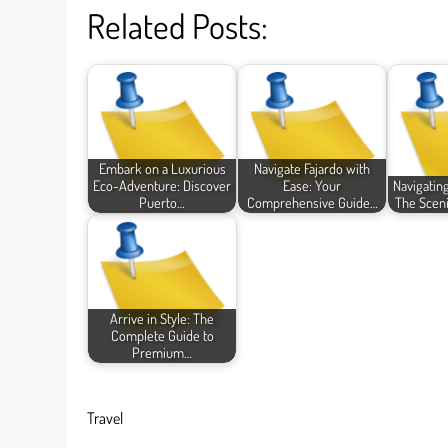
Related Posts:
Embark on a Luxurious
Navigate Fajardo with
Eco-Adventure: Discover
Ease: Your
Navigatin
Puerto…
Comprehensive Guide…
The Scen
Arrive in Style: The
Complete Guide to
Premium…
Travel