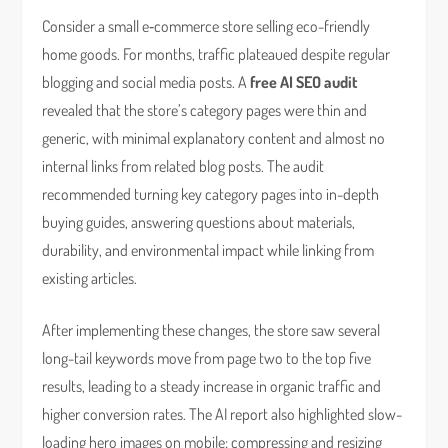
Consider a small e‑commerce store selling eco-friendly
home goods. For months, traffic plateaued despite regular
blogging and social media posts. A
free AI SEO audit
revealed that the store’s category pages were thin and
generic, with minimal explanatory content and almost no
internal links from related blog posts. The audit
recommended turning key category pages into in-depth
buying guides, answering questions about materials,
durability, and environmental impact while linking from
existing articles.
After implementing these changes, the store saw several
long-tail keywords move from page two to the top five
results, leading to a steady increase in organic traffic and
higher conversion rates. The AI report also highlighted slow-
loading hero images on mobile; compressing and resizing