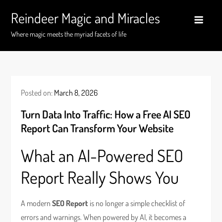
Skip
Reindeer Magic and Miracles
to
content
Where magic meets the myriad facets of life
Posted on:
March 8, 2026
Turn Data Into Traffic: How a Free AI SEO
Report Can Transform Your Website
What an AI-Powered SEO
Report Really Shows You
A modern
SEO Report
is no longer a simple checklist of
errors and warnings. When powered by AI, it becomes a