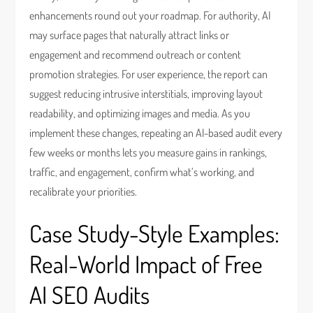
enhancements round out your roadmap. For authority, AI
may surface pages that naturally attract links or
engagement and recommend outreach or content
promotion strategies. For user experience, the report can
suggest reducing intrusive interstitials, improving layout
readability, and optimizing images and media. As you
implement these changes, repeating an AI-based audit every
few weeks or months lets you measure gains in rankings,
traffic, and engagement, confirm what’s working, and
recalibrate your priorities.
Case Study-Style Examples:
Real-World Impact of Free
AI SEO Audits