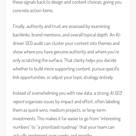
these signals back to design and content choices, giving you
concrete action items.
Finally, authority and trust are assessed by examining
backlinks, brand mentions, and overall topical depth. An AI-
driven SEO audit can cluster your content into themes and
show where you have genuine authority and where you’re
only scratching the surface. That clarity helps you decide
whether to build more supporting content, pursue specific
link opportunities, or adjust your topic strategy entirely.
Instead of overwhelming you with raw data, a strong
AI SEO
report
organizes issues by impact and effort, often labeling
them as quick wins, medium projects, or long-term
investments. This makes it far easier to go from “interesting
numbers” to “a prioritized roadmap” that your team can
actually implement over weeks and months.