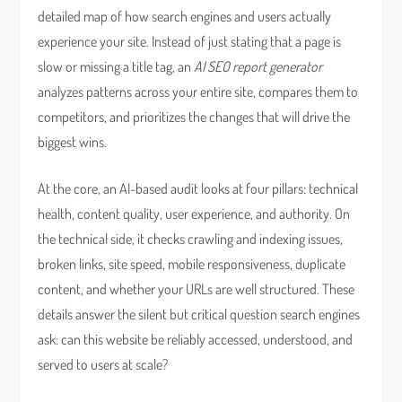
detailed map of how search engines and users actually
experience your site. Instead of just stating that a page is
slow or missing a title tag, an
AI SEO report generator
analyzes patterns across your entire site, compares them to
competitors, and prioritizes the changes that will drive the
biggest wins.
At the core, an AI-based audit looks at four pillars: technical
health, content quality, user experience, and authority. On
the technical side, it checks crawling and indexing issues,
broken links, site speed, mobile responsiveness, duplicate
content, and whether your URLs are well structured. These
details answer the silent but critical question search engines
ask: can this website be reliably accessed, understood, and
served to users at scale?