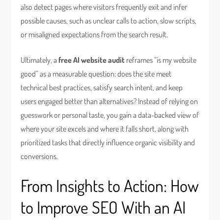
also detect pages where visitors frequently exit and infer
possible causes, such as unclear calls to action, slow scripts,
or misaligned expectations from the search result.
Ultimately, a
free AI website audit
reframes “is my website
good” as a measurable question: does the site meet
technical best practices, satisfy search intent, and keep
users engaged better than alternatives? Instead of relying on
guesswork or personal taste, you gain a data-backed view of
where your site excels and where it falls short, along with
prioritized tasks that directly influence organic visibility and
conversions.
From Insights to Action: How
to Improve SEO With an AI