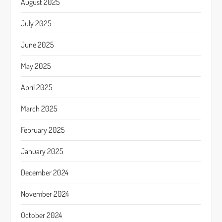
August 2025
July 2025
June 2025
May 2025
April 2025
March 2025
February 2025
January 2025
December 2024
November 2024
October 2024