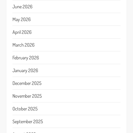
June 2026
May 2026
April 2026
March 2026
February 2026
January 2026
December 2025
November 2025
October 2025
September 2025