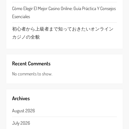
Cómo Elegir El Mejor Casino Online: Guía Práctica Y Consejos
Esenciales
初心者から上級者まで知っておきたいオンライン
カジノの全貌
Recent Comments
No comments to show.
Archives
August 2026
July 2026