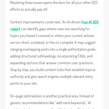
Resolving these issues opens the door for all your other SEO
efforts to actually pay off.
Content improvements come next. An AI-driven
free AI SEO
report
can identify gaps where users are searching for
topics you haven’t covered or where your current articles
are too short, outdated, or thin to compete. It may suggest
merging overlapping posts into a single authoritative guide,
adding structured subheadings, incorporating FAQs, and
expanding sections that answer common user questions.
Step by step, you build content hubs that establish topical
authority and give search engines multiple relevant entry
points to your site.
On-page optimization is another practical area. Instead of
generic recommendations like “add more keywords,” AI