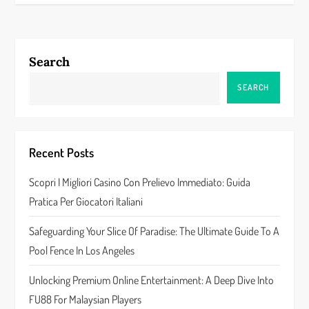
t
n
a
Search
v
SEARCH
i
g
Recent Posts
a
Scopri I Migliori Casino Con Prelievo Immediato: Guida
Pratica Per Giocatori Italiani
t
Safeguarding Your Slice Of Paradise: The Ultimate Guide To A
i
Pool Fence In Los Angeles
o
Unlocking Premium Online Entertainment: A Deep Dive Into
n
FU88 For Malaysian Players