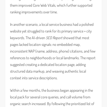
them improved Core Web Vitals, which further supported
ranking improvements over time.
In another scenario, a local service business had a polished
website yet struggled to rank for its primary service + city
keywords. The AI-driven
SEO Report
showed that most
pages lacked location signals: no embedded map,
inconsistent NAP (name, address, phone) citations, and few
references to neighborhoods or local landmarks. The report
suggested creating a dedicated location page, adding
structured data markup, and weaving authentic local
context into service descriptions.
Within a few months, the business began appearing in the
local pack for several core queries, and call volume from
organic search increased. By following the prioritized list of