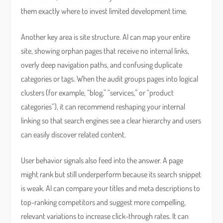
them exactly where to invest limited development time.
Another key area is site structure. AI can map your entire
site, showing orphan pages that receive no internal links,
overly deep navigation paths, and confusing duplicate
categories or tags. When the audit groups pages into logical
clusters (for example, “blog,” “services,” or “product
categories”), it can recommend reshaping your internal
linking so that search engines see a clear hierarchy and users
can easily discover related content.
User behavior signals also feed into the answer. A page
might rank but still underperform because its search snippet
is weak. AI can compare your titles and meta descriptions to
top-ranking competitors and suggest more compelling,
relevant variations to increase click-through rates. It can