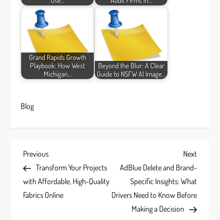
Use…
Audit Firms in…
Grand Rapids Growth
Playbook: How West
Beyond the Blur: A Clear
Michigan…
Guide to NSFW AI Image…
Blog
P
Previous
Next
Previous
Next
Post
Post
Transform Your Projects
AdBlue Delete and Brand-
o
with Affordable, High-Quality
Specific Insights: What
s
Fabrics Online
Drivers Need to Know Before
Making a Decision