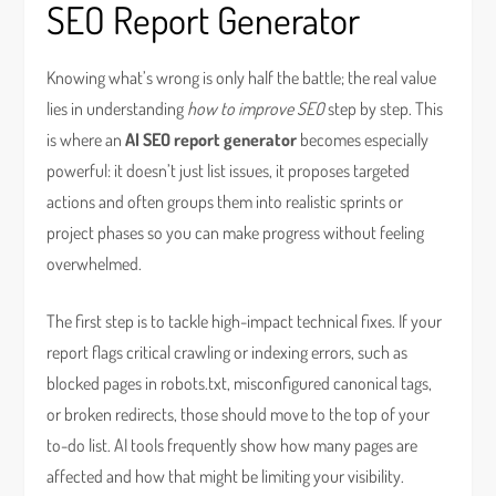
SEO Report Generator
Knowing what’s wrong is only half the battle; the real value
lies in understanding
how to improve SEO
step by step. This
is where an
AI SEO report generator
becomes especially
powerful: it doesn’t just list issues, it proposes targeted
actions and often groups them into realistic sprints or
project phases so you can make progress without feeling
overwhelmed.
The first step is to tackle high-impact technical fixes. If your
report flags critical crawling or indexing errors, such as
blocked pages in robots.txt, misconfigured canonical tags,
or broken redirects, those should move to the top of your
to-do list. AI tools frequently show how many pages are
affected and how that might be limiting your visibility.