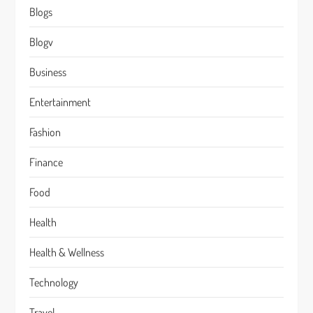
Blogs
Blogv
Business
Entertainment
Fashion
Finance
Food
Health
Health & Wellness
Technology
Travel