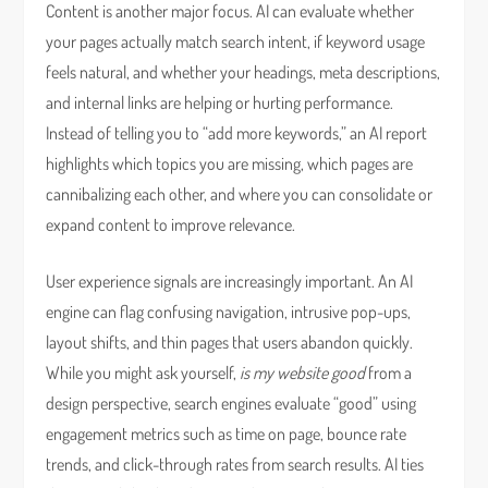
Content is another major focus. AI can evaluate whether
your pages actually match search intent, if keyword usage
feels natural, and whether your headings, meta descriptions,
and internal links are helping or hurting performance.
Instead of telling you to “add more keywords,” an AI report
highlights which topics you are missing, which pages are
cannibalizing each other, and where you can consolidate or
expand content to improve relevance.
User experience signals are increasingly important. An AI
engine can flag confusing navigation, intrusive pop-ups,
layout shifts, and thin pages that users abandon quickly.
While you might ask yourself,
is my website good
from a
design perspective, search engines evaluate “good” using
engagement metrics such as time on page, bounce rate
trends, and click-through rates from search results. AI ties