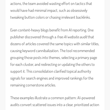
actions, the team avoided wasting effort on tactics that
would have had minimal impact, such as obsessively
tweaking button colors or chasing irrelevant backlinks.
Even content-heavy blogs benefit from AI reporting. One
publisher discovered through a
free AI website audit
that
dozens of articles covered the same topics with similar titles,
causing keyword cannibalization. The tool recommended
grouping those posts into themes, selecting a primary page
for each cluster, and redirecting or updating the others to
support it. This consolidation clarified topical authority
signals for search engines and improved rankings for the
remaining cornerstone articles.
These examples illustrate a common pattern: AI-powered
audits convert scattered issues into a clear, prioritized action