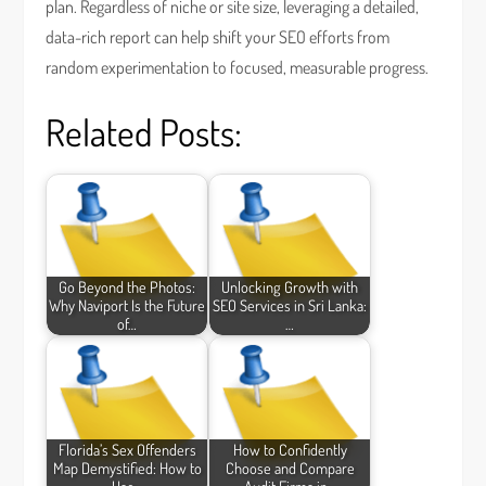
plan. Regardless of niche or site size, leveraging a detailed,
data-rich report can help shift your SEO efforts from
random experimentation to focused, measurable progress.
Related Posts:
Go Beyond the Photos:
Unlocking Growth with
Why Naviport Is the Future
SEO Services in Sri Lanka:
of…
…
Florida’s Sex Offenders
How to Confidently
Map Demystified: How to
Choose and Compare