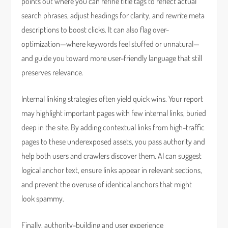
points out where you can refine title tags to reflect actual
search phrases, adjust headings for clarity, and rewrite meta
descriptions to boost clicks. It can also flag over-
optimization—where keywords feel stuffed or unnatural—
and guide you toward more user-friendly language that still
preserves relevance.
Internal linking strategies often yield quick wins. Your report
may highlight important pages with few internal links, buried
deep in the site. By adding contextual links from high-traffic
pages to these underexposed assets, you pass authority and
help both users and crawlers discover them. AI can suggest
logical anchor text, ensure links appear in relevant sections,
and prevent the overuse of identical anchors that might
look spammy.
Finally, authority-building and user experience