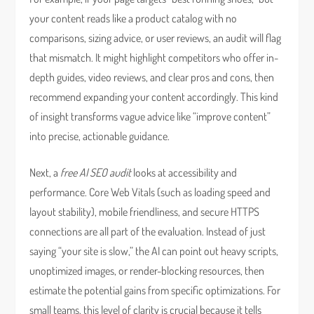
your content reads like a product catalog with no
comparisons, sizing advice, or user reviews, an audit will flag
that mismatch. It might highlight competitors who offer in-
depth guides, video reviews, and clear pros and cons, then
recommend expanding your content accordingly. This kind
of insight transforms vague advice like “improve content”
into precise, actionable guidance.
Next, a
free AI SEO audit
looks at accessibility and
performance. Core Web Vitals (such as loading speed and
layout stability), mobile friendliness, and secure HTTPS
connections are all part of the evaluation. Instead of just
saying “your site is slow,” the AI can point out heavy scripts,
unoptimized images, or render-blocking resources, then
estimate the potential gains from specific optimizations. For
small teams, this level of clarity is crucial because it tells