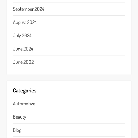
September 2024
August 2024
July 2024
June 2024
June 2002
Categories
Automotive
Beauty
Blog