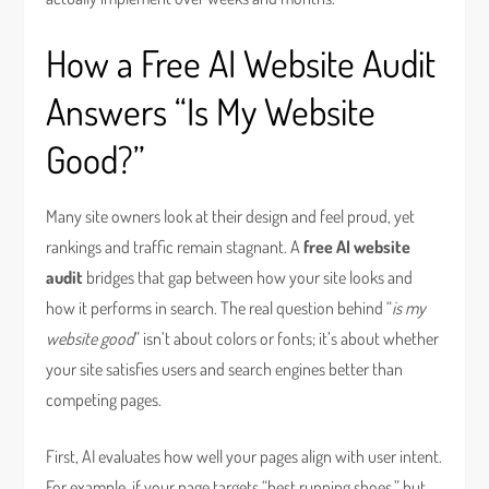
How a Free AI Website Audit
Answers “Is My Website
Good?”
Many site owners look at their design and feel proud, yet
rankings and traffic remain stagnant. A
free AI website
audit
bridges that gap between how your site looks and
how it performs in search. The real question behind “
is my
website good
” isn’t about colors or fonts; it’s about whether
your site satisfies users and search engines better than
competing pages.
First, AI evaluates how well your pages align with user intent.
For example, if your page targets “best running shoes,” but