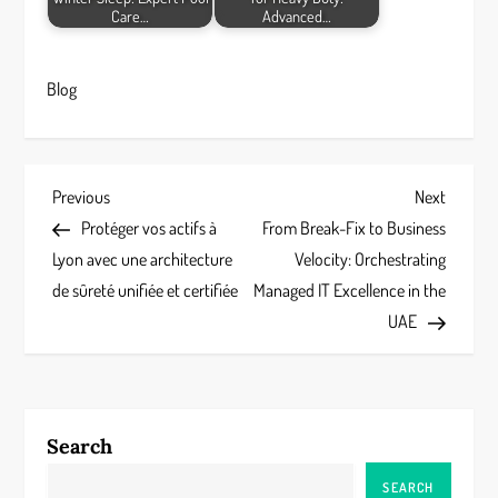
Care…
Advanced…
Blog
P
Previous
Next
Previous
Next
Post
Post
Protéger vos actifs à
From Break-Fix to Business
o
Lyon avec une architecture
Velocity: Orchestrating
s
de sûreté unifiée et certifiée
Managed IT Excellence in the
UAE
t
n
a
Search
v
SEARCH