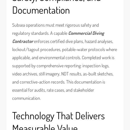
Documentation
Subsea operations must meet rigorous safety and
regulatory standards. A capable
Commercial Diving
Contractor
enforces certified dive plans, hazard analyses,
lockout/tagout procedures, potable-water protocols where
applicable, and environmental controls. Completed work is
supported by comprehensive reporting: inspection logs,
video archives, still imagery, NDT results, as-built sketches,
and corrective-action records. This documentation is
essential for audits, rate cases, and stakeholder
communication.
Technology That Delivers
Measurable Value