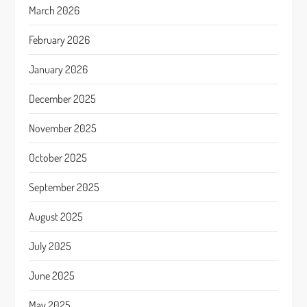
March 2026
February 2026
January 2026
December 2025
November 2025
October 2025
September 2025
August 2025
July 2025
June 2025
May 2025