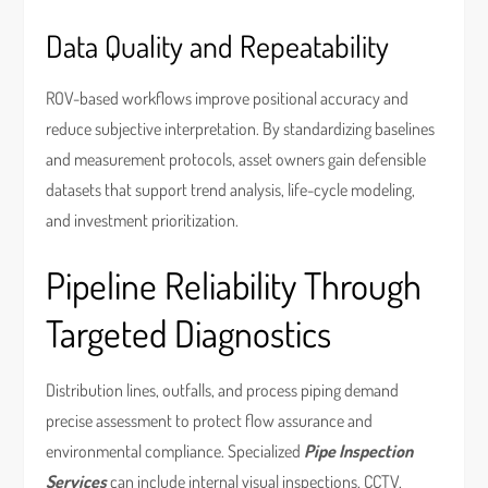
Data Quality and Repeatability
ROV-based workflows improve positional accuracy and
reduce subjective interpretation. By standardizing baselines
and measurement protocols, asset owners gain defensible
datasets that support trend analysis, life-cycle modeling,
and investment prioritization.
Pipeline Reliability Through
Targeted Diagnostics
Distribution lines, outfalls, and process piping demand
precise assessment to protect flow assurance and
environmental compliance. Specialized
Pipe Inspection
Services
can include internal visual inspections, CCTV,