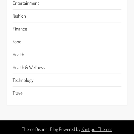
Entertainment
Fashion
Finance
Food
Health
Health & Wellness
Technology
Travel
Theme Distinct Blog Powered by
Kantipur Themes