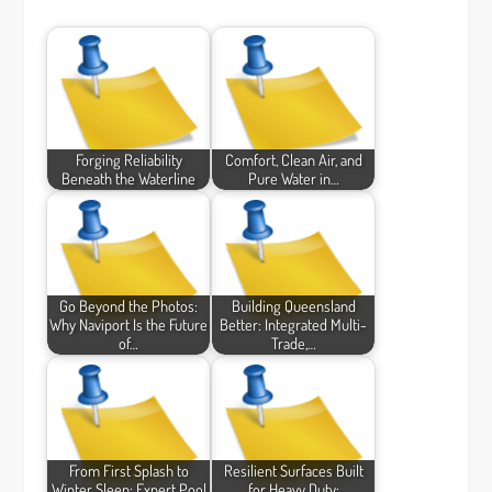
Forging Reliability
Comfort, Clean Air, and
Beneath the Waterline
Pure Water in…
Go Beyond the Photos:
Building Queensland
Why Naviport Is the Future
Better: Integrated Multi-
of…
Trade,…
From First Splash to
Resilient Surfaces Built
Winter Sleep: Expert Pool
for Heavy Duty: