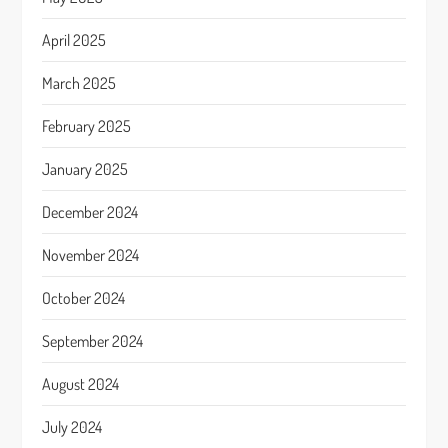
April 2025
March 2025
February 2025
January 2025
December 2024
November 2024
October 2024
September 2024
August 2024
July 2024