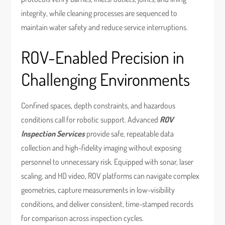
integrity, while cleaning processes are sequenced to
maintain water safety and reduce service interruptions.
ROV-Enabled Precision in
Challenging Environments
Confined spaces, depth constraints, and hazardous
conditions call for robotic support. Advanced
ROV
Inspection Services
provide safe, repeatable data
collection and high-fidelity imaging without exposing
personnel to unnecessary risk. Equipped with sonar, laser
scaling, and HD video, ROV platforms can navigate complex
geometries, capture measurements in low-visibility
conditions, and deliver consistent, time-stamped records
for comparison across inspection cycles.