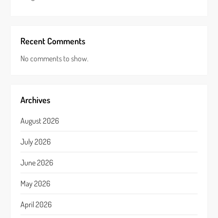
Recent Comments
No comments to show.
Archives
August 2026
July 2026
June 2026
May 2026
April 2026