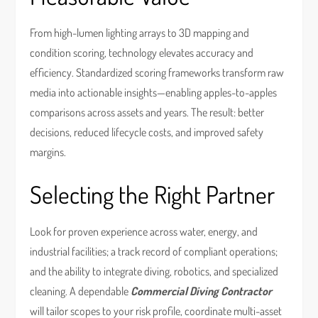
From high-lumen lighting arrays to 3D mapping and
condition scoring, technology elevates accuracy and
efficiency. Standardized scoring frameworks transform raw
media into actionable insights—enabling apples-to-apples
comparisons across assets and years. The result: better
decisions, reduced lifecycle costs, and improved safety
margins.
Selecting the Right Partner
Look for proven experience across water, energy, and
industrial facilities; a track record of compliant operations;
and the ability to integrate diving, robotics, and specialized
cleaning. A dependable
Commercial Diving Contractor
will tailor scopes to your risk profile, coordinate multi-asset