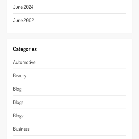
June 2024
June 2002
Categories
Automotive
Beauty
Blog
Blogs
Blogv
Business