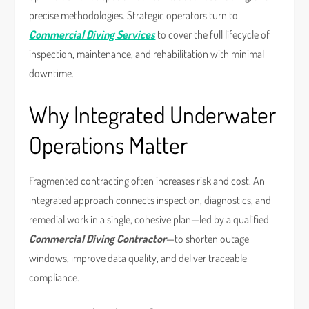
precise methodologies. Strategic operators turn to
Commercial Diving Services
to cover the full lifecycle of
inspection, maintenance, and rehabilitation with minimal
downtime.
Why Integrated Underwater
Operations Matter
Fragmented contracting often increases risk and cost. An
integrated approach connects inspection, diagnostics, and
remedial work in a single, cohesive plan—led by a qualified
Commercial Diving Contractor
—to shorten outage
windows, improve data quality, and deliver traceable
compliance.