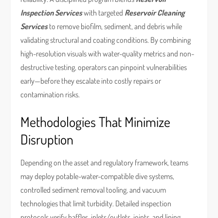
Inspection Services
with targeted
Reservoir Cleaning
Services
to remove biofilm, sediment, and debris while
validating structural and coating conditions. By combining
high-resolution visuals with water-quality metrics and non-
destructive testing, operators can pinpoint vulnerabilities
early—before they escalate into costly repairs or
contamination risks.
Methodologies That Minimize
Disruption
Depending on the asset and regulatory framework, teams
may deploy potable-water-compatible dive systems,
controlled sediment removal tooling, and vacuum
technologies that limit turbidity. Detailed inspection
protocols verify baffles, inlets/outlets, joints, and lining