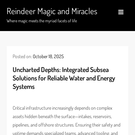
Skip
Reindeer Magic and Miracles
to
content
Where magic meets the myriad facets of life
Posted on:
October 18, 2025
Uncharted Depths: Integrated Subsea
Solutions for Reliable Water and Energy
Systems
Critical infrastructure increasingly depends on complex
assets hidden beneath the surface—intakes, reservoirs,
pipelines, and offshore structures. Ensuring their safety and
uptime demands specialized teams, advanced tooling, and