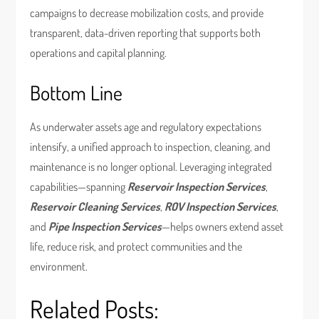
campaigns to decrease mobilization costs, and provide
transparent, data-driven reporting that supports both
operations and capital planning.
Bottom Line
As underwater assets age and regulatory expectations
intensify, a unified approach to inspection, cleaning, and
maintenance is no longer optional. Leveraging integrated
capabilities—spanning
Reservoir Inspection Services
,
Reservoir Cleaning Services
,
ROV Inspection Services
,
and
Pipe Inspection Services
—helps owners extend asset
life, reduce risk, and protect communities and the
environment.
Related Posts: