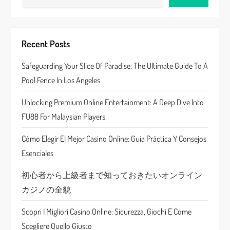
i
g
Recent Posts
a
Safeguarding Your Slice Of Paradise: The Ultimate Guide To A
Pool Fence In Los Angeles
t
Unlocking Premium Online Entertainment: A Deep Dive Into
i
FU88 For Malaysian Players
o
Cómo Elegir El Mejor Casino Online: Guía Práctica Y Consejos
n
Esenciales
初心者から上級者まで知っておきたいオンライン
カジノの全貌
Scopri I Migliori Casino Online: Sicurezza, Giochi E Come
Scegliere Quello Giusto