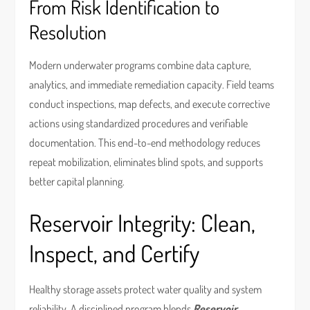
From Risk Identification to
Resolution
Modern underwater programs combine data capture,
analytics, and immediate remediation capacity. Field teams
conduct inspections, map defects, and execute corrective
actions using standardized procedures and verifiable
documentation. This end-to-end methodology reduces
repeat mobilization, eliminates blind spots, and supports
better capital planning.
Reservoir Integrity: Clean,
Inspect, and Certify
Healthy storage assets protect water quality and system
reliability. A disciplined program blends
Reservoir