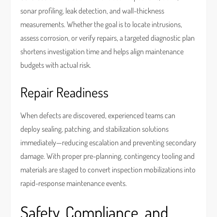
sonar profiling, leak detection, and wall-thickness
measurements. Whether the goal is to locate intrusions,
assess corrosion, or verify repairs, a targeted diagnostic plan
shortens investigation time and helps align maintenance
budgets with actual risk.
Repair Readiness
When defects are discovered, experienced teams can
deploy sealing, patching, and stabilization solutions
immediately—reducing escalation and preventing secondary
damage. With proper pre-planning, contingency tooling and
materials are staged to convert inspection mobilizations into
rapid-response maintenance events.
Safety, Compliance, and