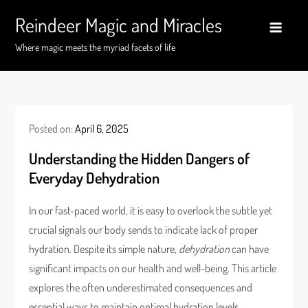
Skip
Reindeer Magic and Miracles
to
content
Where magic meets the myriad facets of life
Posted on:
April 6, 2025
Understanding the Hidden Dangers of
Everyday Dehydration
In our fast-paced world, it is easy to overlook the subtle yet
crucial signals our body sends to indicate lack of proper
hydration. Despite its simple nature,
dehydration
can have
significant impacts on our health and well-being. This article
explores the often underestimated consequences and
essential ways to maintain optimal hydration levels.