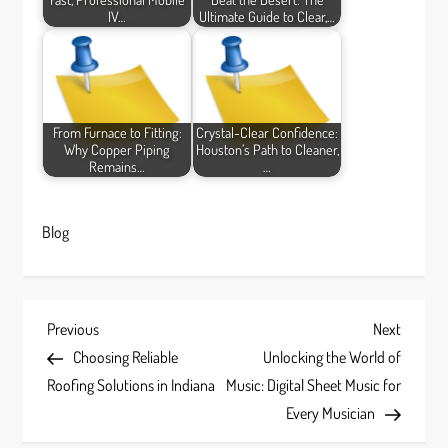
IV…
Ultimate Guide to Clear,…
From Furnace to Fitting:
Crystal-Clear Confidence:
Why Copper Piping
Houston’s Path to Cleaner,
Remains…
…
Blog
P
Previous
Next
Previous
Next
Post
Post
Choosing Reliable
Unlocking the World of
o
Roofing Solutions in Indiana
Music: Digital Sheet Music for
s
Every Musician