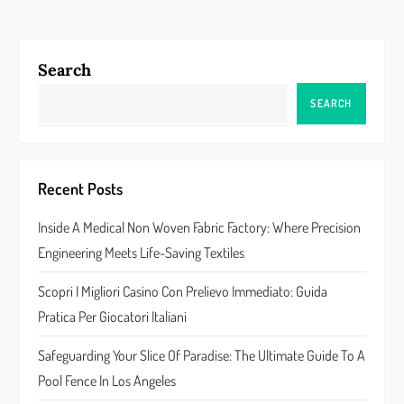
t
n
Search
a
SEARCH
v
i
Recent Posts
g
Inside A Medical Non Woven Fabric Factory: Where Precision
a
Engineering Meets Life-Saving Textiles
t
Scopri I Migliori Casino Con Prelievo Immediato: Guida
Pratica Per Giocatori Italiani
i
Safeguarding Your Slice Of Paradise: The Ultimate Guide To A
o
Pool Fence In Los Angeles