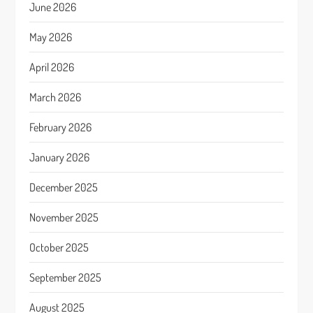
June 2026
May 2026
April 2026
March 2026
February 2026
January 2026
December 2025
November 2025
October 2025
September 2025
August 2025