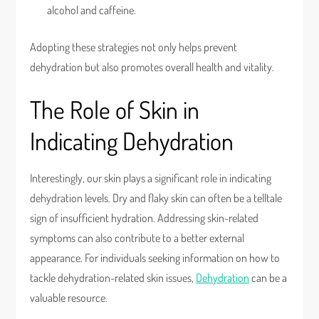
alcohol and caffeine.
Adopting these strategies not only helps prevent
dehydration but also promotes overall health and vitality.
The Role of Skin in
Indicating Dehydration
Interestingly, our skin plays a significant role in indicating
dehydration levels. Dry and flaky skin can often be a telltale
sign of insufficient hydration. Addressing skin-related
symptoms can also contribute to a better external
appearance. For individuals seeking information on how to
tackle dehydration-related skin issues,
Dehydration
can be a
valuable resource.