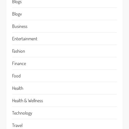
Blogs
Blogv
Business
Entertainment
Fashion
Finance
Food
Health
Health & Wellness
Technology
Travel