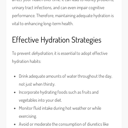
urinary tract infections, and can even impair cognitive
performance. Therefore, maintaining adequate hydration is
vital to enhancing long-term health.
Effective Hydration Strategies
To prevent
dehydration
, it is essential to adopt effective
hydration habits:
Drink adequate amounts of water throughout the day,
not just when thirsty.
Incorporate hydrating foods such as fruits and
vegetables into your diet.
Monitor fluid intake during hot weather or while
exercising.
Avoid or moderate the consumption of diuretics like