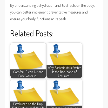
By understanding dehydration and its effects on the body,
you can better implement preventative measures and
ensure your body functions at its peak.
Related Posts:
Why Bacteriostatic Water
Comfort, Clean Air, and
Is the Backbone of
Pure Water in…
Accurate…
Pittsburgh on the Drip:
Fast, Professional Mobile
Beat the Desert: The