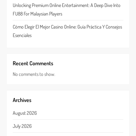
n
Unlocking Premium Online Entertainment: A Deep Dive Into
FU88 For Malaysian Players
Cómo Elegir El Mejor Casino Online: Guía Práctica Y Consejos
Esenciales
Recent Comments
No comments to show.
Archives
August 2026
July 2026