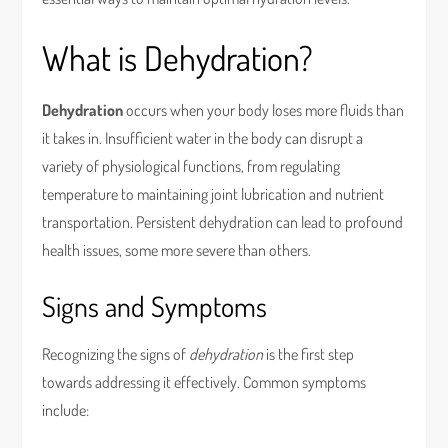
What is Dehydration?
Dehydration
occurs when your body loses more fluids than
it takes in. Insufficient water in the body can disrupt a
variety of physiological functions, from regulating
temperature to maintaining joint lubrication and nutrient
transportation. Persistent dehydration can lead to profound
health issues, some more severe than others.
Signs and Symptoms
Recognizing the signs of
dehydration
is the first step
towards addressing it effectively. Common symptoms
include: