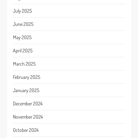
July 2025
June 2025
May 2025
April 2025
March 2025
February 2025
January 2025
December 2024
November 2024
October 2024