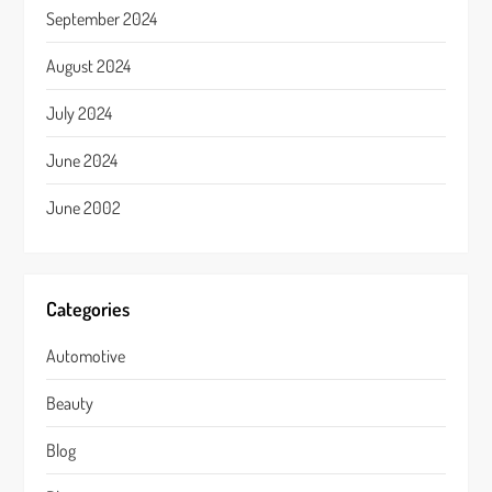
September 2024
August 2024
July 2024
June 2024
June 2002
Categories
Automotive
Beauty
Blog