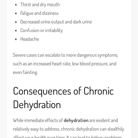
Thirst and dry mouth
Fatigue and dizziness
Decreased urine output and dark urine
Confusion or irritability
Headache
Severe cases can escalate to more dangerous symptoms,
such as an increased heart rate, low blood pressure, and
even fainting.
Consequences of Chronic
Dehydration
While immediate effects of
dehydration
are evident and
relatively easy to address, chronic dehydration can stealthily
affect your health over time. It can lead to kidney problems,