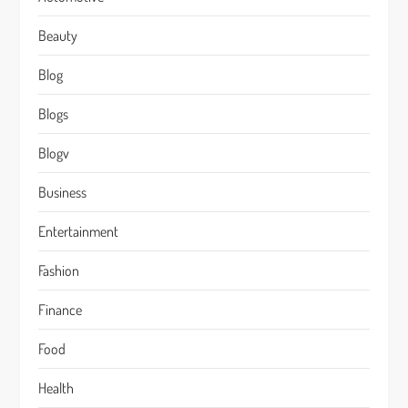
Beauty
Blog
Blogs
Blogv
Business
Entertainment
Fashion
Finance
Food
Health