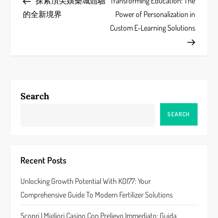
Post
Post
探索頂尖娛樂城體驗
Transforming Education: The
o
的全新境界
Power of Personalization in
s
Custom E-Learning Solutions
t
n
a
Search
v
SEARCH
i
g
Recent Posts
a
Unlocking Growth Potential With KOI77: Your
Comprehensive Guide To Modern Fertilizer Solutions
t
Scopri I Migliori Casino Con Prelievo Immediato: Guida