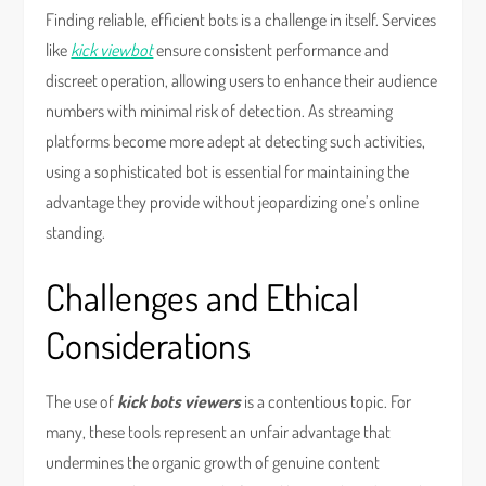
Finding reliable, efficient bots is a challenge in itself. Services
like
kick viewbot
ensure consistent performance and
discreet operation, allowing users to enhance their audience
numbers with minimal risk of detection. As streaming
platforms become more adept at detecting such activities,
using a sophisticated bot is essential for maintaining the
advantage they provide without jeopardizing one’s online
standing.
Challenges and Ethical
Considerations
The use of
kick bots viewers
is a contentious topic. For
many, these tools represent an unfair advantage that
undermines the organic growth of genuine content