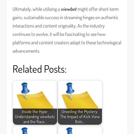
Ultimately, while utilizing a
viewbot
might offer short-term
gains, sustainable success in streaming hinges on authentic
interactions and content originality. As the industry
continues to evolve, it will be fascinating to see how
platforms and content creators adapt to these technological
advancements.
Related Posts:
Inside the Hype:
Unveiling the Mystery:
Understanding viewbots
The Impact of Kick View
and the Race…
Bots…