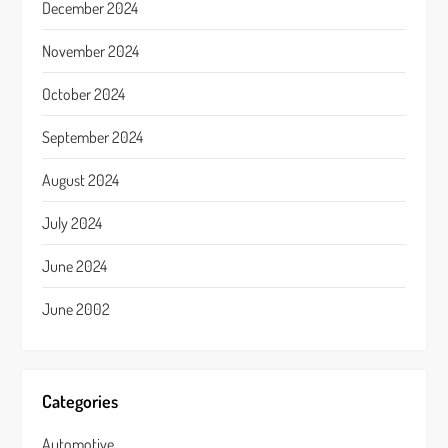
December 2024
November 2024
October 2024
September 2024
August 2024
July 2024
June 2024
June 2002
Categories
Automotive