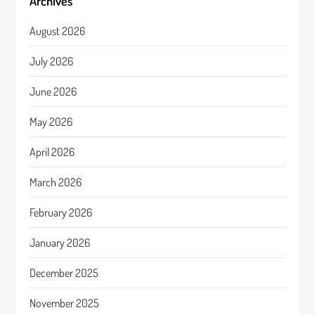
Archives
August 2026
July 2026
June 2026
May 2026
April 2026
March 2026
February 2026
January 2026
December 2025
November 2025