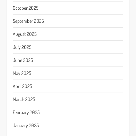
October 2025
September 2025
August 2025
July 2025
June 2025
May 2025
April 2025
March 2025
February 2025
January 2025