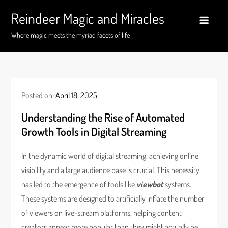
Skip
Reindeer Magic and Miracles
to
content
Where magic meets the myriad facets of life
Posted on:
April 18, 2025
Understanding the Rise of Automated
Growth Tools in Digital Streaming
In the dynamic world of digital streaming, achieving online
visibility and a large audience base is crucial. This necessity
has led to the emergence of tools like
viewbot
systems.
These systems are designed to artificially inflate the number
of viewers on live-stream platforms, helping content
creators appear more popular than they might actually be.