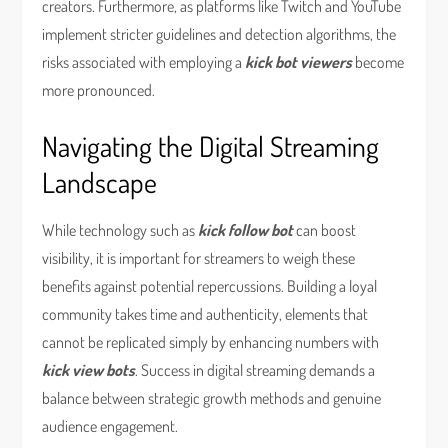
creators. Furthermore, as platforms like Twitch and YouTube
implement stricter guidelines and detection algorithms, the
risks associated with employing a
kick bot viewers
become
more pronounced.
Navigating the Digital Streaming
Landscape
While technology such as
kick follow bot
can boost
visibility, it is important for streamers to weigh these
benefits against potential repercussions. Building a loyal
community takes time and authenticity, elements that
cannot be replicated simply by enhancing numbers with
kick view bots
. Success in digital streaming demands a
balance between strategic growth methods and genuine
audience engagement.