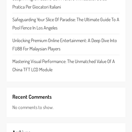
i
Pratica Per Giocatori Italiani
o
Safeguarding Your Slice Of Paradise: The Ultimate Guide To A
n
Pool Fence In Los Angeles
Unlocking Premium Online Entertainment: A Deep Dive Into
FU88 For Malaysian Players
Mastering Visual Performance: The Unmatched Value Of A
China TFT LCD Module
Recent Comments
No comments to show.