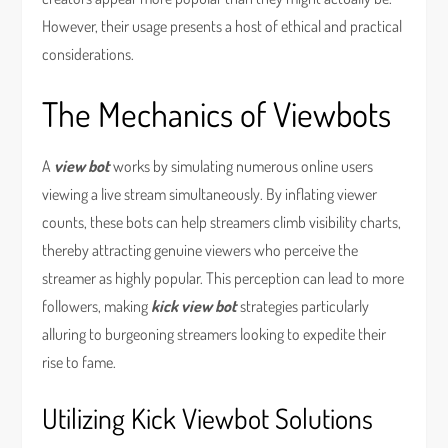
However, their usage presents a host of ethical and practical
considerations.
The Mechanics of Viewbots
A
view bot
works by simulating numerous online users
viewing a live stream simultaneously. By inflating viewer
counts, these bots can help streamers climb visibility charts,
thereby attracting genuine viewers who perceive the
streamer as highly popular. This perception can lead to more
followers, making
kick view bot
strategies particularly
alluring to burgeoning streamers looking to expedite their
rise to fame.
Utilizing Kick Viewbot Solutions