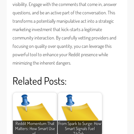
visibility. Engage with the comments that come in, answer
questions, and be an active part of the conversation. This
transforms a potentially manipulative act into a strategic
marketing investment that kick-starts a legitimate
community interaction. By carefully vetting providers and
focusing on quality over quantity, you can leverage this
powerful tool to enhance your Reddit presence while
minimizing the inherent dangers.
Related Posts:
Reddit Momentum That
From Spark to Surge: How
Matters: How Smart Use
Smart Signals Fuel
of…
TikTok…