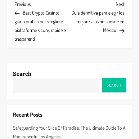
P
Previous
Next
Previous
Next
Post
Post
Best Crypto Casino:
Guía definitiva para elegir los
o
guida pratica per scegliere
mejores casinos online en
s
piattaforme sicure, rapide e
México
trasparenti
t
n
a
Search
v
SEARCH
i
g
Recent Posts
a
Safeguarding Your Slice Of Paradise: The Ultimate Guide To A
Pool Fence In Los Angeles