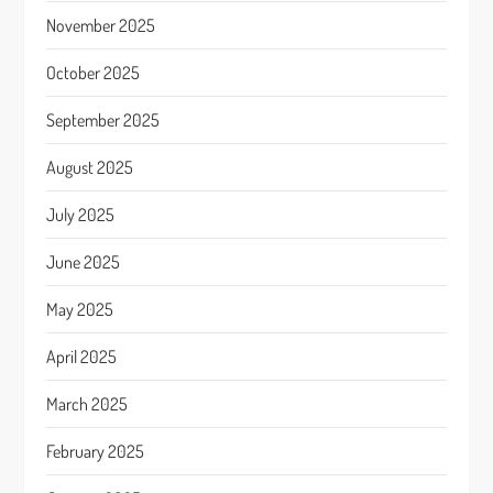
November 2025
October 2025
September 2025
August 2025
July 2025
June 2025
May 2025
April 2025
March 2025
February 2025