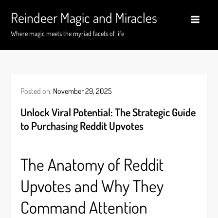
Skip
Reindeer Magic and Miracles
to
content
Where magic meets the myriad facets of life
Posted on:
November 29, 2025
Unlock Viral Potential: The Strategic Guide
to Purchasing Reddit Upvotes
The Anatomy of Reddit
Upvotes and Why They
Command Attention