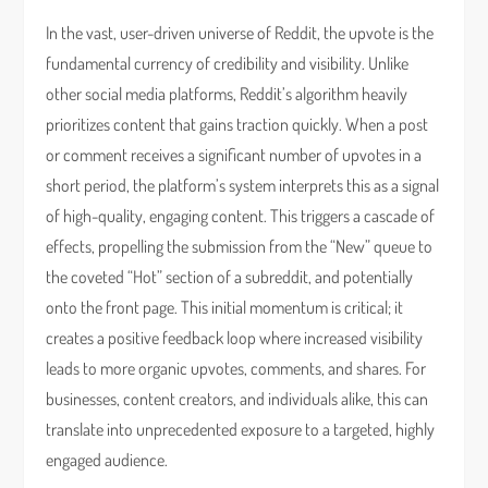
In the vast, user-driven universe of Reddit, the upvote is the
fundamental currency of credibility and visibility. Unlike
other social media platforms, Reddit’s algorithm heavily
prioritizes content that gains traction quickly. When a post
or comment receives a significant number of upvotes in a
short period, the platform’s system interprets this as a signal
of high-quality, engaging content. This triggers a cascade of
effects, propelling the submission from the “New” queue to
the coveted “Hot” section of a subreddit, and potentially
onto the front page. This initial momentum is critical; it
creates a positive feedback loop where increased visibility
leads to more organic upvotes, comments, and shares. For
businesses, content creators, and individuals alike, this can
translate into unprecedented exposure to a targeted, highly
engaged audience.