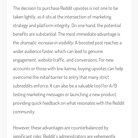
The decision to purchase Reddit upvotes is not one to be
taken lightly, as it sits at the intersection of marketing
strategy and platform integrity. On one hand, the potential
benefits are substantial. The most immediate advantage is
the
dramatic increase in visibility
. A boosted post reaches a
wider audience faster, which can lead to genuine
engagement, website traffic, and conversions. For new
accounts or those with low karma, buying upvotes can help
overcome the initial barrier to entry that many strict
subreddits enforce. It can also be a valuable tool for A/B
testing marketing messages or launching a new product,
providing quick feedback on what resonates with the Reddit
community.
However, these advantages are counterbalanced by
significant risks. Reddit’s administrators are vehemently