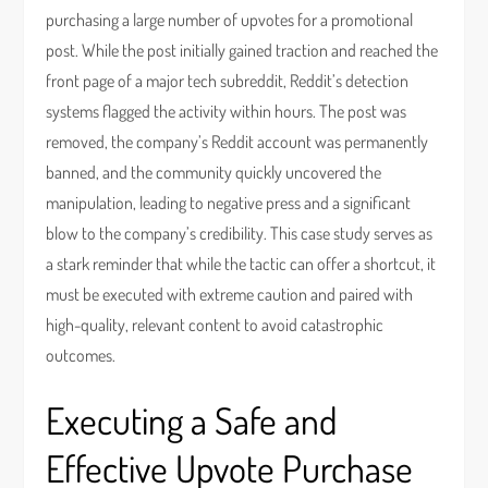
purchasing a large number of upvotes for a promotional
post. While the post initially gained traction and reached the
front page of a major tech subreddit, Reddit’s detection
systems flagged the activity within hours. The post was
removed, the company’s Reddit account was permanently
banned, and the community quickly uncovered the
manipulation, leading to negative press and a significant
blow to the company’s credibility. This case study serves as
a stark reminder that while the tactic can offer a shortcut, it
must be executed with extreme caution and paired with
high-quality, relevant content to avoid catastrophic
outcomes.
Executing a Safe and
Effective Upvote Purchase