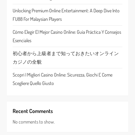
t
Unlocking Premium Online Entertainment: A Deep Dive Into
i
FU88 For Malaysian Players
o
Cómo Elegir El Mejor Casino Online: Guía Práctica Y Consejos
n
Esenciales
初心者から上級者まで知っておきたいオンライン
カジノの全貌
Scopri I Migliori Casino Online: Sicurezza, Giochi E Come
Scegliere Quello Giusto
Recent Comments
No comments to show.