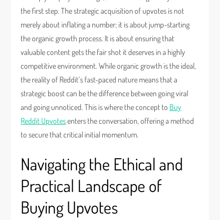
the first step. The strategic acquisition of upvotes is not
merely about inflating a number; it is about jump-starting
the organic growth process. It is about ensuring that
valuable content gets the fair shot it deserves in a highly
competitive environment. While organic growth is the ideal,
the reality of Reddit’s fast-paced nature means that a
strategic boost can be the difference between going viral
and going unnoticed. This is where the concept to
Buy
Reddit Upvotes
enters the conversation, offering a method
to secure that critical initial momentum.
Navigating the Ethical and
Practical Landscape of
Buying Upvotes