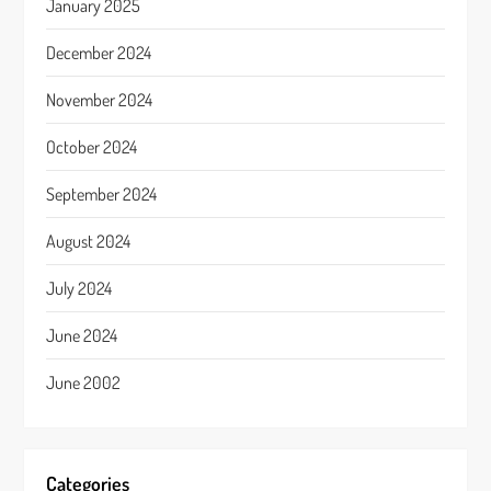
January 2025
December 2024
November 2024
October 2024
September 2024
August 2024
July 2024
June 2024
June 2002
Categories