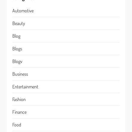
Automotive
Beauty
Blog
Blogs
Blogv
Business
Entertainment
Fashion
Finance
Food