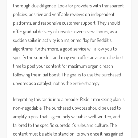
thorough due diligence. Look for providers with transparent
policies, positive and verifiable reviews on independent
platforms, and responsive customer support. They should
offer gradual delivery of upvotes over several hours, as a
sudden spike in activity is a major red flag for Reddit’s
algorithms. Furthermore, a good service will allow you to
specify the subreddit and may even offer advice on the best
time to post your content for maximum organic reach
following the initial boost. The goal is to use the purchased
upvotes as a catalyst, not as the entire strategy.
Integrating this tactic into a broader Reddit marketing plan is
non-negotiable. The purchased upvotes should be used to
amplify a post that is genuinely valuable, well-written, and
tailored to the specific subreddit’s rules and culture. The
content must be able to stand on its own once it has gained