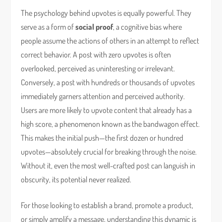
The psychology behind upvotes is equally powerful. They
serve as a form of
social proof
, a cognitive bias where
people assume the actions of others in an attempt to reflect
correct behavior. A post with zero upvotes is often
overlooked, perceived as uninteresting or irrelevant.
Conversely, a post with hundreds or thousands of upvotes
immediately garners attention and perceived authority.
Users are more likely to upvote content that already has a
high score, a phenomenon known as the bandwagon effect.
This makes the initial push—the first dozen or hundred
upvotes—absolutely crucial for breaking through the noise.
Without it, even the most well-crafted post can languish in
obscurity, its potential never realized.
For those looking to establish a brand, promote a product,
or simply amplify a message, understanding this dynamic is