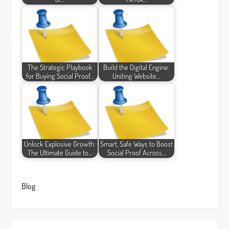
The Strategic Playbook
Build the Digital Engine:
for Buying Social Proof…
Uniting Website…
Unlock Explosive Growth:
Smart, Safe Ways to Boost
The Ultimate Guide to…
Social Proof Across…
Blog