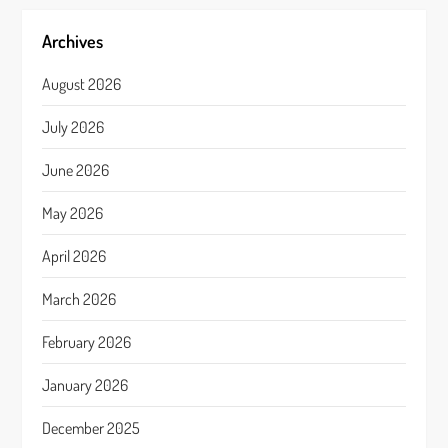
Archives
August 2026
July 2026
June 2026
May 2026
April 2026
March 2026
February 2026
January 2026
December 2025