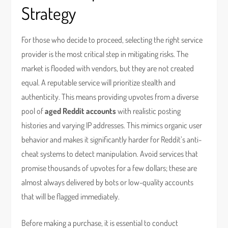
Strategy
For those who decide to proceed, selecting the right service
provider is the most critical step in mitigating risks. The
market is flooded with vendors, but they are not created
equal. A reputable service will prioritize stealth and
authenticity. This means providing upvotes from a diverse
pool of
aged Reddit accounts
with realistic posting
histories and varying IP addresses. This mimics organic user
behavior and makes it significantly harder for Reddit’s anti-
cheat systems to detect manipulation. Avoid services that
promise thousands of upvotes for a few dollars; these are
almost always delivered by bots or low-quality accounts
that will be flagged immediately.
Before making a purchase, it is essential to conduct