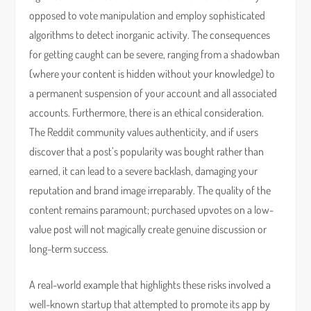
opposed to vote manipulation and employ sophisticated
algorithms to detect inorganic activity. The consequences
for getting caught can be severe, ranging from a shadowban
(where your content is hidden without your knowledge) to
a permanent suspension of your account and all associated
accounts. Furthermore, there is an ethical consideration.
The Reddit community values authenticity, and if users
discover that a post’s popularity was bought rather than
earned, it can lead to a severe backlash, damaging your
reputation and brand image irreparably. The quality of the
content remains paramount; purchased upvotes on a low-
value post will not magically create genuine discussion or
long-term success.
A real-world example that highlights these risks involved a
well-known startup that attempted to promote its app by