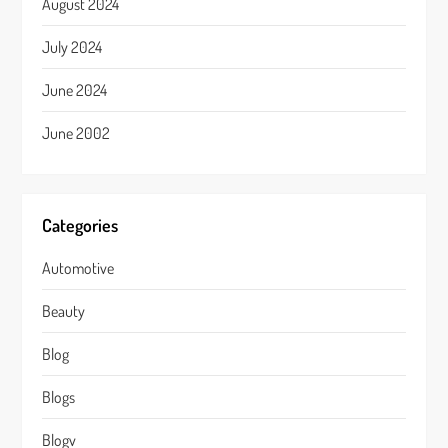
August 2024
July 2024
June 2024
June 2002
Categories
Automotive
Beauty
Blog
Blogs
Blogv