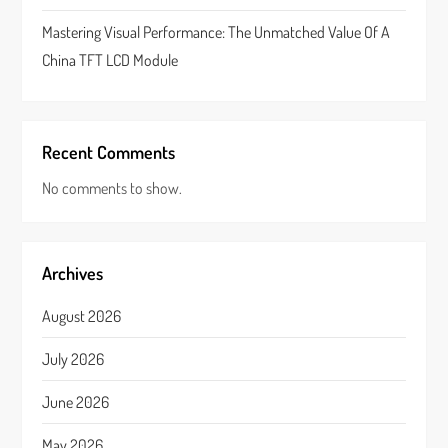
Mastering Visual Performance: The Unmatched Value Of A
China TFT LCD Module
Recent Comments
No comments to show.
Archives
August 2026
July 2026
June 2026
May 2026