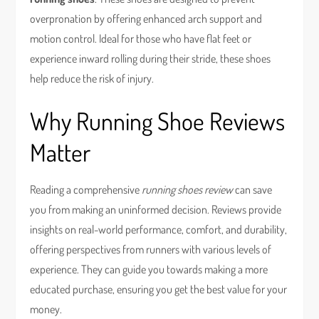
overpronation by offering enhanced arch support and
motion control. Ideal for those who have flat feet or
experience inward rolling during their stride, these shoes
help reduce the risk of injury.
Why Running Shoe Reviews
Matter
Reading a comprehensive
running shoes review
can save
you from making an uninformed decision. Reviews provide
insights on real-world performance, comfort, and durability,
offering perspectives from runners with various levels of
experience. They can guide you towards making a more
educated purchase, ensuring you get the best value for your
money.