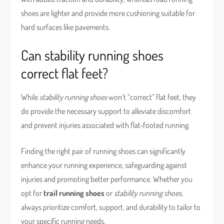
shoes are lighter and provide more cushioning suitable for
hard surfaces like pavements.
Can stability running shoes
correct flat feet?
While
stability running shoes
won’t “correct” flat feet, they
do provide the necessary support to alleviate discomfort
and prevent injuries associated with flat-footed running.
Finding the right pair of running shoes can significantly
enhance your running experience, safeguarding against
injuries and promoting better performance. Whether you
opt for
trail running shoes
or
stability running shoes
,
always prioritize comfort, support, and durability to tailor to
your specific running needs.