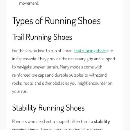
movement.
Types of Running Shoes
Trail Running Shoes
For those who love to run off-road,
trail running shoes
are
indispensable. They provide the necessary grip and support
to navigate uneven terrain. Many models come with
reinforced toe caps and durable outsoles to withstand
rocks, roots, and other obstacles you might encounter on
your run.
Stability Running Shoes
Runners who need extra support often turn to
stability
running shoes
. These shoes are designed to prevent