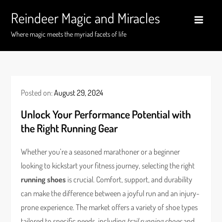
Skip
Reindeer Magic and Miracles
to
content
Where magic meets the myriad facets of life
Posted on:
August 29, 2024
Unlock Your Performance Potential with
the Right Running Gear
Whether you’re a seasoned marathoner or a beginner
looking to kickstart your fitness journey, selecting the right
running shoes
is crucial. Comfort, support, and durability
can make the difference between a joyful run and an injury-
prone experience. The market offers a variety of shoe types
tailored to specific needs, including
trail running shoes
and