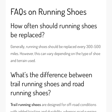
FAQs on Running Shoes
How often should running shoes
be replaced?
Generally, running shoes should be replaced every 300-500
miles. However, this can vary depending on the type of shoe
and terrain used.
What’s the difference between
trail running shoes and road
running shoes?
Trail running shoes
are designed for off-road conditions
with added traction and durability, whereas road running