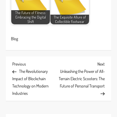
The Future of Fitness:
Embracing the Digital
The Exquisite Allure of
Shift
Collectible Footwear
Blog
P
Previous
Next
Previous
Next
Post
Post
The Revolutionary
Unleashing the Power of All-
o
Impact of Blockchain
Terrain Electric Scooters: The
s
Technology on Modern
Future of Personal Transport
Industries
t
n