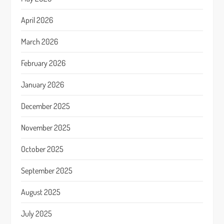
April 2026
March 2026
February 2026
January 2026
December 2025
November 2025
October 2025
September 2025
August 2025
July 2025