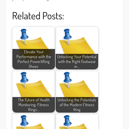
Related Posts:
Elevate Your
Performance with the
Unlocking Your Potential
Perfect Powerlifting
with the Right Footwear
Shoes
in…
The Future of Health
Unlocking the Potentials
Monitoring: Fitness
of the Modern Fitness
Rings…
Ring