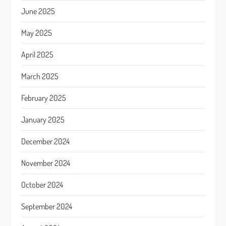
June 2025
May 2025
April 2025
March 2025
February 2025
January 2025
December 2024
November 2024
October 2024
September 2024