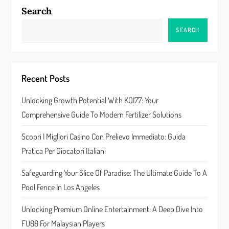
a
Search
v
SEARCH
i
g
Recent Posts
a
Unlocking Growth Potential With KOI77: Your
Comprehensive Guide To Modern Fertilizer Solutions
t
Scopri I Migliori Casino Con Prelievo Immediato: Guida
i
Pratica Per Giocatori Italiani
o
Safeguarding Your Slice Of Paradise: The Ultimate Guide To A
n
Pool Fence In Los Angeles
Unlocking Premium Online Entertainment: A Deep Dive Into
FU88 For Malaysian Players