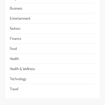
Business
Entertainment
Fashion
Finance
Food
Health
Health & Wellness
Technology
Travel