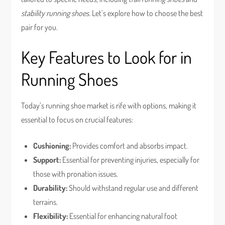
stability running shoes
. Let’s explore how to choose the best
pair for you.
Key Features to Look for in
Running Shoes
Today’s running shoe market is rife with options, making it
essential to focus on crucial features:
Cushioning:
Provides comfort and absorbs impact.
Support:
Essential for preventing injuries, especially for
those with pronation issues.
Durability:
Should withstand regular use and different
terrains.
Flexibility:
Essential for enhancing natural foot