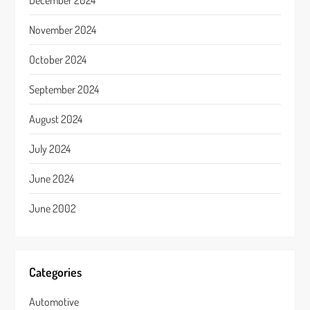
December 2024
November 2024
October 2024
September 2024
August 2024
July 2024
June 2024
June 2002
Categories
Automotive