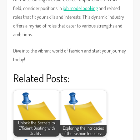
field, consider positions in
job model booking
and related
roles that fit your skills and interests. This dynamic industry
offers a myriad of roles that cater to various strengths and
ambitions.
Dive into the vibrant world of fashion and start your journey
today!
Related Posts:
Unlock the Secrets to
Efficient Boating with
Exploring the Intricacies
Quality…
of the Fashion Industry:…