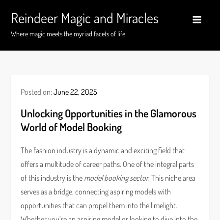
Skip
Reindeer Magic and Miracles
to
content
Where magic meets the myriad facets of life
Posted on:
June 22, 2025
Unlocking Opportunities in the Glamorous
World of Model Booking
The fashion industry is a dynamic and exciting field that
offers a multitude of career paths. One of the integral parts
of this industry is the
model booking sector
. This niche area
serves as a bridge, connecting aspiring models with
opportunities that can propel them into the limelight.
Whether you’re an aspiring model or looking to dive into the