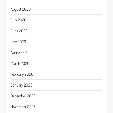
August 2026
July 2026
June 2026
May 2026
April 2026
March 2026
February 2026
January 2026
December 2025
November 2025