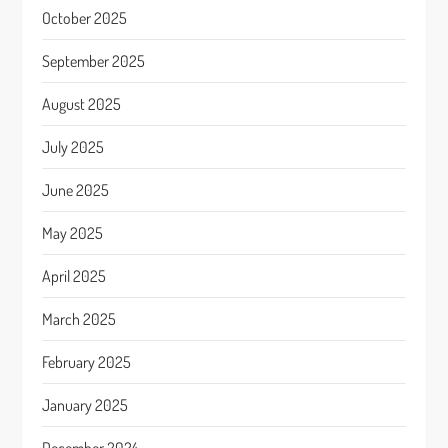
October 2025
September 2025
August 2025
July 2025
June 2025
May 2025
April 2025
March 2025
February 2025
January 2025