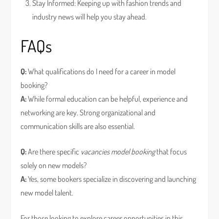
Stay Informed: Keeping up with fashion trends and
industry news will help you stay ahead.
FAQs
Q:
What qualifications do I need for a career in model
booking?
A:
While formal education can be helpful, experience and
networking are key. Strong organizational and
communication skills are also essential.
Q:
Are there specific
vacancies model booking
that focus
solely on new models?
A:
Yes, some bookers specialize in discovering and launching
new model talent.
For those looking to explore career opportunities in this