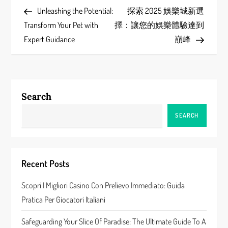
Post
Post
Unleashing the Potential:
探索 2025 娛樂城新選
o
Transform Your Pet with
擇：讓您的娛樂體驗達到
s
Expert Guidance
巔峰
t
n
Search
a
SEARCH
v
i
Recent Posts
g
Scopri I Migliori Casino Con Prelievo Immediato: Guida
a
Pratica Per Giocatori Italiani
t
Safeguarding Your Slice Of Paradise: The Ultimate Guide To A