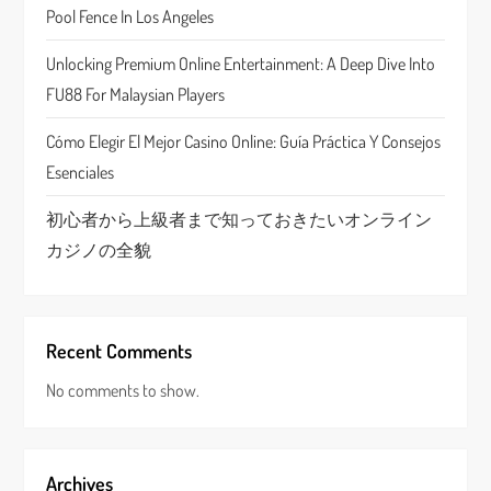
Pool Fence In Los Angeles
i
Unlocking Premium Online Entertainment: A Deep Dive Into
o
FU88 For Malaysian Players
n
Cómo Elegir El Mejor Casino Online: Guía Práctica Y Consejos
Esenciales
初心者から上級者まで知っておきたいオンライン
カジノの全貌
Recent Comments
No comments to show.
Archives