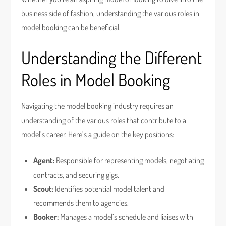
business side of fashion, understanding the various roles in
model booking can be beneficial.
Understanding the Different
Roles in Model Booking
Navigating the model booking industry requires an
understanding of the various roles that contribute to a
model’s career. Here’s a guide on the key positions:
Agent:
Responsible for representing models, negotiating
contracts, and securing gigs.
Scout:
Identifies potential model talent and
recommends them to agencies.
Booker:
Manages a model’s schedule and liaises with