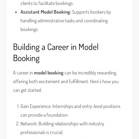
clients to facilitate bookings.
Assistant Model Booking:
Supports bookers by
handling administrative tasks and coordinating
bookings.
Building a Career in Model
Booking
A career in
model booking
can be incredibly rewarding,
offering both excitement and fulfillment. Here’s how you
can get started:
Gain Experience: Internships and entry-level positions
can provide a foundation.
Network: Building relationships with industry
professionals is crucial.