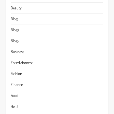
Beauty
Blog
Blogs
Blogv
Business
Entertainment
Fashion
Finance
Food
Health