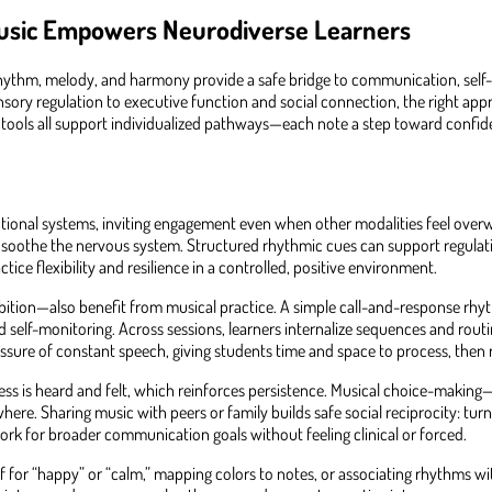
usic Empowers Neurodiverse Learners
hythm, melody, and harmony provide a safe bridge to communication, self-
y regulation to executive function and social connection, the right approac
tools all support individualized pathways—each note a step toward confid
otional systems, inviting engagement even when other modalities feel over
t soothe the nervous system. Structured rhythmic cues can support regulati
tice flexibility and resilience in a controlled, positive environment.
bition—also benefit from musical practice. A simple call-and-response rhyt
elf-monitoring. Across sessions, learners internalize sequences and routine
essure of constant speech, giving students time and space to process, then
ss is heard and felt, which reinforces persistence. Musical choice-making
. Sharing music with peers or family builds safe social reciprocity: turn-t
rk for broader communication goals without feeling clinical or forced.
if for “happy” or “calm,” mapping colors to notes, or associating rhythms w