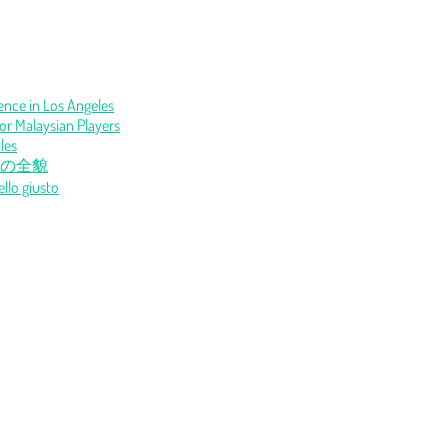
Fence in Los Angeles
or Malaysian Players
les
の全貌
ello giusto