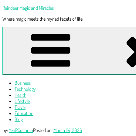
Skip
Reindeer Magic and Miracles
to
Where magic meets the myriad facets of life
content
Business
Technology
Health
Lifestyle
Travel
Education
Blog
by:
YenPCochran
Posted on:
March 24, 2026