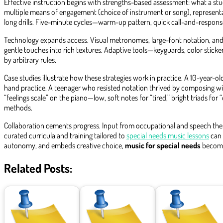
Effective instruction begins with strengths-based assessment: what a stude
multiple means of engagement (choice of instrument or song), representa
long drills. Five-minute cycles—warm-up pattern, quick call-and-respons
Technology expands access. Visual metronomes, large-font notation, and s
gentle touches into rich textures. Adaptive tools—keyguards, color stick
by arbitrary rules.
Case studies illustrate how these strategies work in practice. A 10-year-
hand practice. A teenager who resisted notation thrived by composing wit
“feelings scale” on the piano—low, soft notes for “tired,” bright triads f
methods.
Collaboration cements progress. Input from occupational and speech therap
curated curricula and training tailored to
special needs music lessons
can 
autonomy, and embeds creative choice,
music for special needs
becomes
Related Posts: