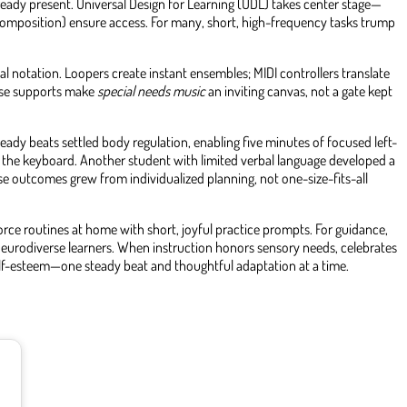
lready present. Universal Design for Learning (UDL) takes center stage—
composition) ensure access. For many, short, high-frequency tasks trump
 notation. Loopers create instant ensembles; MIDI controllers translate
hese supports make
special needs music
an inviting canvas, not a gate kept
eady beats settled body regulation, enabling five minutes of focused left-
o the keyboard. Another student with limited verbal language developed a
ese outcomes grew from individualized planning, not one-size-fits-all
orce routines at home with short, joyful practice prompts. For guidance,
r neurodiverse learners. When instruction honors sensory needs, celebrates
lf-esteem—one steady beat and thoughtful adaptation at a time.