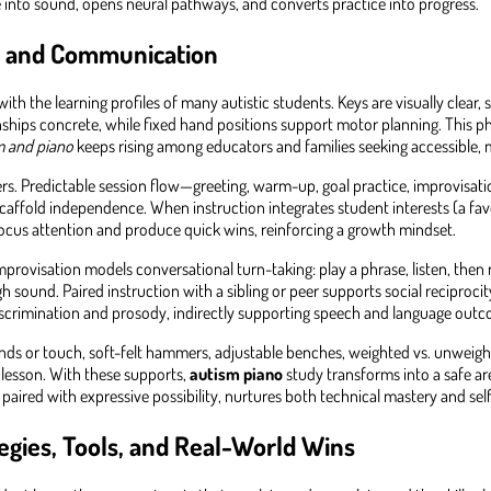
nto sound, opens neural pathways, and converts practice into progress.
e, and Communication
with the learning profiles of many autistic students. Keys are visually clear,
ships concrete, while fixed hand positions support motor planning. This phy
m and piano
keeps rising among educators and families seeking accessible,
ners. Predictable session flow—greeting, warm-up, goal practice, improvisat
 scaffold independence. When instruction integrates student interests (a 
ocus attention and produce quick wins, reinforcing a growth mindset.
provisation models conversational turn-taking: play a phrase, listen, then
ound. Paired instruction with a sibling or peer supports social reciproci
 discrimination and prosody, indirectly supporting speech and language out
ounds or touch, soft-felt hammers, adjustable benches, weighted vs. unwei
e lesson. With these supports,
autism piano
study transforms into a safe ar
 paired with expressive possibility, nurtures both technical mastery and sel
egies, Tools, and Real-World Wins