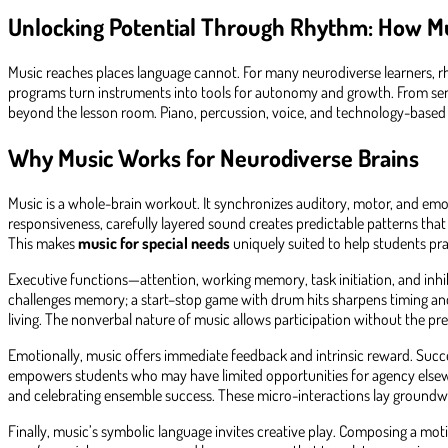
Unlocking Potential Through Rhythm: How M
Music reaches places language cannot. For many neurodiverse learners, r
programs turn instruments into tools for autonomy and growth. From sensor
beyond the lesson room. Piano, percussion, voice, and technology-based 
Why Music Works for Neurodiverse Brains
Music is a whole-brain workout. It synchronizes auditory, motor, and em
responsiveness, carefully layered sound creates predictable patterns tha
This makes
music for special needs
uniquely suited to help students prac
Executive functions—attention, working memory, task initiation, and inhi
challenges memory; a start–stop game with drum hits sharpens timing and s
living. The nonverbal nature of music allows participation without the pr
Emotionally, music offers immediate feedback and intrinsic reward. Succe
empowers students who may have limited opportunities for agency elsewhere
and celebrating ensemble success. These micro-interactions lay groundwo
Finally, music’s symbolic language invites creative play. Composing a mot