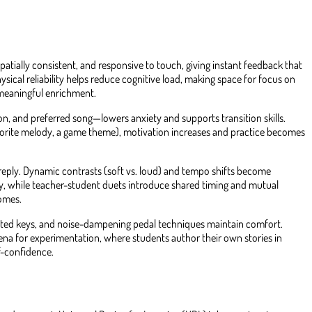
 spatially consistent, and responsive to touch, giving instant feedback that
sical reliability helps reduce cognitive load, making space for focus on
 meaningful enrichment.
ion, and preferred song—lowers anxiety and supports transition skills.
favorite melody, a game theme), motivation increases and practice becomes
 reply. Dynamic contrasts (soft vs. loud) and tempo shifts become
ty, while teacher-student duets introduce shared timing and mutual
comes.
ghted keys, and noise-dampening pedal techniques maintain comfort.
ena for experimentation, where students author their own stories in
f-confidence.