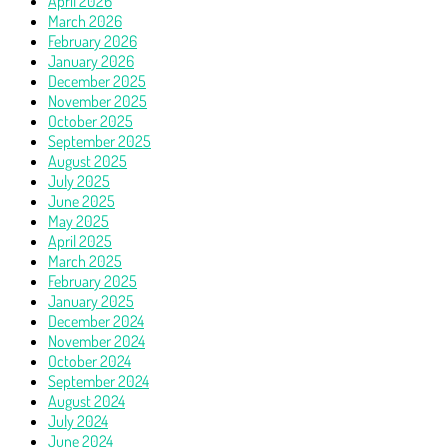
April 2026
March 2026
February 2026
January 2026
December 2025
November 2025
October 2025
September 2025
August 2025
July 2025
June 2025
May 2025
April 2025
March 2025
February 2025
January 2025
December 2024
November 2024
October 2024
September 2024
August 2024
July 2024
June 2024