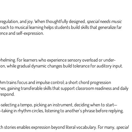
regulation, and joy. When thoughtfully designed,
special needs music
h to musical learning helps students build skills that generalize far
ence and self-expression.
whelming. For learners who experience sensory overload or under-
on, while gradual dynamic changes build tolerance for auditory input.
hm trains focus and impulse control; a short chord progression
s, gaining transferable skills that support classroom readiness and daily
 respond.
—selecting a tempo, picking an instrument, deciding when to start—
aking in rhythm circles, listening to another’s phrase before replying,
ith stories enables expression beyond literal vocabulary. For many,
special