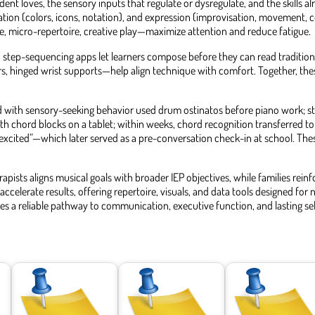
nt loves, the sensory inputs that regulate or dysregulate, and the skills a
tion (colors, icons, notation), and expression (improvisation, movement, 
e, micro-repertoire, creative play—maximize attention and reduce fatigue.
tep-sequencing apps let learners compose before they can read traditional
ers, hinged wrist supports—help align technique with comfort. Together, t
old with sensory-seeking behavior used drum ostinatos before piano work; st
h chord blocks on a tablet; within weeks, chord recognition transferred t
or “excited”—which later served as a pre-conversation check-in at school. Th
ists aligns musical goals with broader IEP objectives, while families reinf
accelerate results, offering repertoire, visuals, and data tools designed fo
 a reliable pathway to communication, executive function, and lasting se