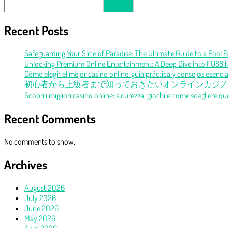
Search
Recent Posts
Safeguarding Your Slice of Paradise: The Ultimate Guide to a Pool 
Unlocking Premium Online Entertainment: A Deep Dive into FU88 f
Cómo elegir el mejor casino online: guía práctica y consejos esencia
初心者から上級者まで知っておきたいオンラインカジノ
Scopri i migliori casino online: sicurezza, giochi e come scegliere qu
Recent Comments
No comments to show.
Archives
August 2026
July 2026
June 2026
May 2026