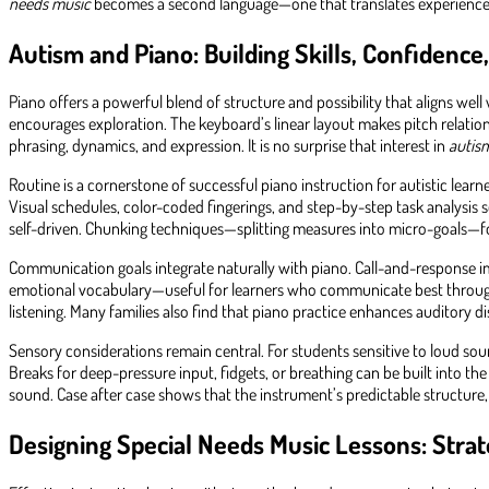
needs music
becomes a second language—one that translates experience i
Autism and Piano: Building Skills, Confidenc
Piano offers a powerful blend of structure and possibility that aligns well 
encourages exploration. The keyboard’s linear layout makes pitch relation
phrasing, dynamics, and expression. It is no surprise that interest in
autis
Routine is a cornerstone of successful piano instruction for autistic lear
Visual schedules, color-coded fingerings, and step-by-step task analysis
self-driven. Chunking techniques—splitting measures into micro-goals—f
Communication goals integrate naturally with piano. Call-and-response im
emotional vocabulary—useful for learners who communicate best through s
listening. Many families also find that piano practice enhances auditory
Sensory considerations remain central. For students sensitive to loud s
Breaks for deep-pressure input, fidgets, or breathing can be built into th
sound. Case after case shows that the instrument’s predictable structure,
Designing Special Needs Music Lessons: Strat