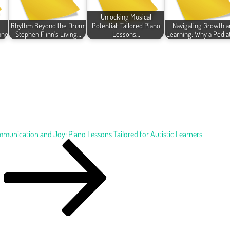
Unlocking Musical
Rhythm Beyond the Drum:
Potential: Tailored Piano
Navigating Growth a
ano
Stephen Flinn’s Living…
Lessons…
Learning: Why a Pedia
munication and Joy: Piano Lessons Tailored for Autistic Learners