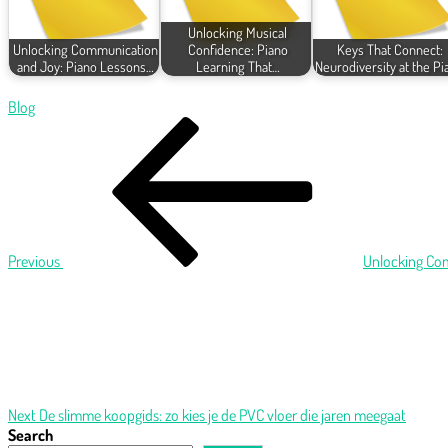
Unlocking Musical
Unlocking Communication
Confidence: Piano
Keys That Connect:
and Joy: Piano Lessons…
Learning That…
Neurodiversity at the Pi
Blog
Post
Previous
Post
navigation
Previous
Unlocking Com
Next
Post
Next
De slimme koopgids: zo kies je de PVC vloer die jaren meegaat
Search