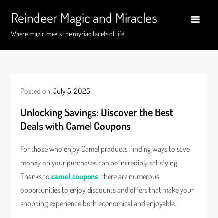
Skip
Reindeer Magic and Miracles
to
content
Where magic meets the myriad facets of life
Posted on:
July 5, 2025
Unlocking Savings: Discover the Best
Deals with Camel Coupons
For those who enjoy Camel products, finding ways to save
money on your purchases can be incredibly satisfying.
Thanks to
camel coupons
, there are numerous
opportunities to enjoy discounts and offers that make your
shopping experience both economical and enjoyable.