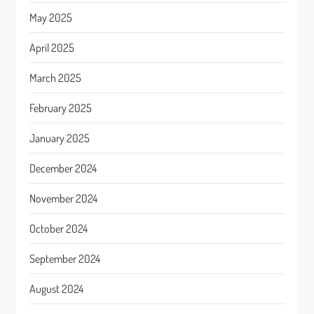
May 2025
April 2025
March 2025
February 2025
January 2025
December 2024
November 2024
October 2024
September 2024
August 2024