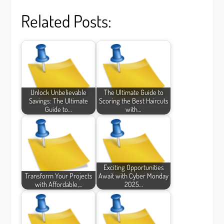
Related Posts:
Unlock Unbelievable
The Ultimate Guide to
Savings: The Ultimate
Scoring the Best Haircuts
Guide to…
with…
Exciting Opportunities
Transform Your Projects
Await with Cyber Monday
with Affordable,…
2025…