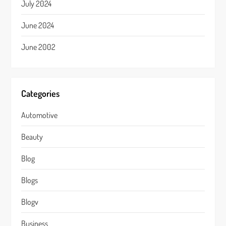
July 2024
June 2024
June 2002
Categories
Automotive
Beauty
Blog
Blogs
Blogv
Business