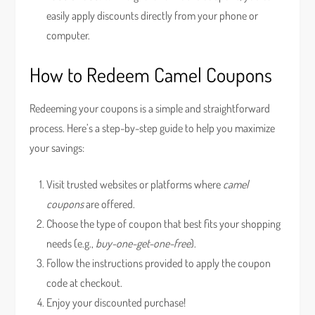
easily apply discounts directly from your phone or
computer.
How to Redeem Camel Coupons
Redeeming your coupons is a simple and straightforward
process. Here’s a step-by-step guide to help you maximize
your savings:
Visit trusted websites or platforms where
camel
coupons
are offered.
Choose the type of coupon that best fits your shopping
needs (e.g.,
buy-one-get-one-free
).
Follow the instructions provided to apply the coupon
code at checkout.
Enjoy your discounted purchase!