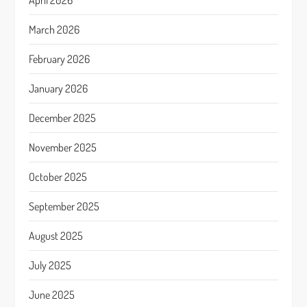
April 2026
March 2026
February 2026
January 2026
December 2025
November 2025
October 2025
September 2025
August 2025
July 2025
June 2025