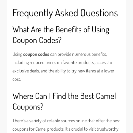
Frequently Asked Questions
What Are the Benefits of Using
Coupon Codes?
Using
coupon codes
can provide numerous benefits,
including reduced prices on favorite products, access to
exclusive deals, and the ability to try new items at a lower
cost.
Where Can I Find the Best Camel
Coupons?
There’s a variety of reliable sources online that offer the best
coupons for Camel products. It’s crucial to visit trustworthy