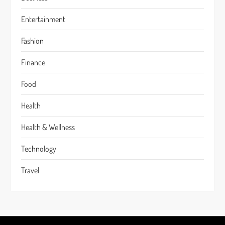
Entertainment
Fashion
Finance
Food
Health
Health & Wellness
Technology
Travel