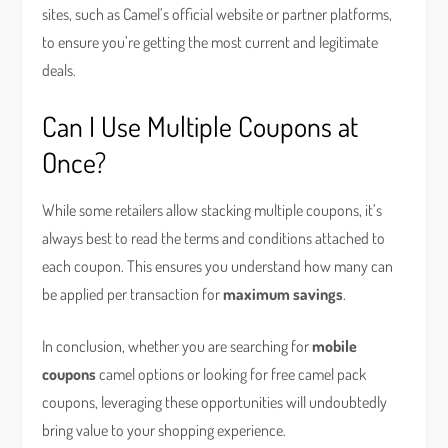
sites, such as Camel’s official website or partner platforms,
to ensure you’re getting the most current and legitimate
deals.
Can I Use Multiple Coupons at
Once?
While some retailers allow stacking multiple coupons, it’s
always best to read the terms and conditions attached to
each coupon. This ensures you understand how many can
be applied per transaction for
maximum savings
.
In conclusion, whether you are searching for
mobile
coupons
camel options or looking for free camel pack
coupons, leveraging these opportunities will undoubtedly
bring value to your shopping experience.