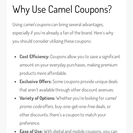
Why Use Camel Coupons?
Using
camel coupons
can bring several advantages,
especially if you’re already a fan of the brand. Here’s why
you should consider utilizing these coupons:
Cost Efficiency:
Coupons allow you to save a significant
amount on your everyday purchases, making premium
products more affordable.
Exclusive Offers:
Some coupons provide unique deals
that aren’t available through other discount avenues.
Variety of Options:
Whether you’re looking for
camel
promo code
offers, buy-one-get-one-free deals, or
other discounts, there’s a coupon to match your
preference.
Ease of Use:
With digital and mobile coupons, you can