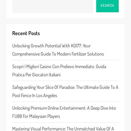
a
SEARCH
v
i
Recent Posts
g
Unlocking Growth Potential With KOI77: Your
a
Comprehensive Guide To Modern Fertilizer Solutions
t
Scopri I Migliori Casino Con Prelievo Immediato: Guida
Pratica Per Giocatori Italiani
i
Safeguarding Your Slice Of Paradise: The Ultimate Guide To A
o
Pool Fence In Los Angeles
n
Unlocking Premium Online Entertainment: A Deep Dive Into
FU88 For Malaysian Players
Mastering Visual Performance: The Unmatched Value Of A