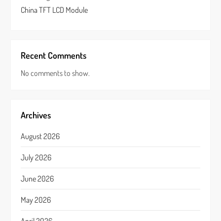
China TFT LCD Module
Recent Comments
No comments to show.
Archives
August 2026
July 2026
June 2026
May 2026