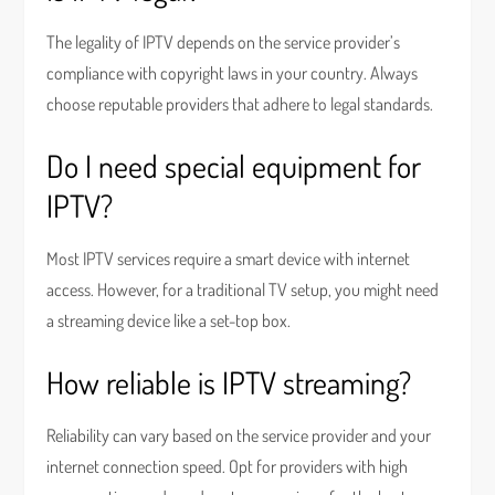
The legality of IPTV depends on the service provider’s
compliance with copyright laws in your country. Always
choose reputable providers that adhere to legal standards.
Do I need special equipment for
IPTV?
Most IPTV services require a smart device with internet
access. However, for a traditional TV setup, you might need
a streaming device like a set-top box.
How reliable is IPTV streaming?
Reliability can vary based on the service provider and your
internet connection speed. Opt for providers with high