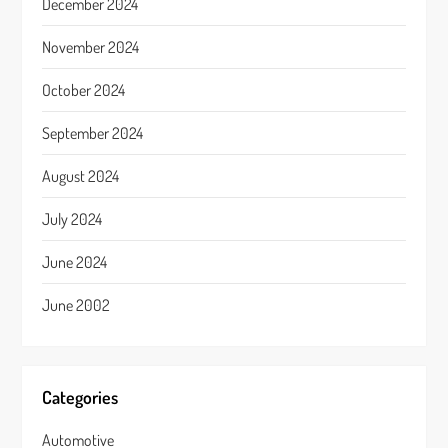
December 2024
November 2024
October 2024
September 2024
August 2024
July 2024
June 2024
June 2002
Categories
Automotive