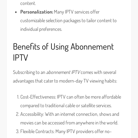
content.
Personalization:
Many IPTV services offer
customizable selection packages to tailor content to
individual preferences.
Benefits of Using Abonnement
IPTV
Subscribing to an
abonnement IPTV
comes with several
advantages that cater to modern-day TV viewing habits:
Cost-Effectiveness: IPTV can often be more affordable
compared to traditional cable or satellite services.
Accessibility: With an internet connection, shows and
movies can be accessed from anywhere in the world.
Flexible Contracts: Many IPTV providers offer no-