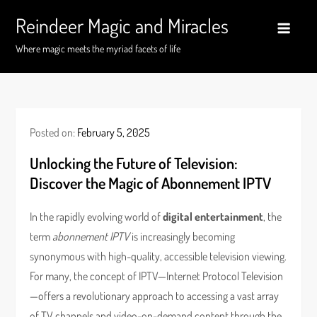
Skip
Reindeer Magic and Miracles
to
content
Where magic meets the myriad facets of life
Posted on:
February 5, 2025
Unlocking the Future of Television:
Discover the Magic of Abonnement IPTV
In the rapidly evolving world of
digital entertainment
, the
term
abonnement IPTV
is increasingly becoming
synonymous with high-quality, accessible television viewing.
For many, the concept of IPTV—Internet Protocol Television
—offers a revolutionary approach to accessing a vast array
of TV channels and video-on-demand content through the