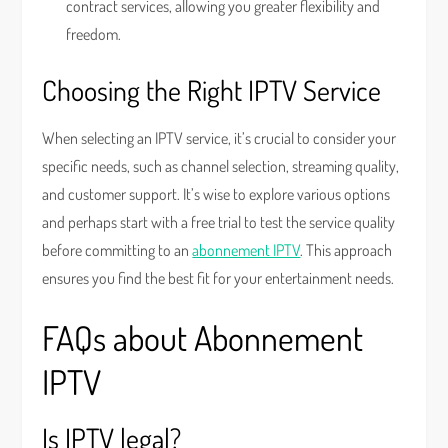
contract services, allowing you greater flexibility and
freedom.
Choosing the Right IPTV Service
When selecting an IPTV service, it’s crucial to consider your
specific needs, such as channel selection, streaming quality,
and customer support. It’s wise to explore various options
and perhaps start with a free trial to test the service quality
before committing to an
abonnement IPTV
. This approach
ensures you find the best fit for your entertainment needs.
FAQs about Abonnement
IPTV
Is IPTV legal?