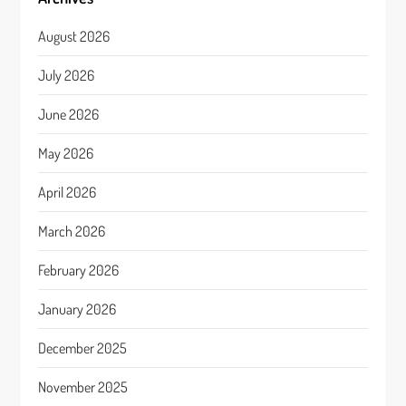
August 2026
July 2026
June 2026
May 2026
April 2026
March 2026
February 2026
January 2026
December 2025
November 2025