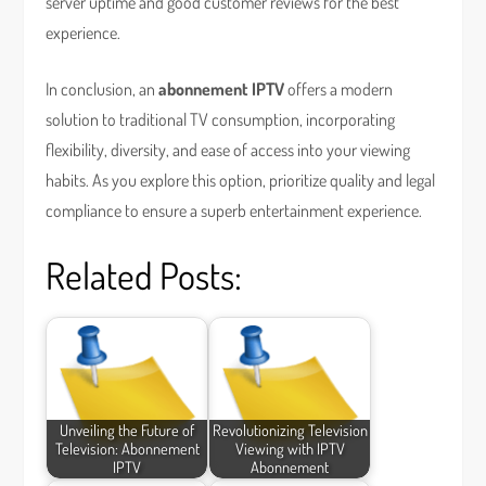
server uptime and good customer reviews for the best
experience.
In conclusion, an
abonnement IPTV
offers a modern
solution to traditional TV consumption, incorporating
flexibility, diversity, and ease of access into your viewing
habits. As you explore this option, prioritize quality and legal
compliance to ensure a superb entertainment experience.
Related Posts:
Unveiling the Future of
Revolutionizing Television
Television: Abonnement
Viewing with IPTV
IPTV
Abonnement