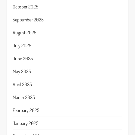
October 2025
September 2025
August 2025
July 2025
June 2025
May 2025
April 2025
March 2025
February 2025
January 2025