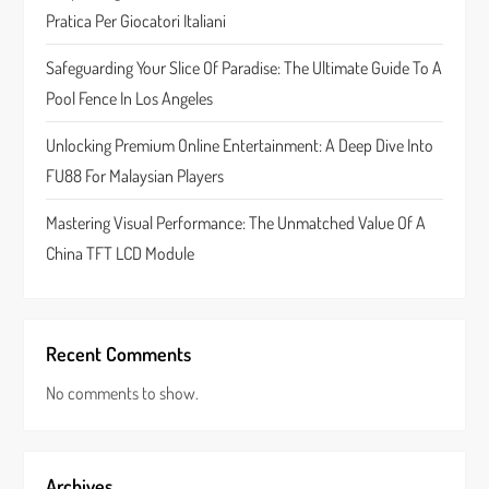
Pratica Per Giocatori Italiani
i
Safeguarding Your Slice Of Paradise: The Ultimate Guide To A
o
Pool Fence In Los Angeles
n
Unlocking Premium Online Entertainment: A Deep Dive Into
FU88 For Malaysian Players
Mastering Visual Performance: The Unmatched Value Of A
China TFT LCD Module
Recent Comments
No comments to show.
Archives