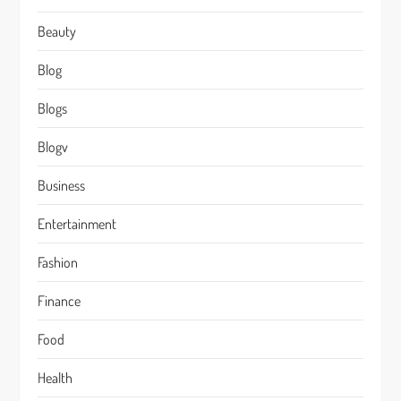
Beauty
Blog
Blogs
Blogv
Business
Entertainment
Fashion
Finance
Food
Health