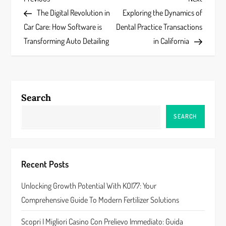
P
Post
Post
The Digital Revolution in
Exploring the Dynamics of
o
Car Care: How Software is
Dental Practice Transactions
s
Transforming Auto Detailing
in California
t
n
Search
a
SEARCH
v
i
Recent Posts
g
Unlocking Growth Potential With KOI77: Your
a
Comprehensive Guide To Modern Fertilizer Solutions
t
Scopri I Migliori Casino Con Prelievo Immediato: Guida