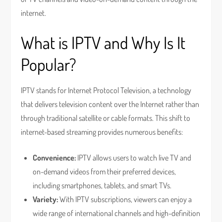
internet.
What is IPTV and Why Is It
Popular?
IPTV stands for Internet Protocol Television, a technology
that delivers television content over the Internet rather than
through traditional satellite or cable formats. This shift to
internet-based streaming provides numerous benefits:
Convenience:
IPTV allows users to watch live TV and
on-demand videos from their preferred devices,
including smartphones, tablets, and smart TVs.
Variety:
With IPTV subscriptions, viewers can enjoy a
wide range of international channels and high-definition