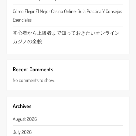
n
Cómo Elegir El Mejor Casino Online: Guía Práctica Y Consejos
Esenciales
初心者から上級者まで知っておきたいオンライン
カジノの全貌
Recent Comments
No comments to show.
Archives
August 2026
July 2026