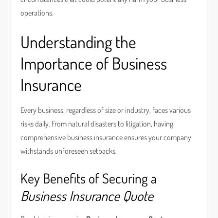
operations.
Understanding the
Importance of Business
Insurance
Every business, regardless of size or industry, faces various
risks daily. From natural disasters to litigation, having
comprehensive business insurance ensures your company
withstands unforeseen setbacks.
Key Benefits of Securing a
Business Insurance Quote