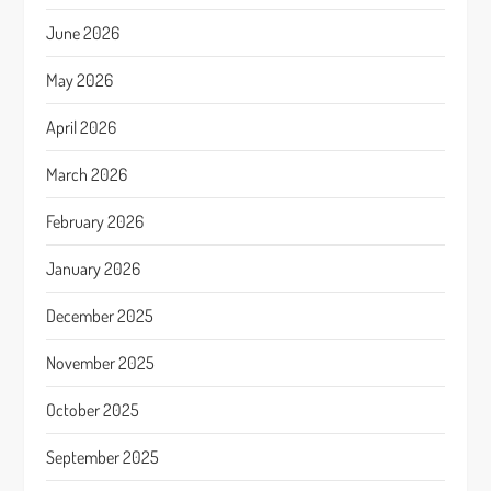
June 2026
May 2026
April 2026
March 2026
February 2026
January 2026
December 2025
November 2025
October 2025
September 2025