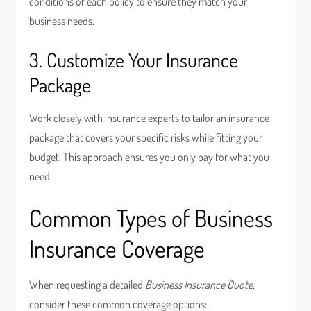
conditions of each policy to ensure they match your
business needs.
3. Customize Your Insurance
Package
Work closely with insurance experts to tailor an insurance
package that covers your specific risks while fitting your
budget. This approach ensures you only pay for what you
need.
Common Types of Business
Insurance Coverage
When requesting a detailed
Business Insurance Quote
,
consider these common coverage options: