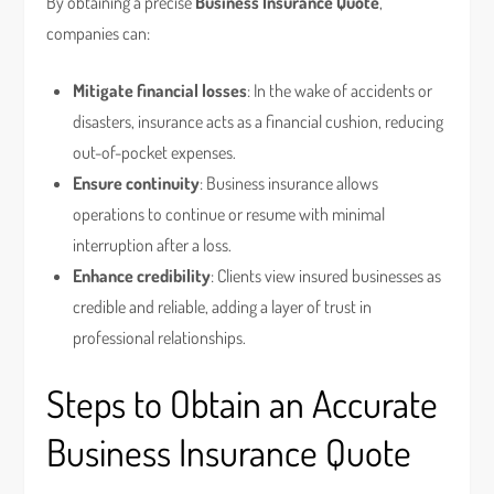
By obtaining a precise
Business Insurance Quote
,
companies can:
Mitigate financial losses
: In the wake of accidents or
disasters, insurance acts as a financial cushion, reducing
out-of-pocket expenses.
Ensure continuity
: Business insurance allows
operations to continue or resume with minimal
interruption after a loss.
Enhance credibility
: Clients view insured businesses as
credible and reliable, adding a layer of trust in
professional relationships.
Steps to Obtain an Accurate
Business Insurance Quote