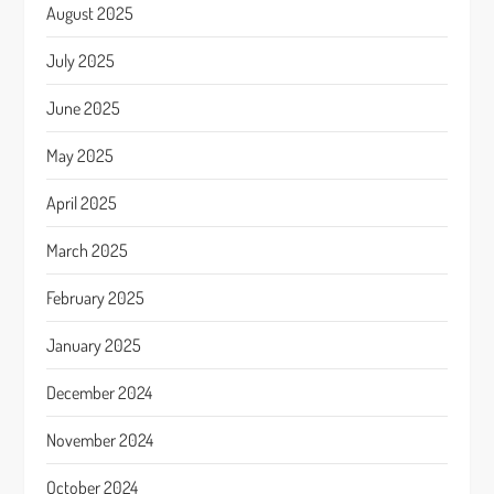
August 2025
July 2025
June 2025
May 2025
April 2025
March 2025
February 2025
January 2025
December 2024
November 2024
October 2024