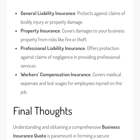
General Liability Insurance
: Protects against claims of
bodily injury or property damage.
Property Insurance
: Covers damages to your business
property from risks like fire or theft.
Professional Liability Insurance
: Offers protection
against claims of negligence in providing professional
services.
Workers’ Compensation Insurance
: Covers medical
expenses and lost wages for employees injured on the
job.
Final Thoughts
Understanding and obtaining a comprehensive
Business
Insurance Quote
is paramount in forming a secure