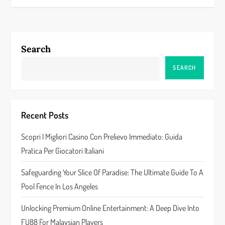
t
n
Search
a
SEARCH
v
i
Recent Posts
g
Scopri I Migliori Casino Con Prelievo Immediato: Guida
a
Pratica Per Giocatori Italiani
t
Safeguarding Your Slice Of Paradise: The Ultimate Guide To A
Pool Fence In Los Angeles
i
Unlocking Premium Online Entertainment: A Deep Dive Into
o
FU88 For Malaysian Players