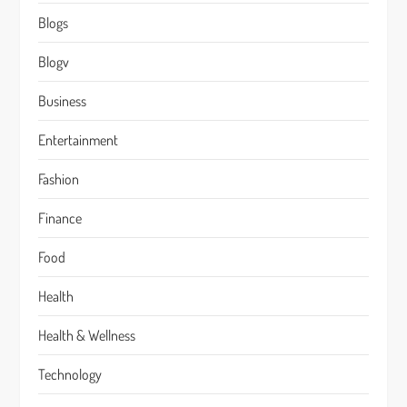
Blogs
Blogv
Business
Entertainment
Fashion
Finance
Food
Health
Health & Wellness
Technology