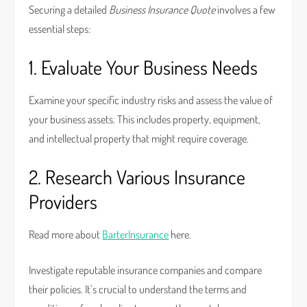
Securing a detailed
Business Insurance Quote
involves a few
essential steps:
1. Evaluate Your Business Needs
Examine your specific industry risks and assess the value of
your business assets. This includes property, equipment,
and intellectual property that might require coverage.
2. Research Various Insurance
Providers
Read more about
BarterInsurance
here.
Investigate reputable insurance companies and compare
their policies. It’s crucial to understand the terms and