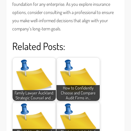
foundation for any enterprise. As you explore insurance
options, consider consulting with a professional to ensure
you make well-informed decisions that align with your
company’s long-term goals.
Related Posts:
How to Confidently
Family Lawyer Auckland:
Choose and Compare
Strategic Counsel and…
Audit Firms in…