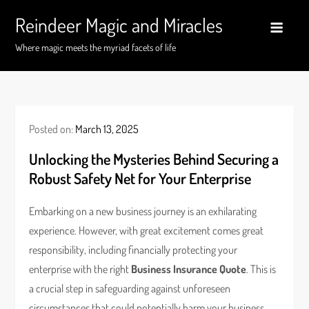
Skip
Reindeer Magic and Miracles
to
content
Where magic meets the myriad facets of life
Posted on:
March 13, 2025
Unlocking the Mysteries Behind Securing a
Robust Safety Net for Your Enterprise
Embarking on a new business journey is an exhilarating
experience. However, with great excitement comes great
responsibility, including financially protecting your
enterprise with the right
Business Insurance Quote
. This is
a crucial step in safeguarding against unforeseen
circumstances that could potentially harm your business