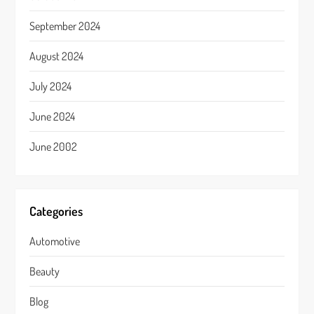
September 2024
August 2024
July 2024
June 2024
June 2002
Categories
Automotive
Beauty
Blog