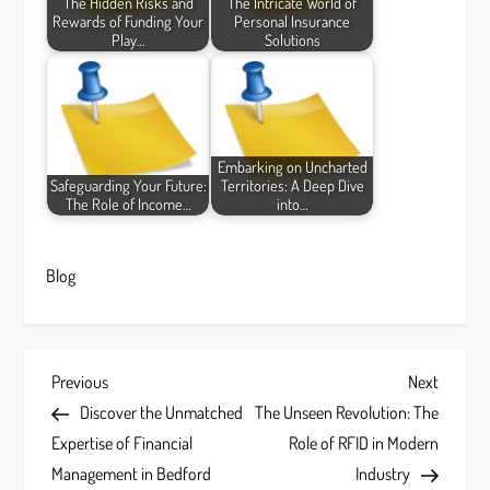
The Hidden Risks and
The Intricate World of
Rewards of Funding Your
Personal Insurance
Play…
Solutions
Embarking on Uncharted
Safeguarding Your Future:
Territories: A Deep Dive
The Role of Income…
into…
Blog
P
Previous
Next
Previous
Next
Post
Post
Discover the Unmatched
The Unseen Revolution: The
o
Expertise of Financial
Role of RFID in Modern
s
Management in Bedford
Industry