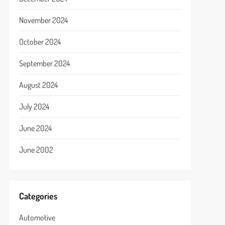
November 2024
October 2024
September 2024
August 2024
July 2024
June 2024
June 2002
Categories
Automotive