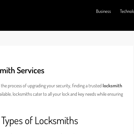
Business
Technol
smith Services
 the process of upgrading your security, finding a trusted
locksmith
vailable, locksmiths cater to all your lock and key needs while ensuring
 Types of Locksmiths