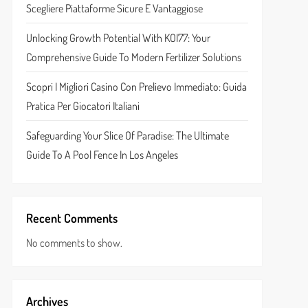
Scegliere Piattaforme Sicure E Vantaggiose
Unlocking Growth Potential With KOI77: Your
Comprehensive Guide To Modern Fertilizer Solutions
Scopri I Migliori Casino Con Prelievo Immediato: Guida
Pratica Per Giocatori Italiani
Safeguarding Your Slice Of Paradise: The Ultimate
Guide To A Pool Fence In Los Angeles
Recent Comments
No comments to show.
Archives