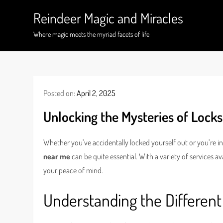
Skip
Reindeer Magic and Miracles
to
content
Where magic meets the myriad facets of life
Posted on:
April 2, 2025
Unlocking the Mysteries of Lock
Whether you’ve accidentally locked yourself out or you’re in
near me
can be quite essential. With a variety of services a
your peace of mind.
Understanding the Different