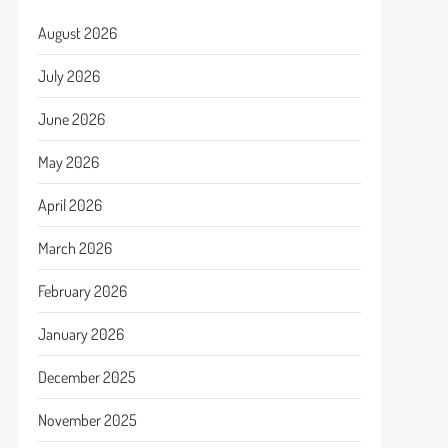
August 2026
July 2026
June 2026
May 2026
April 2026
March 2026
February 2026
January 2026
December 2025
November 2025