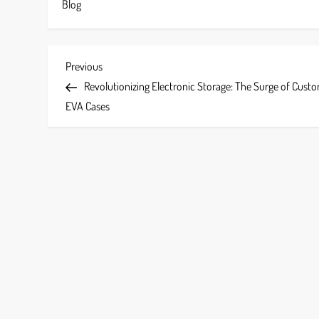
Blog
P
Previous
Previous
Post
Revolutionizing Electronic Storage: The Surge of Cust
o
EVA Cases
s
t
n
a
v
i