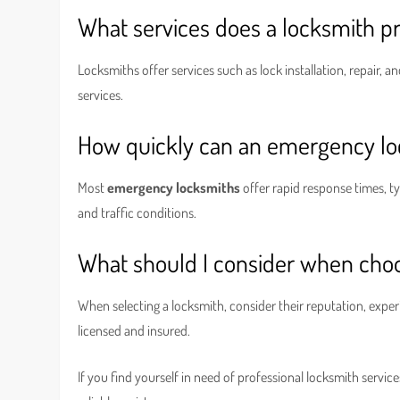
What services does a locksmith p
Locksmiths offer services such as lock installation, repair,
services.
How quickly can an emergency l
Most
emergency locksmiths
offer rapid response times, ty
and traffic conditions.
What should I consider when choo
When selecting a locksmith, consider their reputation, exper
licensed and insured.
If you find yourself in need of professional locksmith service