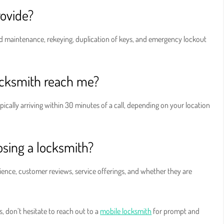
rovide?
 and maintenance, rekeying, duplication of keys, and emergency lockout
ocksmith reach me?
pically arriving within 30 minutes of a call, depending on your location
sing a locksmith?
ience, customer reviews, service offerings, and whether they are
s, don’t hesitate to reach out to a
mobile locksmith
for prompt and