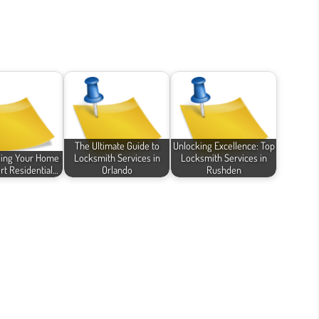
The Ultimate Guide to
Unlocking Excellence: Top
ding Your Home
Locksmith Services in
Locksmith Services in
rt Residential…
Orlando
Rushden