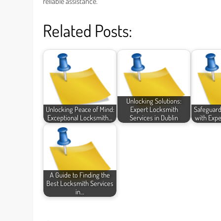
reliable assistance.
Related Posts:
Unlocking Solutions:
Unlocking Peace of Mind:
Expert Locksmith
Safeguar
Exceptional Locksmith…
Services in Dublin
with Expe
A Guide to Finding the
Best Locksmith Services
in…