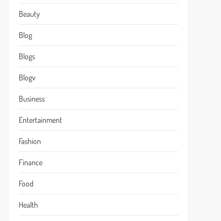
Beauty
Blog
Blogs
Blogv
Business
Entertainment
Fashion
Finance
Food
Health