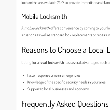
locksmiths are available 24/7 to provide immediate assistan
Mobile Locksmith
A
mobile locksmith
offers convenience by coming to your loc
situations as well as standard lock replacements or repairs, 
Reasons to Choose a Local 
Opting for a
local locksmith
has several advantages, such a
Faster response time in emergencies
Knowledge of the specific security needs in your area
Support to local businesses and economy
Frequently Asked Questions