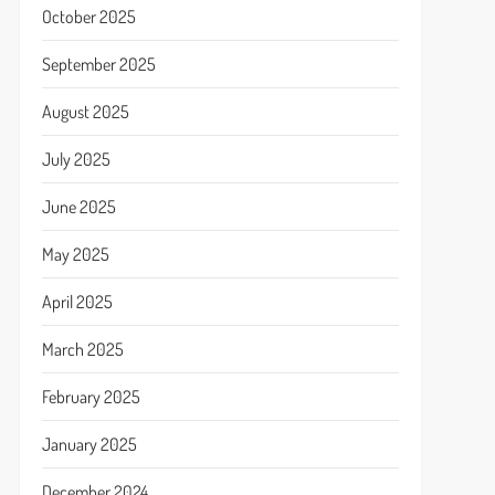
October 2025
September 2025
August 2025
July 2025
June 2025
May 2025
April 2025
March 2025
February 2025
January 2025
December 2024