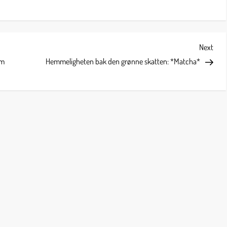
Next
Next
Post
om
Hemmeligheten bak den grønne skatten: *Matcha*