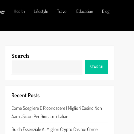
ogy
Health
Lifestyle
Travel
Education
Blog
Search
SEARCH
Recent Posts
Come Scegliere E Riconoscere I Migliori Casino Non
Aams Sicuri Per Giocatori Italiani
Guida Essenziale Ai Migliori Crypto Casino: Come