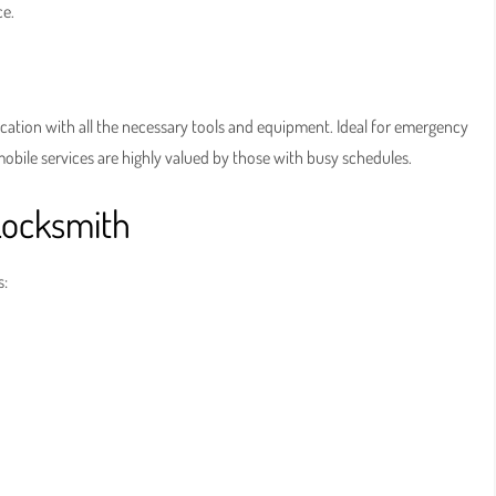
ce.
ation with all the necessary tools and equipment. Ideal for emergency
mobile services are highly valued by those with busy schedules.
Locksmith
s: