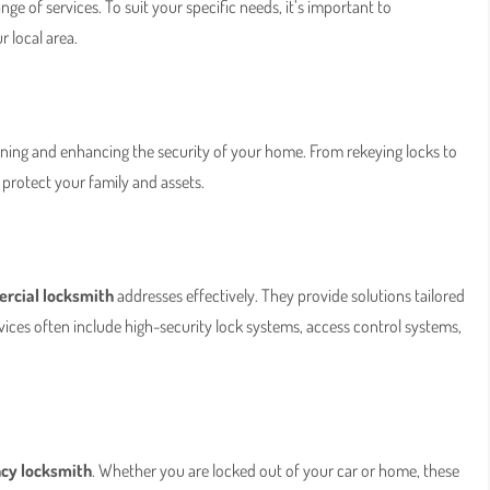
nge of services. To suit your specific needs, it’s important to
r local area.
aining and enhancing the security of your home. From rekeying locks to
protect your family and assets.
rcial locksmith
addresses effectively. They provide solutions tailored
 Services often include high-security lock systems, access control systems,
cy locksmith
. Whether you are locked out of your car or home, these