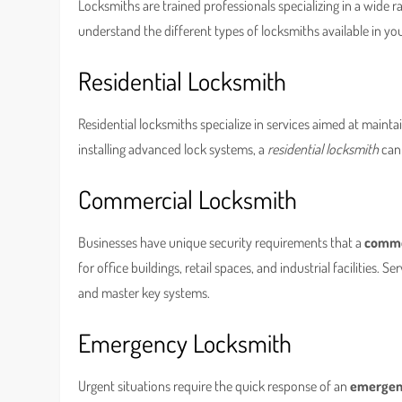
Locksmiths are trained professionals specializing in a wide ra
understand the different types of locksmiths available in you
Residential Locksmith
Residential locksmiths specialize in services aimed at maint
installing advanced lock systems, a
residential locksmith
can 
Commercial Locksmith
Businesses have unique security requirements that a
comme
for office buildings, retail spaces, and industrial facilities.
and master key systems.
Emergency Locksmith
Urgent situations require the quick response of an
emergen