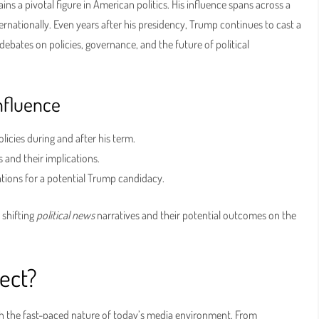
ins a pivotal figure in American politics. His influence spans across a
rnationally. Even years after his presidency, Trump continues to cast a
ebates on policies, governance, and the future of political
nfluence
icies during and after his term.
 and their implications.
tions for a potential Trump candidacy.
 shifting
political news
narratives and their potential outcomes on the
ect?
ith the fast-paced nature of today’s media environment. From