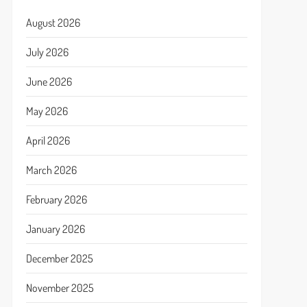
August 2026
July 2026
June 2026
May 2026
April 2026
March 2026
February 2026
January 2026
December 2025
November 2025