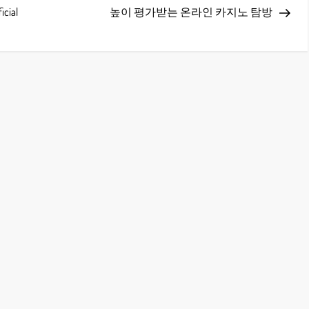
Post
icial
높이 평가받는 온라인 카지노 탐방