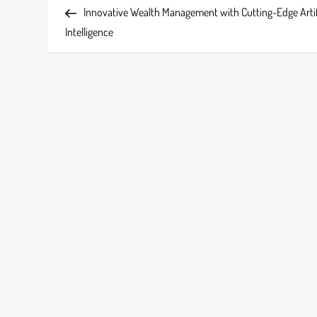
Post
Innovative Wealth Management with Cutting-Edge Artif
o
Intelligence
s
t
n
a
v
i
g
a
t