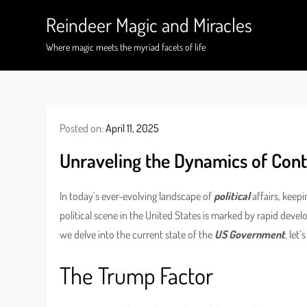
Skip
Reindeer Magic and Miracles
to
content
Where magic meets the myriad facets of life
Posted on:
April 11, 2025
Unraveling the Dynamics of Cont
In today’s ever-evolving landscape of
political
affairs, keepi
political scene in the United States is marked by rapid devel
we delve into the current state of the
US Government
, let
The Trump Factor