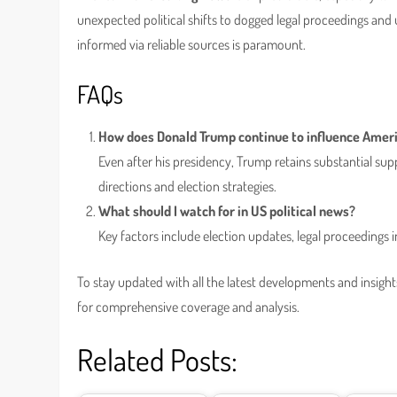
unexpected political shifts to dogged legal proceedings and 
informed via reliable sources is paramount.
FAQs
How does Donald Trump continue to influence Ameri
Even after his presidency, Trump retains substantial sup
directions and election strategies.
What should I watch for in US political news?
Key factors include election updates, legal proceedings 
To stay updated with all the latest developments and insights 
for comprehensive coverage and analysis.
Related Posts: