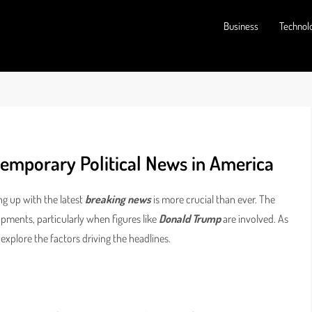
Business
Technol
emporary Political News in America
ng up with the latest
breaking news
is more crucial than ever. The
opments, particularly when figures like
Donald Trump
are involved. As
’s explore the factors driving the headlines.