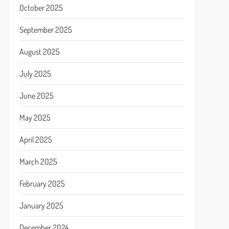
October 2025
September 2025
August 2025
July 2025
June 2025
May 2025
April 2025
March 2025
February 2025
January 2025
December 2024