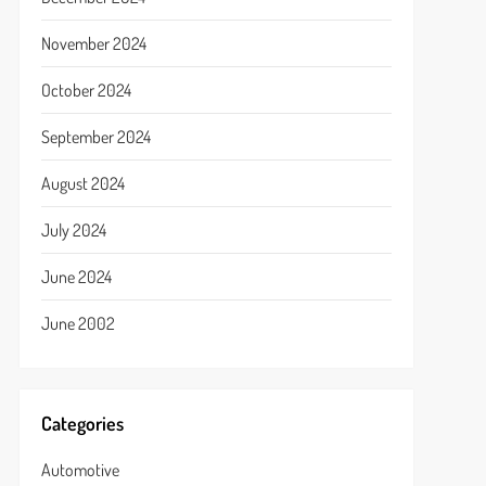
November 2024
October 2024
September 2024
August 2024
July 2024
June 2024
June 2002
Categories
Automotive