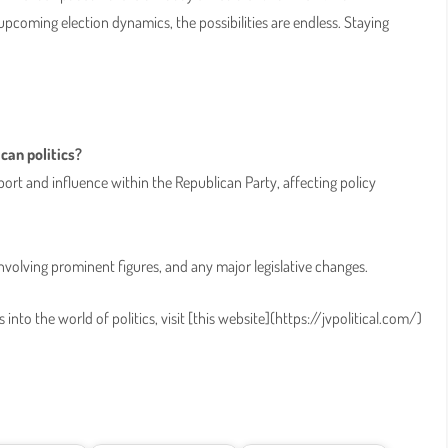
upcoming election dynamics, the possibilities are endless. Staying
can politics?
port and influence within the Republican Party, affecting policy
involving prominent figures, and any major legislative changes.
into the world of politics, visit [this website](https://jvpolitical.com/)