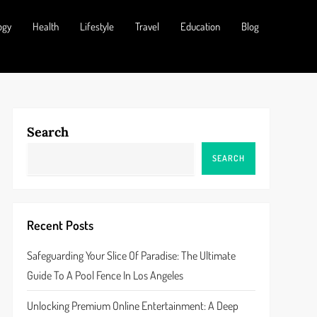
ogy
Health
Lifestyle
Travel
Education
Blog
Search
SEARCH
Recent Posts
Safeguarding Your Slice Of Paradise: The Ultimate
Guide To A Pool Fence In Los Angeles
Unlocking Premium Online Entertainment: A Deep