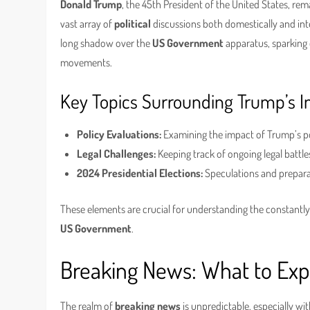
Donald Trump
, the 45th President of the United States, rema
vast array of
political
discussions both domestically and inte
long shadow over the
US Government
apparatus, sparking d
movements.
Key Topics Surrounding Trump’s I
Policy Evaluations:
Examining the impact of Trump’s pol
Legal Challenges:
Keeping track of ongoing legal battles
2024 Presidential Elections:
Speculations and prepara
These elements are crucial for understanding the constantly
US Government
.
Breaking News: What to Exp
The realm of
breaking news
is unpredictable, especially w