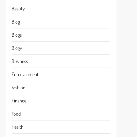
Beauty
Blog
Blogs
Blogv
Business
Entertainment
Fashion
Finance
Food
Health