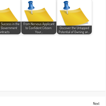
 Success in the
From Nervous Applicant
f Government
to Confident Citizen:
Discover the Untapped
ntracts
Your…
Potential of Owning an…
Next
Next