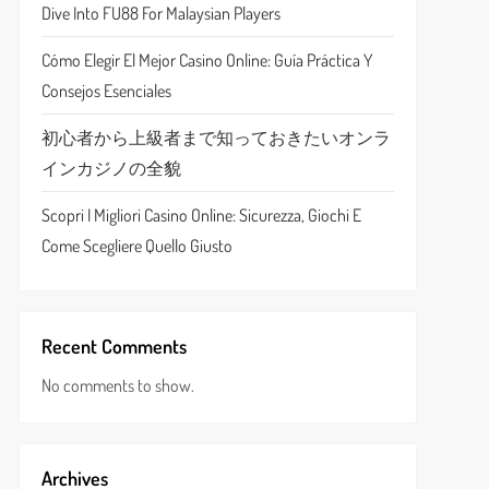
Dive Into FU88 For Malaysian Players
Cómo Elegir El Mejor Casino Online: Guía Práctica Y
Consejos Esenciales
初心者から上級者まで知っておきたいオンラ
インカジノの全貌
Scopri I Migliori Casino Online: Sicurezza, Giochi E
Come Scegliere Quello Giusto
Recent Comments
No comments to show.
Archives