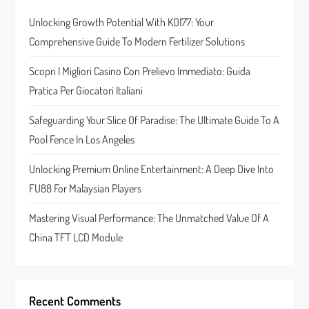
i
Unlocking Growth Potential With KOI77: Your
g
Comprehensive Guide To Modern Fertilizer Solutions
a
Scopri I Migliori Casino Con Prelievo Immediato: Guida
t
Pratica Per Giocatori Italiani
i
Safeguarding Your Slice Of Paradise: The Ultimate Guide To A
Pool Fence In Los Angeles
o
Unlocking Premium Online Entertainment: A Deep Dive Into
n
FU88 For Malaysian Players
Mastering Visual Performance: The Unmatched Value Of A
China TFT LCD Module
Recent Comments