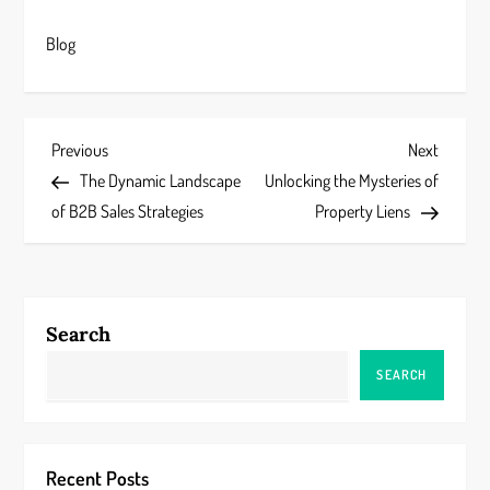
Blog
P
Previous
Next
Previous
Next
Post
Post
The Dynamic Landscape
Unlocking the Mysteries of
o
of B2B Sales Strategies
Property Liens
s
t
Search
n
SEARCH
a
v
Recent Posts