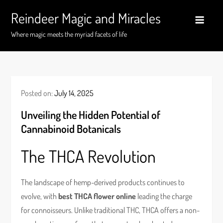
Skip
Reindeer Magic and Miracles
to
content
Where magic meets the myriad facets of life
Posted on:
July 14, 2025
Unveiling the Hidden Potential of
Cannabinoid Botanicals
The THCA Revolution
The landscape of hemp-derived products continues to
evolve, with
best THCA flower online
leading the charge
for connoisseurs. Unlike traditional THC, THCA offers a non-