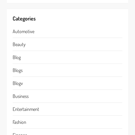
Categories
Automotive
Beauty
Blog
Blogs
Blogv
Business
Entertainment
Fashion