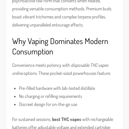
psychoactive raw form that converts when heated,
providing versatile consumption methods. Premium buds
boast vibrant trichomes and complex terpene profiles,
delivering unparalleled entourage effects.
Why Vaping Dominates Modern
Consumption
Convenience meets potency with
disposable THC vapes
online
options. These pocket-sized powerhouses feature:
Pre-filled hardware with lab-tested distillate
No charging or refilling requirements
Discreet design for on-the-go use
For sustained sessions,
best THC vapes
with rechargeable
batteries offer adjustable voltage and extended cartridge