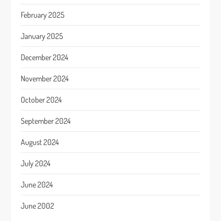
February 2025
January 2025
December 2024
November 2024
October 2024
September 2024
August 2024
July 2024
June 2024
June 2002