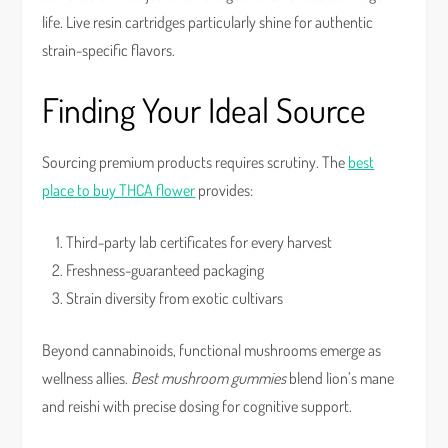
life. Live resin cartridges particularly shine for authentic
strain-specific flavors.
Finding Your Ideal Source
Sourcing premium products requires scrutiny. The
best
place to buy THCA flower
provides:
Third-party lab certificates for every harvest
Freshness-guaranteed packaging
Strain diversity from exotic cultivars
Beyond cannabinoids, functional mushrooms emerge as
wellness allies.
Best mushroom gummies
blend lion’s mane
and reishi with precise dosing for cognitive support.