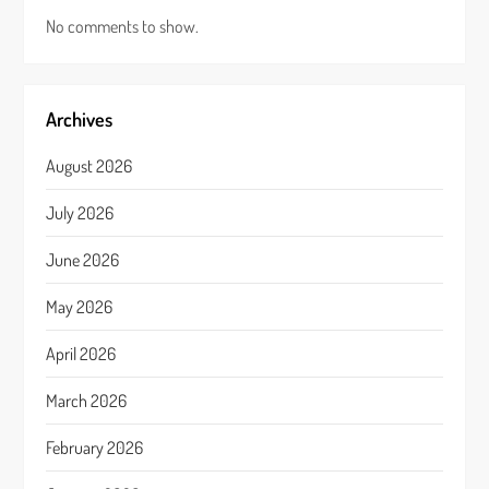
No comments to show.
Archives
August 2026
July 2026
June 2026
May 2026
April 2026
March 2026
February 2026