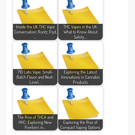
Inside the UK THC Vape
THC Vapes in the UK:
Conversation: Runtz, Fryd,
What to Know About
…
Safety,…
710 Labs Vape: Small-
Exploring the Latest
Batch Flavor and Next-
Innovations in Cannabis
Level…
Products
The Rise of THCA and
HHC: Exploring New
Exploring the Rise of
Frontiers in…
Compact Vaping Options