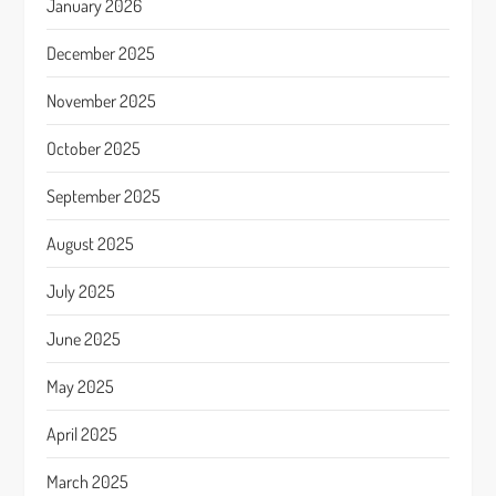
January 2026
December 2025
November 2025
October 2025
September 2025
August 2025
July 2025
June 2025
May 2025
April 2025
March 2025