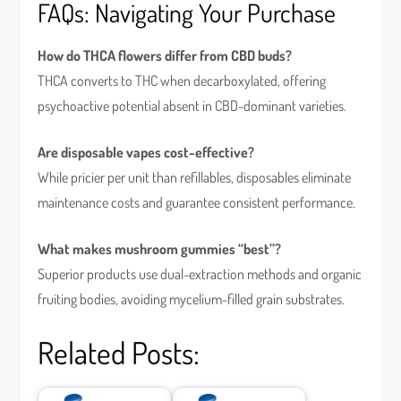
FAQs: Navigating Your Purchase
How do THCA flowers differ from CBD buds?
THCA converts to THC when decarboxylated, offering
psychoactive potential absent in CBD-dominant varieties.
Are disposable vapes cost-effective?
While pricier per unit than refillables, disposables eliminate
maintenance costs and guarantee consistent performance.
What makes mushroom gummies “best”?
Superior products use dual-extraction methods and organic
fruiting bodies, avoiding mycelium-filled grain substrates.
Related Posts: