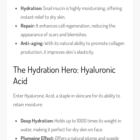
Hydration:
Snail mucin is highly moisturizing, offering
instant relief to dry skin.
Repair:
It enhances cell regeneration, reducing the
appearance of scars and blemishes.
Anti-aging:
With its natural ability to promote collagen
production, it improves skin’s elasticity.
The Hydration Hero: Hyaluronic
Acid
Enter Hyaluronic Acid, a staple in skincare for its ability to
retain moisture:
Deep Hydration:
Holds up to 1000 times its weight in
water, making it perfect for dry skin on face.
Plumping Effect:
Offers a natural plump and supple