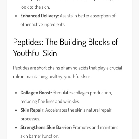
look to the skin.
Enhanced Delivery:
Assists in better absorption of
other active ingredients.
Peptides: The Building Blocks of
Youthful Skin
Peptides are short chains of amino acids that play a crucial
role in maintaining healthy, youthful skin:
Collagen Boost:
Stimulates collagen production,
reducing fine lines and wrinkles.
Skin Repair:
Accelerates the skin’s natural repair
processes.
Strengthens Skin Barrier:
Promotes and maintains
skin barrier function.