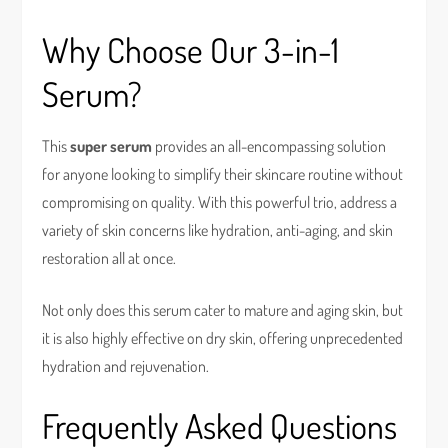
Why Choose Our 3-in-1
Serum?
This
super serum
provides an all-encompassing solution
for anyone looking to simplify their skincare routine without
compromising on quality. With this powerful trio, address a
variety of skin concerns like hydration, anti-aging, and skin
restoration all at once.
Not only does this serum cater to mature and aging skin, but
it is also highly effective on dry skin, offering unprecedented
hydration and rejuvenation.
Frequently Asked Questions