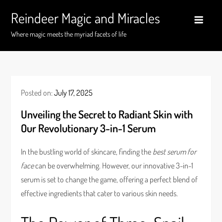
Skip
Reindeer Magic and Miracles
to
content
Where magic meets the myriad facets of life
Posted on:
July 17, 2025
Unveiling the Secret to Radiant Skin with
Our Revolutionary 3-in-1 Serum
In the bustling world of skincare, finding the
best serum for
face
can be overwhelming. However, our innovative 3-in-1
serum is set to change the game, offering a perfect blend of
effective ingredients that cater to various skin needs.