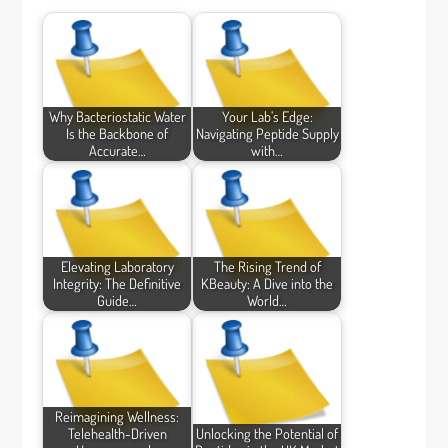
Why Bacteriostatic Water
Your Lab’s Edge:
Is the Backbone of
Navigating Peptide Supply
Accurate…
with…
Elevating Laboratory
The Rising Trend of
Integrity: The Definitive
KBeauty: A Dive into the
Guide…
World…
Reimagining Wellness:
Telehealth-Driven
Unlocking the Potential of