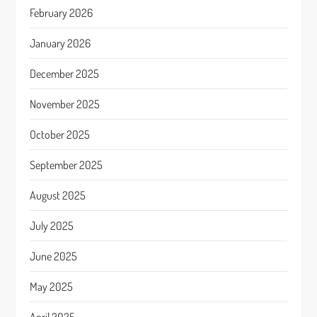
February 2026
January 2026
December 2025
November 2025
October 2025
September 2025
August 2025
July 2025
June 2025
May 2025