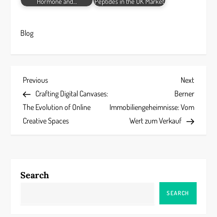
Hormone and…
Peptides in the UK Market
Blog
P
Previous
Next
Previous
Next
Post
Post
Crafting Digital Canvases:
Berner
o
The Evolution of Online
Immobiliengeheimnisse: Vom
s
Creative Spaces
Wert zum Verkauf
t
n
Search
a
SEARCH
v