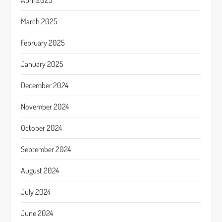
April 2025
March 2025
February 2025
January 2025
December 2024
November 2024
October 2024
September 2024
August 2024
July 2024
June 2024