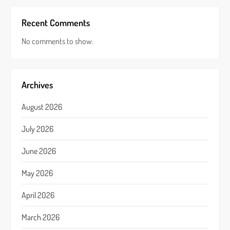
Recent Comments
No comments to show.
Archives
August 2026
July 2026
June 2026
May 2026
April 2026
March 2026