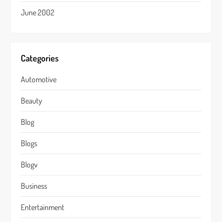
June 2002
Categories
Automotive
Beauty
Blog
Blogs
Blogv
Business
Entertainment