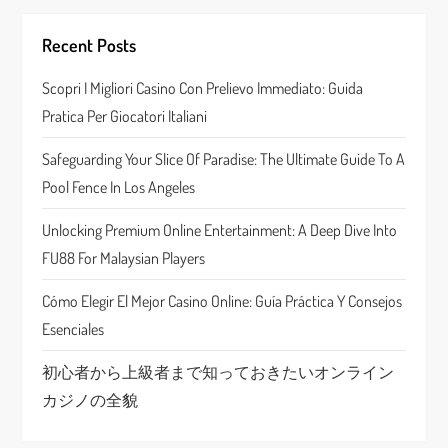
i
Recent Posts
g
Scopri I Migliori Casino Con Prelievo Immediato: Guida
a
Pratica Per Giocatori Italiani
t
Safeguarding Your Slice Of Paradise: The Ultimate Guide To A
Pool Fence In Los Angeles
i
Unlocking Premium Online Entertainment: A Deep Dive Into
o
FU88 For Malaysian Players
n
Cómo Elegir El Mejor Casino Online: Guía Práctica Y Consejos
Esenciales
初心者から上級者まで知っておきたいオンライン
カジノの全貌