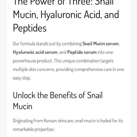
The Power of Three: Snail
Mucin, Hyaluronic Acid, and
Peptides
Our formula stands out by combining
Snail Mucin serum
,
Hyaluronic acid serum
, and
Peptide serum
into one
powerhouse product. This unique combination targets
multiple skin concerns, providing comprehensive care in one
easy step.
Unlock the Benefits of Snail
Mucin
Originating from Korean skincare, snail mucin is hailed for its
remarkable properties: