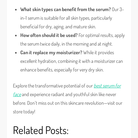
What skin types can benefit from the serum?
Our 3-
in-1 serum is suitable for all skin types, particularly
beneficial for dry, aging, and mature skin.
How often should it be used?
For optimal results, apply
the serum twice daily, in the morning and at night.
Can it replace my moisturizer?
While it provides
excellent hydration, combining it with a moisturizer can
enhance benefits, especially for very dry skin.
Explore the transformative potential of our
best serum for
face
and experience radiant and youthful skin like never
before. Don’t miss out on this skincare revolution—visit our
store today!
Related Posts: