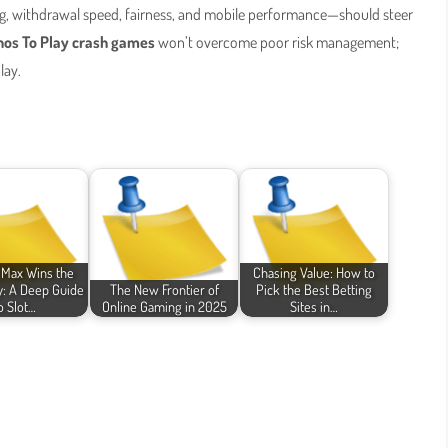
sing, withdrawal speed, fairness, and mobile performance—should steer
nos To Play crash games
won’t overcome poor risk management;
lay.
 Max Wins the
Chasing Value: How to
: A Deep Guide
The New Frontier of
Pick the Best Betting
o Slot…
Online Gaming in 2025
Sites in…