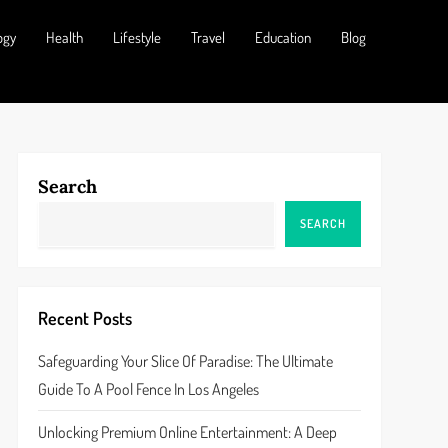
ogy
Health
Lifestyle
Travel
Education
Blog
Search
SEARCH
Recent Posts
Safeguarding Your Slice Of Paradise: The Ultimate
Guide To A Pool Fence In Los Angeles
Unlocking Premium Online Entertainment: A Deep