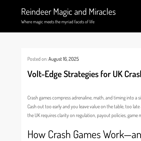
Skip
Reindeer Magic and Miracles
to
content
Where magic meets the myriad facets of life
Posted on:
August 16, 2025
Volt-Edge Strategies for UK Cras
Crash games compress adrenaline, math, and timing into a singl
Cash out too early and you leave value on the table, too late
the UK requires clarity on regulation, payout policies, gam
How Crash Games Work—and 