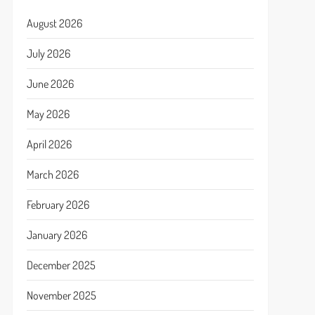
August 2026
July 2026
June 2026
May 2026
April 2026
March 2026
February 2026
January 2026
December 2025
November 2025