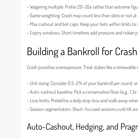
– Wagering multiple: Prefer 20–35x rather than extreme figu
– Game weighting: Crash may count less than slots or not at 
– Max cashout and bet caps: Keep your bets within limits to
– Expiry windows: Short timelines add pressure and riskier p
Building a Bankroll for Crash 
Crash punishes overexposure. Treat stakes like a renewable 
– Unit sizing: Consider 0.5–2% of your bankroll per round, er
– Auto-cashout baseline: Pick a conservative floor (e.g., 1.3x–
– Loss limits: Predefine a daily stop-loss and walk away when 
– Session segmentation: Short, focused sessions curb tilt an
Auto-Cashout, Hedging, and Pragm