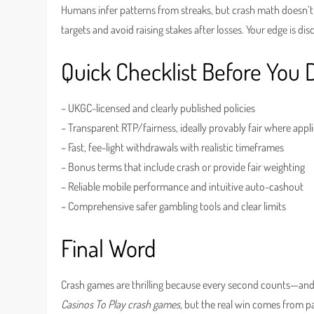
Humans infer patterns from streaks, but crash math doesn’
targets and avoid raising stakes after losses. Your edge is disc
Quick Checklist Before You 
– UKGC-licensed and clearly published policies
– Transparent RTP/fairness, ideally provably fair where appl
– Fast, fee-light withdrawals with realistic timeframes
– Bonus terms that include crash or provide fair weighting
– Reliable mobile performance and intuitive auto-cashout
– Comprehensive safer gambling tools and clear limits
Final Word
Crash games are thrilling because every second counts—and 
Casinos To Play crash games
, but the real win comes from pa