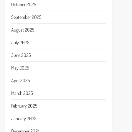
October 2025
September 2025
August 2025
July 2025
June 2025
May 2025
April 2025
March 2025
February 2025
January 2025
December 2024