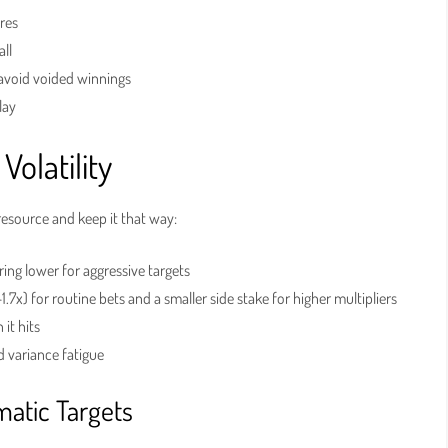
res
all
 avoid voided winnings
lay
Volatility
resource and keep it that way:
ring lower for aggressive targets
1.7x) for routine bets and a smaller side stake for higher multipliers
it hits
d variance fatigue
atic Targets