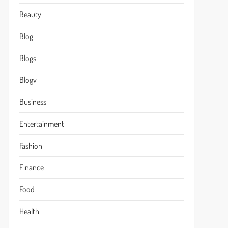
Beauty
Blog
Blogs
Blogv
Business
Entertainment
Fashion
Finance
Food
Health