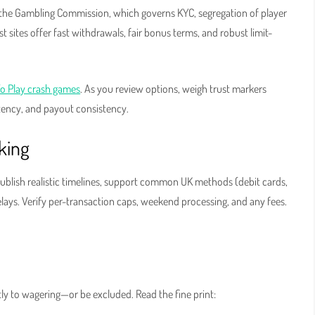
by the Gambling Commission, which governs KYC, segregation of player
t sites offer fast withdrawals, fair bonus terms, and robust limit-
To Play crash games
. As you review options, weigh trust markers
atency, and payout consistency.
king
t publish realistic timelines, support common UK methods (debit cards,
lays. Verify per-transaction caps, weekend processing, and any fees.
ly to wagering—or be excluded. Read the fine print: