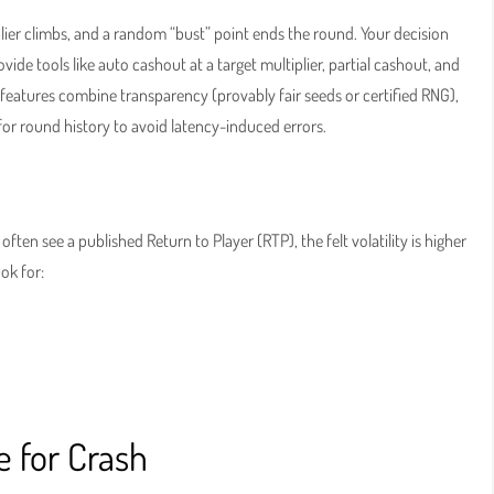
tiplier climbs, and a random “bust” point ends the round. Your decision
ide tools like auto cashout at a target multiplier, partial cashout, and
features combine transparency (provably fair seeds or certified RNG),
 for round history to avoid latency-induced errors.
ften see a published Return to Player (RTP), the felt volatility is higher
ok for:
e for Crash