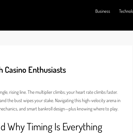
Business
Technol
h Casino Enthusiasts
e, rising line. The multiplier climbs; your heart rate climbs faster.
 and the bust wipes your stake. Navigating this high-velocity arena in
e mechanics, and smart bankroll design—plus knowing where to play.
Why Timing Is Everything