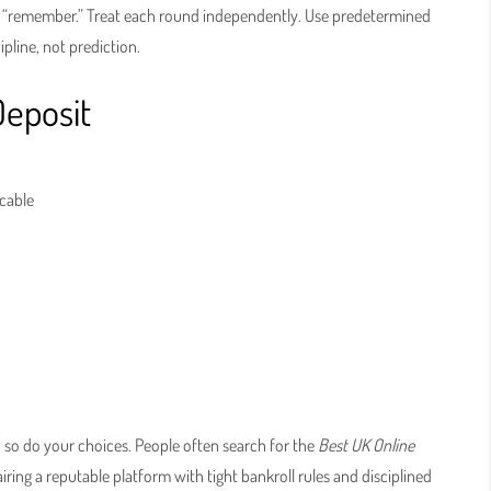
t “remember.” Treat each round independently. Use predetermined
ipline, not prediction.
Deposit
icable
so do your choices. People often search for the
Best UK Online
iring a reputable platform with tight bankroll rules and disciplined