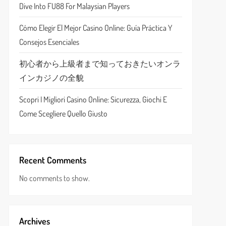
Dive Into FU88 For Malaysian Players
Cómo Elegir El Mejor Casino Online: Guía Práctica Y
Consejos Esenciales
初心者から上級者まで知っておきたいオンラ
インカジノの全貌
Scopri I Migliori Casino Online: Sicurezza, Giochi E
Come Scegliere Quello Giusto
Recent Comments
No comments to show.
Archives