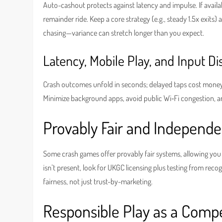
Auto-cashout protects against latency and impulse. If availabl
remainder ride. Keep a core strategy (e.g., steady 1.5x exits)
chasing—variance can stretch longer than you expect.
Latency, Mobile Play, and Input Di
Crash outcomes unfold in seconds; delayed taps cost money. 
Minimize background apps, avoid public Wi‑Fi congestion, an
Provably Fair and Independe
Some crash games offer provably fair systems, allowing you t
isn’t present, look for UKGC licensing plus testing from reco
fairness, not just trust-by-marketing.
Responsible Play as a Comp