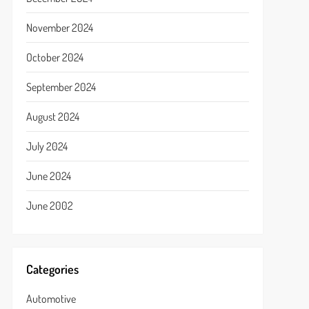
November 2024
October 2024
September 2024
August 2024
July 2024
June 2024
June 2002
Categories
Automotive