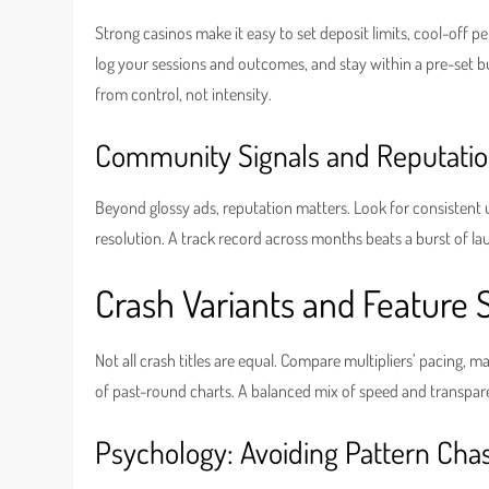
Strong casinos make it easy to set deposit limits, cool-off 
log your sessions and outcomes, and stay within a pre-set b
from control, not intensity.
Community Signals and Reputati
Beyond glossy ads, reputation matters. Look for consistent
resolution. A track record across months beats a burst of l
Crash Variants and Feature
Not all crash titles are equal. Compare multipliers’ pacing, m
of past-round charts. A balanced mix of speed and transpar
Psychology: Avoiding Pattern Cha