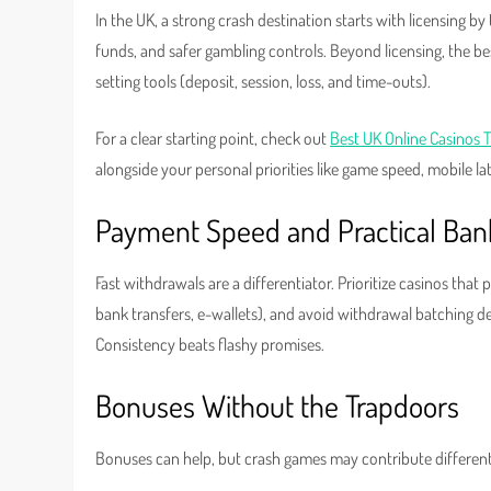
In the UK, a strong crash destination starts with licensing 
funds, and safer gambling controls. Beyond licensing, the bes
setting tools (deposit, session, loss, and time-outs).
For a clear starting point, check out
Best UK Online Casinos 
alongside your personal priorities like game speed, mobile l
Payment Speed and Practical Ban
Fast withdrawals are a differentiator. Prioritize casinos tha
bank transfers, e-wallets), and avoid withdrawal batching de
Consistency beats flashy promises.
Bonuses Without the Trapdoors
Bonuses can help, but crash games may contribute different