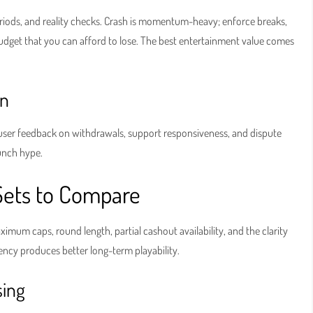
periods, and reality checks. Crash is momentum-heavy; enforce breaks,
udget that you can afford to lose. The best entertainment value comes
on
 user feedback on withdrawals, support responsiveness, and dispute
aunch hype.
 Sets to Compare
aximum caps, round length, partial cashout availability, and the clarity
ency produces better long-term playability.
sing