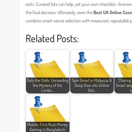
exits. Curated lists can help, yet your own checklist—licen
the final decision. Ultimately, even the
Best UK Online Casi
combine smart venue selection with measured, repeatable p
Related Posts:
Defy the Odds: Unraveling
Spin Smart in Malaysia: A
Chasing
the Mystery of the
Deep Dive into Online
Smart Way
Limbo…
Slot…
t
Mobile-First Real-Money
Gaming in Bangladesh: