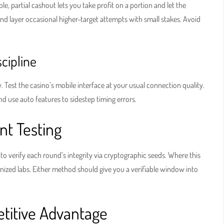
e, partial cashout lets you take profit on a portion and let the
 and layer occasional higher-target attempts with small stakes. Avoid
scipline
Test the casino’s mobile interface at your usual connection quality.
d use auto features to sidestep timing errors.
nt Testing
o verify each round’s integrity via cryptographic seeds. Where this
gnized labs. Either method should give you a verifiable window into
etitive Advantage