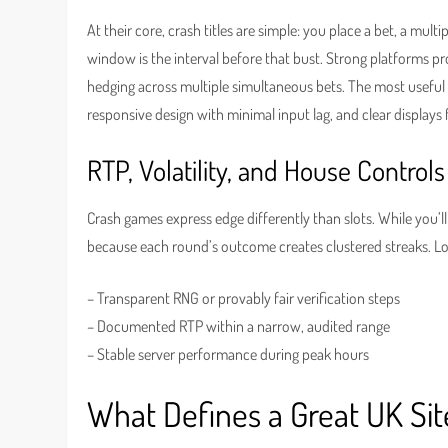
At their core, crash titles are simple: you place a bet, a mul
window is the interval before that bust. Strong platforms prov
hedging across multiple simultaneous bets. The most useful 
responsive design with minimal input lag, and clear displays
RTP, Volatility, and House Controls
Crash games express edge differently than slots. While you’ll o
because each round’s outcome creates clustered streaks. Lo
– Transparent RNG or provably fair verification steps
– Documented RTP within a narrow, audited range
– Stable server performance during peak hours
What Defines a Great UK Sit