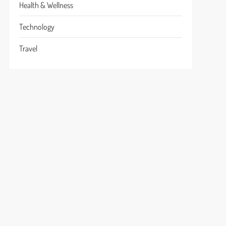
Health & Wellness
Technology
Travel