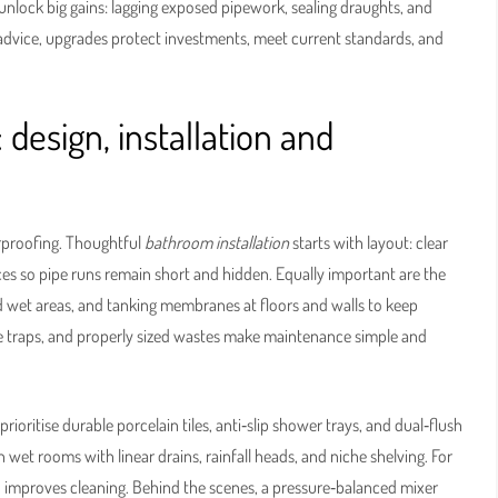
unlock big gains: lagging exposed pipework, sealing draughts, and
 advice, upgrades protect investments, meet current standards, and
: design, installation and
erproofing. Thoughtful
bathroom installation
starts with layout: clear
ices so pipe runs remain short and hidden. Equally important are the
 wet areas, and tanking membranes at floors and walls to keep
ble traps, and properly sized wastes make maintenance simple and
ioritise durable porcelain tiles, anti‑slip shower trays, and dual‑flush
wet rooms with linear drains, rainfall heads, and niche shelving. For
d improves cleaning. Behind the scenes, a pressure‑balanced mixer