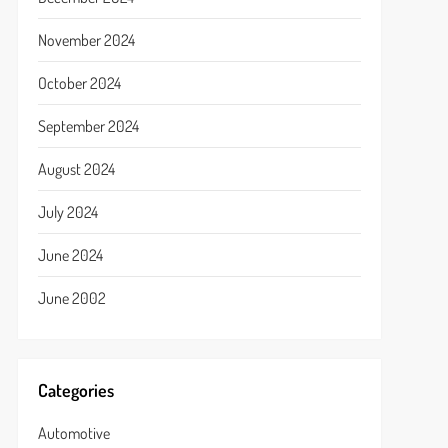
November 2024
October 2024
September 2024
August 2024
July 2024
June 2024
June 2002
Categories
Automotive