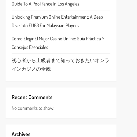
Guide To A Pool Fence In Los Angeles
Unlocking Premium Online Entertainment: A Deep
Dive Into FU88 For Malaysian Players
Cómo Elegir El Mejor Casino Online: Guía Práctica Y
Consejos Esenciales
初心者から上級者まで知っておきたいオンラ
インカジノの全貌
Recent Comments
No comments to show.
Archives