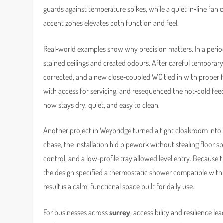
guards against temperature spikes, while a quiet in‑line fan 
accent zones elevates both function and feel.
Real‑world examples show why precision matters. In a perio
stained ceilings and created odours. After careful temporar
corrected, and a new close‑coupled WC tied in with proper f
with access for servicing, and resequenced the hot‑cold fee
now stays dry, quiet, and easy to clean.
Another project in Weybridge turned a tight cloakroom into a
chase, the installation hid pipework without stealing floor 
control, and a low‑profile tray allowed level entry. Because
the design specified a thermostatic shower compatible with 
result is a calm, functional space built for daily use.
For businesses across
surrey
, accessibility and resilience l