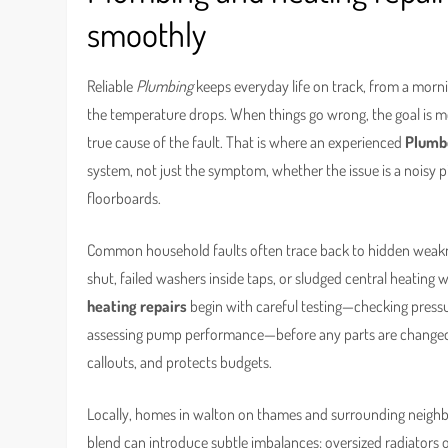
smoothly
Reliable
Plumbing
keeps everyday life on track, from a morn
the temperature drops. When things go wrong, the goal is more
true cause of the fault. That is where an experienced
Plumb
system, not just the symptom, whether the issue is a noisy pi
floorboards.
Common household faults often trace back to hidden weakness
shut, failed washers inside taps, or sludged central heating 
heating repairs
begin with careful testing—checking pressur
assessing pump performance—before any parts are changed.
callouts, and protects budgets.
Locally, homes in walton on thames and surrounding neigh
blend can introduce subtle imbalances: oversized radiators o