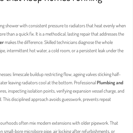
ing shower with consistent pressure to radiators that heat evenly when
 than a quick fix. It is a methodical, lasting repair that addresses the
er
makes the difference. Skilled technicians diagnose the whole
pe, intermittent hot water, a cold room, or a persistent leak under the
es: limescale buildup restricting flow, ageing valves sticking half-
water leaving radiators cool at the bottom. Professional
Plumbing and
es, inspecting isolation points, verifying expansion vessel charge, and
 This disciplined approach avoids guesswork, prevents repeat
bourhoods often mix modern extensions with older pipework. That
n small-bore microbore pipe, air locking after refurbishments, or