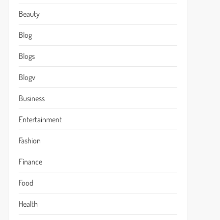
Beauty
Blog
Blogs
Blogv
Business
Entertainment
Fashion
Finance
Food
Health