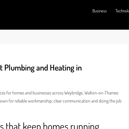
Business
Technol
t Plumbing and Heating in
vices for homes and businesses across Weybridge, Walton-on-Thames
nown for reliable workmanship, clear communication and doing the job
rs that keep homes running