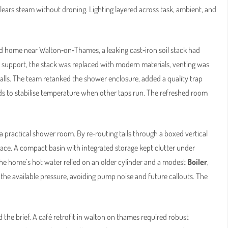
clears steam without droning. Lighting layered across task, ambient, and
d home near Walton‑on‑Thames, a leaking cast‑iron soil stack had
y support, the stack was replaced with modern materials, venting was
alls. The team retanked the shower enclosure, added a quality trap
ds to stabilise temperature when other taps run. The refreshed room
 practical shower room. By re‑routing tails through a boxed vertical
space. A compact basin with integrated storage kept clutter under
 the home’s hot water relied on an older cylinder and a modest
Boiler
,
the available pressure, avoiding pump noise and future callouts. The
ead the brief. A café retrofit in walton on thames required robust