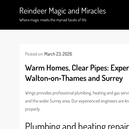
Skip
Reindeer Magic and Miracles
to
content
Where magic meets the myriad facets of life
Posted on:
March 23, 2026
Warm Homes, Clear Pipes: Exper
Walton‑on‑Thames and Surrey
Wings provides professional plumbing, heating and gas ser
and the wider Surrey area. Our experienced engineers are k
properly.
Plumbing and heating repai