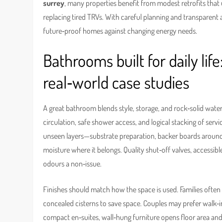
surrey
, many properties benefit from modest retrofits that 
replacing tired TRVs. With careful planning and transparent
future‑proof homes against changing energy needs.
Bathrooms built for daily life
real‑world case studies
A great bathroom blends style, storage, and rock‑solid wat
circulation, safe shower access, and logical stacking of serv
unseen layers—substrate preparation, backer boards around
moisture where it belongs. Quality shut‑off valves, accessi
odours a non‑issue.
Finishes should match how the space is used. Families often pr
concealed cisterns to save space. Couples may prefer walk‑in 
compact en‑suites, wall‑hung furniture opens floor area an