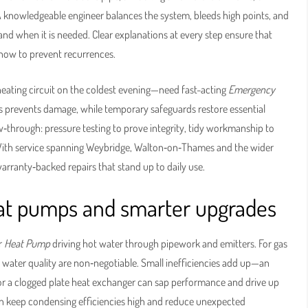
A knowledgeable engineer balances the system, bleeds high points, and
 and when it is needed. Clear explanations at every step ensure that
how to prevent recurrences.
 heating circuit on the coldest evening—need fast-acting
Emergency
es prevents damage, while temporary safeguards restore essential
low‑through: pressure testing to prove integrity, tidy workmanship to
With service spanning Weybridge, Walton‑on‑Thames and the wider
arranty‑backed repairs that stand up to daily use.
heat pumps and smarter upgrades
r
Heat Pump
driving hot water through pipework and emitters. For gas
nd water quality are non‑negotiable. Small inefficiencies add up—an
, or a clogged plate heat exchanger can sap performance and drive up
ation keep condensing efficiencies high and reduce unexpected