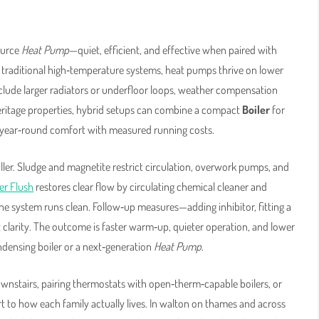
ource
Heat Pump
—quiet, efficient, and effective when paired with
 traditional high‑temperature systems, heat pumps thrive on lower
lude larger radiators or underfloor loops, weather compensation
eritage properties, hybrid setups can combine a compact
Boiler
for
g year‑round comfort with measured running costs.
 killer. Sludge and magnetite restrict circulation, overwork pumps, and
r Flush
restores clear flow by circulating chemical cleaner and
 the system runs clean. Follow‑up measures—adding inhibitor, fitting a
t clarity. The outcome is faster warm‑up, quieter operation, and lower
ndensing boiler or a next‑generation
Heat Pump
.
wnstairs, pairing thermostats with open‑therm‑capable boilers, or
 to how each family actually lives. In walton on thames and across