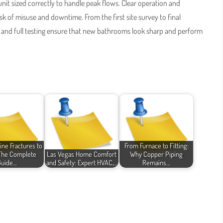
nit sized correctly to handle peak flows. Clear operation and
k of misuse and downtime. From the first site survey to final
 and full testing ensure that new bathrooms look sharp and perform
ine Fractures to
From Furnace to Fitting:
The Complete
Las Vegas Home Comfort
Why Copper Piping
Guide…
and Safety: Expert HVAC,…
Remains…