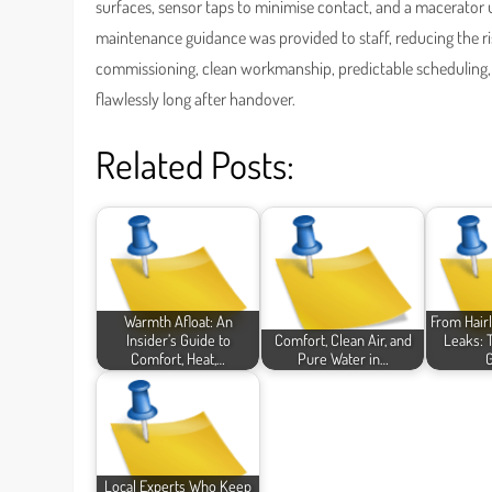
surfaces, sensor taps to minimise contact, and a macerator u
maintenance guidance was provided to staff, reducing the ris
commissioning, clean workmanship, predictable scheduling,
flawlessly long after handover.
Related Posts:
Warmth Afloat: An
From Hairl
Insider’s Guide to
Comfort, Clean Air, and
Leaks: 
Comfort, Heat,…
Pure Water in…
Local Experts Who Keep