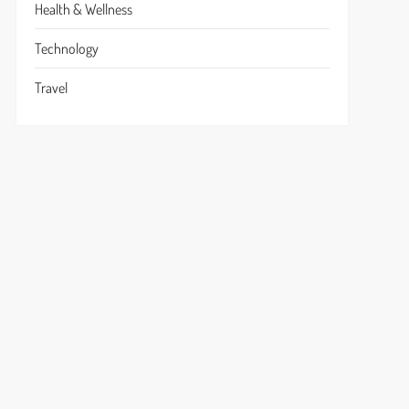
Health & Wellness
Technology
Travel