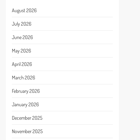
August 2026
July 2026
June 2026
May 2026
April 2026
March 2026
February 2026
January 2026
December 2025
November 2025