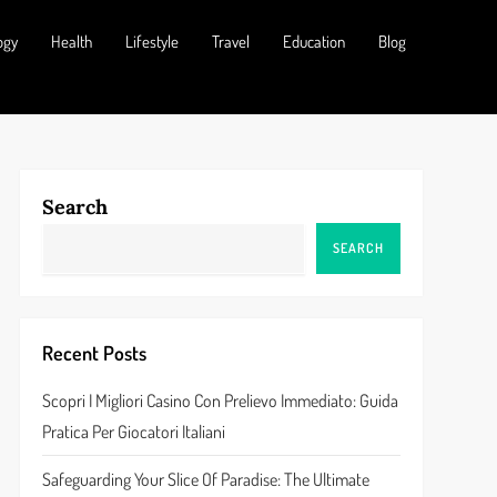
ogy
Health
Lifestyle
Travel
Education
Blog
Search
SEARCH
Recent Posts
Scopri I Migliori Casino Con Prelievo Immediato: Guida
Pratica Per Giocatori Italiani
Safeguarding Your Slice Of Paradise: The Ultimate