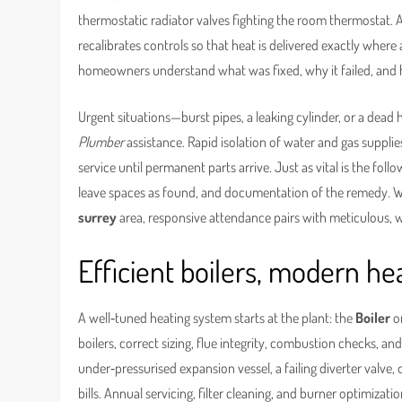
thermostatic radiator valves fighting the room thermostat. 
recalibrates controls so that heat is delivered exactly where
homeowners understand what was fixed, why it failed, and 
Urgent situations—burst pipes, a leaking cylinder, or a dead
Plumber
assistance. Rapid isolation of water and gas suppli
service until permanent parts arrive. Just as vital is the fol
leave spaces as found, and documentation of the remedy. 
surrey
area, responsive attendance pairs with meticulous, w
Efficient boilers, modern 
A well‑tuned heating system starts at the plant: the
Boiler
o
boilers, correct sizing, flue integrity, combustion checks, a
under‑pressurised expansion vessel, a failing diverter valve
bills. Annual servicing, filter cleaning, and burner optimiz