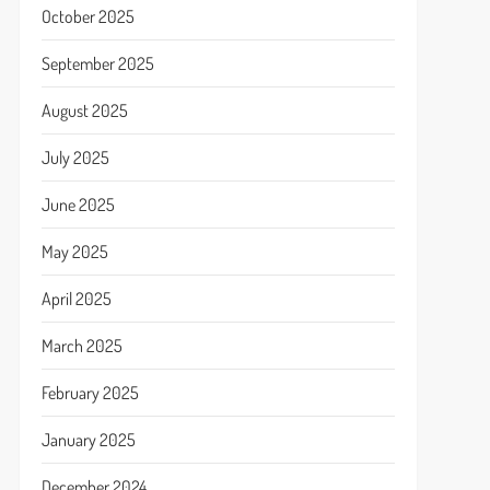
October 2025
September 2025
August 2025
July 2025
June 2025
May 2025
April 2025
March 2025
February 2025
January 2025
December 2024