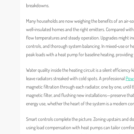
breakdowns.
Many households are now weighing the benefits of an air‑s
well‑insulated homes and the right emitters. Compared with
flow temperatures and steady operation. Upgrades might inc
controls, and thorough system balancing. In mixed‑use or h
peak loads with a heat pump for baseline heating, providin
Water quality inside the heating circuit is a silent efficiency
leave radiators streaked with cold spots. A professional
Powe
magnetic filtration through each radiator, one by one, until
magnetic filter, and flushing new installations—preserve tha
energy use, whether the heart of the system is a modern co
Smart controls complete the picture. Zoning upstairs and do
using load compensation with heat pumps can tailor comfort