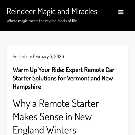
Skip
Reindeer Magic and Miracles
to
content
Where magic meets the myriad facets of life
Posted on:
February 5, 2026
Warm Up Your Ride: Expert Remote Car
Starter Solutions for Vermont and New
Hampshire
Why a Remote Starter
Makes Sense in New
England Winters