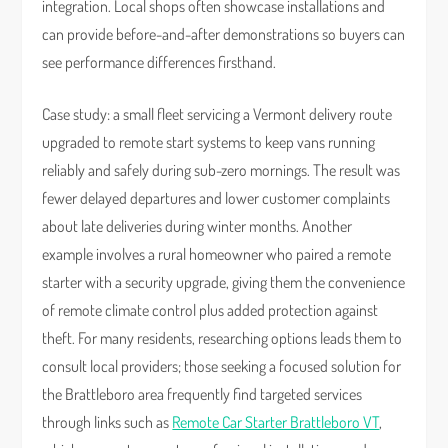
integration. Local shops often showcase installations and
can provide before-and-after demonstrations so buyers can
see performance differences firsthand.
Case study: a small fleet servicing a Vermont delivery route
upgraded to remote start systems to keep vans running
reliably and safely during sub-zero mornings. The result was
fewer delayed departures and lower customer complaints
about late deliveries during winter months. Another
example involves a rural homeowner who paired a remote
starter with a security upgrade, giving them the convenience
of remote climate control plus added protection against
theft. For many residents, researching options leads them to
consult local providers; those seeking a focused solution for
the Brattleboro area frequently find targeted services
through links such as
Remote Car Starter Brattleboro VT
,