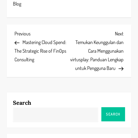
Blog
P
Previous
Next
Previous
Next
Post
Post
Mastering Cloud Spend:
Temukan Keunggulan dan
o
The Strategic Rise of FinOps
Cara Menggunakan
s
Consulting
virtusplay: Panduan Lengkap
untuk Pengguna Baru
t
n
a
Search
v
SEARCH
i