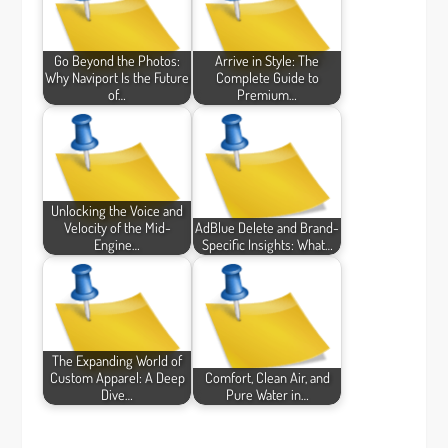
Go Beyond the Photos:
Arrive in Style: The
Why Naviport Is the Future
Complete Guide to
of…
Premium…
Unlocking the Voice and
Velocity of the Mid-
AdBlue Delete and Brand-
Engine…
Specific Insights: What…
The Expanding World of
Custom Apparel: A Deep
Comfort, Clean Air, and
Dive…
Pure Water in…