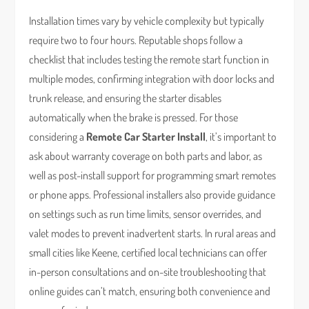
Installation times vary by vehicle complexity but typically
require two to four hours. Reputable shops follow a
checklist that includes testing the remote start function in
multiple modes, confirming integration with door locks and
trunk release, and ensuring the starter disables
automatically when the brake is pressed. For those
considering a
Remote Car Starter Install
, it’s important to
ask about warranty coverage on both parts and labor, as
well as post-install support for programming smart remotes
or phone apps. Professional installers also provide guidance
on settings such as run time limits, sensor overrides, and
valet modes to prevent inadvertent starts. In rural areas and
small cities like Keene, certified local technicians can offer
in-person consultations and on-site troubleshooting that
online guides can’t match, ensuring both convenience and