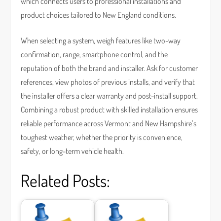
which connects users to professional installations and
product choices tailored to New England conditions.
When selecting a system, weigh features like two-way
confirmation, range, smartphone control, and the
reputation of both the brand and installer. Ask for customer
references, view photos of previous installs, and verify that
the installer offers a clear warranty and post-install support.
Combining a robust product with skilled installation ensures
reliable performance across Vermont and New Hampshire’s
toughest weather, whether the priority is convenience,
safety, or long-term vehicle health.
Related Posts: