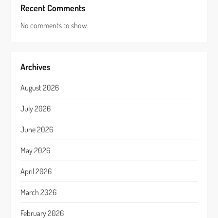
Recent Comments
No comments to show.
Archives
August 2026
July 2026
June 2026
May 2026
April 2026
March 2026
February 2026