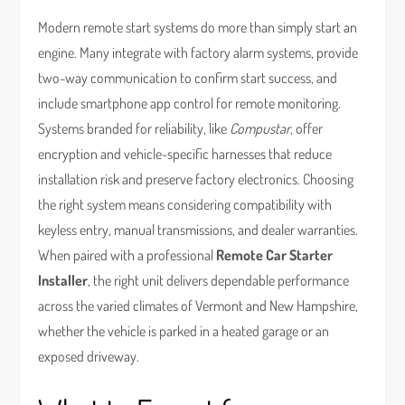
Modern remote start systems do more than simply start an
engine. Many integrate with factory alarm systems, provide
two-way communication to confirm start success, and
include smartphone app control for remote monitoring.
Systems branded for reliability, like
Compustar
, offer
encryption and vehicle-specific harnesses that reduce
installation risk and preserve factory electronics. Choosing
the right system means considering compatibility with
keyless entry, manual transmissions, and dealer warranties.
When paired with a professional
Remote Car Starter
Installer
, the right unit delivers dependable performance
across the varied climates of Vermont and New Hampshire,
whether the vehicle is parked in a heated garage or an
exposed driveway.