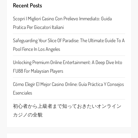
g
Recent Posts
a
Scopri I Migliori Casino Con Prelievo Immediato: Guida
Pratica Per Giocatori Italiani
t
Safeguarding Your Slice Of Paradise: The Ultimate Guide To A
i
Pool Fence In Los Angeles
o
Unlocking Premium Online Entertainment: A Deep Dive Into
n
FU88 For Malaysian Players
Cómo Elegir El Mejor Casino Online: Guía Práctica Y Consejos
Esenciales
初心者から上級者まで知っておきたいオンライン
カジノの全貌