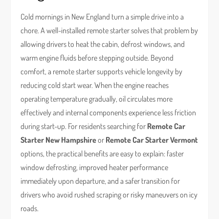
Cold mornings in New England turn a simple drive into a
chore. A well-installed remote starter solves that problem by
allowing drivers to heat the cabin, defrost windows, and
warm engine fluids before stepping outside. Beyond
comfort, a remote starter supports vehicle longevity by
reducing cold start wear. When the engine reaches
operating temperature gradually, oil circulates more
effectively and internal components experience less friction
during start-up. For residents searching for
Remote Car
Starter New Hampshire
or
Remote Car Starter Vermont
options, the practical benefits are easy to explain: faster
window defrosting, improved heater performance
immediately upon departure, and a safer transition for
drivers who avoid rushed scraping or risky maneuvers on icy
roads.