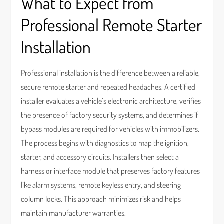
What to Expect from
Professional Remote Starter
Installation
Professional installation is the difference between a reliable,
secure remote starter and repeated headaches. A certified
installer evaluates a vehicle’s electronic architecture, verifies
the presence of factory security systems, and determines if
bypass modules are required for vehicles with immobilizers.
The process begins with diagnostics to map the ignition,
starter, and accessory circuits. Installers then select a
harness or interface module that preserves factory features
like alarm systems, remote keyless entry, and steering
column locks. This approach minimizes risk and helps
maintain manufacturer warranties.