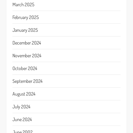
March 2025
February 2025
January 2025
December 2024
November 2024
October 2024
September 2024
August 2024
July 2024
June 2024
June 2002