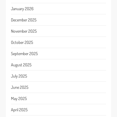
January 2026
December 2025
November 2025
October 2025
September 2025
August 2025
July 2025
June 2025
May 2025
April 2025