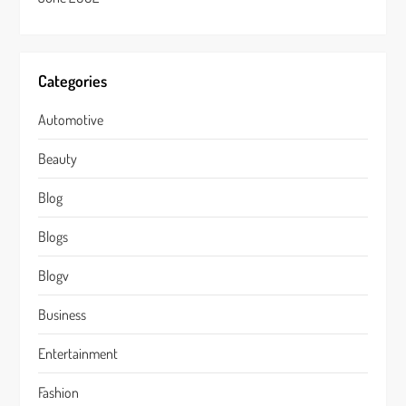
Categories
Automotive
Beauty
Blog
Blogs
Blogv
Business
Entertainment
Fashion