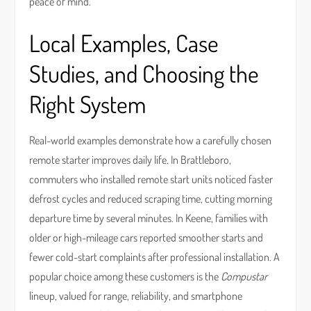
peace of mind.
Local Examples, Case
Studies, and Choosing the
Right System
Real-world examples demonstrate how a carefully chosen
remote starter improves daily life. In Brattleboro,
commuters who installed remote start units noticed faster
defrost cycles and reduced scraping time, cutting morning
departure time by several minutes. In Keene, families with
older or high-mileage cars reported smoother starts and
fewer cold-start complaints after professional installation. A
popular choice among these customers is the
Compustar
lineup, valued for range, reliability, and smartphone