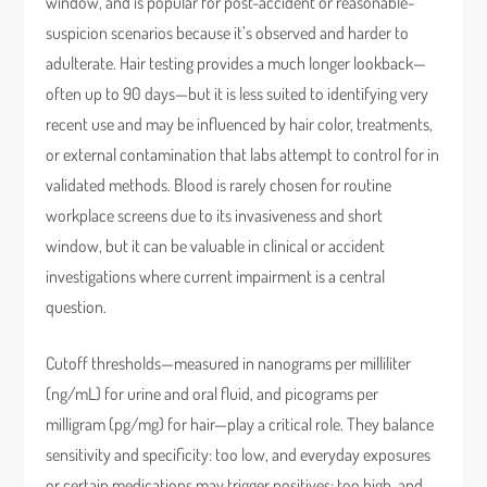
window, and is popular for post-accident or reasonable-
suspicion scenarios because it’s observed and harder to
adulterate. Hair testing provides a much longer lookback—
often up to 90 days—but it is less suited to identifying very
recent use and may be influenced by hair color, treatments,
or external contamination that labs attempt to control for in
validated methods. Blood is rarely chosen for routine
workplace screens due to its invasiveness and short
window, but it can be valuable in clinical or accident
investigations where current impairment is a central
question.
Cutoff thresholds—measured in nanograms per milliliter
(ng/mL) for urine and oral fluid, and picograms per
milligram (pg/mg) for hair—play a critical role. They balance
sensitivity and specificity: too low, and everyday exposures
or certain medications may trigger positives; too high, and