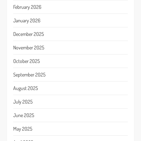
February 2026
January 2026
December 2025
November 2025
October 2025
September 2025
August 2025
July 2025
June 2025
May 2025