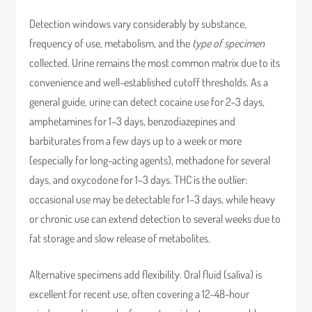
Detection windows vary considerably by substance,
frequency of use, metabolism, and the
type of specimen
collected. Urine remains the most common matrix due to its
convenience and well-established cutoff thresholds. As a
general guide, urine can detect cocaine use for 2–3 days,
amphetamines for 1–3 days, benzodiazepines and
barbiturates from a few days up to a week or more
(especially for long-acting agents), methadone for several
days, and oxycodone for 1–3 days. THC is the outlier:
occasional use may be detectable for 1–3 days, while heavy
or chronic use can extend detection to several weeks due to
fat storage and slow release of metabolites.
Alternative specimens add flexibility. Oral fluid (saliva) is
excellent for recent use, often covering a 12–48-hour