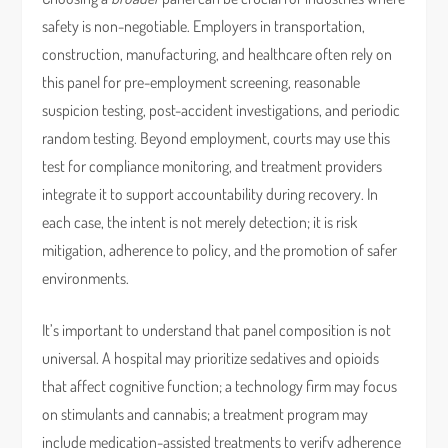
safety is non-negotiable. Employers in transportation,
construction, manufacturing, and healthcare often rely on
this panel for pre-employment screening, reasonable
suspicion testing, post-accident investigations, and periodic
random testing. Beyond employment, courts may use this
test for compliance monitoring, and treatment providers
integrate it to support accountability during recovery. In
each case, the intent is not merely detection; it is risk
mitigation, adherence to policy, and the promotion of safer
environments.
It’s important to understand that panel composition is not
universal. A hospital may prioritize sedatives and opioids
that affect cognitive function; a technology firm may focus
on stimulants and cannabis; a treatment program may
include medication-assisted treatments to verify adherence