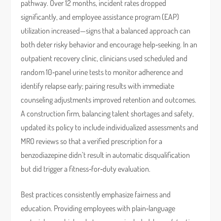
pathway. Over 12 months, incident rates dropped
significantly, and employee assistance program (EAP)
utilization increased—signs that a balanced approach can
both deter risky behavior and encourage help‑seeking. In an
outpatient recovery clinic, clinicians used scheduled and
random 10‑panel urine tests to monitor adherence and
identify relapse early; pairing results with immediate
counseling adjustments improved retention and outcomes.
A construction firm, balancing talent shortages and safety,
updated its policy to include individualized assessments and
MRO reviews so that a verified prescription for a
benzodiazepine didn’t result in automatic disqualification
but did trigger a fitness‑for‑duty evaluation.
Best practices consistently emphasize fairness and
education. Providing employees with plain‑language