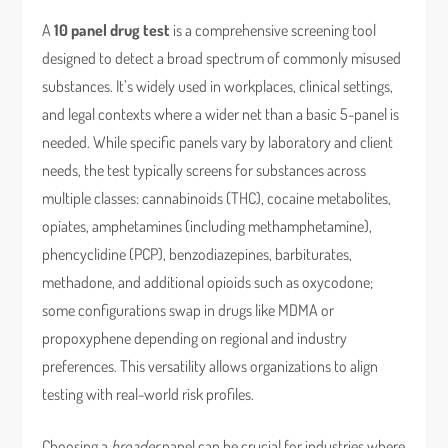
A
10 panel drug test
is a comprehensive screening tool
designed to detect a broad spectrum of commonly misused
substances. It’s widely used in workplaces, clinical settings,
and legal contexts where a wider net than a basic 5-panel is
needed. While specific panels vary by laboratory and client
needs, the test typically screens for substances across
multiple classes: cannabinoids (THC), cocaine metabolites,
opiates, amphetamines (including methamphetamine),
phencyclidine (PCP), benzodiazepines, barbiturates,
methadone, and additional opioids such as oxycodone;
some configurations swap in drugs like MDMA or
propoxyphene depending on regional and industry
preferences. This versatility allows organizations to align
testing with real-world risk profiles.
Choosing a
broader
panel can be crucial for industries where