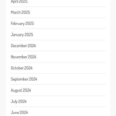
April 2025
March 2025
February 2025
January 2025
December 2024
November 2024
October 2024
September 2024
August 2024
July 2024
June 2024