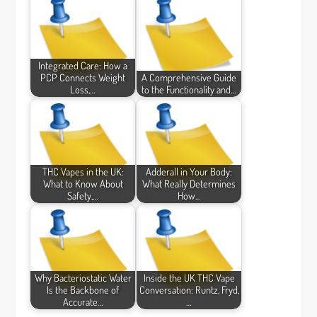
Integrated Care: How a
PCP Connects Weight
A Comprehensive Guide
Loss,…
to the Functionality and…
THC Vapes in the UK:
Adderall in Your Body:
What to Know About
What Really Determines
Safety,…
How…
Why Bacteriostatic Water
Inside the UK THC Vape
Is the Backbone of
Conversation: Runtz, Fryd,
Accurate…
…