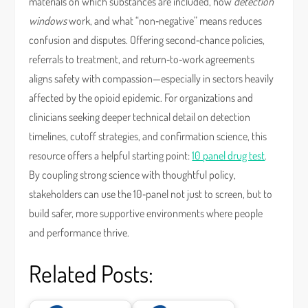
materials on which substances are included, how
detection
windows
work, and what “non‑negative” means reduces
confusion and disputes. Offering second‑chance policies,
referrals to treatment, and return‑to‑work agreements
aligns safety with compassion—especially in sectors heavily
affected by the opioid epidemic. For organizations and
clinicians seeking deeper technical detail on detection
timelines, cutoff strategies, and confirmation science, this
resource offers a helpful starting point:
10 panel drug test
.
By coupling strong science with thoughtful policy,
stakeholders can use the 10‑panel not just to screen, but to
build safer, more supportive environments where people
and performance thrive.
Related Posts: