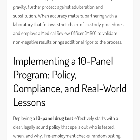
gravity, further protect against adulteration and
substitution. When accuracy matters, partnering with a
laboratory that follows strict chain-of-custody procedures
and employs a Medical Review Officer (MRO) to validate
non‑negative results brings additional rigor to the process.
Implementing a 10-Panel
Program: Policy,
Compliance, and Real-World
Lessons
Deploying a
10-panel drug test
effectively starts with a
clear, legally sound policy that spells out who is tested,
when, and why. Pre‑employment checks, random testing,