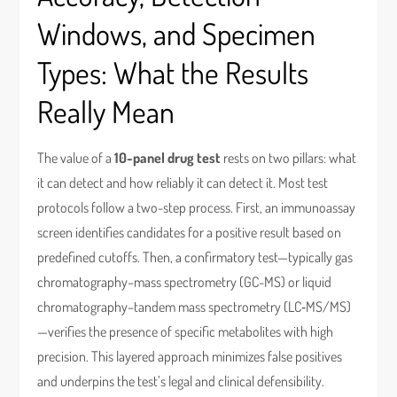
Windows, and Specimen
Types: What the Results
Really Mean
The value of a
10-panel drug test
rests on two pillars: what
it can detect and how reliably it can detect it. Most test
protocols follow a two-step process. First, an immunoassay
screen identifies candidates for a positive result based on
predefined cutoffs. Then, a confirmatory test—typically gas
chromatography–mass spectrometry (GC-MS) or liquid
chromatography–tandem mass spectrometry (LC‑MS/MS)
—verifies the presence of specific metabolites with high
precision. This layered approach minimizes false positives
and underpins the test’s legal and clinical defensibility.