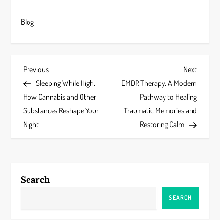
Blog
P
Previous
Next
Previous
Next
Post
Post
Sleeping While High:
EMDR Therapy: A Modern
o
How Cannabis and Other
Pathway to Healing
s
Substances Reshape Your
Traumatic Memories and
Night
Restoring Calm
t
n
a
Search
v
SEARCH