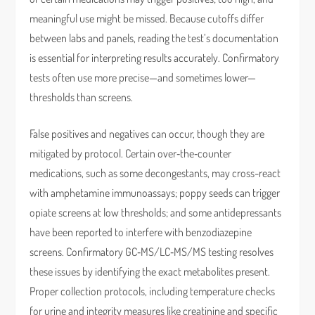
meaningful use might be missed. Because cutoffs differ
between labs and panels, reading the test’s documentation
is essential for interpreting results accurately. Confirmatory
tests often use more precise—and sometimes lower—
thresholds than screens.
False positives and negatives can occur, though they are
mitigated by protocol. Certain over‑the‑counter
medications, such as some decongestants, may cross-react
with amphetamine immunoassays; poppy seeds can trigger
opiate screens at low thresholds; and some antidepressants
have been reported to interfere with benzodiazepine
screens. Confirmatory GC‑MS/LC‑MS/MS testing resolves
these issues by identifying the exact metabolites present.
Proper collection protocols, including temperature checks
for urine and integrity measures like creatinine and specific