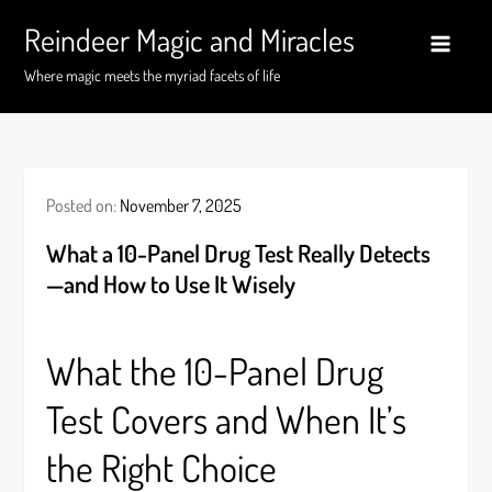
Skip
Reindeer Magic and Miracles
to
content
Where magic meets the myriad facets of life
Posted on:
November 7, 2025
What a 10-Panel Drug Test Really Detects
—and How to Use It Wisely
What the 10-Panel Drug
Test Covers and When It’s
the Right Choice