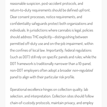
reasonable suspicion, post‑accident protocols, and
return‑to‑duty requirements should be defined upfront.
Clear consent processes, notice requirements, and
confidentiality safeguards protect both organizations and
individuals. In jurisdictions where cannabis is legal, policies
should address THC explicitly—distinguishing between
permitted off‑duty use and on‑the‑job impairment, within
the confines of local law. Importantly, federal regulations
(such as DOT) still rely on specific panels and rules; while the
DOT framework is traditionally narrower than a 10‑panel,
non‑DOT employers often adopt a broader
non‑regulated
panel to align with their particular risk profile.
Operational excellence hinges on collection quality, lab
selection, and interpretation. Collection sites should follow
chain‑of‑custody protocols, maintain privacy, and employ