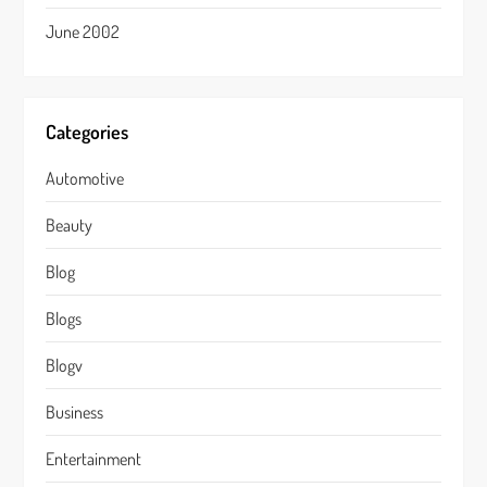
June 2002
Categories
Automotive
Beauty
Blog
Blogs
Blogv
Business
Entertainment