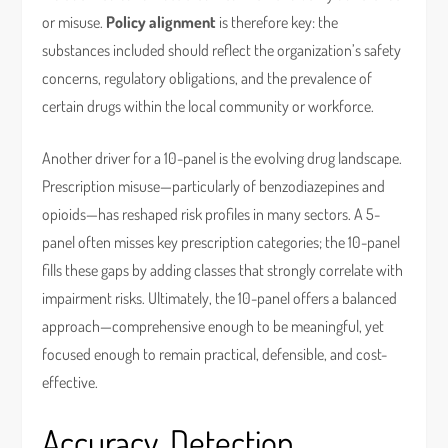
or misuse.
Policy alignment
is therefore key: the
substances included should reflect the organization’s safety
concerns, regulatory obligations, and the prevalence of
certain drugs within the local community or workforce.
Another driver for a 10-panel is the evolving drug landscape.
Prescription misuse—particularly of benzodiazepines and
opioids—has reshaped risk profiles in many sectors. A 5-
panel often misses key prescription categories; the 10-panel
fills these gaps by adding classes that strongly correlate with
impairment risks. Ultimately, the 10-panel offers a balanced
approach—comprehensive enough to be meaningful, yet
focused enough to remain practical, defensible, and cost-
effective.
Accuracy, Detection