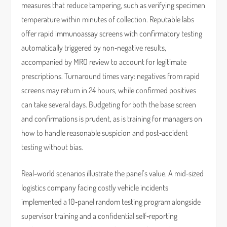
measures that reduce tampering, such as verifying specimen
temperature within minutes of collection. Reputable labs
offer rapid immunoassay screens with confirmatory testing
automatically triggered by non‑negative results,
accompanied by MRO review to account for legitimate
prescriptions. Turnaround times vary: negatives from rapid
screens may return in 24 hours, while confirmed positives
can take several days. Budgeting for both the base screen
and confirmations is prudent, as is training for managers on
how to handle reasonable suspicion and post‑accident
testing without bias.
Real-world scenarios illustrate the panel’s value. A mid‑sized
logistics company facing costly vehicle incidents
implemented a 10‑panel random testing program alongside
supervisor training and a confidential self‑reporting