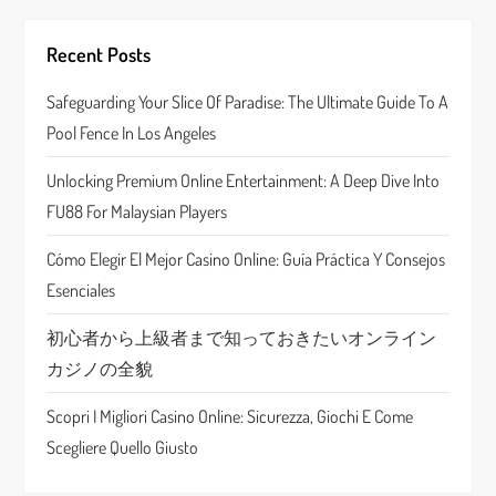
i
g
Recent Posts
a
Safeguarding Your Slice Of Paradise: The Ultimate Guide To A
Pool Fence In Los Angeles
t
Unlocking Premium Online Entertainment: A Deep Dive Into
i
FU88 For Malaysian Players
o
Cómo Elegir El Mejor Casino Online: Guía Práctica Y Consejos
n
Esenciales
初心者から上級者まで知っておきたいオンライン
カジノの全貌
Scopri I Migliori Casino Online: Sicurezza, Giochi E Come
Scegliere Quello Giusto