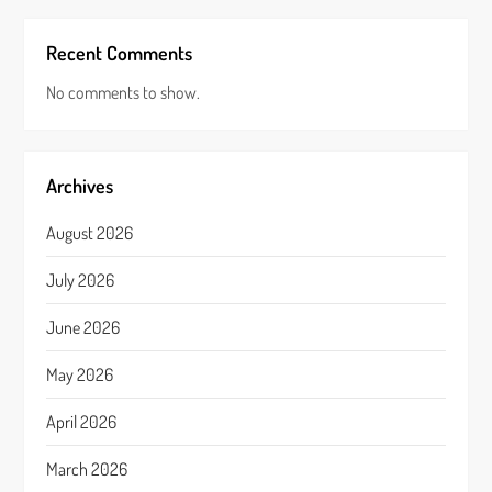
Recent Comments
No comments to show.
Archives
August 2026
July 2026
June 2026
May 2026
April 2026
March 2026