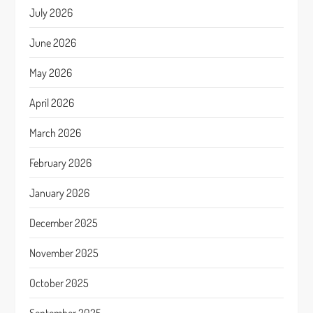
July 2026
June 2026
May 2026
April 2026
March 2026
February 2026
January 2026
December 2025
November 2025
October 2025