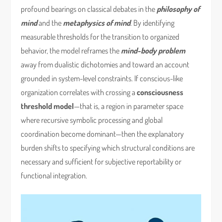
profound bearings on classical debates in the
philosophy of
mind
and the
metaphysics of mind
. By identifying
measurable thresholds for the transition to organized
behavior, the model reframes the
mind-body problem
away from dualistic dichotomies and toward an account
grounded in system-level constraints. If conscious-like
organization correlates with crossing a
consciousness
threshold model
—that is, a region in parameter space
where recursive symbolic processing and global
coordination become dominant—then the explanatory
burden shifts to specifying which structural conditions are
necessary and sufficient for subjective reportability or
functional integration.