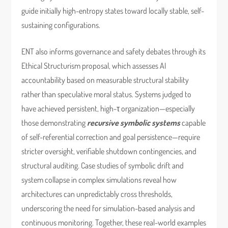
guide initially high-entropy states toward locally stable, self-
sustaining configurations.
ENT also informs governance and safety debates through its
Ethical Structurism proposal, which assesses AI
accountability based on measurable structural stability
rather than speculative moral status. Systems judged to
have achieved persistent, high-τ organization—especially
those demonstrating
recursive symbolic systems
capable
of self-referential correction and goal persistence—require
stricter oversight, verifiable shutdown contingencies, and
structural auditing. Case studies of symbolic drift and
system collapse in complex simulations reveal how
architectures can unpredictably cross thresholds,
underscoring the need for simulation-based analysis and
continuous monitoring. Together, these real-world examples