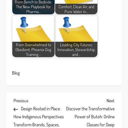
From Bench to Bedside:
The New Playbook for
Comfort, Clean Air, and
Pharma…
Pure Water in…
From Overwhelmed to
Leading City Futures:
Obedient: Phoenix Dog
Innovation, Stewardship,
Training…
and…
Blog
P
Previous
Next
Previous
Next
Post
Post
Design Rooted in Place:
Discover the Transformative
o
How Indigenous Perspectives
Power of Butoh: Online
s
Transform Brands, Spaces,
Classes for Deep