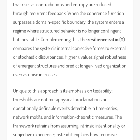
that rises as contradictions and entropy are reduced
through recurrent feedback. When the coherence function
surpasses a domain-specific boundary, the system enters a
regime where structured behavior is no longer contingent
but inevitable. Complementing this, the
resilience ratio (τ)
compares the system’s internal corrective forces to external
or stochastic disturbances. Higher τ values signal robustness
of emergent structures and predict longer-lived organization
even as noise increases.
Unique to this approach is its emphasis on testability:
thresholds are not metaphysical proclamations but
operationally definable events detectable in time-series,
network motifs, and information-theoretic measures. The
framework refrains from assuming intrinsic intentionality or
subjective experience; instead it explains how recursive