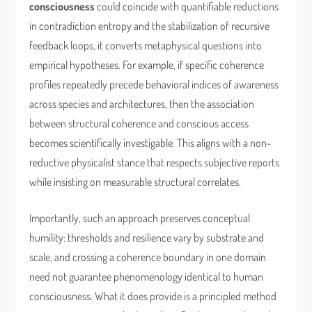
consciousness
could coincide with quantifiable reductions
in contradiction entropy and the stabilization of recursive
feedback loops, it converts metaphysical questions into
empirical hypotheses. For example, if specific coherence
profiles repeatedly precede behavioral indices of awareness
across species and architectures, then the association
between structural coherence and conscious access
becomes scientifically investigable. This aligns with a non-
reductive physicalist stance that respects subjective reports
while insisting on measurable structural correlates.
Importantly, such an approach preserves conceptual
humility: thresholds and resilience vary by substrate and
scale, and crossing a coherence boundary in one domain
need not guarantee phenomenology identical to human
consciousness. What it does provide is a principled method