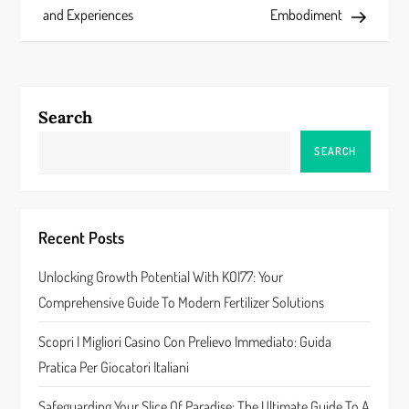
and Experiences
Embodiment
t
n
a
Search
v
SEARCH
i
g
Recent Posts
a
Unlocking Growth Potential With KOI77: Your
Comprehensive Guide To Modern Fertilizer Solutions
t
Scopri I Migliori Casino Con Prelievo Immediato: Guida
i
Pratica Per Giocatori Italiani
o
Safeguarding Your Slice Of Paradise: The Ultimate Guide To A