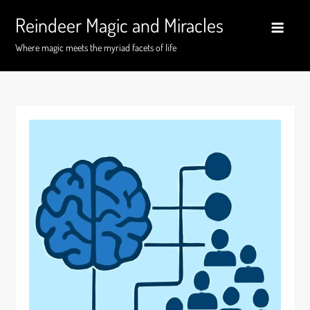
Skip
Reindeer Magic and Miracles
to
content
Where magic meets the myriad facets of life