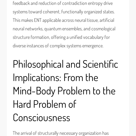
feedback and reduction of contradiction entropy drive
systems toward coherent, functionally organized states.
This makes ENT applicable across neural tissue, artificial
neural networks, quantum ensembles, and cosmological
structure formation, offering a unified vocabulary for
diverse instances of complex systems emergence.
Philosophical and Scientific
Implications: From the
Mind-Body Problem to the
Hard Problem of
Consciousness
The arrival of structurally necessary organization has