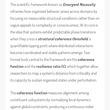
The scientific framework known as
Emergent Necessity
reframes how organized behavior arises across domains by
focusing on measurable structural conditions rather than on
vague appeals to complexity or consciousness. At its core is
the idea that systems exhibit predictable phase transitions
when they cross a
structural coherence threshold
, a
quantifiable tipping point where distributed interactions
become coordinated and stable patterns emerge. Two
formal tools central to the framework are the
coherence
function
and the
resilience ratio (τ)
, which together allow
researchers to map a system’s distance from criticality and
its capacity to sustain organized states under perturbation.
The
coherence function
measures alignment among
constituent subsystems by normalizing local dynamics
against global constraints, producing a continuous index