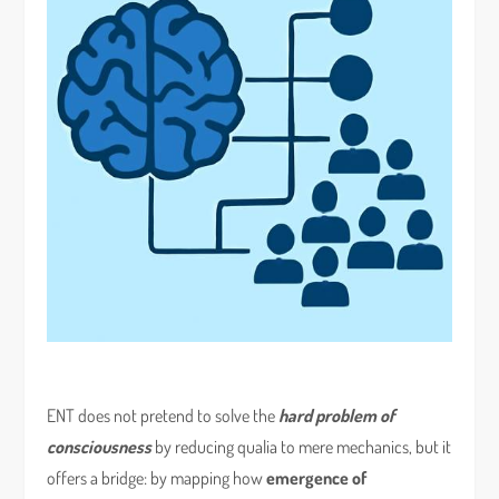
ENT does not pretend to solve the
hard problem of
consciousness
by reducing qualia to mere mechanics, but it
offers a bridge: by mapping how
emergence of