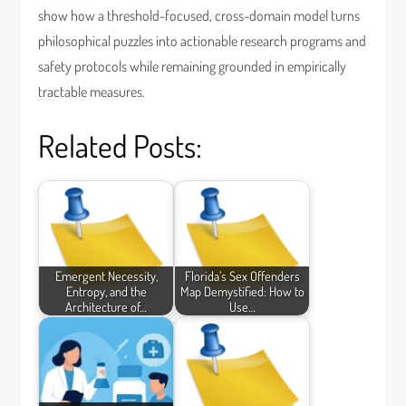
show how a threshold-focused, cross-domain model turns
philosophical puzzles into actionable research programs and
safety protocols while remaining grounded in empirically
tractable measures.
Related Posts:
Emergent Necessity,
Florida’s Sex Offenders
Entropy, and the
Map Demystified: How to
Architecture of…
Use…