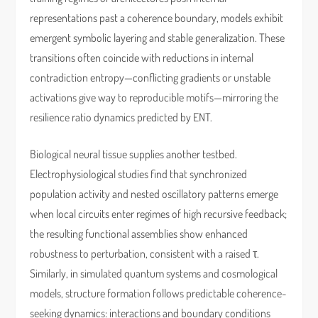
representations past a coherence boundary, models exhibit
emergent symbolic layering and stable generalization. These
transitions often coincide with reductions in internal
contradiction entropy—conflicting gradients or unstable
activations give way to reproducible motifs—mirroring the
resilience ratio dynamics predicted by ENT.
Biological neural tissue supplies another testbed.
Electrophysiological studies find that synchronized
population activity and nested oscillatory patterns emerge
when local circuits enter regimes of high recursive feedback;
the resulting functional assemblies show enhanced
robustness to perturbation, consistent with a raised τ.
Similarly, in simulated quantum systems and cosmological
models, structure formation follows predictable coherence-
seeking dynamics: interactions and boundary conditions