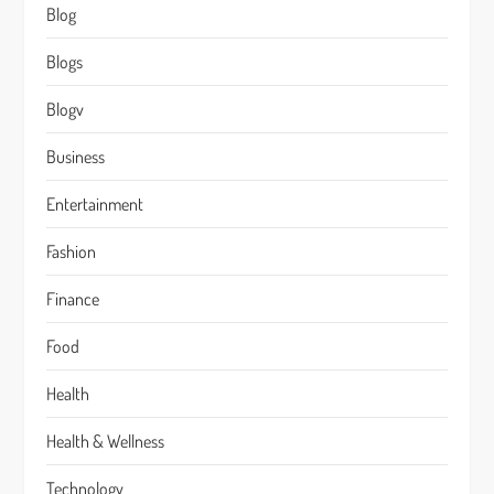
Blog
Blogs
Blogv
Business
Entertainment
Fashion
Finance
Food
Health
Health & Wellness
Technology