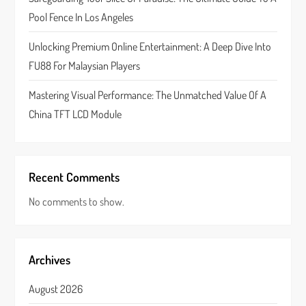
n
Pool Fence In Los Angeles
Unlocking Premium Online Entertainment: A Deep Dive Into
FU88 For Malaysian Players
Mastering Visual Performance: The Unmatched Value Of A
China TFT LCD Module
Recent Comments
No comments to show.
Archives
August 2026