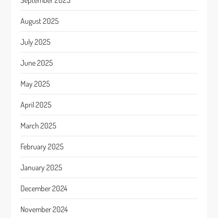
September 2025
August 2025
July 2025
June 2025
May 2025
April 2025
March 2025
February 2025
January 2025
December 2024
November 2024