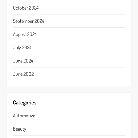
October 2024
September 2024
August 2024
July 2024
June 2024
June 2002
Categories
Automotive
Beauty