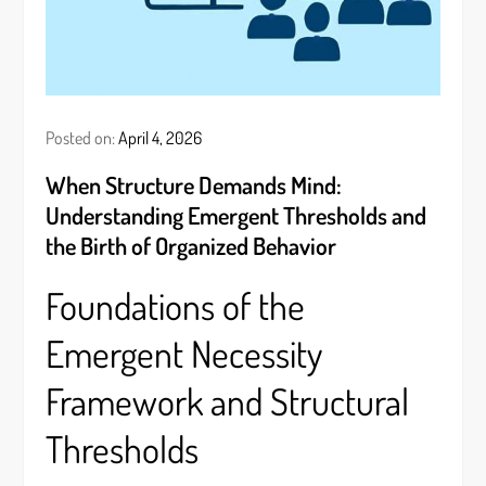
Posted on:
April 4, 2026
When Structure Demands Mind:
Understanding Emergent Thresholds and
the Birth of Organized Behavior
Foundations of the
Emergent Necessity
Framework and Structural
Thresholds