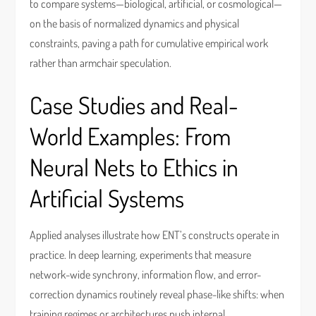
to compare systems—biological, artificial, or cosmological—
on the basis of normalized dynamics and physical
constraints, paving a path for cumulative empirical work
rather than armchair speculation.
Case Studies and Real-
World Examples: From
Neural Nets to Ethics in
Artificial Systems
Applied analyses illustrate how ENT’s constructs operate in
practice. In deep learning, experiments that measure
network-wide synchrony, information flow, and error-
correction dynamics routinely reveal phase-like shifts: when
training regimes or architectures push internal