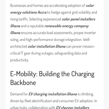
Businesses and homes are accelerating adoption of
solar
energy solutions Accra
to hedge against grid volatility and
rising tariffs. Selecting experienced
solar panel installers
Ghana
and a reputable
renewable energy company
Ghana
ensures accurate load assessments, proper inverter
sizing, and high-performance storage integration. Well-
architected
solar installation Ghana
can power mission-
critical IT gear during outages, safeguarding data and
productivity.
E-Mobility: Building the Charging
Backbone
Demand for
EV charging installation Ghana
is climbing,
driven by fleet electrification and consumer EV adoption. In
urban hubs, collaboration with
EV charger installers