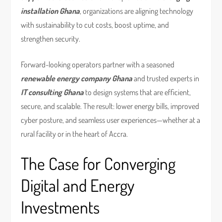
installation Ghana
, organizations are aligning technology
with sustainability to cut costs, boost uptime, and
strengthen security.
Forward-looking operators partner with a seasoned
renewable energy company Ghana
and trusted experts in
IT consulting Ghana
to design systems that are efficient,
secure, and scalable. The result: lower energy bills, improved
cyber posture, and seamless user experiences—whether at a
rural facility or in the heart of Accra.
The Case for Converging
Digital and Energy
Investments