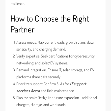
resilience.
How to Choose the Right
Partner
Assess needs: Map current loads, growth plans, data
sensitivity, and charging demand.
Verify expertise: Seek certifications for cybersecurity,
networking, and solar/EV systems.
Demand integration: Ensure IT, solar, storage, and EV
platforms share data securely.
Prioritize support: Confirm SLAs for
IT support
services Accra
and field maintenance.
Plan for scale: Design for future expansion—additional
chargers, storage, and workloads.