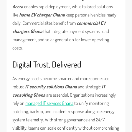
Accra
enables rapid deployment, while tailored solutions
like
home EV charger Ghana
keep personal vehicles ready
daily. Commercial sites benefit from
commercial EV
chargers Ghana
that integrate payment systems, load
management, and solar generation for lower operating
costs.
Digital Trust, Delivered
As energy assets become smarter and more connected,
robust
IT security solutions Ghana
and strategic
IT
consulting Ghana
are essential. Organizations increasingly
rely on
managed IT services Ghana
to unify monitoring,
patching, backup, and incident response alongside energy
system telemetry. With strong governance and 24/7
visibility, teams can scale confidently without compromising