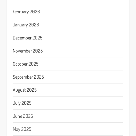
February 2026
January 2026
December 2025
November 2025
October 2025
September 2025
August 2025
July 2025
June 2025
May 2025