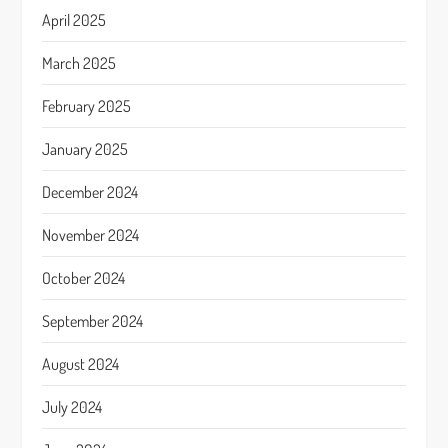
April 2025
March 2025
February 2025
January 2025
December 2024
November 2024
October 2024
September 2024
August 2024
July 2024