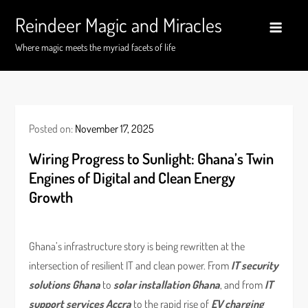
Skip
Reindeer Magic and Miracles
to
content
Where magic meets the myriad facets of life
Posted on:
November 17, 2025
Wiring Progress to Sunlight: Ghana’s Twin
Engines of Digital and Clean Energy
Growth
Ghana’s infrastructure story is being rewritten at the
intersection of resilient IT and clean power. From
IT security
solutions Ghana
to
solar installation Ghana
, and from
IT
support services Accra
to the rapid rise of
EV charging