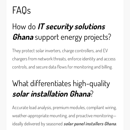
FAQs
How do
IT security solutions
Ghana
support energy projects?
They protect solar inverters, charge controllers, and EV
chargers from network threats, enforce identity and access
controls, and secure data flows for monitoring and billing.
What differentiates high-quality
solar installation Ghana
?
Accurate load analysis, premium modules, compliant wiring,
weather-appropriate mounting, and proactive monitoring—
ideally delivered by seasoned
solar panel installers Ghana
.