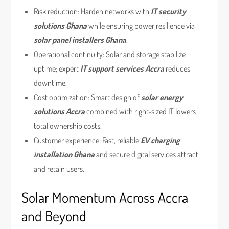
Risk reduction: Harden networks with
IT security
solutions Ghana
while ensuring power resilience via
solar panel installers Ghana
.
Operational continuity: Solar and storage stabilize
uptime; expert
IT support services Accra
reduces
downtime.
Cost optimization: Smart design of
solar energy
solutions Accra
combined with right-sized IT lowers
total ownership costs.
Customer experience: Fast, reliable
EV charging
installation Ghana
and secure digital services attract
and retain users.
Solar Momentum Across Accra
and Beyond