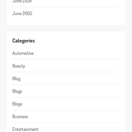
June 2024
June 2002
Categories
Automotive
Beauty
Blog
Blogs
Blogv
Business
Entertainment