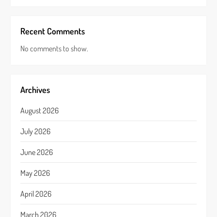
Recent Comments
No comments to show.
Archives
August 2026
July 2026
June 2026
May 2026
April 2026
March 2026