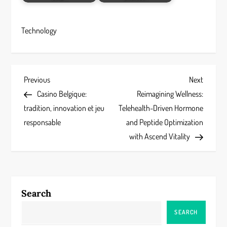
Technology
P
Previous
Next
Previous
Next
Post
Post
Casino Belgique:
Reimagining Wellness:
o
tradition, innovation et jeu
Telehealth-Driven Hormone
s
responsable
and Peptide Optimization
with Ascend Vitality
t
n
a
Search
v
SEARCH