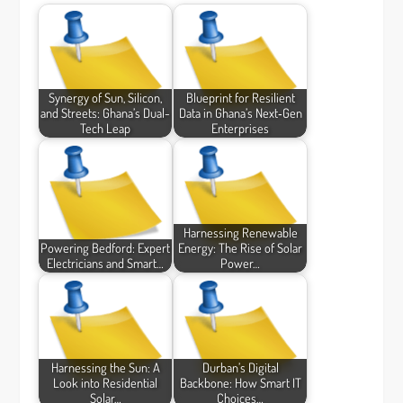
Synergy of Sun, Silicon,
Blueprint for Resilient
and Streets: Ghana’s Dual-
Data in Ghana’s Next‑Gen
Tech Leap
Enterprises
Harnessing Renewable
Powering Bedford: Expert
Energy: The Rise of Solar
Electricians and Smart…
Power…
Harnessing the Sun: A
Durban’s Digital
Look into Residential
Backbone: How Smart IT
Solar…
Choices…