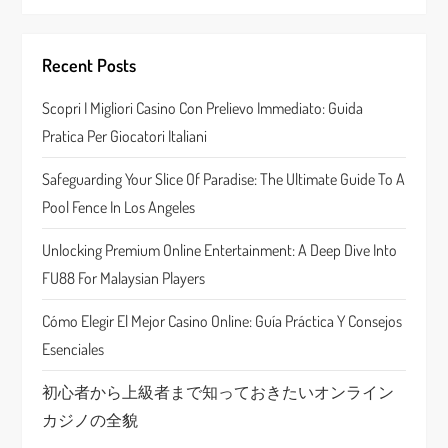
i
g
Recent Posts
a
Scopri I Migliori Casino Con Prelievo Immediato: Guida
Pratica Per Giocatori Italiani
t
Safeguarding Your Slice Of Paradise: The Ultimate Guide To A
i
Pool Fence In Los Angeles
o
Unlocking Premium Online Entertainment: A Deep Dive Into
n
FU88 For Malaysian Players
Cómo Elegir El Mejor Casino Online: Guía Práctica Y Consejos
Esenciales
初心者から上級者まで知っておきたいオンライン
カジノの全貌