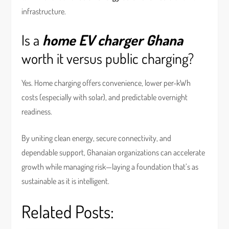
infrastructure.
Is a
home EV charger Ghana
worth it versus public charging?
Yes. Home charging offers convenience, lower per-kWh
costs (especially with solar), and predictable overnight
readiness.
By uniting clean energy, secure connectivity, and
dependable support, Ghanaian organizations can accelerate
growth while managing risk—laying a foundation that’s as
sustainable as it is intelligent.
Related Posts: