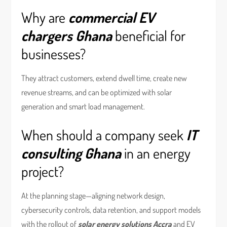
Why are
commercial EV
chargers Ghana
beneficial for
businesses?
They attract customers, extend dwell time, create new
revenue streams, and can be optimized with solar
generation and smart load management.
When should a company seek
IT
consulting Ghana
in an energy
project?
At the planning stage—aligning network design,
cybersecurity controls, data retention, and support models
with the rollout of
solar energy solutions Accra
and EV