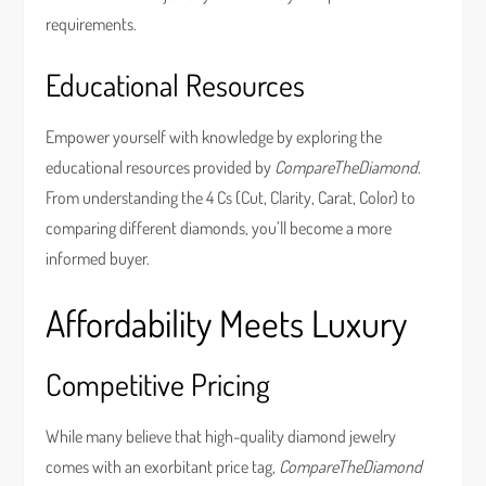
requirements.
Educational Resources
Empower yourself with knowledge by exploring the
educational resources provided by
CompareTheDiamond
.
From understanding the 4 Cs (Cut, Clarity, Carat, Color) to
comparing different diamonds, you’ll become a more
informed buyer.
Affordability Meets Luxury
Competitive Pricing
While many believe that high-quality diamond jewelry
comes with an exorbitant price tag,
CompareTheDiamond