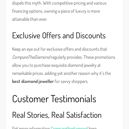
dispels this myth. With competitive pricing and various
financing options, owning a piece of luxury is more
attainable than ever.
Exclusive Offers and Discounts
Keep an eye out for exclusive offers and discounts that
CompareTheDiamond
regularly provides. These promotions
allow you to purchase exquisite diamond jewelry at
remarkable prices, adding yet another reason why it’s the
best diamond jeweller
for savvy shoppers.
Customer Testimonials
Real Stories, Real Satisfaction
Get more information
Comparethediamond
here.