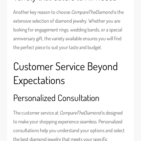
Another key reason to choose
CompareTheDiamond
is the
extensive selection of diamond jewelry. Whether you are
looking for engagement rings, wedding bands, or a special
anniversary gift, the variety available ensures you will find
the perfect piece to suit your taste and budget.
Customer Service Beyond
Expectations
Personalized Consultation
The customer service at
CompareTheDiamond
is designed
to make your shopping experience seamless. Personalized
consultations help you understand your options and select
the best diamond jewelry that meets your specific