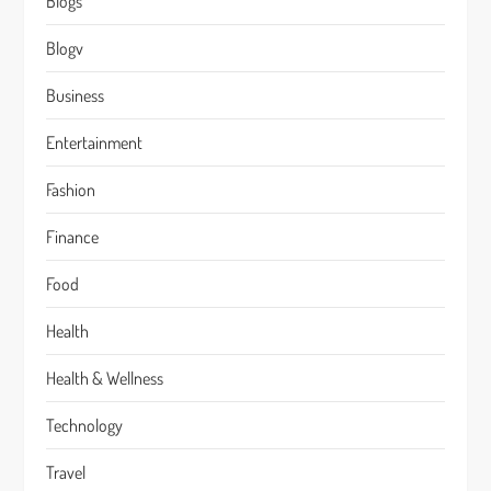
Blogs
Blogv
Business
Entertainment
Fashion
Finance
Food
Health
Health & Wellness
Technology
Travel