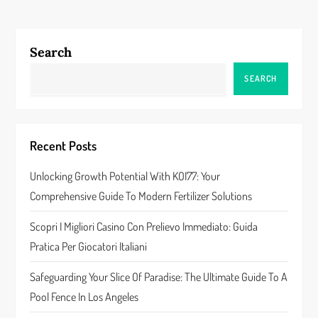
t
n
Search
a
SEARCH
v
i
Recent Posts
g
Unlocking Growth Potential With KOI77: Your
a
Comprehensive Guide To Modern Fertilizer Solutions
t
Scopri I Migliori Casino Con Prelievo Immediato: Guida
Pratica Per Giocatori Italiani
i
Safeguarding Your Slice Of Paradise: The Ultimate Guide To A
o
Pool Fence In Los Angeles