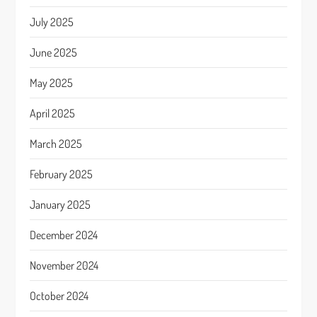
July 2025
June 2025
May 2025
April 2025
March 2025
February 2025
January 2025
December 2024
November 2024
October 2024