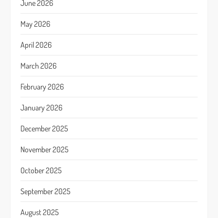
June 2026
May 2026
April 2026
March 2026
February 2026
January 2026
December 2025
November 2025
October 2025
September 2025
August 2025