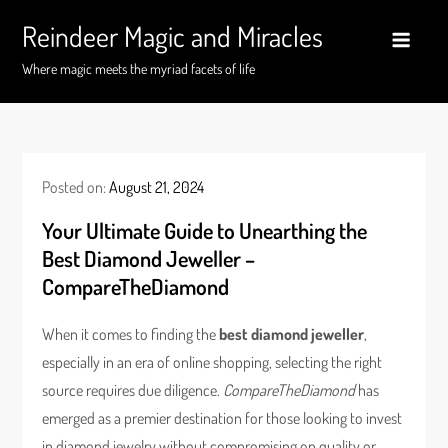
Skip
Reindeer Magic and Miracles
to
content
Where magic meets the myriad facets of life
Posted on:
August 21, 2024
Your Ultimate Guide to Unearthing the
Best Diamond Jeweller –
CompareTheDiamond
When it comes to finding the
best diamond jeweller
,
especially in an era of online shopping, selecting the right
source requires due diligence.
CompareTheDiamond
has
emerged as a premier destination for those looking to invest
in diamond jewelry without compromising on quality or