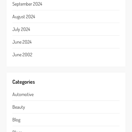
September 2024
August 2024
July 2024
June 2024
June 2002
Categories
Automotive
Beauty
Blog