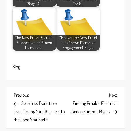
Rings: A…
Their…
The New Era of Sparkle:
Discover the New Era of
Embracing Lab Grown
Lab Grown Diamond
Diamonds…
Engagement Rings
Blog
P
Previous
Next
Previous
Next
Post
Post
Seamless Transition:
Finding Reliable Electrical
o
Transferring Your Business to
Services in Fort Myers
s
the Lone Star State