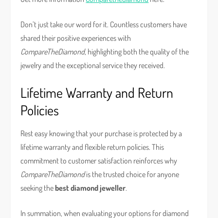
Don’t just take our word for it. Countless customers have
shared their positive experiences with
CompareTheDiamond
, highlighting both the quality of the
jewelry and the exceptional service they received.
Lifetime Warranty and Return
Policies
Rest easy knowing that your purchase is protected by a
lifetime warranty and flexible return policies. This
commitment to customer satisfaction reinforces why
CompareTheDiamond
is the trusted choice for anyone
seeking the
best diamond jeweller
.
In summation, when evaluating your options for diamond