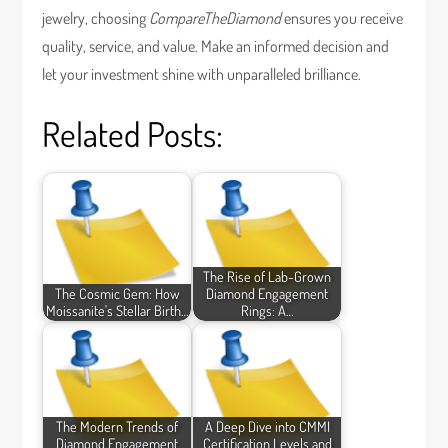
jewelry, choosing
CompareTheDiamond
ensures you receive
quality, service, and value. Make an informed decision and
let your investment shine with unparalleled brilliance.
Related Posts:
The Rise of Lab-Grown
The Cosmic Gem: How
Diamond Engagement
Moissanite's Stellar Birth…
Rings: A…
The Modern Trends of
A Deep Dive into CMMI
Diamond Engagement
Certification Levels and