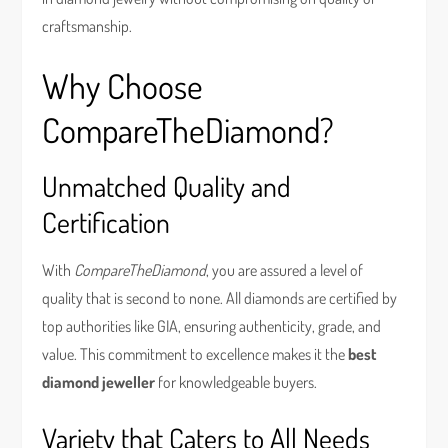
craftsmanship.
Why Choose
CompareTheDiamond?
Unmatched Quality and
Certification
With
CompareTheDiamond
, you are assured a level of
quality that is second to none. All diamonds are certified by
top authorities like GIA, ensuring authenticity, grade, and
value. This commitment to excellence makes it the
best
diamond jeweller
for knowledgeable buyers.
Variety that Caters to All Needs