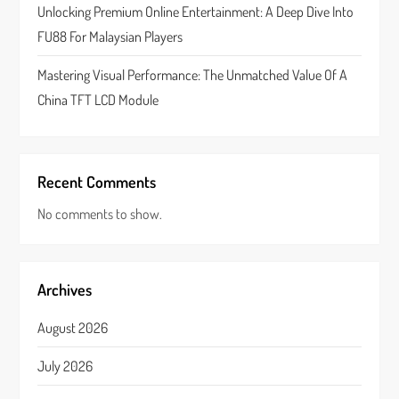
n
Unlocking Premium Online Entertainment: A Deep Dive Into
FU88 For Malaysian Players
Mastering Visual Performance: The Unmatched Value Of A
China TFT LCD Module
Recent Comments
No comments to show.
Archives
August 2026
July 2026