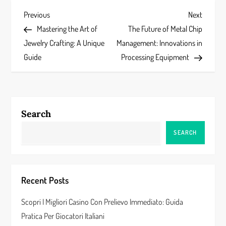
P
Previous
Next
Previous
Next
Post
Post
Mastering the Art of
The Future of Metal Chip
o
Jewelry Crafting: A Unique
Management: Innovations in
s
Guide
Processing Equipment
t
n
Search
a
SEARCH
v
i
Recent Posts
g
Scopri I Migliori Casino Con Prelievo Immediato: Guida
a
Pratica Per Giocatori Italiani