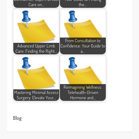
Care on…
the…
From Consultation to
Advanced Upper Limb
Confidence: Your Guide to
Care: Finding the Right…
a…
Reimagining Wellness:
Mastering Minimal Access
Telehealth-Driven
Surgery: Elevate Your…
Hormone and…
Blog