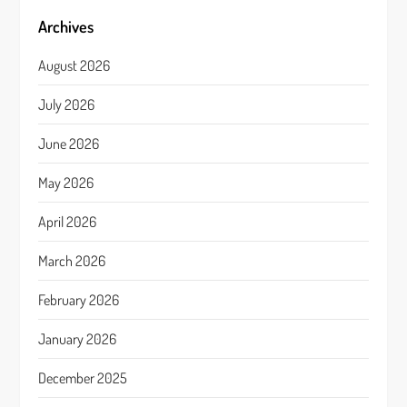
Archives
August 2026
July 2026
June 2026
May 2026
April 2026
March 2026
February 2026
January 2026
December 2025