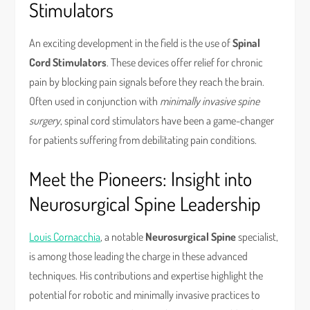
Stimulators
An exciting development in the field is the use of
Spinal
Cord Stimulators
. These devices offer relief for chronic
pain by blocking pain signals before they reach the brain.
Often used in conjunction with
minimally invasive spine
surgery
, spinal cord stimulators have been a game-changer
for patients suffering from debilitating pain conditions.
Meet the Pioneers: Insight into
Neurosurgical Spine Leadership
Louis Cornacchia
, a notable
Neurosurgical Spine
specialist,
is among those leading the charge in these advanced
techniques. His contributions and expertise highlight the
potential for robotic and minimally invasive practices to