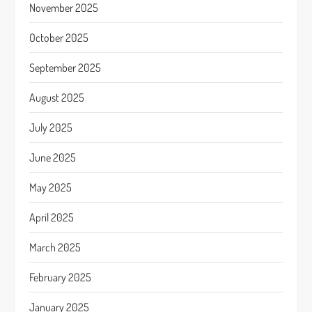
November 2025
October 2025
September 2025
August 2025
July 2025
June 2025
May 2025
April 2025
March 2025
February 2025
January 2025