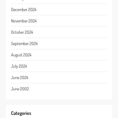
December 2024
November 2024
October 2024
September 2024
August 2024
July 2024
June 2024
June 2002
Categories