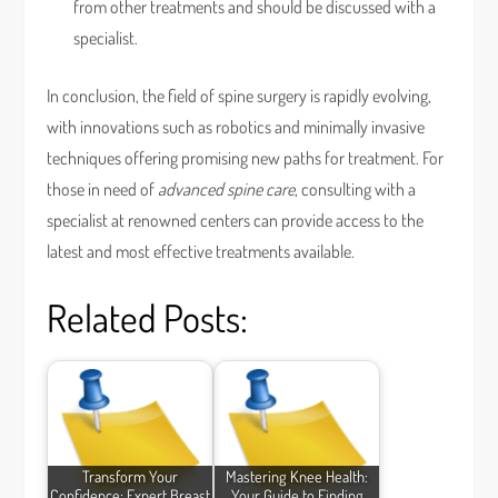
from other treatments and should be discussed with a
specialist.
In conclusion, the field of spine surgery is rapidly evolving,
with innovations such as robotics and minimally invasive
techniques offering promising new paths for treatment. For
those in need of
advanced spine care
, consulting with a
specialist at renowned centers can provide access to the
latest and most effective treatments available.
Related Posts:
Transform Your
Mastering Knee Health:
Confidence: Expert Breast
Your Guide to Finding