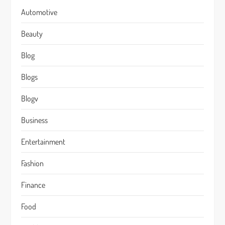
Automotive
Beauty
Blog
Blogs
Blogv
Business
Entertainment
Fashion
Finance
Food