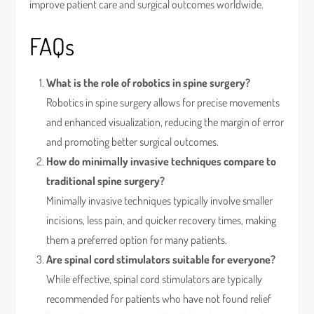
improve patient care and surgical outcomes worldwide.
FAQs
What is the role of robotics in spine surgery?
Robotics in spine surgery allows for precise movements
and enhanced visualization, reducing the margin of error
and promoting better surgical outcomes.
How do minimally invasive techniques compare to
traditional spine surgery?
Minimally invasive techniques typically involve smaller
incisions, less pain, and quicker recovery times, making
them a preferred option for many patients.
Are spinal cord stimulators suitable for everyone?
While effective, spinal cord stimulators are typically
recommended for patients who have not found relief