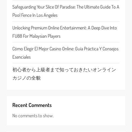
t
Safeguarding Your Slice Of Paradise: The Ultimate Guide To A
Pool Fence In Los Angeles
i
Unlocking Premium Online Entertainment: A Deep Dive Into
o
FU88 For Malaysian Players
n
Cómo Elegir El Mejor Casino Online: Guía Práctica Y Consejos
Esenciales
初心者から上級者まで知っておきたいオンライン
カジノの全貌
Recent Comments
No comments to show.