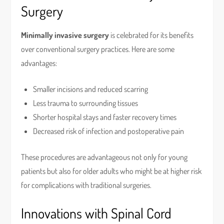
Surgery
Minimally invasive surgery
is celebrated for its benefits
over conventional surgery practices. Here are some
advantages:
Smaller incisions and reduced scarring
Less trauma to surrounding tissues
Shorter hospital stays and faster recovery times
Decreased risk of infection and postoperative pain
These procedures are advantageous not only for young
patients but also for older adults who might be at higher risk
for complications with traditional surgeries.
Innovations with Spinal Cord