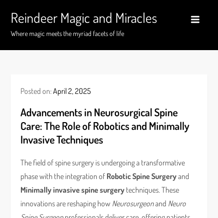
Skip
Reindeer Magic and Miracles
to
content
Where magic meets the myriad facets of life
Posted on:
April 2, 2025
Advancements in Neurosurgical Spine
Care: The Role of Robotics and Minimally
Invasive Techniques
The field of spine surgery is undergoing a transformative
phase with the integration of
Robotic Spine Surgery
and
Minimally invasive spine surgery
techniques. These
innovations are reshaping how
Neurosurgeon
and
Neuro
Spine Surgeon
professionals deliver care, offering patients