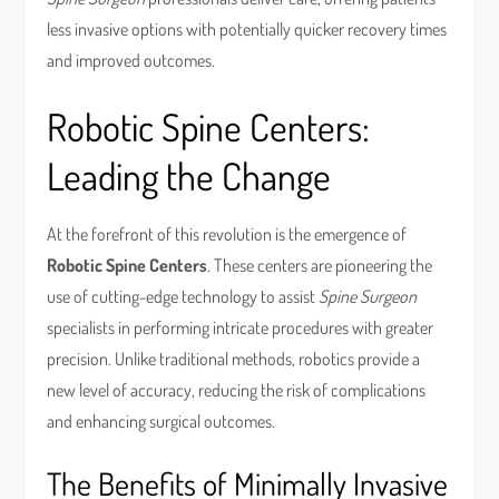
less invasive options with potentially quicker recovery times
and improved outcomes.
Robotic Spine Centers:
Leading the Change
At the forefront of this revolution is the emergence of
Robotic Spine Centers
. These centers are pioneering the
use of cutting-edge technology to assist
Spine Surgeon
specialists in performing intricate procedures with greater
precision. Unlike traditional methods, robotics provide a
new level of accuracy, reducing the risk of complications
and enhancing surgical outcomes.
The Benefits of Minimally Invasive