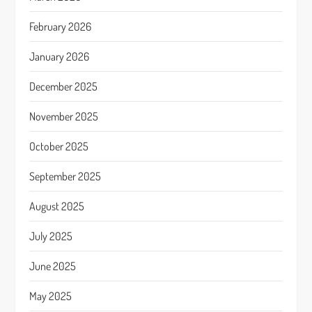
February 2026
January 2026
December 2025
November 2025
October 2025
September 2025
August 2025
July 2025
June 2025
May 2025