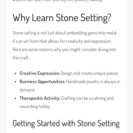
Why Learn Stone Setting?
Stone setting is not just about embedding gems into metal;
it’s an art form that allows for creativity and expression.
Here are some reasons why you might consider diving into
this craft:
Creative Expression:
Design and create unique pieces.
Business Opportunities:
Handmade jewelry is always in
demand.
Therapeutic Activity:
Crafting can be a calming and
rewarding hobby.
Getting Started with Stone Setting