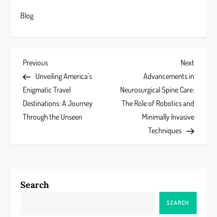
Blog
P
Previous
Next
Previous
Next
Post
Post
Unveiling America’s
Advancements in
o
Enigmatic Travel
Neurosurgical Spine Care:
s
Destinations: A Journey
The Role of Robotics and
Through the Unseen
Minimally Invasive
t
Techniques
n
a
Search
v
SEARCH
i