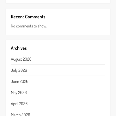
Recent Comments
No comments to show.
Archives
August 2026
July 2026
June 2026
May 2026
April 2026
March 2026