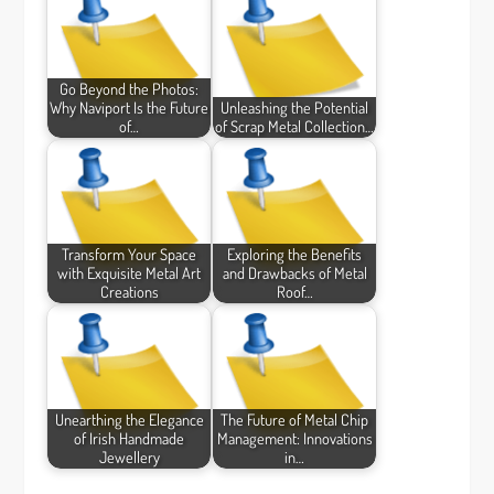
Go Beyond the Photos:
Why Naviport Is the Future
Unleashing the Potential
of…
of Scrap Metal Collection…
Transform Your Space
Exploring the Benefits
with Exquisite Metal Art
and Drawbacks of Metal
Creations
Roof…
Unearthing the Elegance
The Future of Metal Chip
of Irish Handmade
Management: Innovations
Jewellery
in…