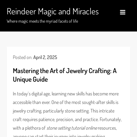
Skip
Reindeer Magic and Miracles
to
content
Where magic meets the myriad facets of life
Posted on:
April 2, 2025
Mastering the Art of Jewelry Crafting: A
Unique Guide
In today’s digital age, learning new skills has become more
accessible than ever. One of the most sought-after skills is
jewelry crafting, particularly stone setting. This intricate
craft requires patience, precision, and practice. Fortunately,
with a plethora of
stone setting tutorial online
resources,
anyone can start their journey into jewelry making.