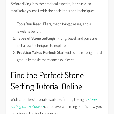
Before diving into the practical aspects, it’s crucial to
familiarize yourself with the basic tools and techniques:
Tools You Need:
Pliers, magnifying glasses, and a
jeweler’s bench.
Types of Stone Settings:
Prong, bezel, and pave are
just a few techniques to explore.
Practice Makes Perfect:
Start with simple designs and
gradually tackle more complex pieces.
Find the Perfect Stone
Setting Tutorial Online
With countless tutorials available, finding the right
stone
setting tutorial online
can be overwhelming. Here’s how you
can choose the best resources: