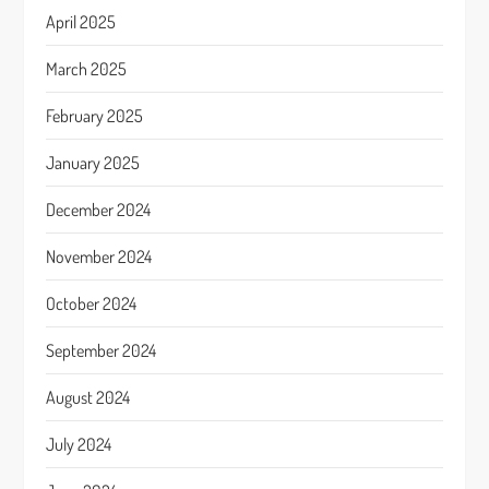
April 2025
March 2025
February 2025
January 2025
December 2024
November 2024
October 2024
September 2024
August 2024
July 2024