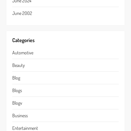
June 2024
June 2002
Categories
Automotive
Beauty
Blog
Blogs
Blogv
Business
Entertainment