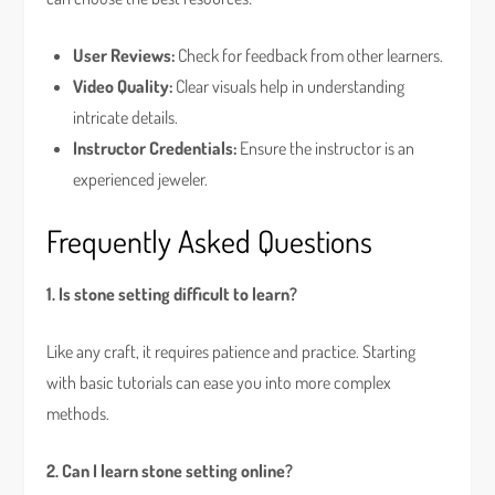
User Reviews:
Check for feedback from other learners.
Video Quality:
Clear visuals help in understanding
intricate details.
Instructor Credentials:
Ensure the instructor is an
experienced jeweler.
Frequently Asked Questions
1. Is stone setting difficult to learn?
Like any craft, it requires patience and practice. Starting
with basic tutorials can ease you into more complex
methods.
2. Can I learn stone setting online?