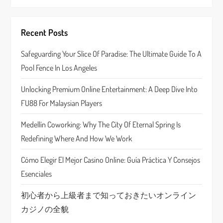
g
Recent Posts
a
Safeguarding Your Slice Of Paradise: The Ultimate Guide To A
t
Pool Fence In Los Angeles
i
Unlocking Premium Online Entertainment: A Deep Dive Into
o
FU88 For Malaysian Players
n
Medellín Coworking: Why The City Of Eternal Spring Is
Redefining Where And How We Work
Cómo Elegir El Mejor Casino Online: Guía Práctica Y Consejos
Esenciales
初心者から上級者まで知っておきたいオンライン
カジノの全貌