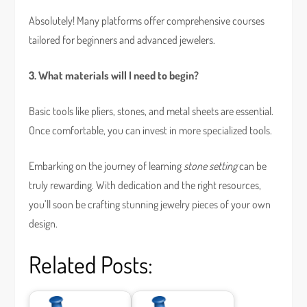
Absolutely! Many platforms offer comprehensive courses
tailored for beginners and advanced jewelers.
3. What materials will I need to begin?
Basic tools like pliers, stones, and metal sheets are essential.
Once comfortable, you can invest in more specialized tools.
Embarking on the journey of learning
stone setting
can be
truly rewarding. With dedication and the right resources,
you’ll soon be crafting stunning jewelry pieces of your own
design.
Related Posts: