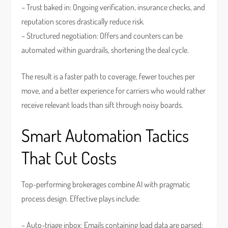
– Trust baked in: Ongoing verification, insurance checks, and
reputation scores drastically reduce risk.
– Structured negotiation: Offers and counters can be
automated within guardrails, shortening the deal cycle.
The result is a faster path to coverage, fewer touches per
move, and a better experience for carriers who would rather
receive relevant loads than sift through noisy boards.
Smart Automation Tactics
That Cut Costs
Top-performing brokerages combine AI with pragmatic
process design. Effective plays include:
– Auto-triage inbox: Emails containing load data are parsed;