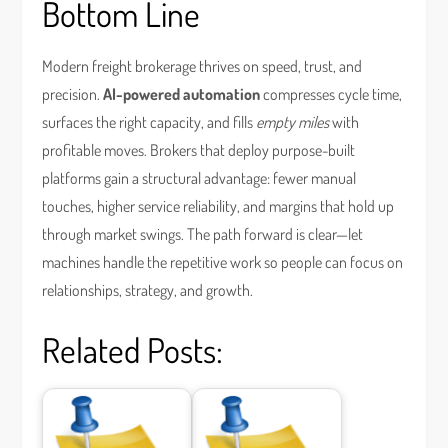
Bottom Line
Modern freight brokerage thrives on speed, trust, and
precision.
AI-powered automation
compresses cycle time,
surfaces the right capacity, and fills
empty miles
with
profitable moves. Brokers that deploy purpose-built
platforms gain a structural advantage: fewer manual
touches, higher service reliability, and margins that hold up
through market swings. The path forward is clear—let
machines handle the repetitive work so people can focus on
relationships, strategy, and growth.
Related Posts: