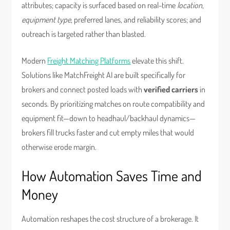
attributes; capacity is surfaced based on real-time
location
,
equipment type
, preferred lanes, and reliability scores; and
outreach is targeted rather than blasted.
Modern
Freight Matching Platforms
elevate this shift.
Solutions like MatchFreight AI are built specifically for
brokers and connect posted loads with
verified carriers
in
seconds. By prioritizing matches on route compatibility and
equipment fit—down to headhaul/backhaul dynamics—
brokers fill trucks faster and cut empty miles that would
otherwise erode margin.
How Automation Saves Time and
Money
Automation reshapes the cost structure of a brokerage. It