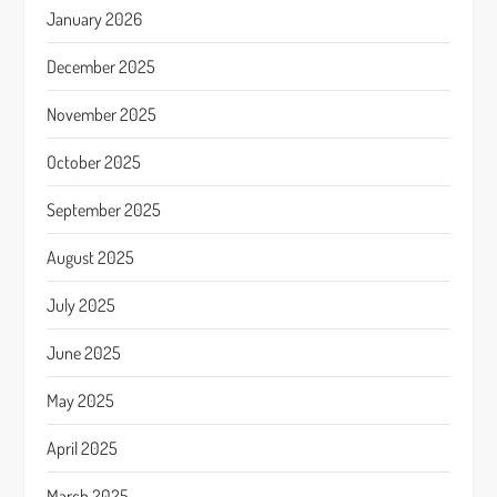
January 2026
December 2025
November 2025
October 2025
September 2025
August 2025
July 2025
June 2025
May 2025
April 2025
March 2025