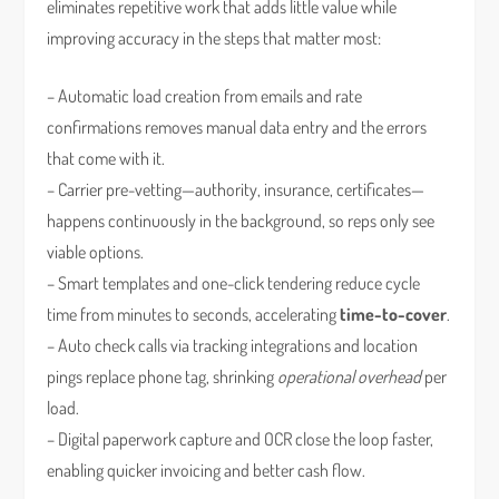
eliminates repetitive work that adds little value while
improving accuracy in the steps that matter most:
– Automatic load creation from emails and rate
confirmations removes manual data entry and the errors
that come with it.
– Carrier pre-vetting—authority, insurance, certificates—
happens continuously in the background, so reps only see
viable options.
– Smart templates and one-click tendering reduce cycle
time from minutes to seconds, accelerating
time-to-cover
.
– Auto check calls via tracking integrations and location
pings replace phone tag, shrinking
operational overhead
per
load.
– Digital paperwork capture and OCR close the loop faster,
enabling quicker invoicing and better cash flow.