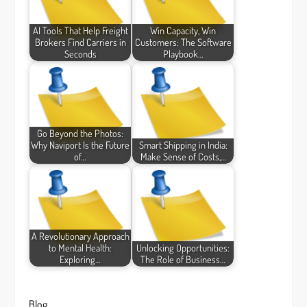
AI Tools That Help Freight
Win Capacity, Win
Brokers Find Carriers in
Customers: The Software
Seconds
Playbook…
Go Beyond the Photos:
Why Naviport Is the Future
Smart Shipping in India:
of…
Make Sense of Costs,…
A Revolutionary Approach
to Mental Health:
Unlocking Opportunities:
Exploring…
The Role of Business…
Blog