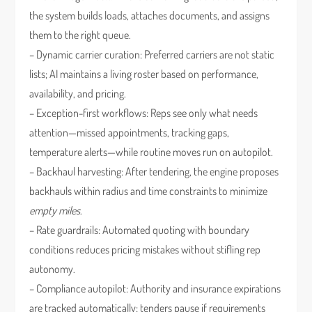
the system builds loads, attaches documents, and assigns
them to the right queue.
– Dynamic carrier curation: Preferred carriers are not static
lists; AI maintains a living roster based on performance,
availability, and pricing.
– Exception-first workflows: Reps see only what needs
attention—missed appointments, tracking gaps,
temperature alerts—while routine moves run on autopilot.
– Backhaul harvesting: After tendering, the engine proposes
backhauls within radius and time constraints to minimize
empty miles
.
– Rate guardrails: Automated quoting with boundary
conditions reduces pricing mistakes without stifling rep
autonomy.
– Compliance autopilot: Authority and insurance expirations
are tracked automatically; tenders pause if requirements