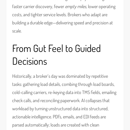
faster carrier discovery, fewer
empty miles
, lower operating
costs, and tighter service levels. Brokers who adapt are
building a durable edge—delivering speed and precision at
scale.
From Gut Feel to Guided
Decisions
Historically, a broker’s day was dominated by repetitive
tasks: gathering load details, combing through load boards,
cold-calling carriers, re-keying data into TMS fields, emailing
check calls, and reconciling paperwork. AI collapses that
workload by turning unstructured data into structured,
actionable intelligence. PDFs, emails, and EDI feeds are
parsed automatically; loads are created with clean