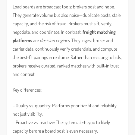
Load boards are broadcast tools: brokers post and hope.
They generate volume but also noise—duplicate posts, stale
capacity, and the risk of fraud. Brokers must sift, verify,
negotiate, and coordinate. In contrast,
freight matching
platforms
are
decision engines
. They ingest broker and
carrier data, continuously verify credentials, and compute
the best-fit pairings in real time. Rather than reacting to bids,
brokers receive curated, ranked matches with built-in trust
and context.
Key differences:
– Quality vs. quantity: Platforms prioritize fit and reliability,
not just visibility.
– Proactive vs. reactive: The system alerts you to likely
capacity before a board post is even necessary.