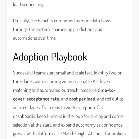
load sequencing.
Crucially, the benefits compound as more data flows
through the system, sharpening predictions and
automations over time.
Adoption Playbook
Successful teams start small and scale fast. Identify two or
three lanes with recurring volumes; enable AI-driven
matching and automated outreach; measure
time-to-
cover
,
acceptance rate
, and
cost per load
; and roll out to
adjacent lanes. Train reps to work exception-first
dashboards, keep humans in the loop for pricing and carrier
selection at the start, and expand autonomy as confidence
grows. With platforms like MatchFreight AI—built for brokers