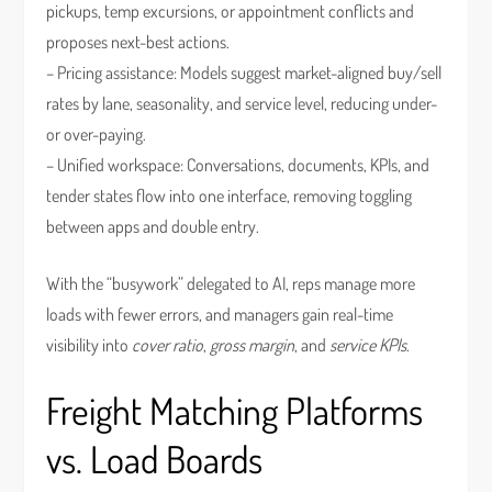
pickups, temp excursions, or appointment conflicts and
proposes next-best actions.
– Pricing assistance: Models suggest market-aligned buy/sell
rates by lane, seasonality, and service level, reducing under-
or over-paying.
– Unified workspace: Conversations, documents, KPIs, and
tender states flow into one interface, removing toggling
between apps and double entry.
With the “busywork” delegated to AI, reps manage more
loads with fewer errors, and managers gain real-time
visibility into
cover ratio
,
gross margin
, and
service KPIs
.
Freight Matching Platforms
vs. Load Boards