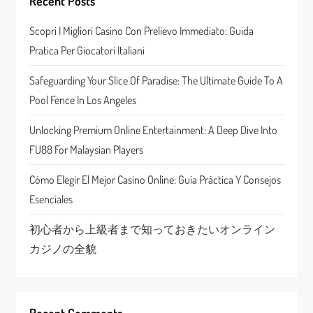
g
Recent Posts
a
Scopri I Migliori Casino Con Prelievo Immediato: Guida
Pratica Per Giocatori Italiani
t
Safeguarding Your Slice Of Paradise: The Ultimate Guide To A
i
Pool Fence In Los Angeles
o
Unlocking Premium Online Entertainment: A Deep Dive Into
n
FU88 For Malaysian Players
Cómo Elegir El Mejor Casino Online: Guía Práctica Y Consejos
Esenciales
初心者から上級者まで知っておきたいオンライン
カジノの全貌