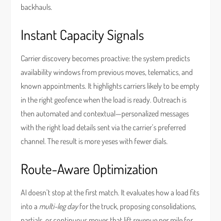
backhauls.
Instant Capacity Signals
Carrier discovery becomes proactive: the system predicts
availability windows from previous moves, telematics, and
known appointments. It highlights carriers likely to be empty
in the right geofence when the load is ready. Outreach is
then automated and contextual—personalized messages
with the right load details sent via the carrier’s preferred
channel. The result is more yeses with fewer dials.
Route-Aware Optimization
AI doesn’t stop at the first match. It evaluates how a load fits
into a
multi-leg day
for the truck, proposing consolidations,
partials, or continuous moves that lift revenue per mile for