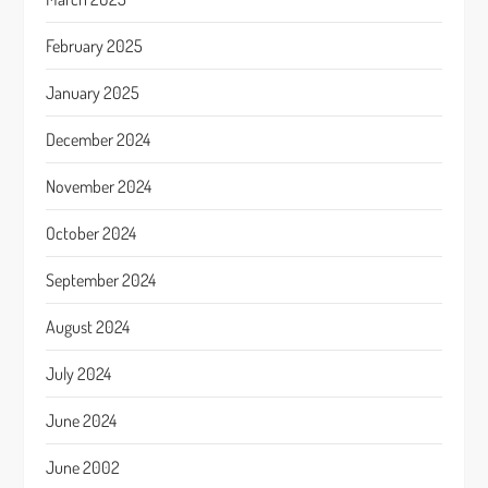
February 2025
January 2025
December 2024
November 2024
October 2024
September 2024
August 2024
July 2024
June 2024
June 2002