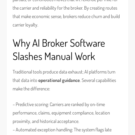
the carrier and reliability for the broker. By creating routes
that make economic sense, brokers reduce churn and build
carrier loyalty.
Why AI Broker Software
Slashes Manual Work
Traditional tools produce data exhaust; AI platforms turn
that data into
operational guidance
. Several capabilities
make the difference:
– Predictive scoring: Carriers are ranked by on-time
performance, claims, equipment compliance, location
proximity, and historical acceptance.
– Automated exception handling: The system flags late