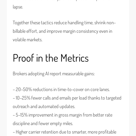
lapse.
Together these tactics reduce handling time, shrink non-
billable effort, and improve margin consistency even in
volatile markets.
Proof in the Metrics
Brokers adopting AI report measurable gains:
– 20–50% reductions in time-to-cover on core lanes.
– 10–25% fewer calls and emails per load thanks to targeted
outreach and automated updates.
– 5–15% improvement in gross margin from better rate
discipline and fewer empty miles.
– Higher carrier retention due to smarter, more profitable