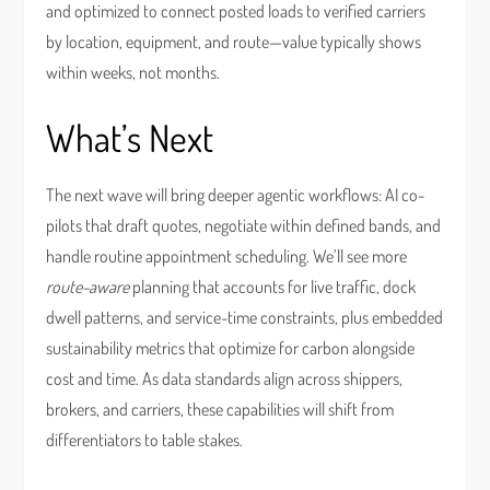
and optimized to connect posted loads to verified carriers
by location, equipment, and route—value typically shows
within weeks, not months.
What’s Next
The next wave will bring deeper agentic workflows: AI co-
pilots that draft quotes, negotiate within defined bands, and
handle routine appointment scheduling. We’ll see more
route-aware
planning that accounts for live traffic, dock
dwell patterns, and service-time constraints, plus embedded
sustainability metrics that optimize for carbon alongside
cost and time. As data standards align across shippers,
brokers, and carriers, these capabilities will shift from
differentiators to table stakes.