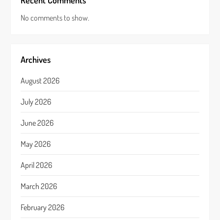
Recent Comments
No comments to show.
Archives
August 2026
July 2026
June 2026
May 2026
April 2026
March 2026
February 2026