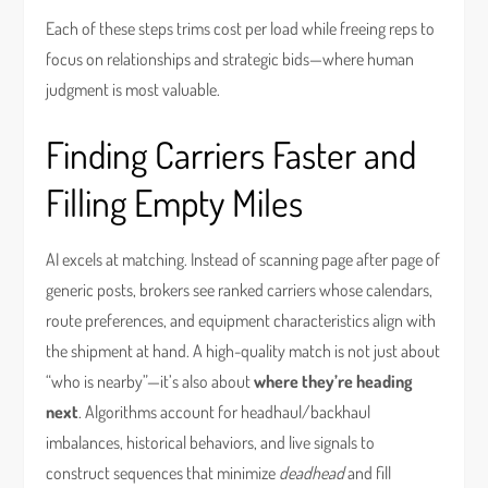
Each of these steps trims cost per load while freeing reps to
focus on relationships and strategic bids—where human
judgment is most valuable.
Finding Carriers Faster and
Filling Empty Miles
AI excels at matching. Instead of scanning page after page of
generic posts, brokers see ranked carriers whose calendars,
route preferences, and equipment characteristics align with
the shipment at hand. A high-quality match is not just about
“who is nearby”—it’s also about
where they’re heading
next
. Algorithms account for headhaul/backhaul
imbalances, historical behaviors, and live signals to
construct sequences that minimize
deadhead
and fill