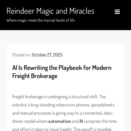
Skip
Reindeer Magic and Miracles
to
content
Where magic meets the myriad facets of life
Posted on:
October 27, 2025
AI Is Rewriting the Playbook for Modern
Freight Brokerage
Freight brokerage is undergoing a structural shift. The
industry’s long-standing reliance on phones, spreadsheets,
and manual processes is giving way to a connected, data-
driven model where
automation
and
AI
compress the time
and effort it takes to move freight. The payoff is tangible: