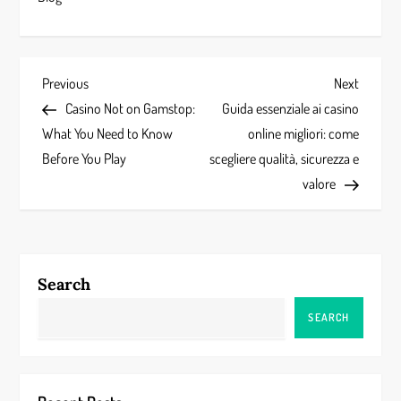
P
Previous
Next
Previous
Next
Post
Post
Casino Not on Gamstop:
Guida essenziale ai casino
o
What You Need to Know
online migliori: come
s
Before You Play
scegliere qualità, sicurezza e
valore
t
n
a
Search
v
SEARCH
i