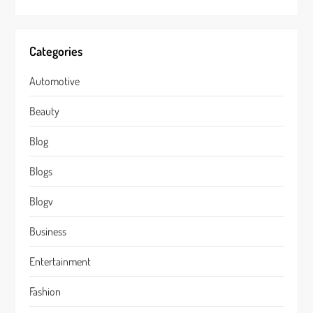
Categories
Automotive
Beauty
Blog
Blogs
Blogv
Business
Entertainment
Fashion