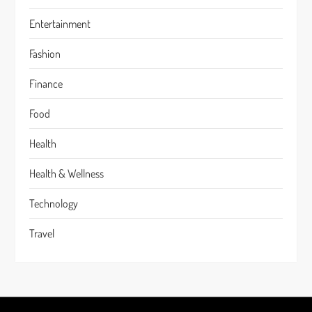
Entertainment
Fashion
Finance
Food
Health
Health & Wellness
Technology
Travel