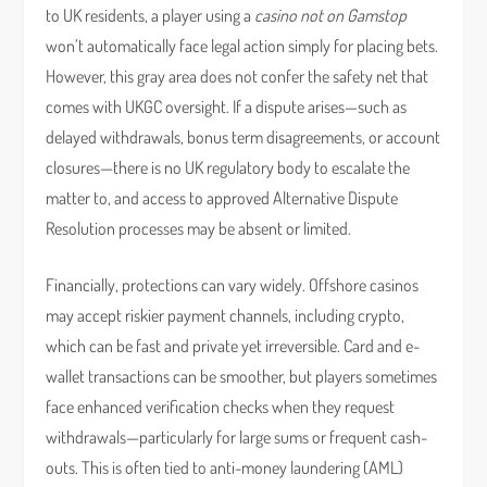
to UK residents, a player using a
casino not on Gamstop
won’t automatically face legal action simply for placing bets.
However, this gray area does not confer the safety net that
comes with UKGC oversight. If a dispute arises—such as
delayed withdrawals, bonus term disagreements, or account
closures—there is no UK regulatory body to escalate the
matter to, and access to approved Alternative Dispute
Resolution processes may be absent or limited.
Financially, protections can vary widely. Offshore casinos
may accept riskier payment channels, including crypto,
which can be fast and private yet irreversible. Card and e-
wallet transactions can be smoother, but players sometimes
face enhanced verification checks when they request
withdrawals—particularly for large sums or frequent cash-
outs. This is often tied to anti-money laundering (AML)