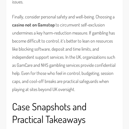
issues.
Finally, consider personal safety and well-being. Choosing a
casino not on Gamstop
to circumvent self-exclusion
undermines a key harm-reduction measure. If gambling has
become difficult to control, it’s better to lean on resources
like blocking software, deposit and time limits, and
independent support services. In the UK, organizations such
as GamCare and NHS gambling services provide confidential
help. Even for those who feel in control, budgeting, session
caps, and cool-off breaks are practical safeguards when
playing at sites beyond UK oversight.
Case Snapshots and
Practical Takeaways