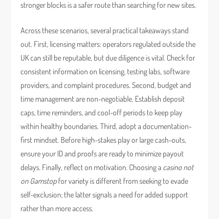
stronger blocks is a safer route than searching for new sites.
Across these scenarios, several practical takeaways stand
out. First, licensing matters: operators regulated outside the
UK can still be reputable, but due diligence is vital. Check for
consistent information on licensing, testing labs, software
providers, and complaint procedures. Second, budget and
time management are non-negotiable. Establish deposit
caps, time reminders, and cool-off periods to keep play
within healthy boundaries. Third, adopt a documentation-
first mindset. Before high-stakes play or large cash-outs,
ensure your ID and proofs are ready to minimize payout
delays. Finally, reflect on motivation. Choosing a
casino not
on Gamstop
for variety is different from seeking to evade
self-exclusion; the latter signals a need for added support
rather than more access.