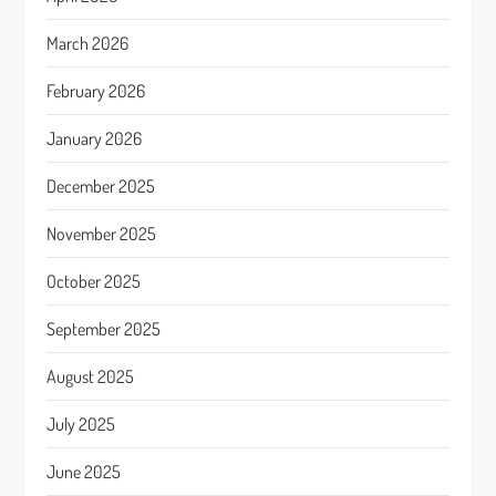
March 2026
February 2026
January 2026
December 2025
November 2025
October 2025
September 2025
August 2025
July 2025
June 2025