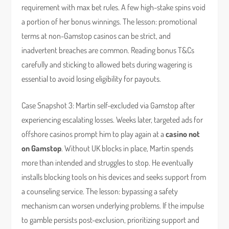
requirement with max bet rules. A few high-stake spins void
a portion of her bonus winnings. The lesson: promotional
terms at non-Gamstop casinos can be strict, and
inadvertent breaches are common. Reading bonus T&Cs
carefully and sticking to allowed bets during wagering is
essential to avoid losing eligibility for payouts.
Case Snapshot 3: Martin self-excluded via Gamstop after
experiencing escalating losses. Weeks later, targeted ads for
offshore casinos prompt him to play again at a
casino not
on Gamstop
. Without UK blocks in place, Martin spends
more than intended and struggles to stop. He eventually
installs blocking tools on his devices and seeks support from
a counseling service. The lesson: bypassing a safety
mechanism can worsen underlying problems. If the impulse
to gamble persists post-exclusion, prioritizing support and