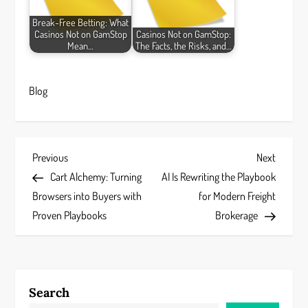
Break-Free Betting: What
Casinos Not on GamStop
Casinos Not on GamStop:
Mean…
The Facts, the Risks, and…
Blog
P
Previous
Next
Previous
Next
Post
Post
Cart Alchemy: Turning
AI Is Rewriting the Playbook
o
Browsers into Buyers with
for Modern Freight
s
Proven Playbooks
Brokerage
t
n
Search