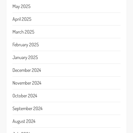
May 2025
April 2025
March 2025
February 2025
January 2025
December 2024
November 2024
October 2024
September 2024
August 2024