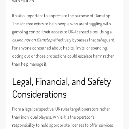
with caution.
It’s also important to appreciate the purpose of Gamstop.
The scheme exists to help people who are struggling with
gambling control their access to UK-licensed sites. Using a
casino not on Gamstop
effectively bypasses that safeguard.
For anyone concerned about habits, limits, or spending,
opting out of those protections could escalate harm rather
than help manage it.
Legal, Financial, and Safety
Considerations
From a legal perspective, UK rules target operators rather
than individual players. While it is the operator’s
responsibility to hold appropriate licenses to offer services