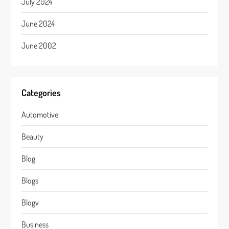
July 2024
June 2024
June 2002
Categories
Automotive
Beauty
Blog
Blogs
Blogv
Business