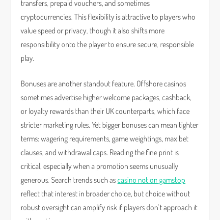
transfers, prepaid vouchers, and sometimes
cryptocurrencies. This flexibility is attractive to players who
value speed or privacy, though it also shifts more
responsibility onto the player to ensure secure, responsible
play.
Bonuses are another standout feature. Offshore casinos
sometimes advertise higher welcome packages, cashback,
or loyalty rewards than their UK counterparts, which face
stricter marketing rules. Yet bigger bonuses can mean tighter
terms: wagering requirements, game weightings, max bet
clauses, and withdrawal caps. Reading the fine print is
critical, especially when a promotion seems unusually
generous. Search trends such as
casino not on gamstop
reflect that interest in broader choice, but choice without
robust oversight can amplify risk if players don’t approach it