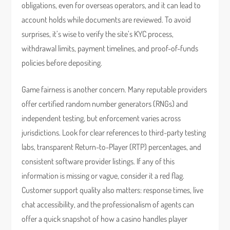
obligations, even for overseas operators, and it can lead to
account holds while documents are reviewed. To avoid
surprises, it’s wise to verify the site’s KYC process,
withdrawal limits, payment timelines, and proof-of-funds
policies before depositing.
Game fairness is another concern. Many reputable providers
offer certified random number generators (RNGs) and
independent testing, but enforcement varies across
jurisdictions. Look for clear references to third-party testing
labs, transparent Return-to-Player (RTP) percentages, and
consistent software provider listings. If any of this
information is missing or vague, consider it a red flag.
Customer support quality also matters: response times, live
chat accessibility, and the professionalism of agents can
offer a quick snapshot of how a casino handles player