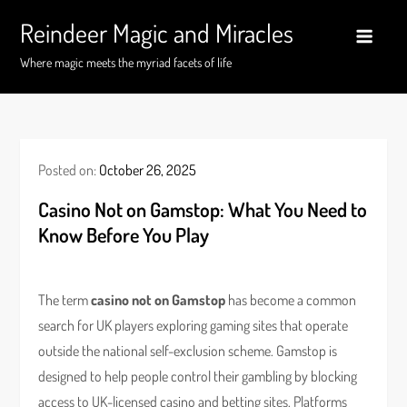
Skip
Reindeer Magic and Miracles
to
content
Where magic meets the myriad facets of life
Posted on:
October 26, 2025
Casino Not on Gamstop: What You Need to
Know Before You Play
The term
casino not on Gamstop
has become a common
search for UK players exploring gaming sites that operate
outside the national self-exclusion scheme. Gamstop is
designed to help people control their gambling by blocking
access to UK-licensed casino and betting sites. Platforms