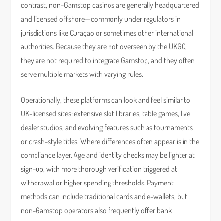
contrast, non-Gamstop casinos are generally headquartered
and licensed offshore—commonly under regulators in
jurisdictions like Curaçao or sometimes other international
authorities. Because they are not overseen by the UKGC,
they are not required to integrate Gamstop, and they often
serve multiple markets with varying rules.
Operationally, these platforms can look and feel similar to
UK-licensed sites: extensive slot libraries, table games, live
dealer studios, and evolving features such as tournaments
or crash-style titles. Where differences often appear is in the
compliance layer. Age and identity checks may be lighter at
sign-up, with more thorough verification triggered at
withdrawal or higher spending thresholds. Payment
methods can include traditional cards and e-wallets, but
non-Gamstop operators also frequently offer bank