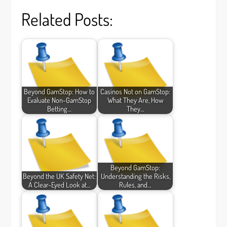
Related Posts:
Beyond GamStop: How to
Casinos Not on GamStop:
Evaluate Non-GamStop
What They Are, How
Betting…
They…
Beyond GamStop:
Beyond the UK Safety Net:
Understanding the Risks,
A Clear-Eyed Look at…
Rules, and…