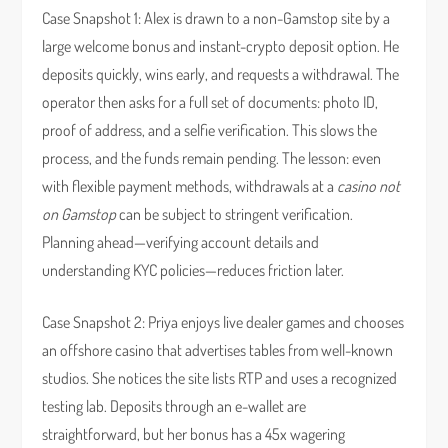
Case Snapshot 1: Alex is drawn to a non-Gamstop site by a
large welcome bonus and instant-crypto deposit option. He
deposits quickly, wins early, and requests a withdrawal. The
operator then asks for a full set of documents: photo ID,
proof of address, and a selfie verification. This slows the
process, and the funds remain pending. The lesson: even
with flexible payment methods, withdrawals at a
casino not
on Gamstop
can be subject to stringent verification.
Planning ahead—verifying account details and
understanding KYC policies—reduces friction later.
Case Snapshot 2: Priya enjoys live dealer games and chooses
an offshore casino that advertises tables from well-known
studios. She notices the site lists RTP and uses a recognized
testing lab. Deposits through an e-wallet are
straightforward, but her bonus has a 45x wagering