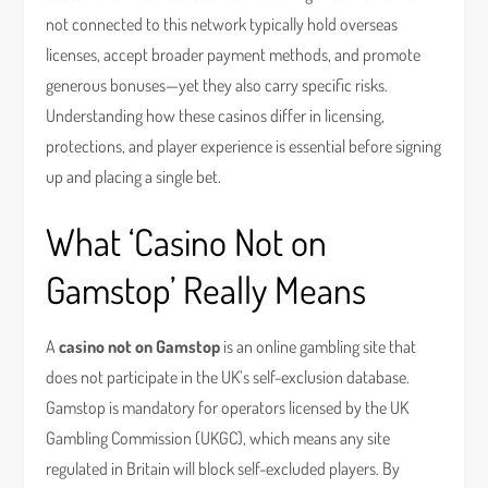
not connected to this network typically hold overseas
licenses, accept broader payment methods, and promote
generous bonuses—yet they also carry specific risks.
Understanding how these casinos differ in licensing,
protections, and player experience is essential before signing
up and placing a single bet.
What ‘Casino Not on
Gamstop’ Really Means
A
casino not on Gamstop
is an online gambling site that
does not participate in the UK’s self-exclusion database.
Gamstop is mandatory for operators licensed by the UK
Gambling Commission (UKGC), which means any site
regulated in Britain will block self-excluded players. By