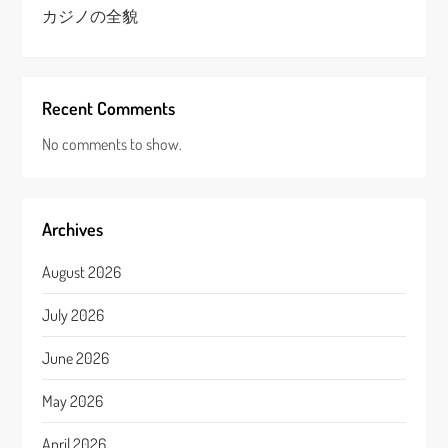
カジノの全貌
Recent Comments
No comments to show.
Archives
August 2026
July 2026
June 2026
May 2026
April 2026