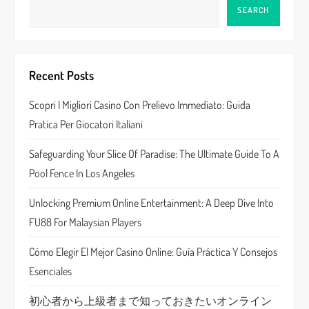
a
SEARCH
v
i
Recent Posts
g
Scopri I Migliori Casino Con Prelievo Immediato: Guida
a
Pratica Per Giocatori Italiani
t
Safeguarding Your Slice Of Paradise: The Ultimate Guide To A
Pool Fence In Los Angeles
i
Unlocking Premium Online Entertainment: A Deep Dive Into
o
FU88 For Malaysian Players
n
Cómo Elegir El Mejor Casino Online: Guía Práctica Y Consejos
Esenciales
初心者から上級者まで知っておきたいオンライン