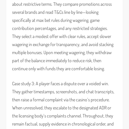
about restrictive terms. They compare promotions across
several brands and read T&Cs line by line—looking
specifically at max bet rules during wagering, game
contribution percentages, and any restricted strategies.
They select a modest offer with clear rules, accept slower
wagering in exchange for transparency, and avoid stacking
multiple bonuses. Upon meeting wagering, they withdraw
part of the balance immediately to reduce risk, then
continue only with funds they are comfortable losing.
Case study 3: A player faces a dispute over a voided win.
They gather timestamps, screenshots, and chat transcripts,
then raise a formal complaint via the casino’s procedure.
When unresolved, they escalate to the designated ADR or
the licensing body’s complaints channel. Throughout, they
remain factual, supply evidence in chronological order, and