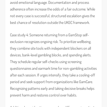
avoid emotional language. Documentation and process
adherence often increase the odds of a fair outcome. While
not every case is successful, structured escalation gives the
best chance of resolution outside the UKGC framework.
Case study 4: Someone returning from a GamStop self-
exclusion recognizes ongoing risk. To prioritize wellbeing,
they combine site tools with independent blockers on all
devices, bank-level gambling blocks, and spending alerts.
They schedule regular self-checks using screening
questionnaires and earmark time for non-gambling activities
after each session. If urges intensify, they take a cooling-off
period and seek support from organizations like GamCare.
Recognizing patterns early and taking decisive breaks helps
prevent harm and restores control over habits.