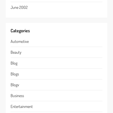
June 2002
Categories
Automotive
Beauty
Blog
Blogs
Blogv
Business
Entertainment