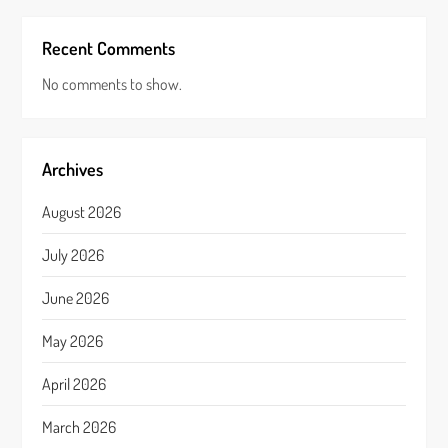
Recent Comments
No comments to show.
Archives
August 2026
July 2026
June 2026
May 2026
April 2026
March 2026