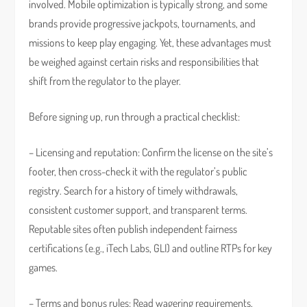
involved. Mobile optimization is typically strong, and some
brands provide progressive jackpots, tournaments, and
missions to keep play engaging. Yet, these advantages must
be weighed against certain risks and responsibilities that
shift from the regulator to the player.
Before signing up, run through a practical checklist:
– Licensing and reputation: Confirm the license on the site’s
footer, then cross-check it with the regulator’s public
registry. Search for a history of timely withdrawals,
consistent customer support, and transparent terms.
Reputable sites often publish independent fairness
certifications (e.g., iTech Labs, GLI) and outline RTPs for key
games.
– Terms and bonus rules: Read wagering requirements,