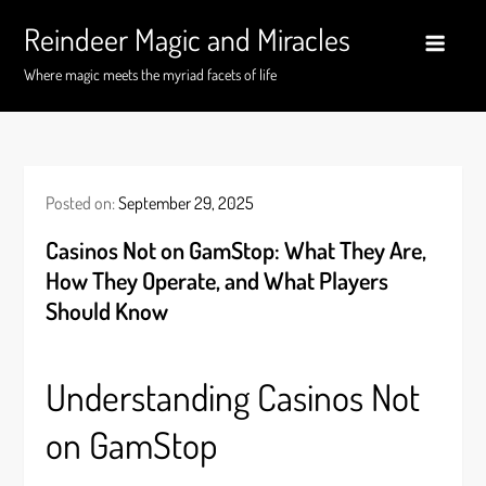
Skip
Reindeer Magic and Miracles
to
content
Where magic meets the myriad facets of life
Posted on:
September 29, 2025
Casinos Not on GamStop: What They Are,
How They Operate, and What Players
Should Know
Understanding Casinos Not
on GamStop