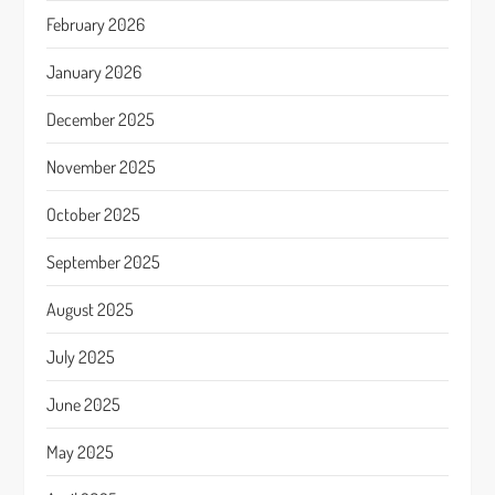
February 2026
January 2026
December 2025
November 2025
October 2025
September 2025
August 2025
July 2025
June 2025
May 2025