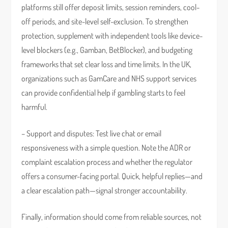
platforms still offer deposit limits, session reminders, cool-
off periods, and site-level self-exclusion. To strengthen
protection, supplement with independent tools like device-
level blockers (e.g., Gamban, BetBlocker), and budgeting
frameworks that set clear loss and time limits. In the UK,
organizations such as GamCare and NHS support services
can provide confidential help if gambling starts to feel
harmful.
– Support and disputes: Test live chat or email
responsiveness with a simple question. Note the ADR or
complaint escalation process and whether the regulator
offers a consumer-facing portal. Quick, helpful replies—and
a clear escalation path—signal stronger accountability.
Finally, information should come from reliable sources, not