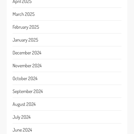
April 2025
March 2025
February 2025
January 2025
December 2024
November 2024
October 2024
September 2024
August 2024
July 2024
June 2024