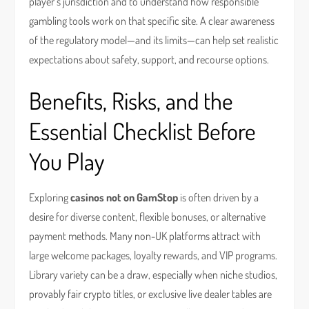
player’s jurisdiction and to understand how responsible
gambling tools work on that specific site. A clear awareness
of the regulatory model—and its limits—can help set realistic
expectations about safety, support, and recourse options.
Benefits, Risks, and the
Essential Checklist Before
You Play
Exploring
casinos not on GamStop
is often driven by a
desire for diverse content, flexible bonuses, or alternative
payment methods. Many non-UK platforms attract with
large welcome packages, loyalty rewards, and VIP programs.
Library variety can be a draw, especially when niche studios,
provably fair crypto titles, or exclusive live dealer tables are