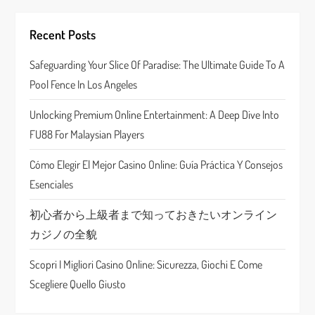
i
g
Recent Posts
a
Safeguarding Your Slice Of Paradise: The Ultimate Guide To A
Pool Fence In Los Angeles
t
Unlocking Premium Online Entertainment: A Deep Dive Into
i
FU88 For Malaysian Players
o
Cómo Elegir El Mejor Casino Online: Guía Práctica Y Consejos
n
Esenciales
初心者から上級者まで知っておきたいオンライン
カジノの全貌
Scopri I Migliori Casino Online: Sicurezza, Giochi E Come
Scegliere Quello Giusto