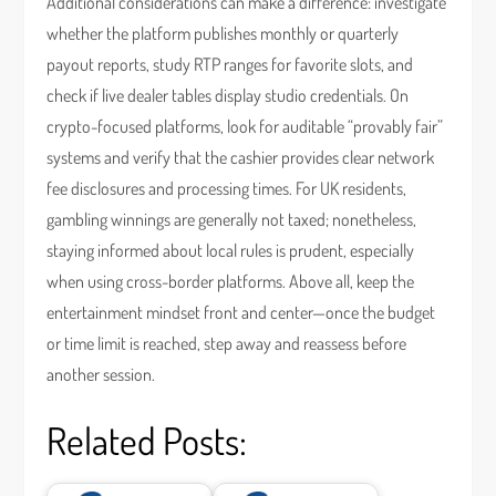
Additional considerations can make a difference: investigate
whether the platform publishes monthly or quarterly
payout reports, study RTP ranges for favorite slots, and
check if live dealer tables display studio credentials. On
crypto-focused platforms, look for auditable “provably fair”
systems and verify that the cashier provides clear network
fee disclosures and processing times. For UK residents,
gambling winnings are generally not taxed; nonetheless,
staying informed about local rules is prudent, especially
when using cross-border platforms. Above all, keep the
entertainment mindset front and center—once the budget
or time limit is reached, step away and reassess before
another session.
Related Posts: