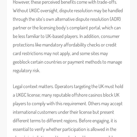
However, these perceived benefits come with trade-offs.
Without UKGC oversight, dispute resolution may be handled
through the site’s own alternative dispute resolution (ADR)
partner or the licensing body’s complaint portal, which can
be less familiar to UK-based players. In addition, consumer
protections like mandatory affordability checks or credit
card restrictions may not apply, and some sites may
geoblock certain countries or payment methods to manage
regulatory risk.
Legal context matters. Operators targeting the UK must hold
a UKGC license; many reputable offshore casinos block UK
players to comply with this requirement. Others may accept
international customers under their license but present
different terms to different regions. Before engaging, it is
essential to verify whether participation is allowed in the