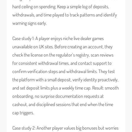
hard ceiling on spending. Keep a simple log of deposits,
withdrawals, and time played to track patterns and identify
warning signs early.
Case study 1: A player enjoys niche live dealer games
unavailable on UK sites. Before creating an account, they
check the license on the regulator’s registry, scan reviews
for consistent withdrawal times, and contact support to
confirm verification steps and withdrawal limits. They test
the platform with a small deposit, verify identity proactively,
and set deposit limits plus a weekly time cap. Result: smooth
onboarding, no surprise documentation requests at
cashout, and disciplined sessions that end when the time
cap triggers.
Case study 2: Another player values big bonuses but worries