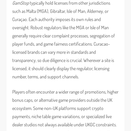
GamStop
typically hold licenses from other jurisdictions
such as Malta (MGA), Gibraltar, Isle of Man, Alderney, or
Curaçao. Each authority imposes its own rules and
oversight. Robust regulators like the MGA or Isle of Man
generally require clear complaint processes, segregation of
player funds, and game fairness certifications. Curacao-
licensed brands can vary more in standards and
transparency, so due diligence is crucial. Wherever a site is
licensed, it should clearly display the regulator, licensing
number, terms, and support channels.
Players often encounter a wider range of promotions, higher
bonus caps, or alternative game providers outside the UK
ecosystem. Some non-UK platforms support crypto
payments, niche table game variations, or specialized live
dealer studios not always available under UKGC constraints.