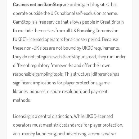
Casinos not on GamStop
are online gambling sites that
operate outside the UK’s national self-exclusion scheme.
GamStop is a free service that allows people in Great Britain
to exclude themselves from all UK Gambling Commission
(UKGC)-licensed operators for a chosen period. Because
these non-UK sites are not bound by UKGC requirements,
they do not integrate with GamStop; instead, they run under
different regulatory frameworks and offer their own
responsible gambling tools. This structural difference has
significant implications for player protections, game
libraries, bonuses, dispute resolution, and payment
methods.
Licensing is a central distinction. While UKGC-licensed
operators must meet strict standards for player protection,
anti-money laundering, and advertising,
casinos not on