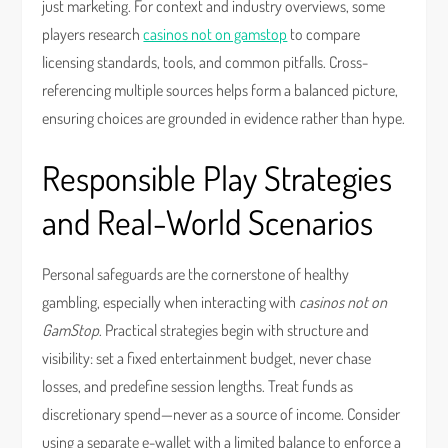
just marketing. For context and industry overviews, some
players research
casinos not on gamstop
to compare
licensing standards, tools, and common pitfalls. Cross-
referencing multiple sources helps form a balanced picture,
ensuring choices are grounded in evidence rather than hype.
Responsible Play Strategies
and Real-World Scenarios
Personal safeguards are the cornerstone of healthy
gambling, especially when interacting with
casinos not on
GamStop
. Practical strategies begin with structure and
visibility: set a fixed entertainment budget, never chase
losses, and predefine session lengths. Treat funds as
discretionary spend—never as a source of income. Consider
using a separate e-wallet with a limited balance to enforce a