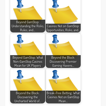
Beyond GamStop:
Understanding the Risks,
Casinos Not on GamStop:
Rules, and…
Opportunities, Risks, and…
Beyond GamStop: What
Beyond the Block:
Non‑GamStop Casinos
Discovering Premier
Mean for UK Players
Gaming Havens…
Beyond the Block:
Break-Free Betting: What
Discovering the
Casinos Not on GamStop
Uncharted World of…
Mean…