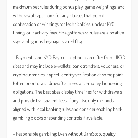
maximum bet rules during bonus play, game weightings, and
withdrawal caps. Look for any clauses that permit
confiscation of winnings for technicalities, unclear KYC
timing, or inactivity fees. Straightforward rules are a positive
sign; ambiguous language is a red flag.
– Payments and KYC: Payment options can differ from UKGC
sites and may include e-wallets, bank transfers, vouchers, or
cryptocurrencies. Expect identity verification at some point
(often prior to withdrawal) to meet anti-money laundering
obligations. The best sites display timelines for withdrawals
and provide transparent fees, if any. Use only methods
aligned with local banking rules and consider enabling bank
gambling blocks or spending controls if available.
– Responsible gambling: Even without GamStop, quality