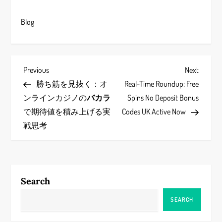
Blog
P
Previous
Next
Previous
Next
Post
Post
勝ち筋を見抜く：オ
Real-Time Roundup: Free
o
ンラインカジノの
バカラ
Spins No Deposit Bonus
s
で期待値を積み上げる実
Codes UK Active Now
戦思考
t
n
a
Search
v
SEARCH