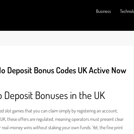
Business
Technol
No Deposit Bonus Codes UK Active Now
o Deposit Bonuses in the UK
ed slot games that you can claim simply by registering an account,
e UK, these offers are regulated, meaning operators must present clear
or real-money wins without staking your own funds. Yet, the fine print