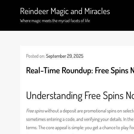
Skip
Reindeer Magic and Miracles
to
content
Where magic meets the myriad facets of life
Posted on:
September 29, 2025
Real-Time Roundup: Free Spins 
Understanding Free Spins N
Free spins
without a deposit are promotional spins on select
sometimes entering a code, and verifying your details. In th
terms. The core appeal is simple: you get a chance to play f