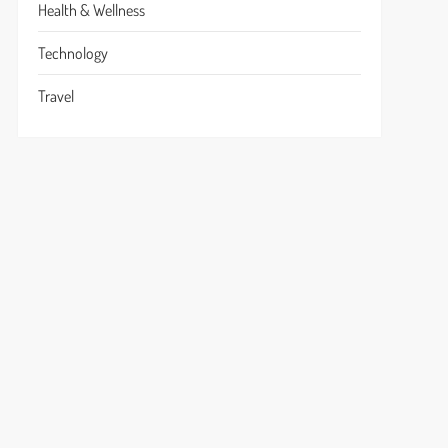
Health & Wellness
Technology
Travel