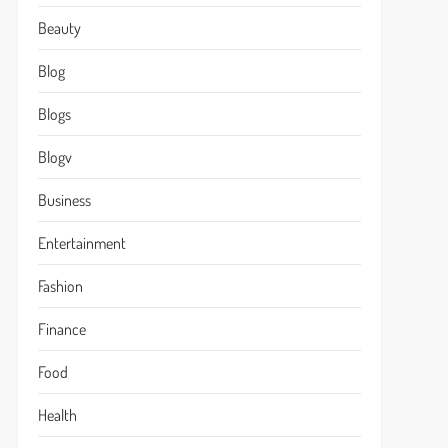
Beauty
Blog
Blogs
Blogv
Business
Entertainment
Fashion
Finance
Food
Health