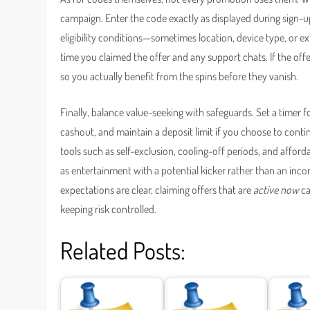
campaign. Enter the code exactly as displayed during sign-up
eligibility conditions—sometimes location, device type, or e
time you claimed the offer and any support chats. If the offe
so you actually benefit from the spins before they vanish.
Finally, balance value-seeking with safeguards. Set a timer 
cashout, and maintain a deposit limit if you choose to conti
tools such as self-exclusion, cooling-off periods, and afford
as entertainment with a potential kicker rather than an inco
expectations are clear, claiming offers that are
active now
ca
keeping risk controlled.
Related Posts: