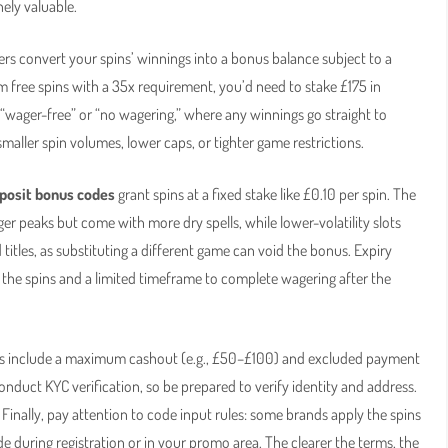
ely valuable.
ers convert your spins’ winnings into a bonus balance subject to a
m free spins with a 35x requirement, you’d need to stake £175 in
“wager-free” or “no wagering,” where any winnings go straight to
maller spin volumes, lower caps, or tighter game restrictions.
posit bonus codes
grant spins at a fixed stake like £0.10 per spin. The
bigger peaks but come with more dry spells, while lower-volatility slots
titles, as substituting a different game can void the bonus. Expiry
e the spins and a limited timeframe to complete wagering after the
its include a maximum cashout (e.g., £50–£100) and excluded payment
duct KYC verification, so be prepared to verify identity and address.
. Finally, pay attention to code input rules: some brands apply the spins
e during registration or in your promo area. The clearer the terms, the