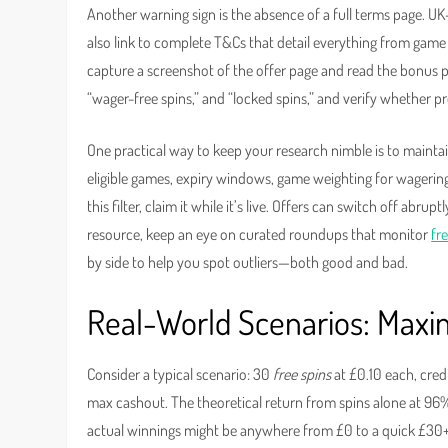
Another warning sign is the absence of a full terms page. U
also link to complete T&Cs that detail everything from game
capture a screenshot of the offer page and read the bonus po
“wager-free spins,” and “locked spins,” and verify whether p
One practical way to keep your research nimble is to maintain
eligible games, expiry windows, game weighting for wagering
this filter, claim it while it’s live. Offers can switch off a
resource, keep an eye on curated roundups that monitor
fr
by side to help you spot outliers—both good and bad.
Real-World Scenarios: Maxi
Consider a typical scenario: 30
free spins
at £0.10 each, cre
max cashout. The theoretical return from spins alone at 96%
actual winnings might be anywhere from £0 to a quick £30+.