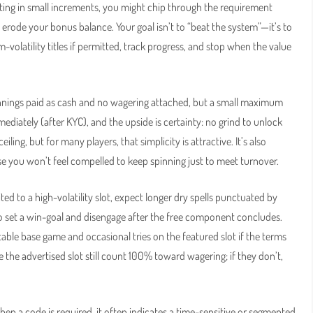
ting in small increments, you might chip through the requirement
y erode your bonus balance. Your goal isn’t to “beat the system”—it’s to
-volatility titles if permitted, track progress, and stop when the value
innings paid as cash and no wagering attached, but a small maximum
ediately (after KYC), and the upside is certainty: no grind to unlock
iling, but for many players, that simplicity is attractive. It’s also
e you won’t feel compelled to keep spinning just to meet turnover.
ted to a high-volatility slot, expect longer dry spells punctuated by
s to set a win-goal and disengage after the free component concludes.
table base game and occasional tries on the featured slot if the terms
e the advertised slot still count 100% toward wagering; if they don’t,
n a code is required, it often indicates a time-sensitive or segmented