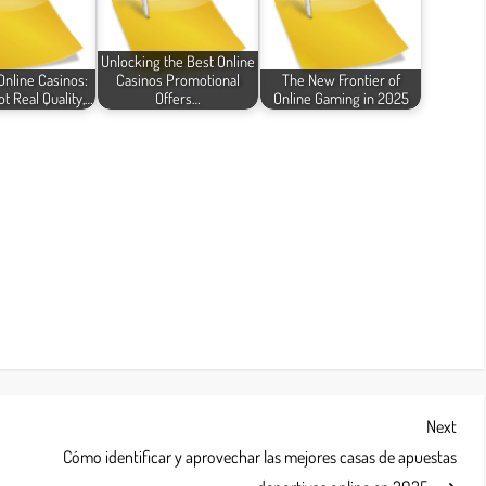
Unlocking the Best Online
Online Casinos:
Casinos Promotional
The New Frontier of
t Real Quality,…
Offers…
Online Gaming in 2025
Next
Next
Post
Cómo identificar y aprovechar las mejores casas de apuestas