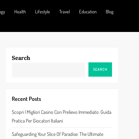
ogy
Health
Lifestyle
Travel
Education
Blog
Search
SEARCH
Recent Posts
Scopri I Migliori Casino Con Prelievo Immediato: Guida
Pratica Per Giocatori Italiani
Safeguarding Your Slice Of Paradise: The Ultimate