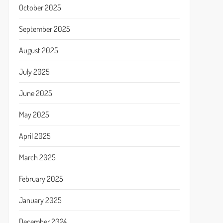
October 2025
September 2025
August 2025
July 2025
June 2025
May 2025
April 2025
March 2025
February 2025
January 2025
December 2024