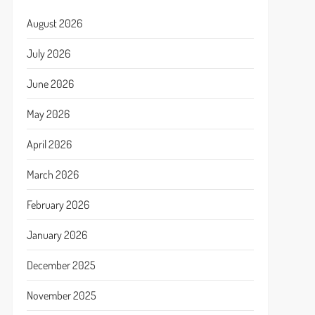
August 2026
July 2026
June 2026
May 2026
April 2026
March 2026
February 2026
January 2026
December 2025
November 2025