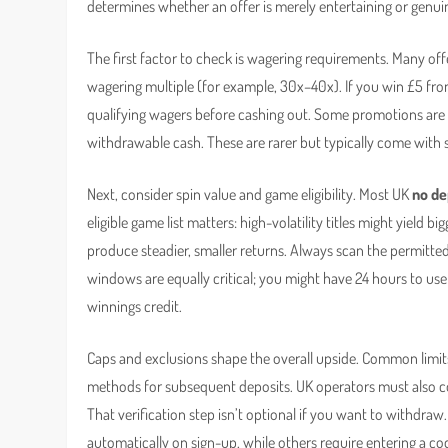
determines whether an offer is merely entertaining or genuin
The first factor to check is wagering requirements. Many off
wagering multiple (for example, 30x–40x). If you win £5 fro
qualifying wagers before cashing out. Some promotions are 
withdrawable cash. These are rarer but typically come with s
Next, consider spin value and game eligibility. Most UK
no de
eligible game list matters: high-volatility titles might yield 
produce steadier, smaller returns. Always scan the permitted 
windows are equally critical; you might have 24 hours to us
winnings credit.
Caps and exclusions shape the overall upside. Common lim
methods for subsequent deposits. UK operators must also con
That verification step isn’t optional if you want to withdraw
automatically on sign-up, while others require entering a cod