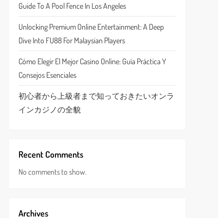
Guide To A Pool Fence In Los Angeles
Unlocking Premium Online Entertainment: A Deep
Dive Into FU88 For Malaysian Players
Cómo Elegir El Mejor Casino Online: Guía Práctica Y
Consejos Esenciales
初心者から上級者まで知っておきたいオンラ
インカジノの全貌
Recent Comments
No comments to show.
Archives