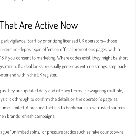
 That Are Active Now
 part vigilance. Start by prioritizing licensed UK operators—those
urrent no-deposit spin offers on official promotions pages, within
SMS if you consent to marketing. Where codes exist, they might be short
istration. If a deal looks unusually generous with no strings, step back
ooter and within the UK register.
 as they are updated daily and cite key terms like wagering multiple,
ays click through to confirm the details on the operator’s page, as
time-limited. A practical tactic is to bookmark a few trusted sources
hen brands refresh campaigns.
vague “unlimited spins,” or pressure tactics such as fake countdowns.