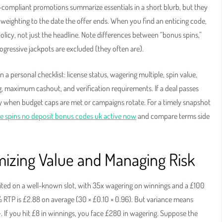
K-compliant promotions summarize essentials in a short blurb, but they
 weighting to the date the offer ends. When you find an enticing code,
licy, not just the headline. Note differences between “bonus spins,”
rogressive jackpots are excluded (they often are).
 a personal checklist: license status, wagering multiple, spin value,
, maximum cashout, and verification requirements. If a deal passes
bruptly when budget caps are met or campaigns rotate. For a timely snapshot
ee spins no deposit bonus codes uk active now
and compare terms side
mizing Value and Managing Risk
dited on a well-known slot, with 35x wagering on winnings and a £100
 RTP is £2.88 on average (30 × £0.10 × 0.96). But variance means
 If you hit £8 in winnings, you face £280 in wagering. Suppose the