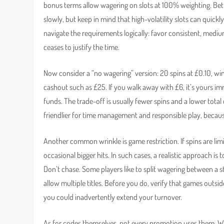
bonus terms allow wagering on slots at 100% weighting. Bet
slowly, but keep in mind that high-volatility slots can quickl
navigate the requirements logically: favor consistent, medium
ceases to justify the time.
Now consider a “no wagering” version: 20 spins at £0.10, w
cashout such as £25. If you walk away with £6, it’s yours imm
funds. The trade-off is usually fewer spins and a lower total ce
friendlier for time management and responsible play, becaus
Another common wrinkle is game restriction. If spins are limi
occasional bigger hits. In such cases, a realistic approach i
Don’t chase. Some players like to split wagering between a s
allow multiple titles. Before you do, verify that games outsid
you could inadvertently extend your turnover.
As for codes themselves, not every promotion uses them. Whe