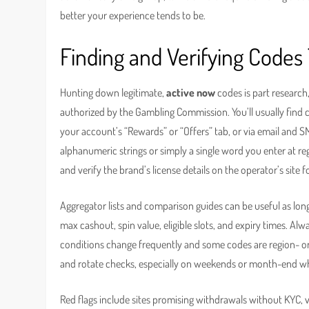
better your experience tends to be.
Finding and Verifying Codes
Hunting down legitimate,
active now
codes is part research,
authorized by the Gambling Commission. You’ll usually find c
your account’s “Rewards” or “Offers” tab, or via email and 
alphanumeric strings or simply a single word you enter at reg
and verify the brand’s license details on the operator’s site f
Aggregator lists and comparison guides can be useful as long
max cashout, spin value, eligible slots, and expiry times. Alw
conditions change frequently and some codes are region- or 
and rotate checks, especially on weekends or month-end w
Red flags include sites promising withdrawals without KYC, 