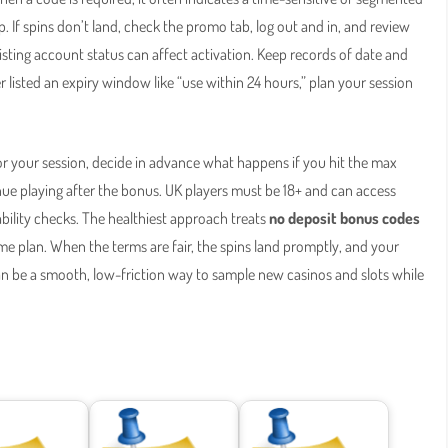
. If spins don’t land, check the promo tab, log out and in, and review
xisting account status can affect activation. Keep records of date and
r listed an expiry window like “use within 24 hours,” plan your session
for your session, decide in advance what happens if you hit the max
nue playing after the bonus. UK players must be 18+ and can access
ability checks. The healthiest approach treats
no deposit bonus codes
me plan. When the terms are fair, the spins land promptly, and your
n be a smooth, low-friction way to sample new casinos and slots while