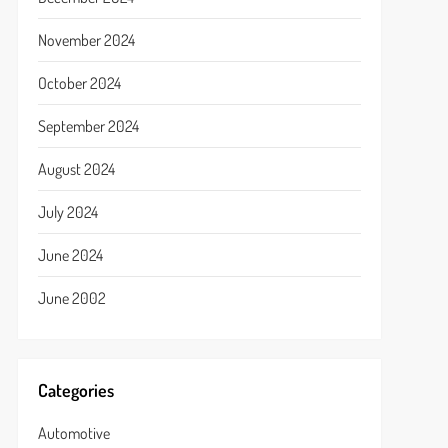
November 2024
October 2024
September 2024
August 2024
July 2024
June 2024
June 2002
Categories
Automotive