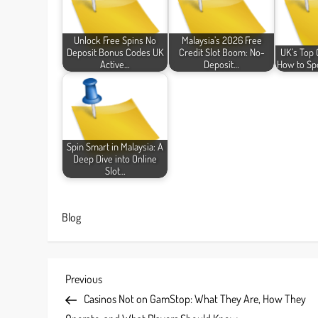
Unlock Free Spins No
Malaysia’s 2026 Free
Deposit Bonus Codes UK
Credit Slot Boom: No-
UK’s Top 
Active…
Deposit…
How to Spo
Spin Smart in Malaysia: A
Deep Dive into Online
Slot…
Blog
P
Previous
Previous
Post
Casinos Not on GamStop: What They Are, How They
o