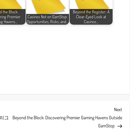
 the Block:
Beyond the Register: A
ring Premier
Casinos Not on GamStop:
Clear-Eyed Look at
ng Havens…
Opportunities, Risks, and…
Casinos…
Next
Next
Post
 리그
Beyond the Block: Discovering Premier Gaming Havens Outside
GamStop