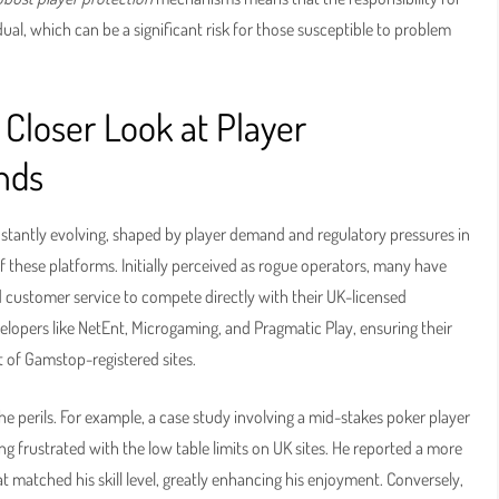
ual, which can be a significant risk for those susceptible to problem
 Closer Look at Player
nds
antly evolving, shaped by player demand and regulatory pressures in
n of these platforms. Initially perceived as rogue operators, many have
d customer service to compete directly with their UK-licensed
elopers like NetEnt, Microgaming, and Pragmatic Play, ensuring their
t of Gamstop-registered sites.
e perils. For example, a case study involving a mid-stakes poker player
ng frustrated with the low table limits on UK sites. He reported a more
t matched his skill level, greatly enhancing his enjoyment. Conversely,