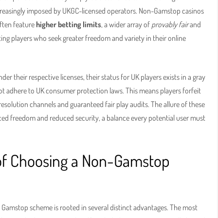
 increasingly imposed by UKGC-licensed operators. Non-Gamstop casinos
often feature
higher betting limits
, a wider array of
provably fair
and
ng players who seek greater freedom and variety in their online
nder their respective licenses, their status for UK players exists in a gray
 not adhere to UK consumer protection laws. This means players forfeit
esolution channels and guaranteed fair play audits. The allure of these
nced freedom and reduced security, a balance every potential user must
 of Choosing a Non-Gamstop
e Gamstop scheme is rooted in several distinct advantages. The most