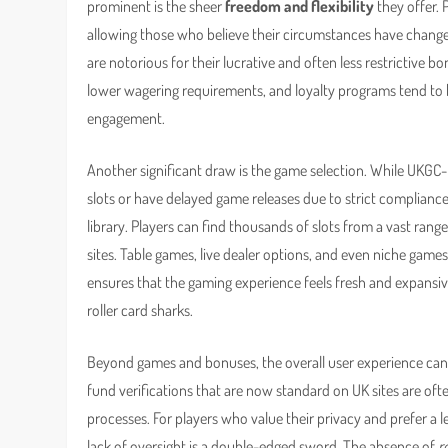
prominent is the sheer
freedom and flexibility
they offer. 
allowing those who believe their circumstances have chang
are notorious for their lucrative and often less restrictive 
lower wagering requirements, and loyalty programs tend to 
engagement.
Another significant draw is the game selection. While UKGC-l
slots or have delayed game releases due to strict complian
library. Players can find thousands of slots from a vast ra
sites. Table games, live dealer options, and even niche games l
ensures that the gaming experience feels fresh and expansive,
roller card sharks.
Beyond games and bonuses, the overall user experience can fe
fund verifications that are now standard on UK sites are of
processes. For players who value their privacy and prefer a l
lack of oversight is a double-edged sword. The absence of
r