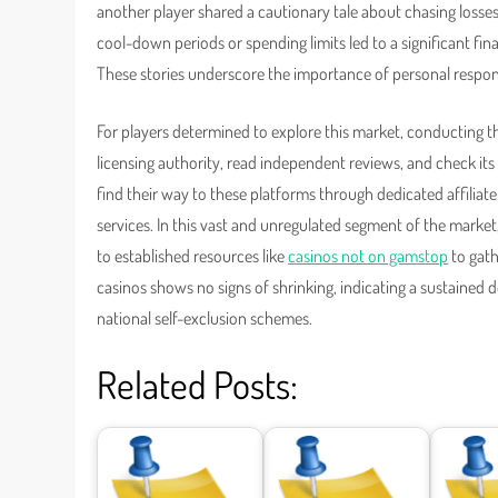
another player shared a cautionary tale about chasing losse
cool-down periods or spending limits led to a significant fin
These stories underscore the importance of personal respons
For players determined to explore this market, conducting tho
licensing authority, read independent reviews, and check it
find their way to these platforms through dedicated affiliat
services. In this vast and unregulated segment of the market,
to established resources like
casinos not on gamstop
to gath
casinos shows no signs of shrinking, indicating a sustained d
national self-exclusion schemes.
Related Posts: