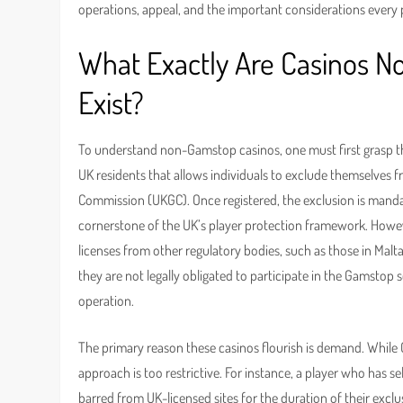
operations, appeal, and the important considerations every p
What Exactly Are Casinos 
Exist?
To understand non-Gamstop casinos, one must first grasp the
UK residents that allows individuals to exclude themselves 
Commission (UKGC). Once registered, the exclusion is mandat
cornerstone of the UK’s player protection framework. Howev
licenses from other regulatory bodies, such as those in Malta
they are not legally obligated to participate in the Gamstop 
operation.
The primary reason these casinos flourish is demand. While G
approach is too restrictive. For instance, a player who has sel
barred from UK-licensed sites for the duration of their exclu