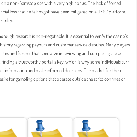
s on a non-Gamstop site with a very high bonus. The lack of forced
ancial loss that he felt might have been mitigated on a UKGC platform.
ibility.
rough research is non-negotiable. It is essential to verify the casino’s
s history regarding payouts and customer service disputes. Many players
e sites and forums that specialize in reviewing and comparing these
 finding a trustworthy portal is key, which is why some individuals turn
er information and make informed decisions. The market for these
esire for gambling options that operate outside the strict confines of