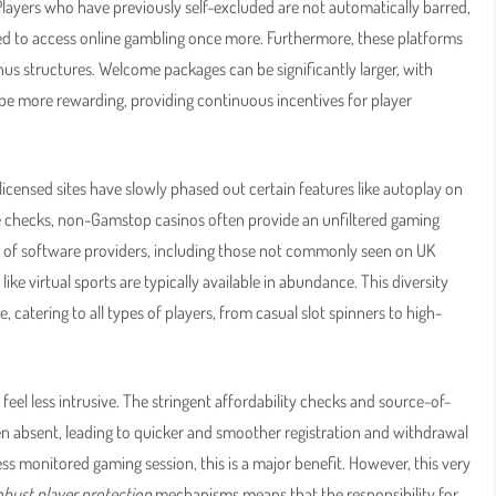
Players who have previously self-excluded are not automatically barred,
ed to access online gambling once more. Furthermore, these platforms
bonus structures. Welcome packages can be significantly larger, with
be more rewarding, providing continuous incentives for player
icensed sites have slowly phased out certain features like autoplay on
ce checks, non-Gamstop casinos often provide an unfiltered gaming
nge of software providers, including those not commonly seen on UK
ike virtual sports are typically available in abundance. This diversity
 catering to all types of players, from casual slot spinners to high-
el less intrusive. The stringent affordability checks and source-of-
ten absent, leading to quicker and smoother registration and withdrawal
ess monitored gaming session, this is a major benefit. However, this very
obust player protection
mechanisms means that the responsibility for