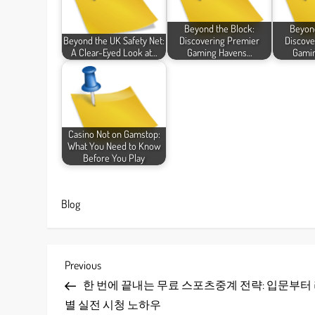
Beyond the Block:
Beyond
Beyond the UK Safety Net:
Discovering Premier
Discove
A Clear-Eyed Look at…
Gaming Havens…
Gami
Casino Not on Gamstop:
What You Need to Know
Before You Play
Blog
P
Previous
Previous
Post
한 번에 끝내는 무료 스포츠중계 전략: 입문부터
o
별 실전 시청 노하우