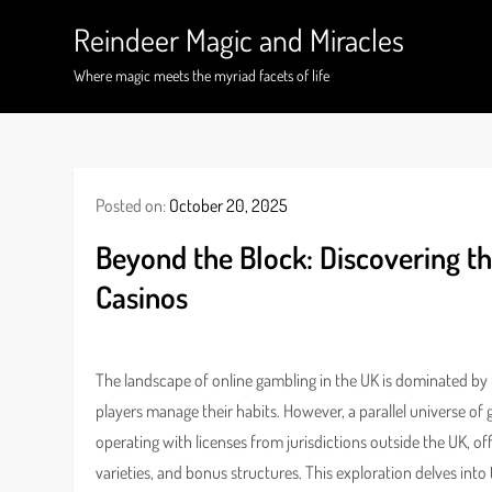
Skip
Reindeer Magic and Miracles
to
content
Where magic meets the myriad facets of life
Posted on:
October 20, 2025
Beyond the Block: Discovering 
Casinos
The landscape of online gambling in the UK is dominated by
players manage their habits. However, a parallel universe of
operating with licenses from jurisdictions outside the UK, of
varieties, and bonus structures. This exploration delves into