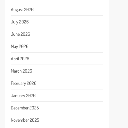
August 2026
July 2026
June 2026
May 2026
April 2026
March 2026
February 2026
January 2026
December 2025
November 2025