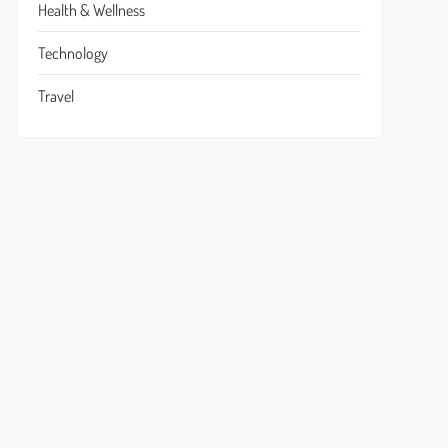
Health & Wellness
Technology
Travel