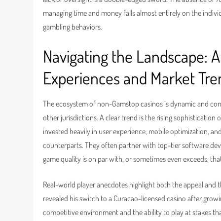
managing time and money falls almost entirely on the individ
gambling behaviors.
Navigating the Landscape: A
Experiences and Market Tre
The ecosystem of non-Gamstop casinos is dynamic and const
other jurisdictions. A clear trend is the rising sophisticatio
invested heavily in user experience, mobile optimization, an
counterparts. They often partner with top-tier software dev
game quality is on par with, or sometimes even exceeds, tha
Real-world player anecdotes highlight both the appeal and th
revealed his switch to a Curacao-licensed casino after growi
competitive environment and the ability to play at stakes tha