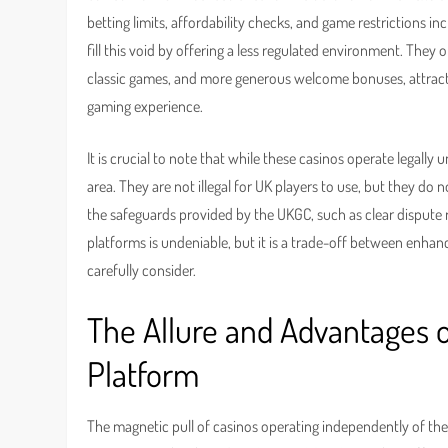
betting limits, affordability checks, and game restrictions
fill this void by offering a less regulated environment. They 
classic games, and more generous welcome bonuses, attracti
gaming experience.
It is crucial to note that while these casinos operate legally u
area. They are not illegal for UK players to use, but they do
the safeguards provided by the UKGC, such as clear dispute r
platforms is undeniable, but it is a trade-off between enha
carefully consider.
The Allure and Advantages
Platform
The magnetic pull of casinos operating independently of th