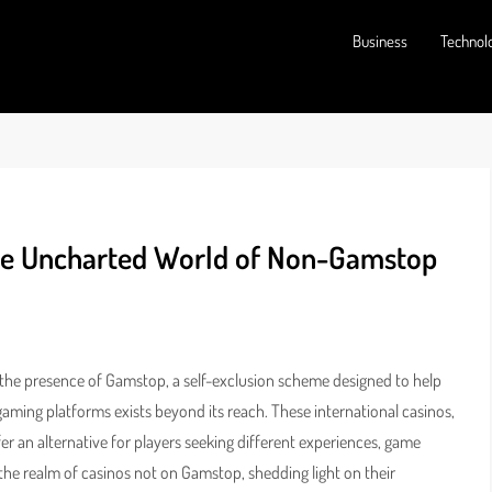
Business
Technol
the Uncharted World of Non-Gamstop
 the presence of Gamstop, a self-exclusion scheme designed to help
 gaming platforms exists beyond its reach. These international casinos,
fer an alternative for players seeking different experiences, game
 the realm of casinos not on Gamstop, shedding light on their