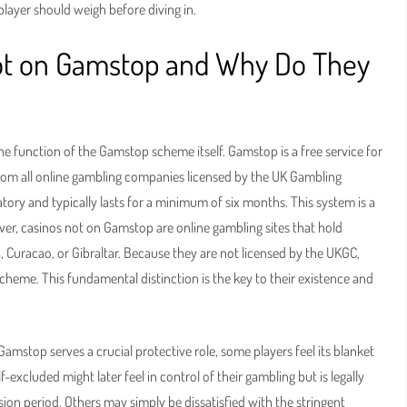
layer should weigh before diving in.
Not on Gamstop and Why Do They
 function of the Gamstop scheme itself. Gamstop is a free service for
from all online gambling companies licensed by the UK Gambling
ory and typically lasts for a minimum of six months. This system is a
er, casinos not on Gamstop are online gambling sites that hold
, Curacao, or Gibraltar. Because they are not licensed by the UKGC,
scheme. This fundamental distinction is the key to their existence and
amstop serves a crucial protective role, some players feel its blanket
f-excluded might later feel in control of their gambling but is legally
sion period. Others may simply be dissatisfied with the stringent