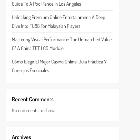
Guide To A Pool Fence In Los Angeles
Unlocking Premium Online Entertainment: A Deep
Dive Into FU88 For Malaysian Players
Mastering Visual Performance: The Unmatched Value
Of A China TFT LCD Module
Cómo Elegir El Mejor Casino Online: Guía Práctica Y
Consejos Esenciales
Recent Comments
No comments to show.
Archives