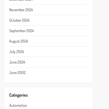
November 2024
October 2024
September 2024
August 2024
July 2024
June 2024
June 2002
Categories
Automotive