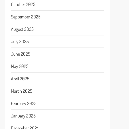
October 2025
September 2025
August 2025
July 2025
June 2025
May 2025
April 2025
March 2025
February 2025
January 2025
December 2024