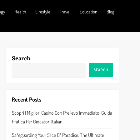
ogy
Health
Lifestyle
Travel
Education
Blog
Search
SEARCH
Recent Posts
Scopri I Migliori Casino Con Prelievo Immediato: Guida
Pratica Per Giocatori Italiani
Safeguarding Your Slice Of Paradise: The Ultimate