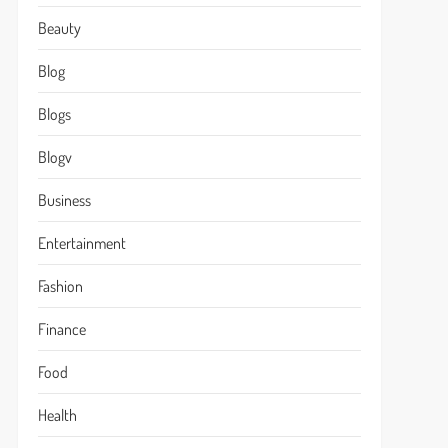
Beauty
Blog
Blogs
Blogv
Business
Entertainment
Fashion
Finance
Food
Health