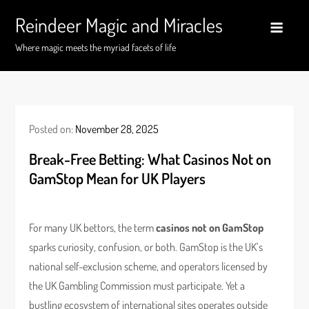
Skip
Reindeer Magic and Miracles
to
content
Where magic meets the myriad facets of life
Posted on:
November 28, 2025
Break-Free Betting: What Casinos Not on
GamStop Mean for UK Players
For many UK bettors, the term
casinos not on GamStop
sparks curiosity, confusion, or both. GamStop is the UK’s
national self-exclusion scheme, and operators licensed by
the UK Gambling Commission must participate. Yet a
bustling ecosystem of international sites operates outside