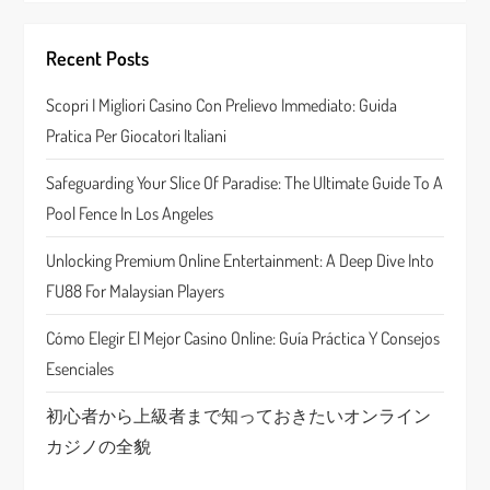
i
g
Recent Posts
a
Scopri I Migliori Casino Con Prelievo Immediato: Guida
Pratica Per Giocatori Italiani
t
Safeguarding Your Slice Of Paradise: The Ultimate Guide To A
i
Pool Fence In Los Angeles
o
Unlocking Premium Online Entertainment: A Deep Dive Into
n
FU88 For Malaysian Players
Cómo Elegir El Mejor Casino Online: Guía Práctica Y Consejos
Esenciales
初心者から上級者まで知っておきたいオンライン
カジノの全貌