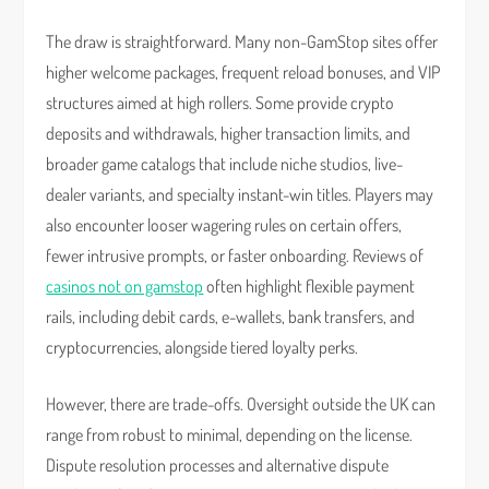
The draw is straightforward. Many non-GamStop sites offer
higher welcome packages, frequent reload bonuses, and VIP
structures aimed at high rollers. Some provide crypto
deposits and withdrawals, higher transaction limits, and
broader game catalogs that include niche studios, live-
dealer variants, and specialty instant-win titles. Players may
also encounter looser wagering rules on certain offers,
fewer intrusive prompts, or faster onboarding. Reviews of
casinos not on gamstop
often highlight flexible payment
rails, including debit cards, e-wallets, bank transfers, and
cryptocurrencies, alongside tiered loyalty perks.
However, there are trade-offs. Oversight outside the UK can
range from robust to minimal, depending on the license.
Dispute resolution processes and alternative dispute