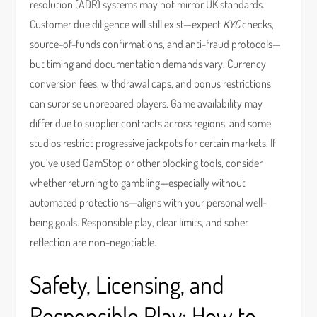
resolution (ADR) systems may not mirror UK standards.
Customer due diligence will still exist—expect
KYC
checks,
source-of-funds confirmations, and anti-fraud protocols—
but timing and documentation demands vary. Currency
conversion fees, withdrawal caps, and bonus restrictions
can surprise unprepared players. Game availability may
differ due to supplier contracts across regions, and some
studios restrict progressive jackpots for certain markets. If
you’ve used GamStop or other blocking tools, consider
whether returning to gambling—especially without
automated protections—aligns with your personal well-
being goals. Responsible play, clear limits, and sober
reflection are non-negotiable.
Safety, Licensing, and
Responsible Play: How to