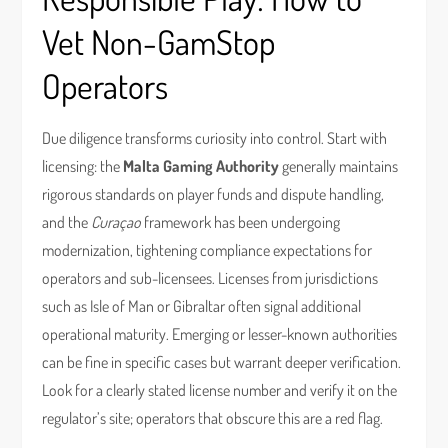
Vet Non-GamStop
Operators
Due diligence transforms curiosity into control. Start with
licensing: the
Malta Gaming Authority
generally maintains
rigorous standards on player funds and dispute handling,
and the
Curaçao
framework has been undergoing
modernization, tightening compliance expectations for
operators and sub-licensees. Licenses from jurisdictions
such as Isle of Man or Gibraltar often signal additional
operational maturity. Emerging or lesser-known authorities
can be fine in specific cases but warrant deeper verification.
Look for a clearly stated license number and verify it on the
regulator’s site; operators that obscure this are a red flag.