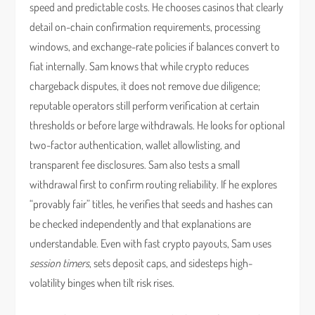
speed and predictable costs. He chooses casinos that clearly
detail on-chain confirmation requirements, processing
windows, and exchange-rate policies if balances convert to
fiat internally. Sam knows that while crypto reduces
chargeback disputes, it does not remove due diligence;
reputable operators still perform verification at certain
thresholds or before large withdrawals. He looks for optional
two-factor authentication, wallet allowlisting, and
transparent fee disclosures. Sam also tests a small
withdrawal first to confirm routing reliability. If he explores
“provably fair” titles, he verifies that seeds and hashes can
be checked independently and that explanations are
understandable. Even with fast crypto payouts, Sam uses
session timers
, sets deposit caps, and sidesteps high-
volatility binges when tilt risk rises.