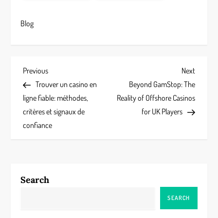
Blog
P
Previous
Next
Previous
Next
Post
Post
Trouver un casino en
Beyond GamStop: The
o
ligne fiable: méthodes,
Reality of Offshore Casinos
s
critères et signaux de
for UK Players
confiance
t
n
a
Search
v
SEARCH