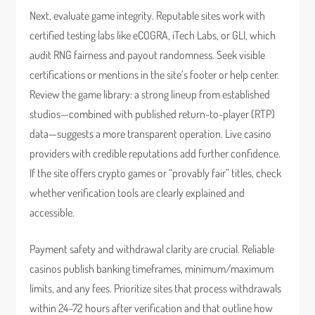
Next, evaluate game integrity. Reputable sites work with
certified testing labs like eCOGRA, iTech Labs, or GLI, which
audit RNG fairness and payout randomness. Seek visible
certifications or mentions in the site’s footer or help center.
Review the game library: a strong lineup from established
studios—combined with published return-to-player (RTP)
data—suggests a more transparent operation. Live casino
providers with credible reputations add further confidence.
If the site offers crypto games or “provably fair” titles, check
whether verification tools are clearly explained and
accessible.
Payment safety and withdrawal clarity are crucial. Reliable
casinos publish banking timeframes, minimum/maximum
limits, and any fees. Prioritize sites that process withdrawals
within 24–72 hours after verification and that outline how