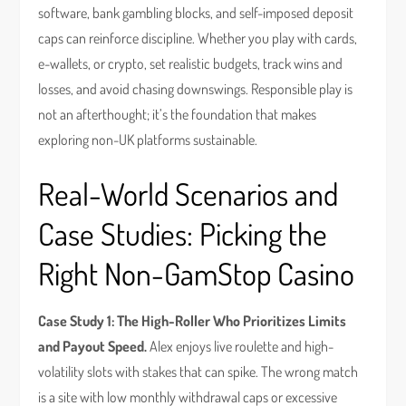
software, bank gambling blocks, and self-imposed deposit
caps can reinforce discipline. Whether you play with cards,
e-wallets, or crypto, set realistic budgets, track wins and
losses, and avoid chasing downswings. Responsible play is
not an afterthought; it’s the foundation that makes
exploring non-UK platforms sustainable.
Real-World Scenarios and
Case Studies: Picking the
Right Non-GamStop Casino
Case Study 1: The High-Roller Who Prioritizes Limits
and Payout Speed.
Alex enjoys live roulette and high-
volatility slots with stakes that can spike. The wrong match
is a site with low monthly withdrawal caps or excessive