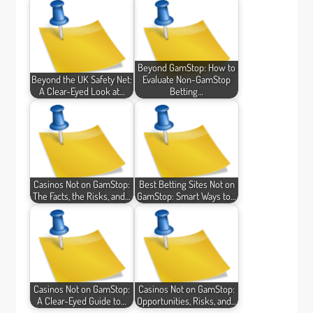
Beyond GamStop: How to
Beyond the UK Safety Net:
Evaluate Non-GamStop
A Clear-Eyed Look at…
Betting…
Casinos Not on GamStop:
Best Betting Sites Not on
The Facts, the Risks, and…
GamStop: Smart Ways to…
Casinos Not on GamStop:
Casinos Not on GamStop:
A Clear-Eyed Guide to…
Opportunities, Risks, and…