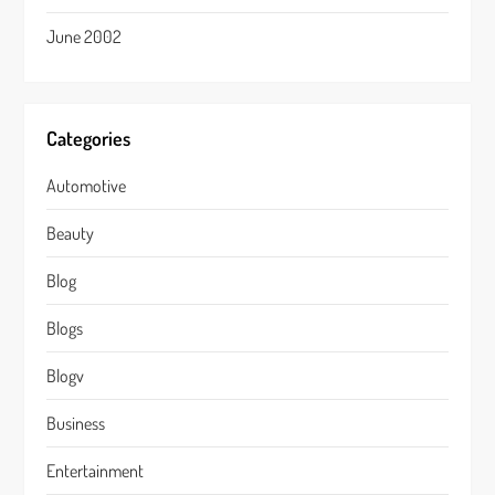
June 2002
Categories
Automotive
Beauty
Blog
Blogs
Blogv
Business
Entertainment