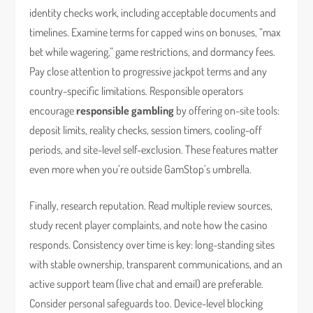
identity checks work, including acceptable documents and
timelines. Examine terms for capped wins on bonuses, “max
bet while wagering,” game restrictions, and dormancy fees.
Pay close attention to progressive jackpot terms and any
country-specific limitations. Responsible operators
encourage
responsible gambling
by offering on-site tools:
deposit limits, reality checks, session timers, cooling-off
periods, and site-level self-exclusion. These features matter
even more when you’re outside GamStop’s umbrella.
Finally, research reputation. Read multiple review sources,
study recent player complaints, and note how the casino
responds. Consistency over time is key: long-standing sites
with stable ownership, transparent communications, and an
active support team (live chat and email) are preferable.
Consider personal safeguards too. Device-level blocking