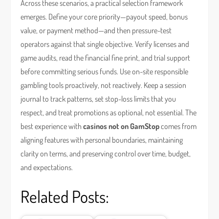
Across these scenarios, a practical selection framework
emerges. Define your core priority—payout speed, bonus
value, or payment method—and then pressure-test
operators against that single objective. Verify licenses and
game audits, read the financial fine print, and trial support
before committing serious funds. Use on-site responsible
gambling tools proactively, not reactively. Keep a session
journal to track patterns, set stop-loss limits that you
respect, and treat promotions as optional, not essential. The
best experience with
casinos not on GamStop
comes from
aligning features with personal boundaries, maintaining
clarity on terms, and preserving control over time, budget,
and expectations.
Related Posts: