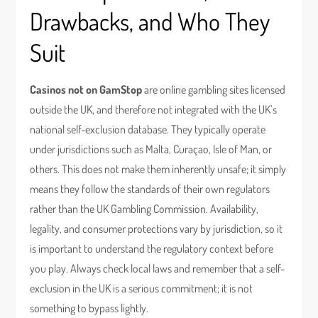
Drawbacks, and Who They
Suit
Casinos not on GamStop
are online gambling sites licensed
outside the UK, and therefore not integrated with the UK’s
national self-exclusion database. They typically operate
under jurisdictions such as Malta, Curaçao, Isle of Man, or
others. This does not make them inherently unsafe; it simply
means they follow the standards of their own regulators
rather than the UK Gambling Commission. Availability,
legality, and consumer protections vary by jurisdiction, so it
is important to understand the regulatory context before
you play. Always check local laws and remember that a self-
exclusion in the UK is a serious commitment; it is not
something to bypass lightly.