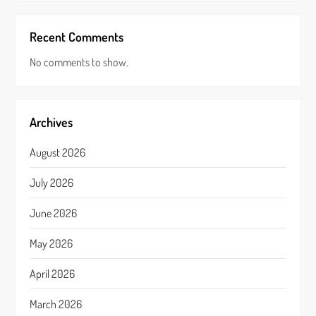
Recent Comments
No comments to show.
Archives
August 2026
July 2026
June 2026
May 2026
April 2026
March 2026