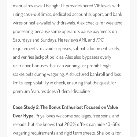
manual reviews. The right fit provides tiered VIP levels with
rising cash-out limits, dedicated account support, and bank
wires or fast e-wallet withdrawals. Alex checks for weekend
processing, because some operators pause payments on
Saturdays and Sundays. He reviews AML and
KYC
requirements to avoid surprises, submits documents early,
and verifies jackpot policies. Alex also bypasses overly
restrictive bonuses that cap winnings or prohibit high-
stakes bets during wagering. A structured bankroll and loss
limits keep volatility in check, ensuring that the quest for
premium features doesn’t derail discipline.
Case Study 2: The Bonus Enthusiast Focused on Value
Over Hype.
Priya loves welcome packages, free spins, and
reloads, but she knows that 200% offers can hide 40–60x
wagering requirements and rigid term sheets. She looks for