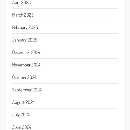
April 2025
March 2025
February 2025
January 2025
December 2024
November 2024
October 2024
September 2024
August 2024
July 2024
June 2024