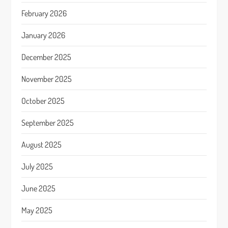
February 2026
January 2026
December 2025
November 2025
October 2025
September 2025
August 2025
July 2025
June 2025
May 2025