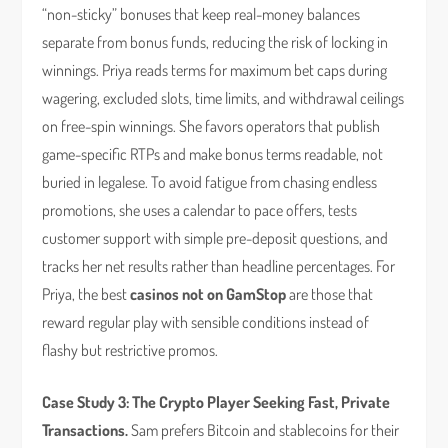
“non-sticky” bonuses that keep real-money balances
separate from bonus funds, reducing the risk of locking in
winnings. Priya reads terms for maximum bet caps during
wagering, excluded slots, time limits, and withdrawal ceilings
on free-spin winnings. She favors operators that publish
game-specific RTPs and make bonus terms readable, not
buried in legalese. To avoid fatigue from chasing endless
promotions, she uses a calendar to pace offers, tests
customer support with simple pre-deposit questions, and
tracks her net results rather than headline percentages. For
Priya, the best
casinos not on GamStop
are those that
reward regular play with sensible conditions instead of
flashy but restrictive promos.
Case Study 3: The Crypto Player Seeking Fast, Private
Transactions.
Sam prefers Bitcoin and stablecoins for their