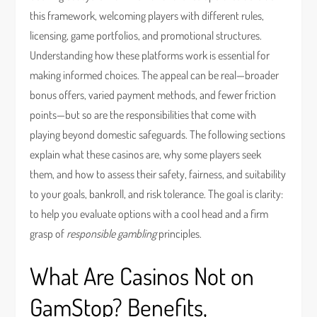
this framework, welcoming players with different rules,
licensing, game portfolios, and promotional structures.
Understanding how these platforms work is essential for
making informed choices. The appeal can be real—broader
bonus offers, varied payment methods, and fewer friction
points—but so are the responsibilities that come with
playing beyond domestic safeguards. The following sections
explain what these casinos are, why some players seek
them, and how to assess their safety, fairness, and suitability
to your goals, bankroll, and risk tolerance. The goal is clarity:
to help you evaluate options with a cool head and a firm
grasp of
responsible gambling
principles.
What Are Casinos Not on
GamStop? Benefits,