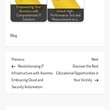
Empowering Your
Business with
Unlock High-
Comprehensive IT
Performance Test and
Solutions
Measurement on a…
Blog
P
Previous
Next
Previous
Next
Post
Post
Revolutionizing IT
Discover the Best
o
Infrastructure with Axiomio:
Educational Opportunities in
s
Embracing Cloud and
Your Vicinity
Security Automation
t
n