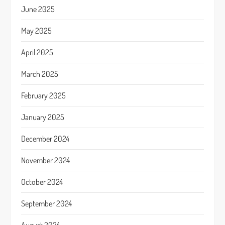
June 2025
May 2025
April 2025
March 2025
February 2025
January 2025
December 2024
November 2024
October 2024
September 2024