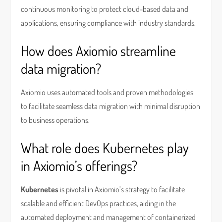
continuous monitoring to protect cloud-based data and
applications, ensuring compliance with industry standards.
How does Axiomio streamline
data migration?
Axiomio uses automated tools and proven methodologies
to facilitate seamless data migration with minimal disruption
to business operations.
What role does Kubernetes play
in Axiomio’s offerings?
Kubernetes
is pivotal in Axiomio’s strategy to facilitate
scalable and efficient DevOps practices, aiding in the
automated deployment and management of containerized