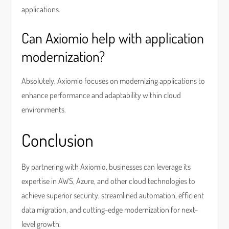
applications.
Can Axiomio help with application
modernization?
Absolutely. Axiomio focuses on modernizing applications to
enhance performance and adaptability within cloud
environments.
Conclusion
By partnering with Axiomio, businesses can leverage its
expertise in AWS, Azure, and other cloud technologies to
achieve superior security, streamlined automation, efficient
data migration, and cutting-edge modernization for next-
level growth.