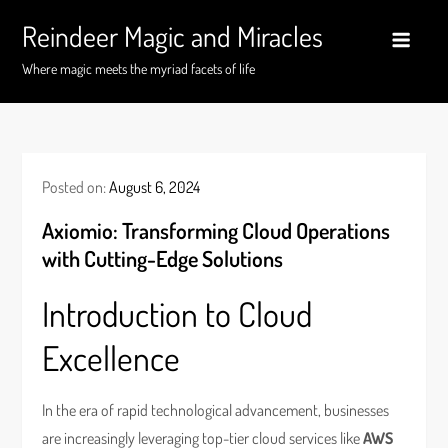
Skip
Reindeer Magic and Miracles
to
content
Where magic meets the myriad facets of life
Posted on:
August 6, 2024
Axiomio: Transforming Cloud Operations
with Cutting-Edge Solutions
Introduction to Cloud
Excellence
In the era of rapid technological advancement, businesses
are increasingly leveraging top-tier cloud services like
AWS