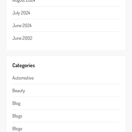
August 2024
July 2024
June 2024
June 2002
Categories
Automotive
Beauty
Blog
Blogs
Blogv