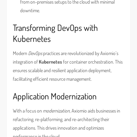
from on-premises setups to the cloud with minimal
downtime.
Transforming DevOps with
Kubernetes
Modern
DevOps
practices are revolutionized by Axiomio’s
integration of
Kubernetes
for container orchestration. This
ensures scalable and resilient application deployment,
facilitating efficient resource management.
Application Modernization
With a focus on
modernization
, Axiomio aids businesses in
refactoring, re-platforming, and re-architecting their
applications. This drives innovation and optimizes
performance in the cloud.