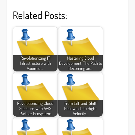
Related Posts:
Revolutionizing IT
Mastering Cloud
Infrastructure with
Development: The Path to
Axiomio:…
Becoming an…
Revolutionizing Cloud
From Lift-and-Shift
Solutions with AWS
Headwinds to High-
Partner Ecosystem
Velocity…