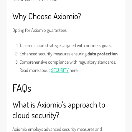
Why Choose Axiomio?
Opting for Axiomio guarantees:
Tailored cloud strategies aligned with business goals.
Enhanced security measures ensuring
data protection
.
Comprehensive compliance with regulatory standards.
Read more about
SECURITY
here.
FAQs
What is Axiomio’s approach to
cloud security?
Axiomio employs advanced security measures and