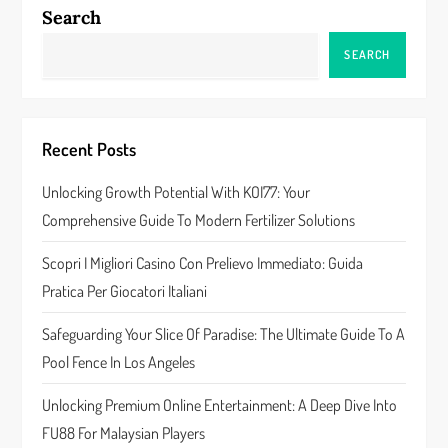
a
Search
v
SEARCH
i
g
Recent Posts
a
Unlocking Growth Potential With KOI77: Your
Comprehensive Guide To Modern Fertilizer Solutions
t
Scopri I Migliori Casino Con Prelievo Immediato: Guida
i
Pratica Per Giocatori Italiani
o
Safeguarding Your Slice Of Paradise: The Ultimate Guide To A
n
Pool Fence In Los Angeles
Unlocking Premium Online Entertainment: A Deep Dive Into
FU88 For Malaysian Players