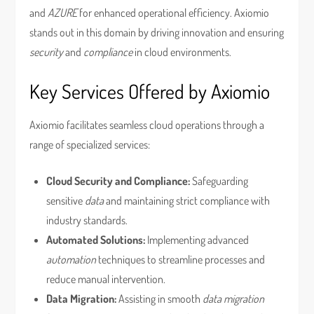
and
AZURE
for enhanced operational efficiency. Axiomio
stands out in this domain by driving innovation and ensuring
security
and
compliance
in cloud environments.
Key Services Offered by Axiomio
Axiomio facilitates seamless cloud operations through a
range of specialized services:
Cloud Security and Compliance:
Safeguarding
sensitive
data
and maintaining strict compliance with
industry standards.
Automated Solutions:
Implementing advanced
automation
techniques to streamline processes and
reduce manual intervention.
Data Migration:
Assisting in smooth
data migration