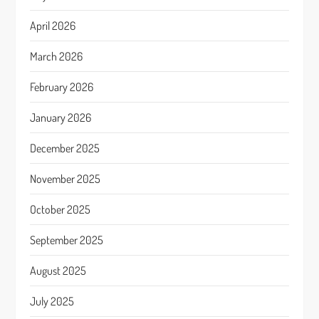
April 2026
March 2026
February 2026
January 2026
December 2025
November 2025
October 2025
September 2025
August 2025
July 2025