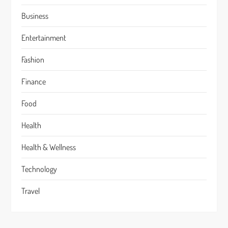
Business
Entertainment
Fashion
Finance
Food
Health
Health & Wellness
Technology
Travel