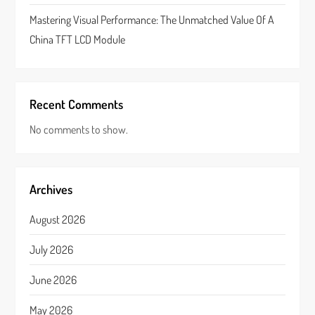
Mastering Visual Performance: The Unmatched Value Of A
China TFT LCD Module
Recent Comments
No comments to show.
Archives
August 2026
July 2026
June 2026
May 2026