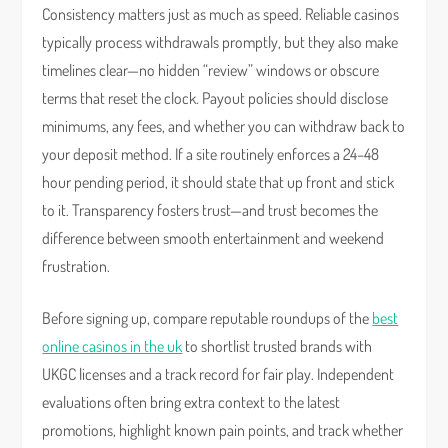
Consistency matters just as much as speed. Reliable casinos
typically process withdrawals promptly, but they also make
timelines clear—no hidden “review” windows or obscure
terms that reset the clock. Payout policies should disclose
minimums, any fees, and whether you can withdraw back to
your deposit method. If a site routinely enforces a 24–48
hour pending period, it should state that up front and stick
to it. Transparency fosters trust—and trust becomes the
difference between smooth entertainment and weekend
frustration.
Before signing up, compare reputable roundups of the
best
online casinos in the uk
to shortlist trusted brands with
UKGC licenses and a track record for fair play. Independent
evaluations often bring extra context to the latest
promotions, highlight known pain points, and track whether