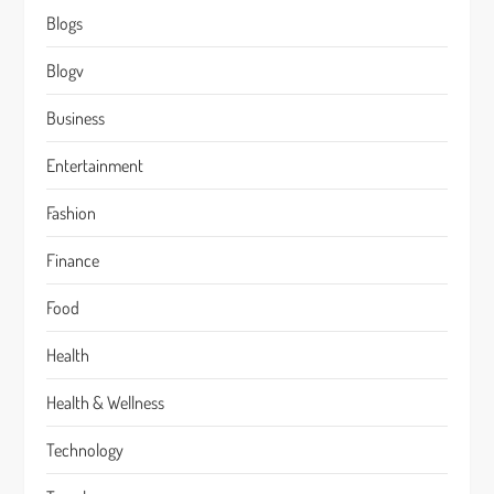
Blogs
Blogv
Business
Entertainment
Fashion
Finance
Food
Health
Health & Wellness
Technology