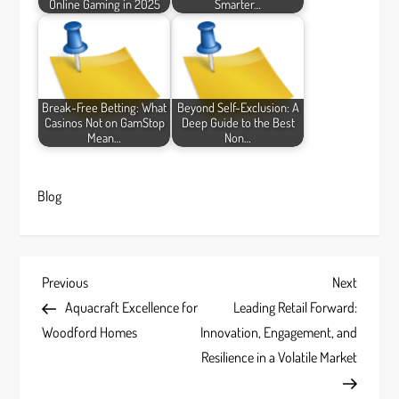
Online Gaming in 2025
Smarter…
Break-Free Betting: What
Beyond Self-Exclusion: A
Casinos Not on GamStop
Deep Guide to the Best
Mean…
Non…
Blog
P
Previous
Next
Previous
Next
Post
Post
Aquacraft Excellence for
Leading Retail Forward:
o
Woodford Homes
Innovation, Engagement, and
s
Resilience in a Volatile Market