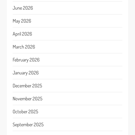
June 2026
May 2026
April 2026
March 2026
February 2026
January 2026
December 2025
November 2025
October 2025
September 2025