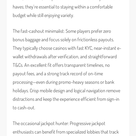
haves; they’re essential to staying within a comfortable
budget while still enjoying variety.
The fast-cashout minimalist: Some players prefer zero
bonus baggage and focus solely on frictionless payouts.
They typically choose casinos with fast KYC, near-instant e-
wallet withdrawals after verification, and straightforward
T&Cs. An excellent fit offers transparent timelines, no
payout fees, and a strong track record of on-time
processing—even during promo-heavy seasons or bank
holidays. Crisp mobile design and logical navigation remove
distractions and keep the experience efficient from sign-in
to cash-out.
The occasional jackpot hunter: Progressive jackpot
enthusiasts can benefit from specialized lobbies that track