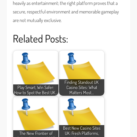
heavily as entertainment; the right platform proves that a
secure, respectful environment and memorable gameplay
are not mutually exclusive.
Related Posts:
Finding Standout UK
Play Smart, Win Safer:
Casino Sites: What
How to Spot the Best UK…
Matters Most…
Best New Casino Sites
The New Frontier of
UK: Fresh Platforms,