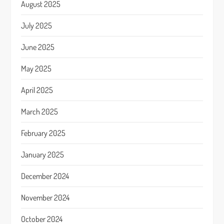
August 2025
July 2025
June 2025
May 2025
April 2025
March 2025
February 2025
January 2025
December 2024
November 2024
October 2024