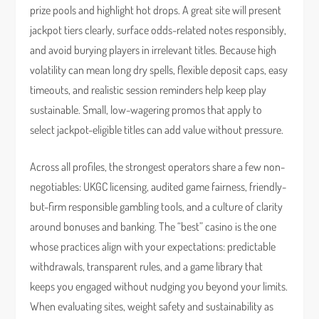
prize pools and highlight hot drops. A great site will present
jackpot tiers clearly, surface odds-related notes responsibly,
and avoid burying players in irrelevant titles. Because high
volatility can mean long dry spells, flexible deposit caps, easy
timeouts, and realistic session reminders help keep play
sustainable. Small, low-wagering promos that apply to
select jackpot-eligible titles can add value without pressure.
Across all profiles, the strongest operators share a few non-
negotiables: UKGC licensing, audited game fairness, friendly-
but-firm responsible gambling tools, and a culture of clarity
around bonuses and banking. The “best” casino is the one
whose practices align with your expectations: predictable
withdrawals, transparent rules, and a game library that
keeps you engaged without nudging you beyond your limits.
When evaluating sites, weight safety and sustainability as