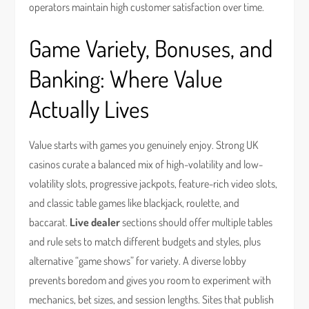
operators maintain high customer satisfaction over time.
Game Variety, Bonuses, and
Banking: Where Value
Actually Lives
Value starts with games you genuinely enjoy. Strong UK
casinos curate a balanced mix of high-volatility and low-
volatility slots, progressive jackpots, feature-rich video slots,
and classic table games like blackjack, roulette, and
baccarat.
Live dealer
sections should offer multiple tables
and rule sets to match different budgets and styles, plus
alternative “game shows” for variety. A diverse lobby
prevents boredom and gives you room to experiment with
mechanics, bet sizes, and session lengths. Sites that publish