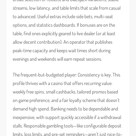
streams, low latency, and table limits that scale from casual
to advanced. Useful extras include side bets, multi-seat
options, and statistics dashboards. If bonuses are on the
table, find ones explicitly geared to live dealer (or at least
allow decent contribution). An operator that publishes
peak-time capacity and keeps wait times short during
evenings and weekends will earn repeat sessions.
The frequent-but-budgeted player: Consistency is key. This
profile thrives with a casino that offers recurring value:
weekly free spins, small cashbacks, tailored promos based
on game preference, and a fair loyalty scheme that doesn’t
demand high spend. Banking needs to be dependable and
inexpensive, with support quickly accessible if a withdrawal
stalls. Responsible gambling tools—like configurable deposit
limits, loss limits, and pre-set reminders—aren’t just nice-to-