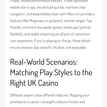
Finally, mobile performance matters. A well-optimized
mobile site or app should load quickly, maintain clear
navigation, and keep lobbies clean with filters for providers,
features (like Megaways or jackpots), and bet ranges. Tap-
friendly controls in live dealer games, landscape/portrait
flexibility, and stable streaming are all part of a premium
user experience. If you’re playing on the go, these details
ensure sessions stay smooth, intuitive, and enjoyable.
Real-World Scenarios:
Matching Play Styles to the
Right UK Casino
Different players value different features. Mapping your
priorities to a casino’s strengths reduces friction and