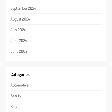
September 2024
August 2024
July 2024
June 2024
June 2002
Categories
Automotive
Beauty
Blog