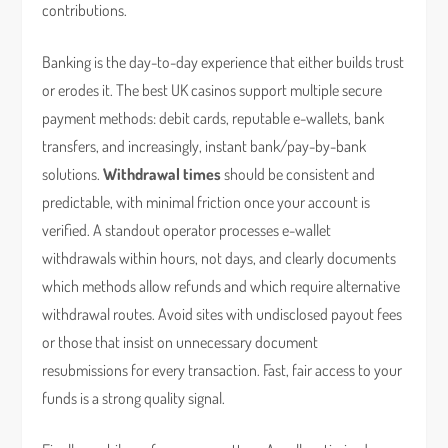
contributions.
Banking is the day-to-day experience that either builds trust
or erodes it. The best UK casinos support multiple secure
payment methods: debit cards, reputable e-wallets, bank
transfers, and increasingly, instant bank/pay-by-bank
solutions.
Withdrawal times
should be consistent and
predictable, with minimal friction once your account is
verified. A standout operator processes e-wallet
withdrawals within hours, not days, and clearly documents
which methods allow refunds and which require alternative
withdrawal routes. Avoid sites with undisclosed payout fees
or those that insist on unnecessary document
resubmissions for every transaction. Fast, fair access to your
funds is a strong quality signal.