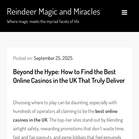
Skip
Reindeer Magic and Miracles
to
content
Where magic meets the myriad facets of life
Posted on:
September 25, 2025
Beyond the Hype: How to Find the Best
Online Casinos in the UK That Truly Deliver
Choosing where to play can be daunting, especially with
hundreds of operators all claiming to be the
best online
casinos in the UK
. The top-tier sites stand out by blending
airtight safety, rewarding promotions that don’t waste time,
fast and fair payouts, and game lobbies that feel genuinely