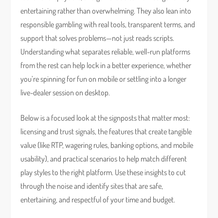
entertaining rather than overwhelming. They also lean into
responsible gambling with real tools, transparent terms, and
support that solves problems—not just reads scripts.
Understanding what separates reliable, well-run platforms
from the rest can help lock in a better experience, whether
you’re spinning for fun on mobile or settling into a longer
live-dealer session on desktop.
Below is a focused look at the signposts that matter most:
licensing and trust signals, the features that create tangible
value (like RTP, wagering rules, banking options, and mobile
usability), and practical scenarios to help match different
play styles to the right platform. Use these insights to cut
through the noise and identify sites that are safe,
entertaining, and respectful of your time and budget.