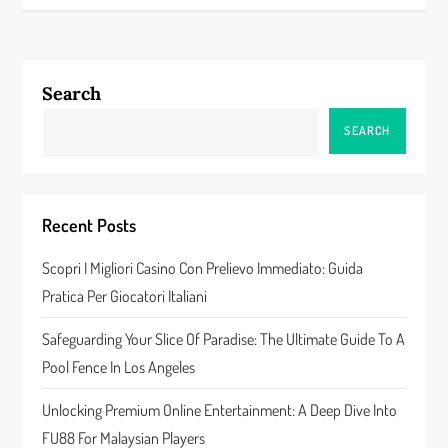
t
n
a
Search
v
SEARCH
i
g
Recent Posts
a
Scopri I Migliori Casino Con Prelievo Immediato: Guida
Pratica Per Giocatori Italiani
t
Safeguarding Your Slice Of Paradise: The Ultimate Guide To A
i
Pool Fence In Los Angeles
o
Unlocking Premium Online Entertainment: A Deep Dive Into
n
FU88 For Malaysian Players