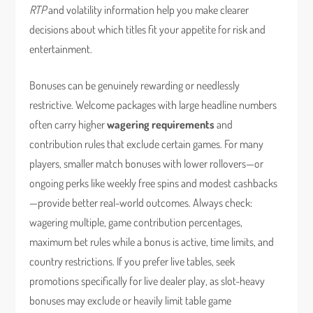
RTP
and volatility information help you make clearer
decisions about which titles fit your appetite for risk and
entertainment.
Bonuses can be genuinely rewarding or needlessly
restrictive. Welcome packages with large headline numbers
often carry higher
wagering requirements
and
contribution rules that exclude certain games. For many
players, smaller match bonuses with lower rollovers—or
ongoing perks like weekly free spins and modest cashbacks
—provide better real-world outcomes. Always check:
wagering multiple, game contribution percentages,
maximum bet rules while a bonus is active, time limits, and
country restrictions. If you prefer live tables, seek
promotions specifically for live dealer play, as slot-heavy
bonuses may exclude or heavily limit table game