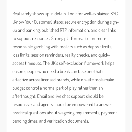
Real safety shows up in details. Look for well-explained KYC
(Know Your Customer) steps; secure encryption during sign-
up and banking; published RTP information; and clear links
to support resources. Strong platforms also promote
responsible gambling with toolkits such as deposit limits,
loss limits, session reminders, reality checks, and quick-
access timeouts. The UK’s self-exclusion framework helps
ensure people who need a break can take one that’s
effective across licensed brands, while on-site tools make
budget control a normal part of play rather than an
afterthought. Email and live chat support should be
responsive, and agents should be empowered to answer
practical questions about wagering requirements, payment
pending times, and verification documents.