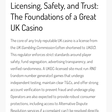
Licensing, Safety, and Trust:
The Foundations of a Great
UK Casino
The core of any truly reputable UK casino is a license from
the
UK Gambling Commission
(often shortened to
UKGC
).
This regulator enforces strict standards around player
safety, fund segregation, advertising transparency, and
verified randomness. A UKGC-licensed site must run
RNG
(random number generator) games that undergo
independent testing, maintain clear T&Cs, and offer strong
account verification to prevent fraud and underage play.
Operators are also expected to provide robust consumer
protections, including access to Alternative Dispute
Resolution services if a complaint can’t be resolved directly.