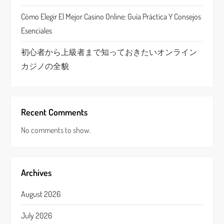
Cómo Elegir El Mejor Casino Online: Guía Práctica Y Consejos
Esenciales
初心者から上級者まで知っておきたいオンライン
カジノの全貌
Recent Comments
No comments to show.
Archives
August 2026
July 2026