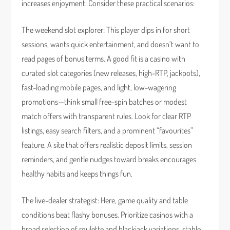
increases enjoyment. Consider these practical scenarios:
The weekend slot explorer: This player dips in for short
sessions, wants quick entertainment, and doesn’t want to
read pages of bonus terms. A good fit is a casino with
curated slot categories (new releases, high-RTP, jackpots),
fast-loading mobile pages, and light, low-wagering
promotions—think small free-spin batches or modest
match offers with transparent rules. Look for clear RTP
listings, easy search filters, and a prominent “favourites”
feature. A site that offers realistic deposit limits, session
reminders, and gentle nudges toward breaks encourages
healthy habits and keeps things fun.
The live-dealer strategist: Here, game quality and table
conditions beat flashy bonuses. Prioritize casinos with a
broad selection of roulette and blackjack variations, stable