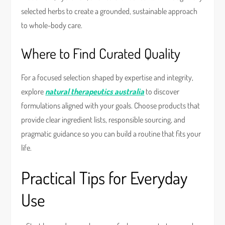
selected herbs to create a grounded, sustainable approach
to whole-body care.
Where to Find Curated Quality
For a focused selection shaped by expertise and integrity,
explore
natural therapeutics australia
to discover
formulations aligned with your goals. Choose products that
provide clear ingredient lists, responsible sourcing, and
pragmatic guidance so you can build a routine that fits your
life.
Practical Tips for Everyday
Use