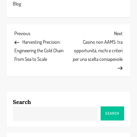
Blog
P
Previous
Next
Previous
Next
Post
Post
Harvesting Precision:
Casino non AAMS: tra
o
Engineering the Cold Chain
opportunità, rischi e criteri
s
From Sea to Scale
per una scelta consapevole
t
n
a
Search
v
SEARCH
i