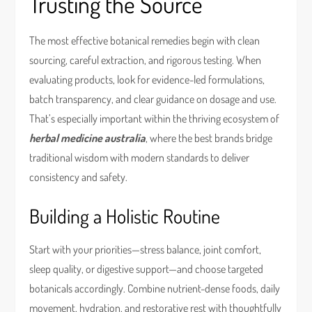
Trusting the Source
The most effective botanical remedies begin with clean
sourcing, careful extraction, and rigorous testing. When
evaluating products, look for evidence-led formulations,
batch transparency, and clear guidance on dosage and use.
That’s especially important within the thriving ecosystem of
herbal medicine australia
, where the best brands bridge
traditional wisdom with modern standards to deliver
consistency and safety.
Building a Holistic Routine
Start with your priorities—stress balance, joint comfort,
sleep quality, or digestive support—and choose targeted
botanicals accordingly. Combine nutrient-dense foods, daily
movement, hydration, and restorative rest with thoughtfully