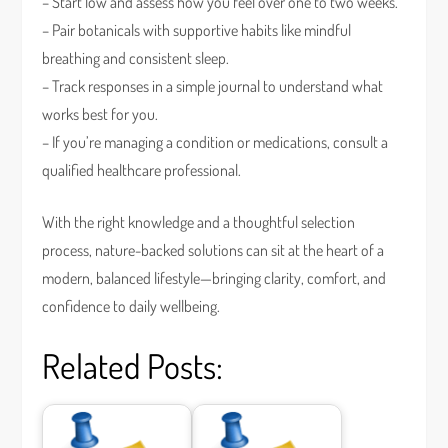
– Start low and assess how you feel over one to two weeks.
– Pair botanicals with supportive habits like mindful
breathing and consistent sleep.
– Track responses in a simple journal to understand what
works best for you.
– If you’re managing a condition or medications, consult a
qualified healthcare professional.
With the right knowledge and a thoughtful selection
process, nature-backed solutions can sit at the heart of a
modern, balanced lifestyle—bringing clarity, comfort, and
confidence to daily wellbeing.
Related Posts: