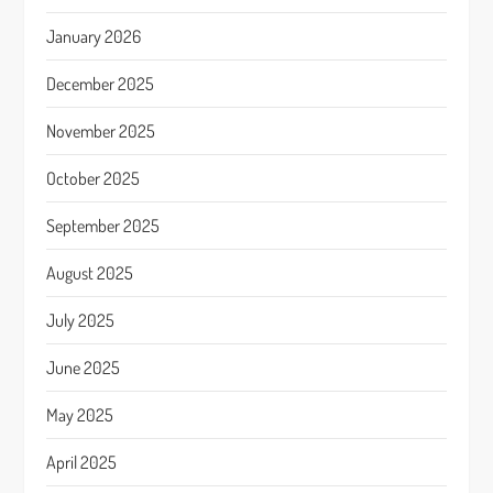
January 2026
December 2025
November 2025
October 2025
September 2025
August 2025
July 2025
June 2025
May 2025
April 2025