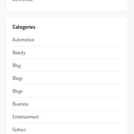
Categories
Automotive
Beauty
Blog
Blogs
Blogv
Business
Entertainment
Fashion