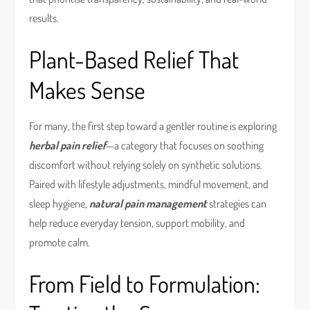
results.
Plant-Based Relief That
Makes Sense
For many, the first step toward a gentler routine is exploring
herbal pain relief
—a category that focuses on soothing
discomfort without relying solely on synthetic solutions.
Paired with lifestyle adjustments, mindful movement, and
sleep hygiene,
natural pain management
strategies can
help reduce everyday tension, support mobility, and
promote calm.
From Field to Formulation: