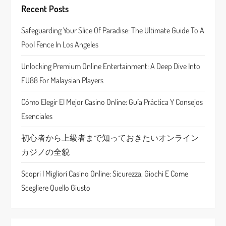
g
Recent Posts
a
Safeguarding Your Slice Of Paradise: The Ultimate Guide To A
Pool Fence In Los Angeles
t
Unlocking Premium Online Entertainment: A Deep Dive Into
i
FU88 For Malaysian Players
o
Cómo Elegir El Mejor Casino Online: Guía Práctica Y Consejos
n
Esenciales
初心者から上級者まで知っておきたいオンライン
カジノの全貌
Scopri I Migliori Casino Online: Sicurezza, Giochi E Come
Scegliere Quello Giusto