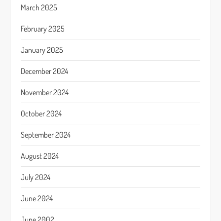
March 2025
February 2025
January 2025
December 2024
November 2024
October 2024
September 2024
August 2024
July 2024
June 2024
June 2002