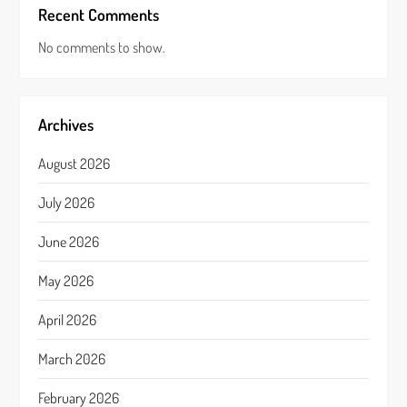
Recent Comments
No comments to show.
Archives
August 2026
July 2026
June 2026
May 2026
April 2026
March 2026
February 2026