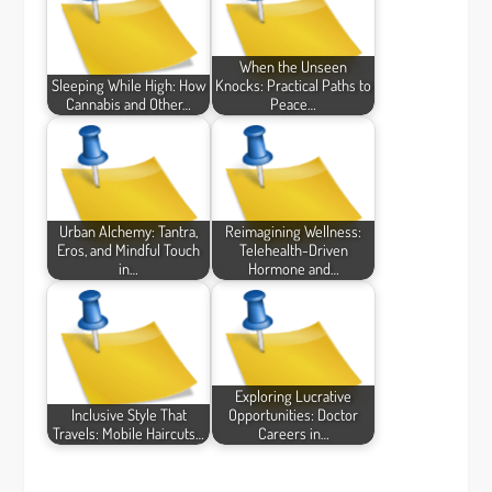
When the Unseen
Sleeping While High: How
Knocks: Practical Paths to
Cannabis and Other…
Peace…
Urban Alchemy: Tantra,
Reimagining Wellness:
Eros, and Mindful Touch
Telehealth-Driven
in…
Hormone and…
Exploring Lucrative
Inclusive Style That
Opportunities: Doctor
Travels: Mobile Haircuts…
Careers in…