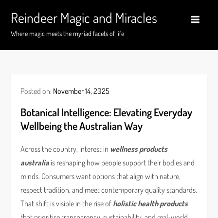
Skip
Reindeer Magic and Miracles
to
content
Where magic meets the myriad facets of life
Posted on:
November 14, 2025
Botanical Intelligence: Elevating Everyday
Wellbeing the Australian Way
Across the country, interest in
wellness products
australia
is reshaping how people support their bodies and
minds. Consumers want options that align with nature,
respect tradition, and meet contemporary quality standards.
That shift is visible in the rise of
holistic health products
that prioritise transparency, sustainability, and real-world