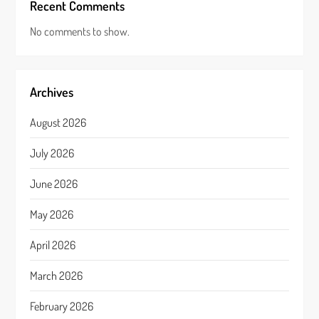
Recent Comments
No comments to show.
Archives
August 2026
July 2026
June 2026
May 2026
April 2026
March 2026
February 2026