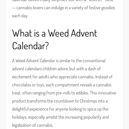
— cannabis lovers can indulge in a variety of festive goodies
each day.
What is a Weed Advent
Calendar?
A Weed Advent Calendar is similar to the conventional
advent calendars children adore, but with a dash of
excitement for adults who appreciate cannabis. Instead of
chocolates or toys, each compartment reveals a cannabis
treat, often ranging from pre-rolls to edibles. This innovative
product transforms the countdown to Christmas into a
delightful experience for anyone looking to spice up the
holidays, especially amidst the increasing popularity and
legalization of cannabis.