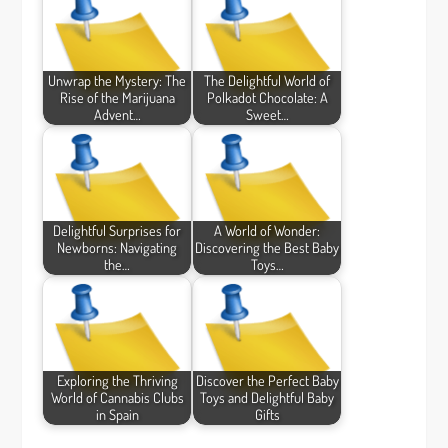
Unwrap the Mystery: The
The Delightful World of
Rise of the Marijuana
Polkadot Chocolate: A
Advent…
Sweet…
Delightful Surprises for
A World of Wonder:
Newborns: Navigating
Discovering the Best Baby
the…
Toys…
Exploring the Thriving
Discover the Perfect Baby
World of Cannabis Clubs
Toys and Delightful Baby
in Spain
Gifts