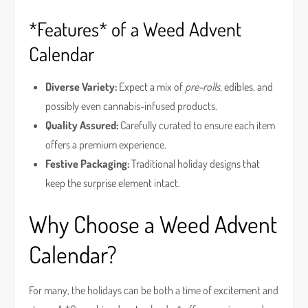
*Features* of a Weed Advent
Calendar
Diverse Variety:
Expect a mix of
pre-rolls
, edibles, and
possibly even cannabis-infused products.
Quality Assured:
Carefully curated to ensure each item
offers a premium experience.
Festive Packaging:
Traditional holiday designs that
keep the surprise element intact.
Why Choose a Weed Advent
Calendar?
For many, the holidays can be both a time of excitement and