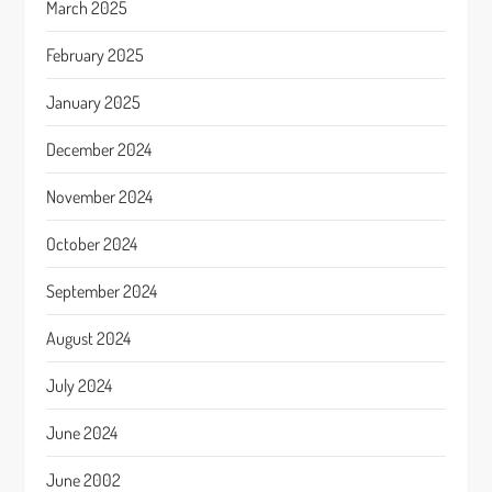
March 2025
February 2025
January 2025
December 2024
November 2024
October 2024
September 2024
August 2024
July 2024
June 2024
June 2002