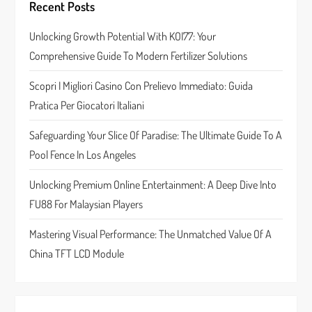
Recent Posts
g
Unlocking Growth Potential With KOI77: Your
a
Comprehensive Guide To Modern Fertilizer Solutions
t
Scopri I Migliori Casino Con Prelievo Immediato: Guida
Pratica Per Giocatori Italiani
i
Safeguarding Your Slice Of Paradise: The Ultimate Guide To A
o
Pool Fence In Los Angeles
n
Unlocking Premium Online Entertainment: A Deep Dive Into
FU88 For Malaysian Players
Mastering Visual Performance: The Unmatched Value Of A
China TFT LCD Module