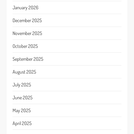
January 2026
December 2025
November 2025
October 2025
September 2025
August 2025
July 2025
June 2025
May 2025
April 2025