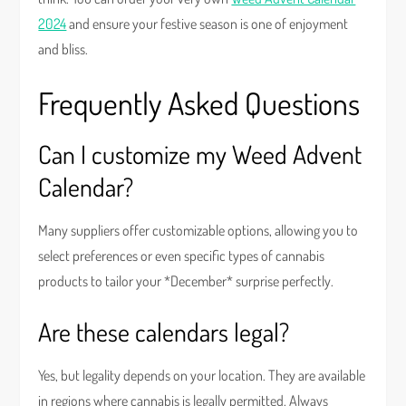
2024
and ensure your festive season is one of enjoyment
and bliss.
Frequently Asked Questions
Can I customize my Weed Advent
Calendar?
Many suppliers offer customizable options, allowing you to
select preferences or even specific types of cannabis
products to tailor your *December* surprise perfectly.
Are these calendars legal?
Yes, but legality depends on your location. They are available
in regions where cannabis is legally permitted. Always