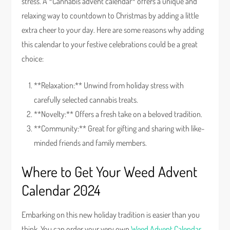
stress. A *Cannabis advent calendar* offers a unique and
relaxing way to countdown to Christmas by adding a little
extra cheer to your day. Here are some reasons why adding
this calendar to your festive celebrations could be a great
choice:
**Relaxation:** Unwind from holiday stress with
carefully selected cannabis treats.
**Novelty:** Offers a fresh take on a beloved tradition.
**Community:** Great for gifting and sharing with like-
minded friends and family members.
Where to Get Your Weed Advent
Calendar 2024
Embarking on this new holiday tradition is easier than you
think. You can order your very own
Weed Advent Calendar