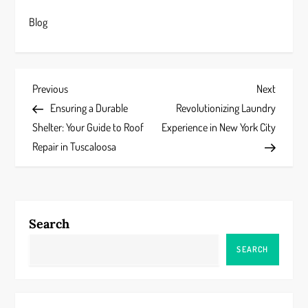
Blog
P
Previous
Next
Previous
Next
Post
Post
Ensuring a Durable
Revolutionizing Laundry
o
Shelter: Your Guide to Roof
Experience in New York City
s
Repair in Tuscaloosa
t
n
Search
a
SEARCH
v
i