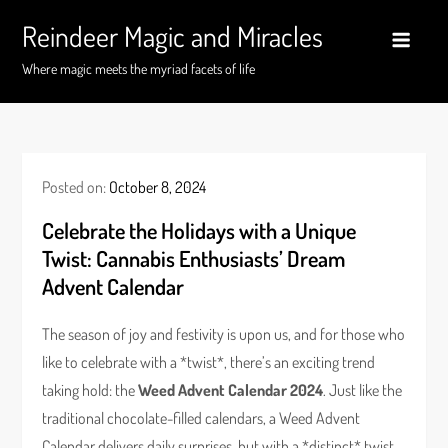
Skip
Reindeer Magic and Miracles
to
content
Where magic meets the myriad facets of life
Posted on:
October 8, 2024
Celebrate the Holidays with a Unique
Twist: Cannabis Enthusiasts’ Dream
Advent Calendar
The season of joy and festivity is upon us, and for those who
like to celebrate with a *twist*, there’s an exciting trend
taking hold: the
Weed Advent Calendar 2024
. Just like the
traditional chocolate-filled calendars, a Weed Advent
Calendar delivers daily surprises, but with a *distinct* twist