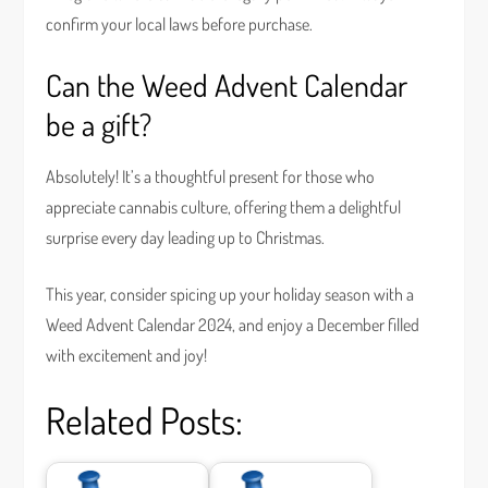
confirm your local laws before purchase.
Can the Weed Advent Calendar
be a gift?
Absolutely! It’s a thoughtful present for those who
appreciate cannabis culture, offering them a delightful
surprise every day leading up to Christmas.
This year, consider spicing up your holiday season with a
Weed Advent Calendar 2024, and enjoy a December filled
with excitement and joy!
Related Posts: