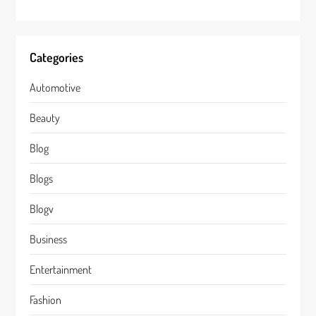
Categories
Automotive
Beauty
Blog
Blogs
Blogv
Business
Entertainment
Fashion