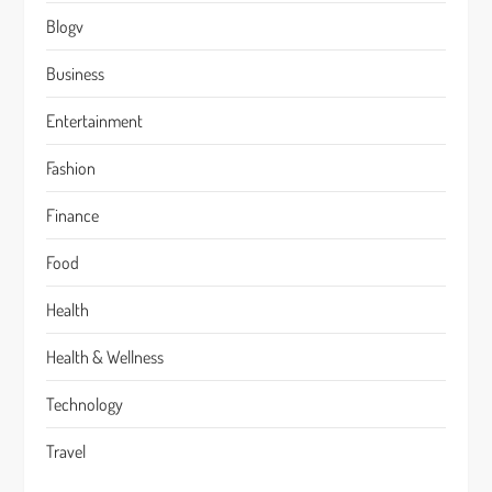
Blogv
Business
Entertainment
Fashion
Finance
Food
Health
Health & Wellness
Technology
Travel