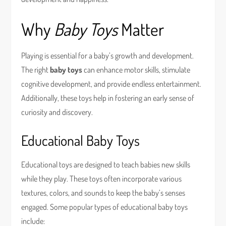
Why
Baby Toys
Matter
Playing is essential for a baby’s growth and development.
The right
baby toys
can enhance motor skills, stimulate
cognitive development, and provide endless entertainment.
Additionally, these toys help in fostering an early sense of
curiosity and discovery.
Educational Baby Toys
Educational toys are designed to teach babies new skills
while they play. These toys often incorporate various
textures, colors, and sounds to keep the baby’s senses
engaged. Some popular types of educational baby toys
include: