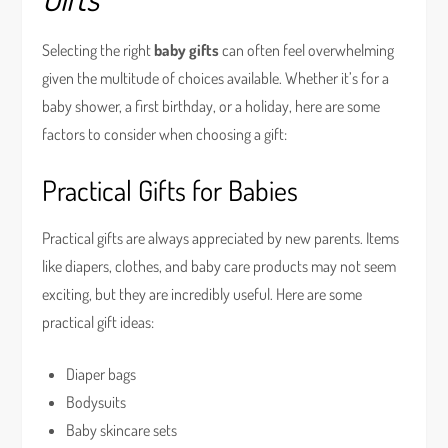
Selecting the right
baby gifts
can often feel overwhelming
given the multitude of choices available. Whether it’s for a
baby shower, a first birthday, or a holiday, here are some
factors to consider when choosing a gift:
Practical Gifts for Babies
Practical gifts are always appreciated by new parents. Items
like diapers, clothes, and baby care products may not seem
exciting, but they are incredibly useful. Here are some
practical gift ideas:
Diaper bags
Bodysuits
Baby skincare sets