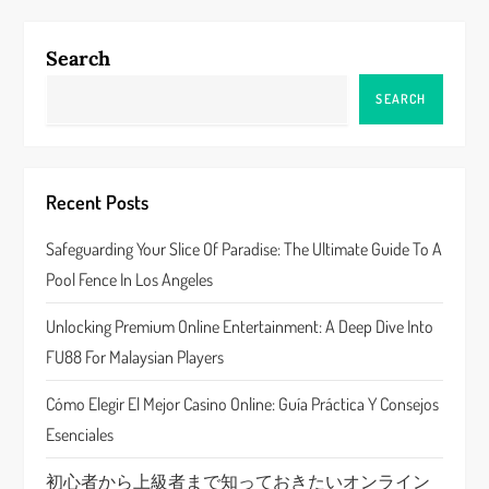
n
Search
a
SEARCH
v
i
Recent Posts
g
Safeguarding Your Slice Of Paradise: The Ultimate Guide To A
a
Pool Fence In Los Angeles
t
Unlocking Premium Online Entertainment: A Deep Dive Into
FU88 For Malaysian Players
i
Cómo Elegir El Mejor Casino Online: Guía Práctica Y Consejos
o
Esenciales
n
初心者から上級者まで知っておきたいオンライン