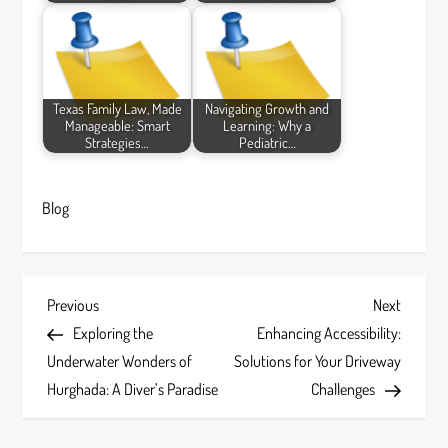
Texas Family Law, Made
Navigating Growth and
Manageable: Smart
Learning: Why a
Strategies…
Pediatric…
Blog
P
Previous
Next
Previous
Next
Post
Post
Exploring the
Enhancing Accessibility:
o
Underwater Wonders of
Solutions for Your Driveway
s
Hurghada: A Diver’s Paradise
Challenges
t