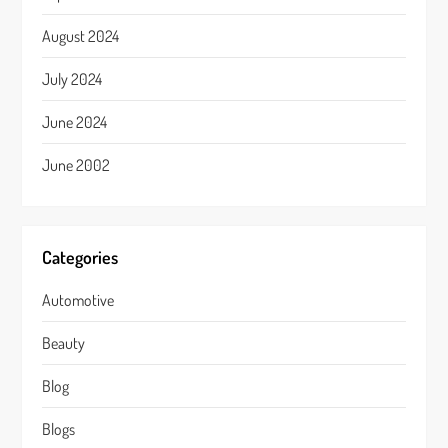
August 2024
July 2024
June 2024
June 2002
Categories
Automotive
Beauty
Blog
Blogs