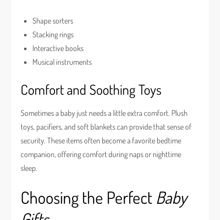
Shape sorters
Stacking rings
Interactive books
Musical instruments
Comfort and Soothing Toys
Sometimes a baby just needs a little extra comfort. Plush
toys, pacifiers, and soft blankets can provide that sense of
security. These items often become a favorite bedtime
companion, offering comfort during naps or nighttime
sleep.
Choosing the Perfect
Baby
Gifts