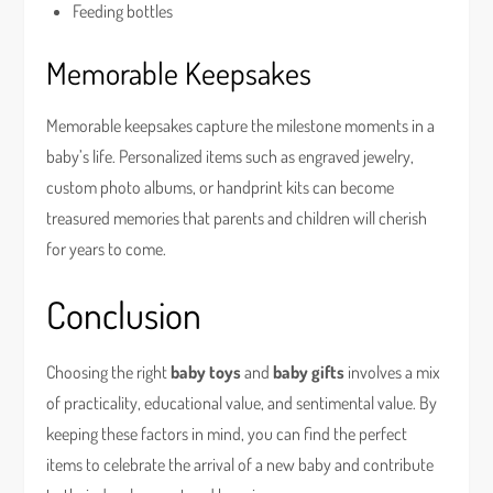
Feeding bottles
Memorable Keepsakes
Memorable keepsakes capture the milestone moments in a
baby’s life. Personalized items such as engraved jewelry,
custom photo albums, or handprint kits can become
treasured memories that parents and children will cherish
for years to come.
Conclusion
Choosing the right
baby toys
and
baby gifts
involves a mix
of practicality, educational value, and sentimental value. By
keeping these factors in mind, you can find the perfect
items to celebrate the arrival of a new baby and contribute