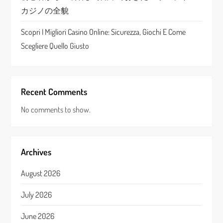
カジノの全貌
Scopri I Migliori Casino Online: Sicurezza, Giochi E Come
Scegliere Quello Giusto
Recent Comments
No comments to show.
Archives
August 2026
July 2026
June 2026