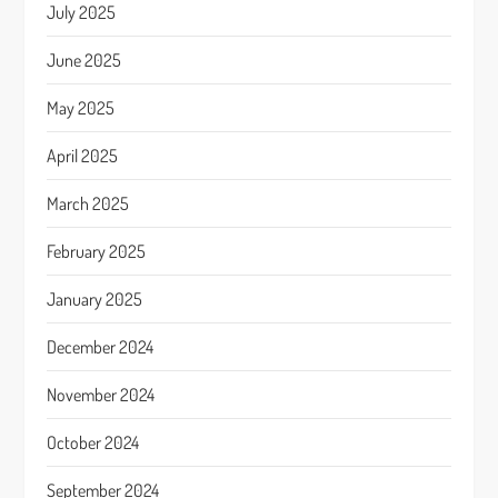
July 2025
June 2025
May 2025
April 2025
March 2025
February 2025
January 2025
December 2024
November 2024
October 2024
September 2024