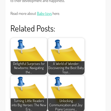
to their development and happiness.
Read more about
Baby toys
here.
Related Posts:
Delightful Surprises for
A World of Wonder:
Newborns: Navigating
Discovering the Best Baby
the…
Toys…
Turning Little Readers
Unlocking
into Big Heroes: The New
Communication and Joy:
Era…
Piano Lessons…