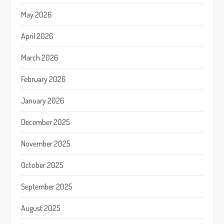
May 2026
April 2026
March 2026
February 2026
January 2026
December 2025
November 2025
October 2025
September 2025
August 2025