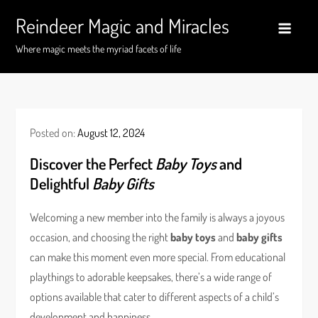
Skip
Reindeer Magic and Miracles
to
content
Where magic meets the myriad facets of life
Posted on:
August 12, 2024
Discover the Perfect
Baby Toys
and
Delightful
Baby Gifts
Welcoming a new member into the family is always a joyous
occasion, and choosing the right
baby toys
and
baby gifts
can make this moment even more special. From educational
playthings to adorable keepsakes, there’s a wide range of
options available that cater to different aspects of a child’s
development and happiness.