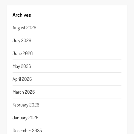
Archives
August 2026
July 2026
June 2026
May 2026
April 2026
March 2026
February 2026
January 2026
December 2025