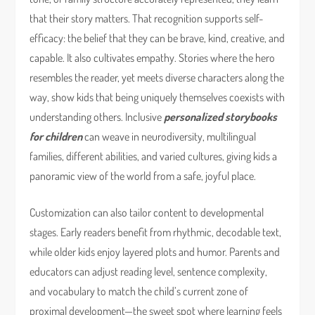
that their story matters. That recognition supports self-
efficacy: the belief that they can be brave, kind, creative, and
capable. It also cultivates empathy. Stories where the hero
resembles the reader, yet meets diverse characters along the
way, show kids that being uniquely themselves coexists with
understanding others. Inclusive
personalized storybooks
for children
can weave in neurodiversity, multilingual
families, different abilities, and varied cultures, giving kids a
panoramic view of the world from a safe, joyful place.
Customization can also tailor content to developmental
stages. Early readers benefit from rhythmic, decodable text,
while older kids enjoy layered plots and humor. Parents and
educators can adjust reading level, sentence complexity,
and vocabulary to match the child’s current zone of
proximal development—the sweet spot where learning feels