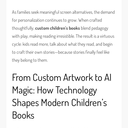
As families seek meaningful screen alternatives, the demand
for personalization continues to grow. When crafted
thoughtfully,
custom children’s books
blend pedagogy
with play, making reading irresistible. The result is a virtuous
cycle: kids read more, talk about what they read, and begin
to craft their own stories—because stories finally feel like
they belong to them.
From Custom Artwork to AI
Magic: How Technology
Shapes Modern Children’s
Books