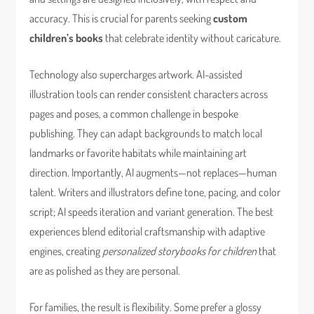
accuracy. This is crucial for parents seeking
custom
children’s books
that celebrate identity without caricature.
Technology also supercharges artwork. AI-assisted
illustration tools can render consistent characters across
pages and poses, a common challenge in bespoke
publishing. They can adapt backgrounds to match local
landmarks or favorite habitats while maintaining art
direction. Importantly, AI augments—not replaces—human
talent. Writers and illustrators define tone, pacing, and color
script; AI speeds iteration and variant generation. The best
experiences blend editorial craftsmanship with adaptive
engines, creating
personalized storybooks for children
that
are as polished as they are personal.
For families, the result is flexibility. Some prefer a glossy