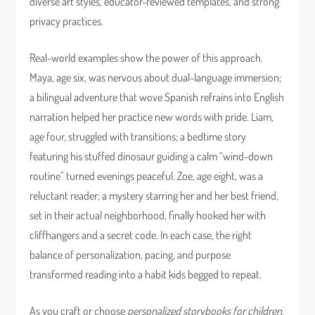
diverse art styles, educator-reviewed templates, and strong
privacy practices.
Real-world examples show the power of this approach.
Maya, age six, was nervous about dual-language immersion;
a bilingual adventure that wove Spanish refrains into English
narration helped her practice new words with pride. Liam,
age four, struggled with transitions; a bedtime story
featuring his stuffed dinosaur guiding a calm “wind-down
routine” turned evenings peaceful. Zoe, age eight, was a
reluctant reader; a mystery starring her and her best friend,
set in their actual neighborhood, finally hooked her with
cliffhangers and a secret code. In each case, the right
balance of personalization, pacing, and purpose
transformed reading into a habit kids begged to repeat.
As you craft or choose
personalized storybooks for children
,