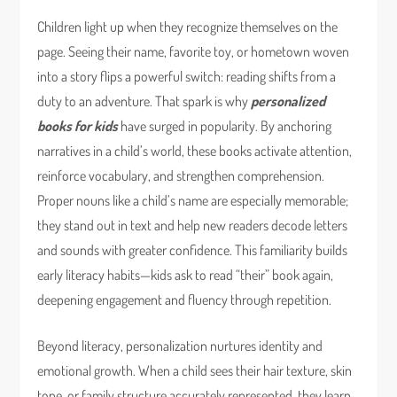
Children light up when they recognize themselves on the
page. Seeing their name, favorite toy, or hometown woven
into a story flips a powerful switch: reading shifts from a
duty to an adventure. That spark is why
personalized
books for kids
have surged in popularity. By anchoring
narratives in a child’s world, these books activate attention,
reinforce vocabulary, and strengthen comprehension.
Proper nouns like a child’s name are especially memorable;
they stand out in text and help new readers decode letters
and sounds with greater confidence. This familiarity builds
early literacy habits—kids ask to read “their” book again,
deepening engagement and fluency through repetition.
Beyond literacy, personalization nurtures identity and
emotional growth. When a child sees their hair texture, skin
tone, or family structure accurately represented, they learn