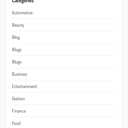
Categories
Automotive
Beauty
Blog
Blogs
Blogv
Business
Entertainment
Fashion
Finance
Food