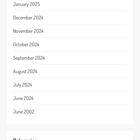
January 2025
December 2024
November 2024
October 2024
September 2024
August 2024
July 2024
June 2024
June 2002