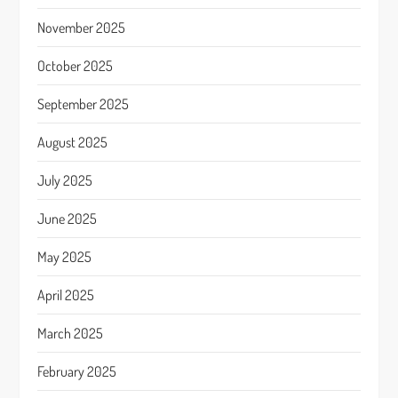
November 2025
October 2025
September 2025
August 2025
July 2025
June 2025
May 2025
April 2025
March 2025
February 2025