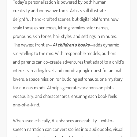
Today’s personalization is powered by both human
creativity and innovative tools. Artists still illustrate
delightful, hand-crafted scenes, but digital platforms now
scale those experiences, letting families tailor names,
pronouns, skin tones, hair styles, and settings in minutes.
The newest frontier—
AI children’s books
—adds dynamic
storytelling to the mix. With responsible models, authors
and parents can co-create adventures that adapt to a child’s
interests, reading level, and mood: a jungle quest for animal
lovers, a space mission for budding astronauts, or a mystery
for curious minds. AI helps generate variations on plots,
vocabulary, and character arcs, ensuring each book feels
one-of-a-kind.
When used ethically, AI enhances accessibility. Text-to-
speech narration can convert stories into audiobooks; visual