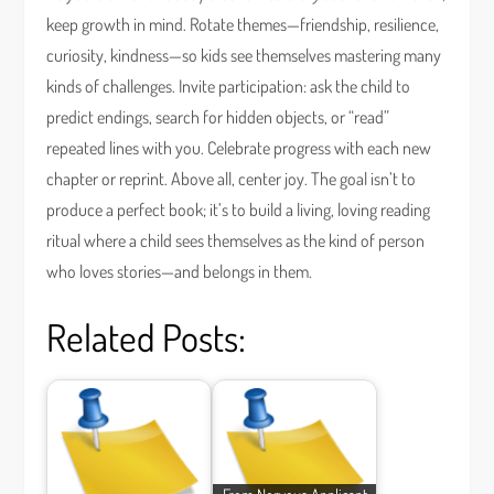
keep growth in mind. Rotate themes—friendship, resilience,
curiosity, kindness—so kids see themselves mastering many
kinds of challenges. Invite participation: ask the child to
predict endings, search for hidden objects, or “read”
repeated lines with you. Celebrate progress with each new
chapter or reprint. Above all, center joy. The goal isn’t to
produce a perfect book; it’s to build a living, loving reading
ritual where a child sees themselves as the kind of person
who loves stories—and belongs in them.
Related Posts: