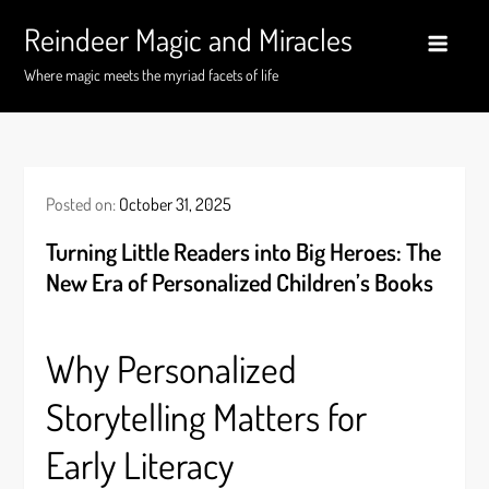
Skip
Reindeer Magic and Miracles
to
content
Where magic meets the myriad facets of life
Posted on:
October 31, 2025
Turning Little Readers into Big Heroes: The
New Era of Personalized Children’s Books
Why Personalized
Storytelling Matters for
Early Literacy