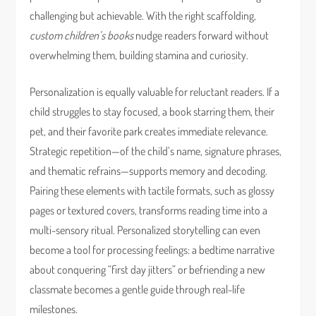
challenging but achievable. With the right scaffolding,
custom children’s books
nudge readers forward without
overwhelming them, building stamina and curiosity.
Personalization is equally valuable for reluctant readers. If a
child struggles to stay focused, a book starring them, their
pet, and their favorite park creates immediate relevance.
Strategic repetition—of the child’s name, signature phrases,
and thematic refrains—supports memory and decoding.
Pairing these elements with tactile formats, such as glossy
pages or textured covers, transforms reading time into a
multi-sensory ritual. Personalized storytelling can even
become a tool for processing feelings: a bedtime narrative
about conquering “first day jitters” or befriending a new
classmate becomes a gentle guide through real-life
milestones.