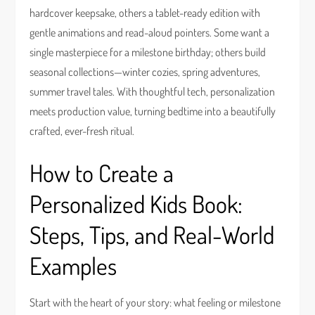
hardcover keepsake, others a tablet-ready edition with
gentle animations and read-aloud pointers. Some want a
single masterpiece for a milestone birthday; others build
seasonal collections—winter cozies, spring adventures,
summer travel tales. With thoughtful tech, personalization
meets production value, turning bedtime into a beautifully
crafted, ever-fresh ritual.
How to Create a
Personalized Kids Book:
Steps, Tips, and Real-World
Examples
Start with the heart of your story: what feeling or milestone