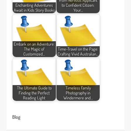
From Nervous Applicant
Enchanting Adventures
to Confident Citizen:
Await in Kids Story Books
Your…
Embark on an Adventure:
The Magic of
Time-Travel on the Page:
Customized…
Crafting Vivid Australian…
The Ultimate Guide to
Timeless Family
Finding the Perfect
Photography in
Reading Light
Windermere and…
Blog