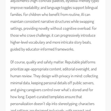
adjustments (high-contrast palettes, dyslexia-friendly type)
improve readability; and language toggles support bilingual
families. For children who benefit from routine, AI can
maintain consistent narrative structures while swapping
settings, providing novelty without cognitive overload. For
those who crave challenge, it can progressively introduce
higher-level vocabulary and more intricate story beats,
guided by educator-informed frameworks.
Of course, quality and safety matter. Reputable platforms
prioritize age-appropriate content, editorial oversight, and
human review. They design with privacy in mind: collecting
minimal data, keeping personal details off public servers,
and giving caregivers control over what’s stored and for
how long. Expert-curated templates ensure that
personalization doesn’t slip into stereotyping; characters
and settings are designed inclusively, with respect and