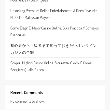
a
Pool Fence In Los Angeles
t
Unlocking Premium Online Entertainment: A Deep Dive Into
FU88 For Malaysian Players
i
Cómo Elegir El Mejor Casino Online: Guía Práctica Y Consejos
o
Esenciales
n
初心者から上級者まで知っておきたいオンライン
カジノの全貌
Scopri I Migliori Casino Online: Sicurezza, Giochi E Come
Scegliere Quello Giusto
Recent Comments
No comments to show.