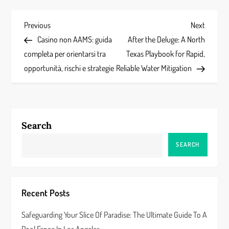
P
Previous
Next
Previous
Next
Post
Post
Casino non AAMS: guida
After the Deluge: A North
o
completa per orientarsi tra
Texas Playbook for Rapid,
s
opportunità, rischi e strategie
Reliable Water Mitigation
t
n
Search
a
SEARCH
v
i
Recent Posts
g
Safeguarding Your Slice Of Paradise: The Ultimate Guide To A