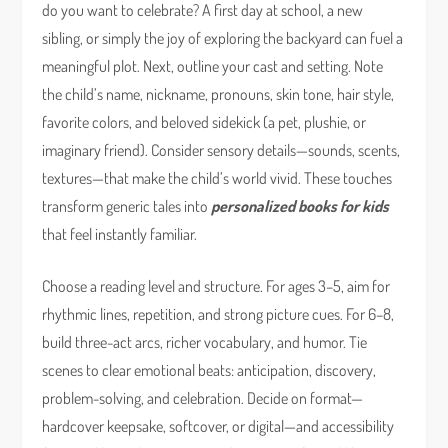
do you want to celebrate? A first day at school, a new
sibling, or simply the joy of exploring the backyard can fuel a
meaningful plot. Next, outline your cast and setting. Note
the child’s name, nickname, pronouns, skin tone, hair style,
favorite colors, and beloved sidekick (a pet, plushie, or
imaginary friend). Consider sensory details—sounds, scents,
textures—that make the child’s world vivid. These touches
transform generic tales into
personalized books for kids
that feel instantly familiar.
Choose a reading level and structure. For ages 3–5, aim for
rhythmic lines, repetition, and strong picture cues. For 6–8,
build three-act arcs, richer vocabulary, and humor. Tie
scenes to clear emotional beats: anticipation, discovery,
problem-solving, and celebration. Decide on format—
hardcover keepsake, softcover, or digital—and accessibility