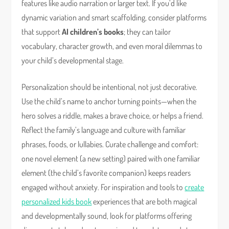
features like audio narration or larger text. If you’d like
dynamic variation and smart scaffolding, consider platforms
that support
AI children’s books
; they can tailor
vocabulary, character growth, and even moral dilemmas to
your child’s developmental stage.
Personalization should be intentional, not just decorative.
Use the child’s name to anchor turning points—when the
hero solves a riddle, makes a brave choice, or helps a friend.
Reflect the family’s language and culture with familiar
phrases, foods, or lullabies. Curate challenge and comfort:
one novel element (a new setting) paired with one familiar
element (the child’s favorite companion) keeps readers
engaged without anxiety. For inspiration and tools to
create
personalized kids book
experiences that are both magical
and developmentally sound, look for platforms offering