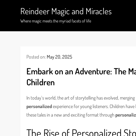
Skip
Reindeer Magic and Miracles
to
content
Where magic meets the myriad facets of life
Posted on:
May 20, 2025
Embark on an Adventure: The Mag
Children
In today’s world, the art of storytelling has evolved, merging
personalized
experience for young listeners. Children hav
these tales in a new and exciting format through
personaliz
The Rise of Personalized Sto