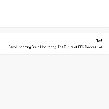
Next
Next
Post
Revolutionizing Brain Monitoring: The Future of EEG Devices