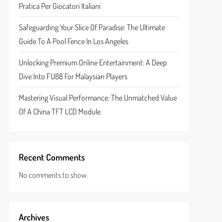
Pratica Per Giocatori Italiani
Safeguarding Your Slice Of Paradise: The Ultimate
Guide To A Pool Fence In Los Angeles
Unlocking Premium Online Entertainment: A Deep
Dive Into FU88 For Malaysian Players
Mastering Visual Performance: The Unmatched Value
Of A China TFT LCD Module
Recent Comments
No comments to show.
Archives