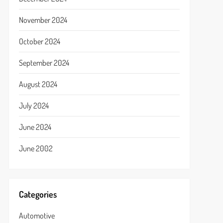
November 2024
October 2024
September 2024
August 2024
July 2024
June 2024
June 2002
Categories
Automotive