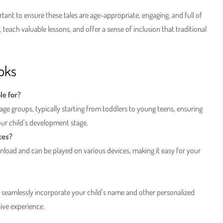
ortant to ensure these tales are age-appropriate, engaging, and full of
teach valuable lessons, and offer a sense of inclusion that traditional
oks
le for?
age groups, typically starting from toddlers to young teens, ensuring
our child’s development stage.
ces?
nload and can be played on various devices, making it easy for your
o seamlessly incorporate your child’s name and other personalized
sive experience.