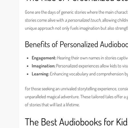
Gone are the days of generic stories where the main charact
stories come alive with
a personalized touch
, allowing child
unique approach not only fuels imagination but also strength
Benefits of Personalized Audiobo
Engagement:
Hearing their own names in stories capti
Imagination:
Personalized experiences allow kids to vis
Learning:
Enhancing vocabulary and comprehension by c
For those seeking an unrivaled storytelling experience, cons
unparalleled magical adventure. These tailored tales offer a 
of stories that will last a lifetime.
The Best Audiobooks for Kid