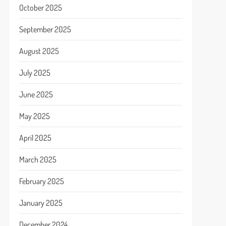
October 2025
September 2025
August 2025
July 2025
June 2025
May 2025
April 2025
March 2025
February 2025
January 2025
December 2024