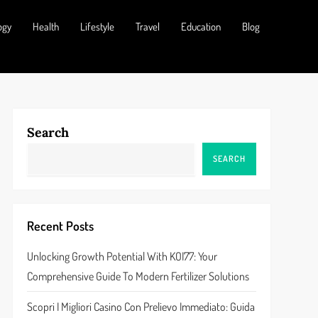
ogy
Health
Lifestyle
Travel
Education
Blog
Search
SEARCH
Recent Posts
Unlocking Growth Potential With KOI77: Your
Comprehensive Guide To Modern Fertilizer Solutions
Scopri I Migliori Casino Con Prelievo Immediato: Guida