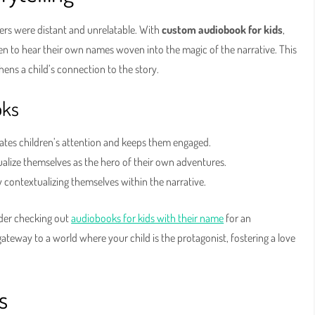
ers were distant and unrelatable. With
custom audiobook for kids
,
ren to hear their own names woven into the magic of the narrative. This
ens a child’s connection to the story.
oks
vates children’s attention and keeps them engaged.
ualize themselves as the hero of their own adventures.
ontextualizing themselves within the narrative.
ider checking out
audiobooks for kids with their name
for an
gateway to a world where your child is the protagonist, fostering a love
s