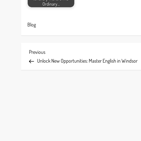
Ordinary…
Blog
P
Previous
Previous
Post
Unlock New Opportunities: Master English in Windsor
o
s
t
n
a
v