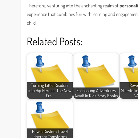
Therefore, venturing into the enchanting realm of
personal
experience that combines fun with learning and engagement
child.
Related Posts:
Turning Little Readers
Revo
into Big Heroes: The New
Enchanting Adventures
Storytelli
Era…
Await in Kids Story Books
Wo
How a Custom Travel
Itinerary Transforms