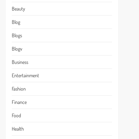
Beauty
Blog
Blogs
Blogv
Business
Entertainment
Fashion
Finance
Food
Health