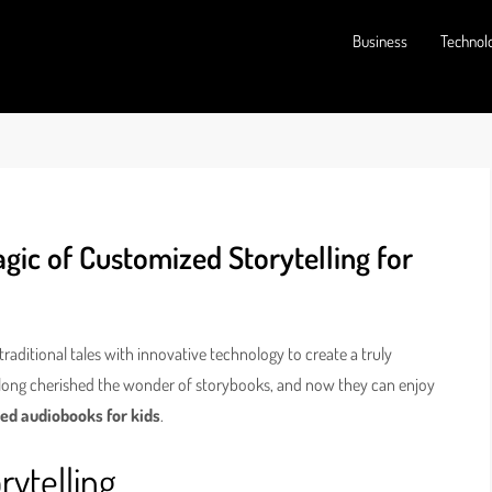
Business
Technol
ic of Customized Storytelling for
 traditional tales with innovative technology to create a truly
e long cherished the wonder of storybooks, and now they can enjoy
ed audiobooks for kids
.
rytelling