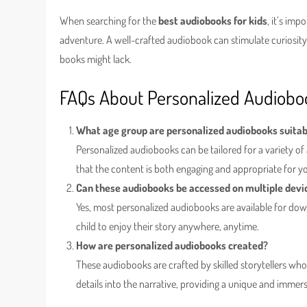
When searching for the
best audiobooks for kids
, it’s imp
adventure. A well-crafted audiobook can stimulate curiosity, 
books might lack.
FAQs About Personalized Audiobo
What age group are personalized audiobooks suitab
Personalized audiobooks can be tailored for a variety of 
that the content is both engaging and appropriate for y
Can these audiobooks be accessed on multiple devi
Yes, most personalized audiobooks are available for dow
child to enjoy their story anywhere, anytime.
How are personalized audiobooks created?
These audiobooks are crafted by skilled storytellers wh
details into the narrative, providing a unique and immer