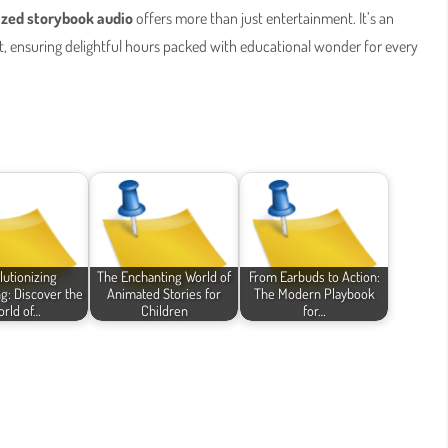
ized storybook audio
offers more than just entertainment. It’s an
, ensuring delightful hours packed with educational wonder for every
lutionizing
The Enchanting World of
From Earbuds to Action:
ng: Discover the
Animated Stories for
The Modern Playbook
rld of…
Children
for…