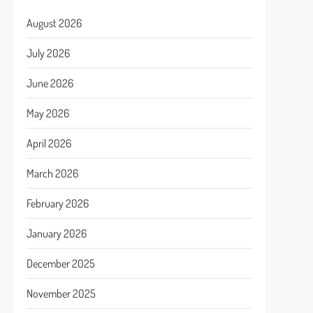
August 2026
July 2026
June 2026
May 2026
April 2026
March 2026
February 2026
January 2026
December 2025
November 2025