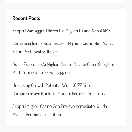
v
i
Recent Posts
g
Scopri I Vantaggi E I Rischi Dei Migliori Casino Non AAMS
a
Come Scegliere E Riconoscere I Migliori Casino Non Aams
t
Sicuri Per Giocatori Italiani
i
Guida Essenziale Ai Migliori Crypto Casino: Come Scegliere
Piattaforme Sicure E Vantaggiose
o
Unlocking Growth Potential With KOI77: Your
n
Comprehensive Guide To Modern Fertilizer Solutions
Scopri I Migliori Casino Con Prelievo Immediato: Guida
Pratica Per Giocatori Italiani