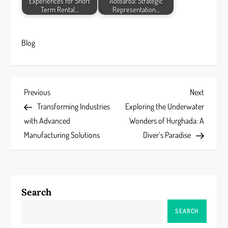
Experiences for Short
Aotearoa: Strategic
Term Rental…
Representation…
Blog
P
Previous
Next
Previous
Next
Post
Post
Transforming Industries
Exploring the Underwater
o
with Advanced
Wonders of Hurghada: A
s
Manufacturing Solutions
Diver’s Paradise
t
n
Search
a
SEARCH