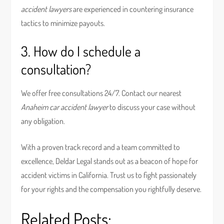
accident lawyers
are experienced in countering insurance
tactics to minimize payouts.
3. How do I schedule a
consultation?
We offer free consultations 24/7. Contact our nearest
Anaheim car accident lawyer
to discuss your case without
any obligation.
With a proven track record and a team committed to
excellence, Deldar Legal stands out as a beacon of hope for
accident victims in California. Trust us to fight passionately
for your rights and the compensation you rightfully deserve.
Related Posts: