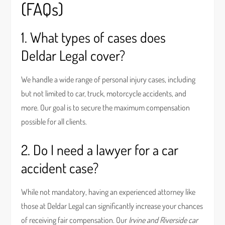
(FAQs)
1. What types of cases does
Deldar Legal cover?
We handle a wide range of personal injury cases, including
but not limited to car, truck, motorcycle accidents, and
more. Our goal is to secure the maximum compensation
possible for all clients.
2. Do I need a lawyer for a car
accident case?
While not mandatory, having an experienced attorney like
those at Deldar Legal can significantly increase your chances
of receiving fair compensation. Our
Irvine and Riverside car