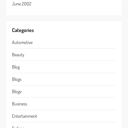
June 2002
Categories
Automotive
Beauty
Blog
Blogs
Blogv
Business
Entertainment