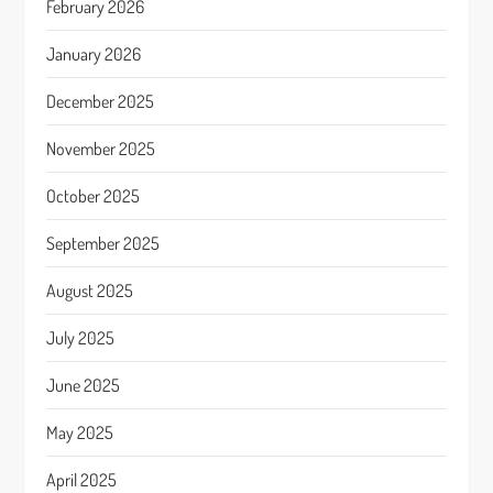
February 2026
January 2026
December 2025
November 2025
October 2025
September 2025
August 2025
July 2025
June 2025
May 2025
April 2025