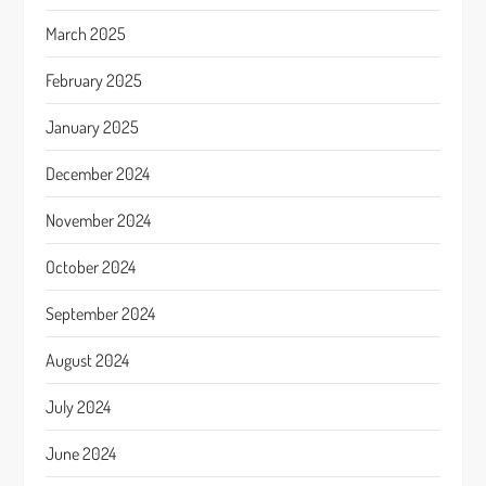
March 2025
February 2025
January 2025
December 2024
November 2024
October 2024
September 2024
August 2024
July 2024
June 2024