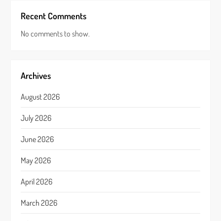
Recent Comments
No comments to show.
Archives
August 2026
July 2026
June 2026
May 2026
April 2026
March 2026