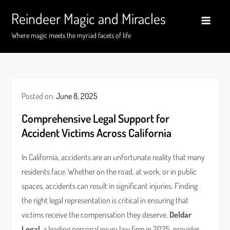
Skip
Reindeer Magic and Miracles
to
content
Where magic meets the myriad facets of life
Posted on:
June 8, 2025
Comprehensive Legal Support for
Accident Victims Across California
In California, accidents are an unfortunate reality that many
residents face. Whether on the road, at work, or in public
spaces, accidents can result in significant injuries. Finding
the right legal representation is critical in ensuring that
victims receive the compensation they deserve.
Deldar
Legal
, a leading personal injury law firm in 2025, provides