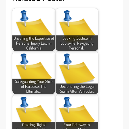
Unveiling the Expertise of
Seeking Justice in
Personal Injury Law in
Louisville: Navigating
California
Personal…
Safeguarding Your Slice
of Paradise: The
Deciphering the Legal
Ultimate…
Realm After Vehicular…
Crafting Digital
Your Pathway to