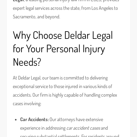
expert legal services across the state, from Los Angeles to
Sacramento, and beyond.
Why Choose Deldar Legal
for Your Personal Injury
Needs?
At Deldar Legal, our team is committed to delivering
exceptional service to those injured in various kinds of
accidents. Our firm is highly capable of handling complex
cases involving:
Car Accidents:
Our attorneys have extensive
experience in addressing
car accident cases
and
securing substantial settlements. For residents around