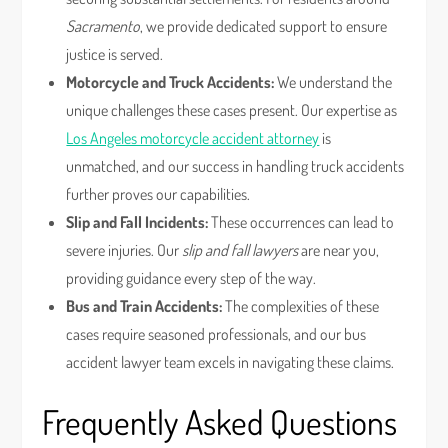
Sacramento
, we provide dedicated support to ensure
justice is served.
Motorcycle and Truck Accidents:
We understand the
unique challenges these cases present. Our expertise as
Los Angeles motorcycle accident attorney
is
unmatched, and our success in handling truck accidents
further proves our capabilities.
Slip and Fall Incidents:
These occurrences can lead to
severe injuries. Our
slip and fall lawyers
are near you,
providing guidance every step of the way.
Bus and Train Accidents:
The complexities of these
cases require seasoned professionals, and our bus
accident lawyer team excels in navigating these claims.
Frequently Asked Questions