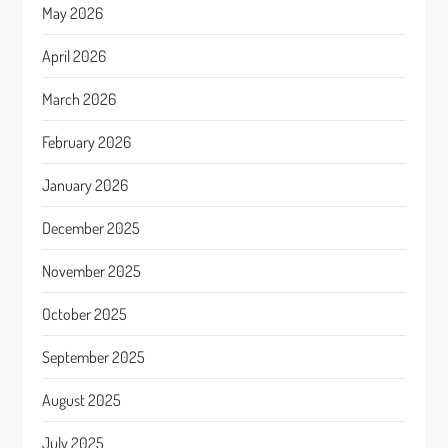
May 2026
April 2026
March 2026
February 2026
January 2026
December 2025
November 2025
October 2025
September 2025
August 2025
July 2025