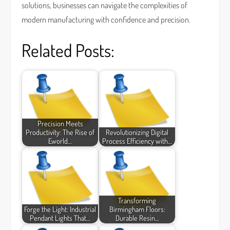
solutions, businesses can navigate the complexities of
modern manufacturing with confidence and precision.
Related Posts:
Precision Meets
Productivity: The Rise of
Revolutionizing Digital
Eworld…
Process Efficiency with…
Transforming
Forge the Light: Industrial
Birmingham Floors:
Pendant Lights That…
Durable Resin…