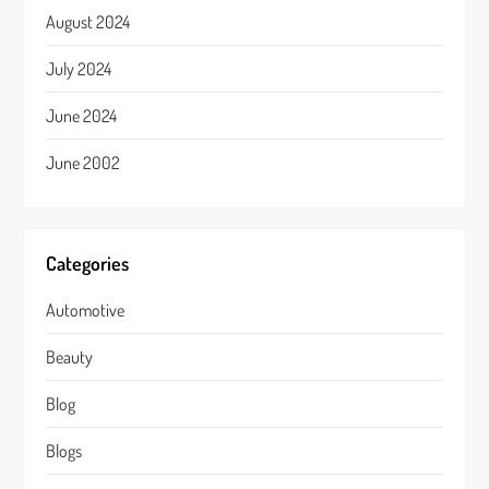
August 2024
July 2024
June 2024
June 2002
Categories
Automotive
Beauty
Blog
Blogs