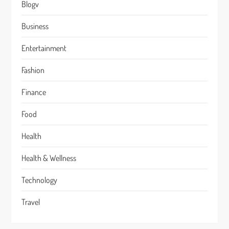
Blogv
Business
Entertainment
Fashion
Finance
Food
Health
Health & Wellness
Technology
Travel