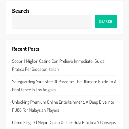
n
Search
a
SEARCH
v
i
Recent Posts
g
Scopri I Migliori Casino Con Prelievo Immediato: Guida
a
Pratica Per Giocatori Italiani
t
Safeguarding Your Slice Of Paradise: The Ultimate Guide To A
Pool Fence In Los Angeles
i
Unlocking Premium Online Entertainment: A Deep Dive Into
o
FU88 For Malaysian Players
n
Cómo Elegir El Mejor Casino Online: Guía Práctica Y Consejos