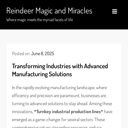
Skip
Reindeer Magic and Miracles
to
content
Where magic meets the myriad facets of life
Posted on:
June 8, 2025
Transforming Industries with Advanced
Manufacturing Solutions
In the rapidly evolving manufacturing landscape, where
efficiency and precision are paramount, businesses are
turning to advanced solutions to stay ahead. Among these
innovations,
*Turnkey industrial production lines*
have
emerged as a game-changer for several sectors. These
comprehensive setups streamline processes, reduce