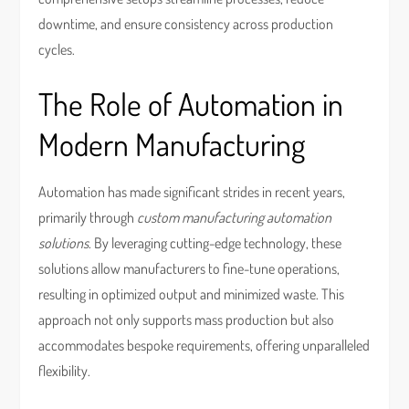
downtime, and ensure consistency across production
cycles.
The Role of Automation in
Modern Manufacturing
Automation has made significant strides in recent years,
primarily through
custom manufacturing automation
solutions
. By leveraging cutting-edge technology, these
solutions allow manufacturers to fine-tune operations,
resulting in optimized output and minimized waste. This
approach not only supports mass production but also
accommodates bespoke requirements, offering unparalleled
flexibility.