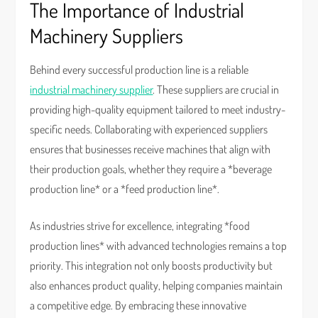
The Importance of Industrial
Machinery Suppliers
Behind every successful production line is a reliable
industrial machinery supplier
. These suppliers are crucial in
providing high-quality equipment tailored to meet industry-
specific needs. Collaborating with experienced suppliers
ensures that businesses receive machines that align with
their production goals, whether they require a *beverage
production line* or a *feed production line*.
As industries strive for excellence, integrating *food
production lines* with advanced technologies remains a top
priority. This integration not only boosts productivity but
also enhances product quality, helping companies maintain
a competitive edge. By embracing these innovative