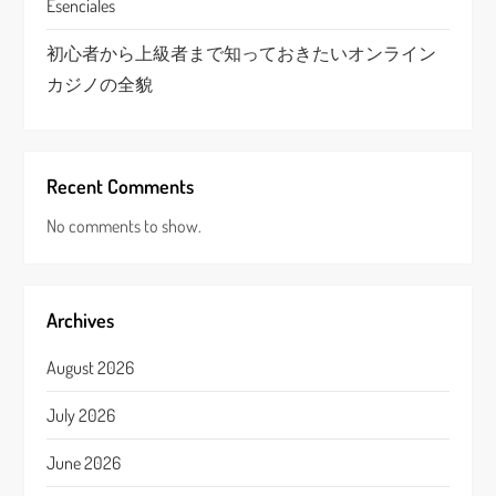
Esenciales
初心者から上級者まで知っておきたいオンライン
カジノの全貌
Recent Comments
No comments to show.
Archives
August 2026
July 2026
June 2026