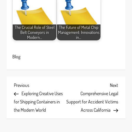
The Crucial Role of Steel
The Future of Metal Chip
Belt Conveyors in
Management: Innovations
Modern…
in…
Blog
P
Previous
Next
Previous
Next
Post
Post
Exploring Creative Uses
Comprehensive Legal
o
for Shipping Containers in
Support for Accident Victims
s
the Modern World
Across California
t