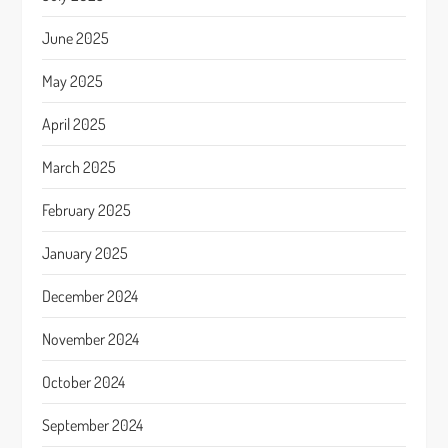
June 2025
May 2025
April 2025
March 2025
February 2025
January 2025
December 2024
November 2024
October 2024
September 2024