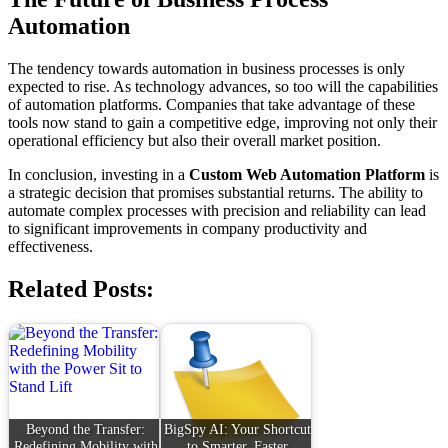
Automation
The tendency towards automation in business processes is only
expected to rise. As technology advances, so too will the capabilities
of automation platforms. Companies that take advantage of these
tools now stand to gain a competitive edge, improving not only their
operational efficiency but also their overall market position.
In conclusion, investing in a
Custom Web Automation Platform
is
a strategic decision that promises substantial returns. The ability to
automate complex processes with precision and reliability can lead
to significant improvements in company productivity and
effectiveness.
Related Posts:
Beyond the Transfer:
BigSpy AI: Your Shortcut
Redefining Mobility with
to Smarter, Faster