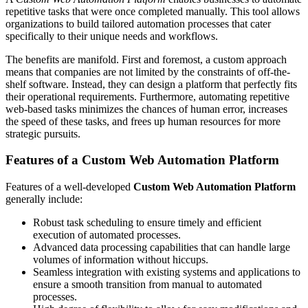
repetitive tasks that were once completed manually. This tool allows
organizations to build tailored automation processes that cater
specifically to their unique needs and workflows.
The benefits are manifold. First and foremost, a custom approach
means that companies are not limited by the constraints of off-the-
shelf software. Instead, they can design a platform that perfectly fits
their operational requirements. Furthermore, automating repetitive
web-based tasks minimizes the chances of human error, increases
the speed of these tasks, and frees up human resources for more
strategic pursuits.
Features of a Custom Web Automation Platform
Features of a well-developed
Custom Web Automation Platform
generally include:
Robust task scheduling to ensure timely and efficient
execution of automated processes.
Advanced data processing capabilities that can handle large
volumes of information without hiccups.
Seamless integration with existing systems and applications to
ensure a smooth transition from manual to automated
processes.