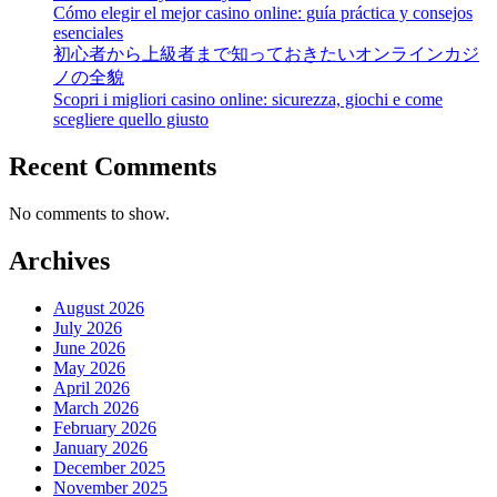
Cómo elegir el mejor casino online: guía práctica y consejos
esenciales
初心者から上級者まで知っておきたいオンラインカジ
ノの全貌
Scopri i migliori casino online: sicurezza, giochi e come
scegliere quello giusto
Recent Comments
No comments to show.
Archives
August 2026
July 2026
June 2026
May 2026
April 2026
March 2026
February 2026
January 2026
December 2025
November 2025