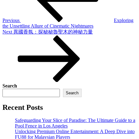
Previous
Exploring
the Unsettling Allure of Cinematic Nightmares
Next
Next
異國香氛：探秘秘魯聖木的神秘力量
Post
Search
Search
Recent Posts
Safeguarding Your Slice of Paradise: The Ultimate Guide to a
Pool Fence in Los Angeles
Unlocking Premium Online Entertainment: A Deep Dive into
FU88 for Malaysian Players