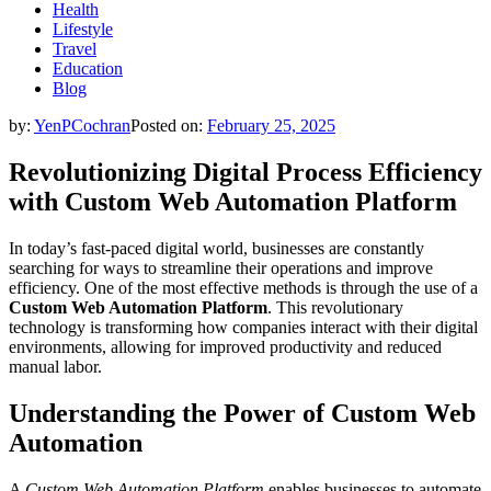
Health
Lifestyle
Travel
Education
Blog
by:
YenPCochran
Posted on:
February 25, 2025
Revolutionizing Digital Process Efficiency
with Custom Web Automation Platform
In today’s fast-paced digital world, businesses are constantly
searching for ways to streamline their operations and improve
efficiency. One of the most effective methods is through the use of a
Custom Web Automation Platform
. This revolutionary
technology is transforming how companies interact with their digital
environments, allowing for improved productivity and reduced
manual labor.
Understanding the Power of Custom Web
Automation
A
Custom Web Automation Platform
enables businesses to automate