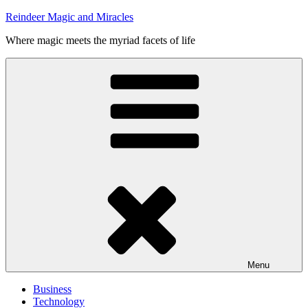
Skip
Reindeer Magic and Miracles
to
Where magic meets the myriad facets of life
content
Menu
Business
Technology