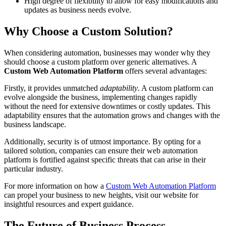
High degree of flexibility to allow for easy modifications and
updates as business needs evolve.
Why Choose a Custom Solution?
When considering automation, businesses may wonder why they
should choose a custom platform over generic alternatives. A
Custom Web Automation Platform
offers several advantages:
Firstly, it provides unmatched
adaptability
. A custom platform can
evolve alongside the business, implementing changes rapidly
without the need for extensive downtimes or costly updates. This
adaptability ensures that the automation grows and changes with the
business landscape.
Additionally, security is of utmost importance. By opting for a
tailored solution, companies can ensure their web automation
platform is fortified against specific threats that can arise in their
particular industry.
For more information on how a
Custom Web Automation Platform
can propel your business to new heights, visit our website for
insightful resources and expert guidance.
The Future of Business Process