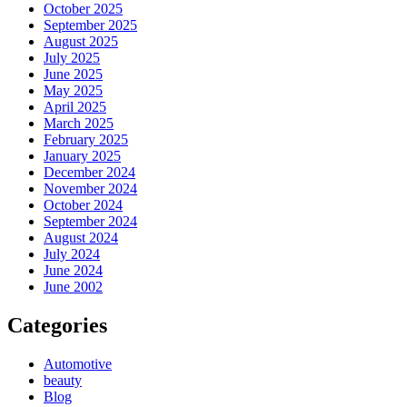
October 2025
September 2025
August 2025
July 2025
June 2025
May 2025
April 2025
March 2025
February 2025
January 2025
December 2024
November 2024
October 2024
September 2024
August 2024
July 2024
June 2024
June 2002
Categories
Automotive
beauty
Blog