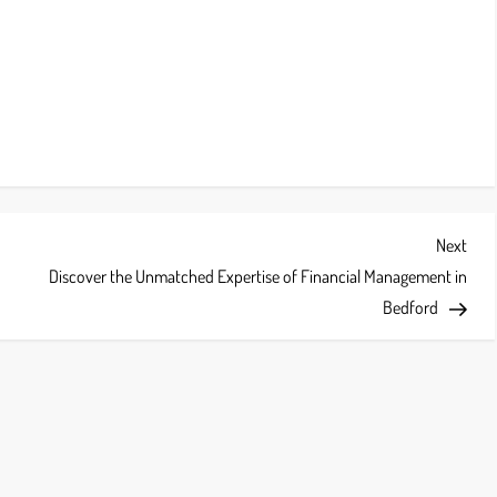
Next
Next
Post
Discover the Unmatched Expertise of Financial Management in
Bedford