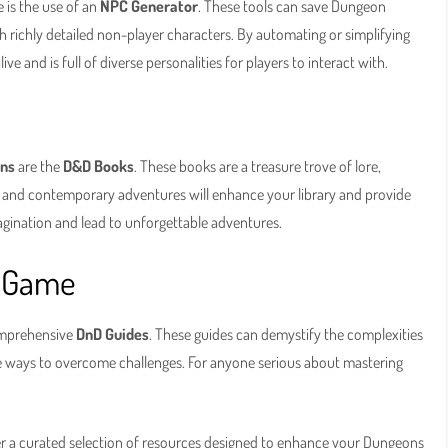
 is the use of an
NPC Generator
. These tools can save Dungeon
h richly detailed non-player characters. By automating or simplifying
e and is full of diverse personalities for players to interact with.
ons
are the
D&D Books
. These books are a treasure trove of lore,
es and contemporary adventures will enhance your library and provide
agination and lead to unforgettable adventures.
e Game
comprehensive
DnD Guides
. These guides can demystify the complexities
ive ways to overcome challenges. For anyone serious about mastering
r a curated selection of resources designed to enhance your Dungeons