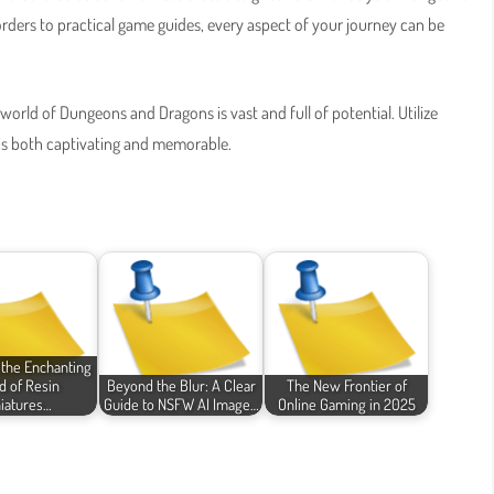
ders to practical game guides, every aspect of your journey can be
orld of Dungeons and Dragons is vast and full of potential. Utilize
 is both captivating and memorable.
 the Enchanting
d of Resin
Beyond the Blur: A Clear
The New Frontier of
iatures…
Guide to NSFW AI Image…
Online Gaming in 2025