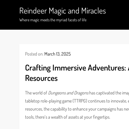
Skip
Reindeer Magic and Miracles
to
content
Where magic meets the myriad facets of life
Posted on:
March 13, 2025
Crafting Immersive Adventures:
Resources
The world of
Dungeons and Dragons
has captivated the imag
tabletop role-playing game (TTRPG) continues to innovate, 
resources, the capability to enhance your campaigns has ne
tools, there’s a wealth of assets at your fingertips.