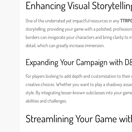
Enhancing Visual Storytell
One of the underrated yet impactful resources in any
TTRPG
storytelling, providing your game with a polished, professio
borders can invigorate your characters and bring clarity to i
detail, which can greatly increase immersion.
Expanding Your Campaign with D
For players looking to add depth and customization to their 
creative choices. Whether you want to play a shadowy assassin
style. By integrating lesser-known subclasses into your ga
abilities and challenges.
Streamlining Your Game wit