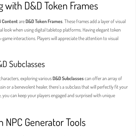
ing with D&D Token Frames
 Content
are
D&D Token Frames
. These frames add a layer of visual
nal look when using digital tabletop platforms. Having elegant token
n-game interactions. Players will appreciate the attention to visual
&D Subclasses
characters, exploring various
D&D Subclasses
can offer an array of
 or a benevolent healer, there’s a subclass that will perfectly fit your
me, you can keep your players engaged and surprised with unique
h NPC Generator Tools