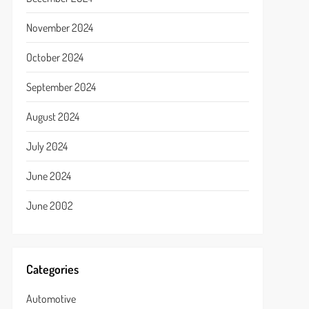
November 2024
October 2024
September 2024
August 2024
July 2024
June 2024
June 2002
Categories
Automotive