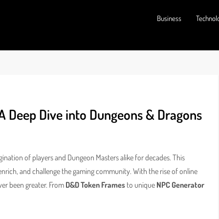
Business
Technol
 A Deep Dive into Dungeons & Dragons
ination of players and Dungeon Masters alike for decades. This
enrich, and challenge the gaming community. With the rise of online
ver been greater. From
D&D Token Frames
to unique
NPC Generator