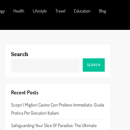
ogy
Health
Lifestyle
Travel
Education
Blog
Search
SEARCH
Recent Posts
Scopri I Migliori Casino Con Prelievo Immediato: Guida
Pratica Per Giocatori Italiani
Safeguarding Your Slice Of Paradise: The Ultimate