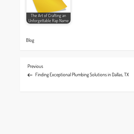
The Art of Crafting an
Unforgettable Rap Name
Blog
P
Previous
Previous
Post
Finding Exceptional Plumbing Solutions in Dallas, TX
o
s
t
n
a