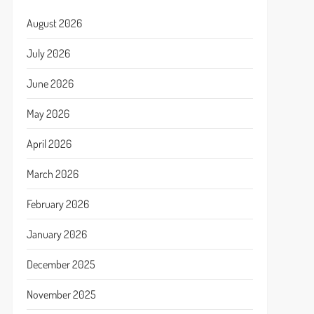
August 2026
July 2026
June 2026
May 2026
April 2026
March 2026
February 2026
January 2026
December 2025
November 2025