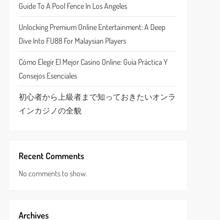
Guide To A Pool Fence In Los Angeles
Unlocking Premium Online Entertainment: A Deep
Dive Into FU88 For Malaysian Players
Cómo Elegir El Mejor Casino Online: Guía Práctica Y
Consejos Esenciales
初心者から上級者まで知っておきたいオンラ
インカジノの全貌
Recent Comments
No comments to show.
Archives