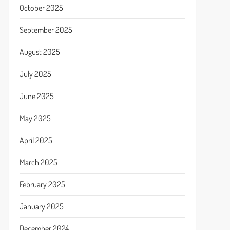
October 2025
September 2025
August 2025
July 2025
June 2025
May 2025
April 2025
March 2025
February 2025
January 2025
December 2024