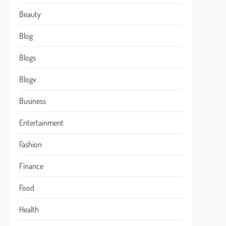
Beauty
Blog
Blogs
Blogv
Business
Entertainment
Fashion
Finance
Food
Health