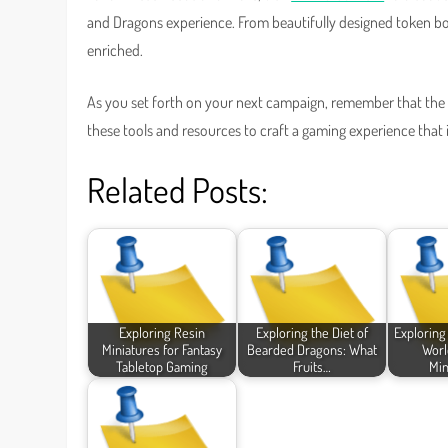
and Dragons experience. From beautifully designed token bor
enriched.
As you set forth on your next campaign, remember that the w
these tools and resources to craft a gaming experience that
Related Posts:
Exploring Resin
Exploring the Diet of
Exploring
Miniatures for Fantasy
Bearded Dragons: What
Worl
Tabletop Gaming
Fruits…
Min