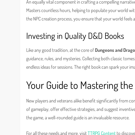
An equally vital component in crafting a compelling narrative
Masters countless hours, helping to populate your world wit
the NPC creation process, you ensure that your world feels aliv
Investing in Quality D&D Books
Like any good tradition, at the core of
Dungeons and Drag
guidance, rules, and mysteries. Collecting both classic tom
endless ideas for sessions. The right book can spark your im
Your Guide to Mastering th
New players and veterans alike benefit significantly from 
of gameplay, offer effective strategies, and suggest invent
the game, a well-rounded guide is an invaluable resource.
For all these needs and more, visit
TTRPG Content
to discove