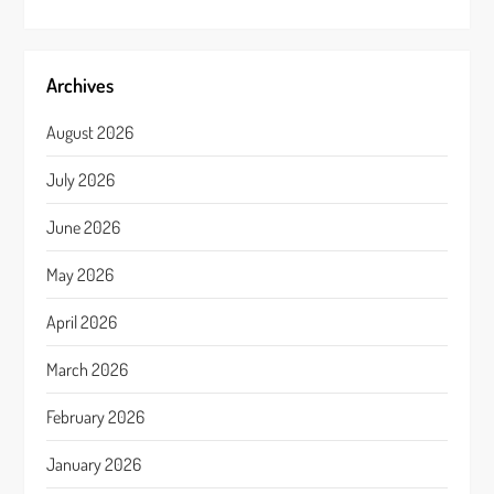
Archives
August 2026
July 2026
June 2026
May 2026
April 2026
March 2026
February 2026
January 2026