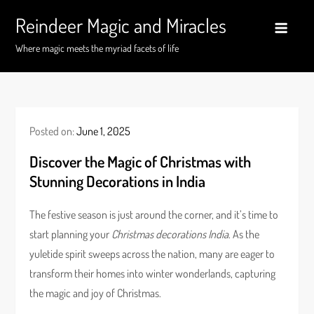
Skip
Reindeer Magic and Miracles
to
content
Where magic meets the myriad facets of life
Posted on:
June 1, 2025
Discover the Magic of Christmas with
Stunning Decorations in India
The festive season is just around the corner, and it’s time to
start planning your
Christmas decorations India
. As the
yuletide spirit sweeps across the nation, many are eager to
transform their homes into winter wonderlands, capturing
the magic and joy of Christmas.