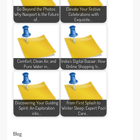
Go Beyond the Photos:
Elevate Your Festive
Why Naviport Is the Future
Celebrations with
of…
Exquisite…
Comfort, Clean Air, and
India’s Digital Bazaar: How
Pure Water in…
Online Shopping Is…
Discovering Your Guiding
From First Splash to
Spirit: An Exploration
Winter Sleep: Expert Pool
into…
Care…
Blog