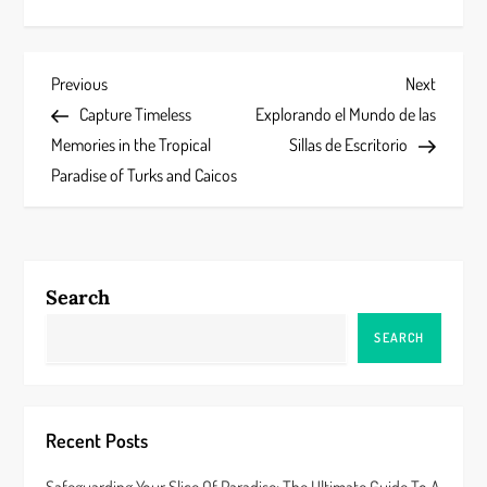
P
Previous
Next
Previous
Next
Post
Post
Capture Timeless
Explorando el Mundo de las
o
Memories in the Tropical
Sillas de Escritorio
s
Paradise of Turks and Caicos
t
n
Search
a
SEARCH
v
i
Recent Posts
g