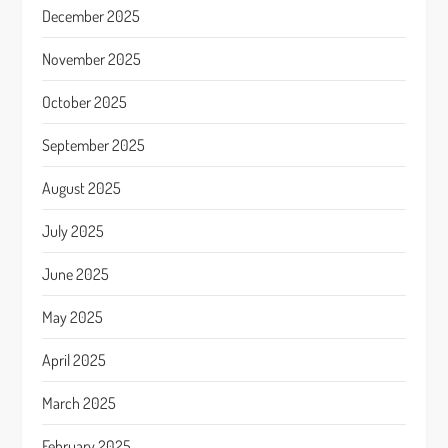
December 2025
November 2025
October 2025
September 2025
August 2025
July 2025
June 2025
May 2025
April 2025
March 2025
February 2025