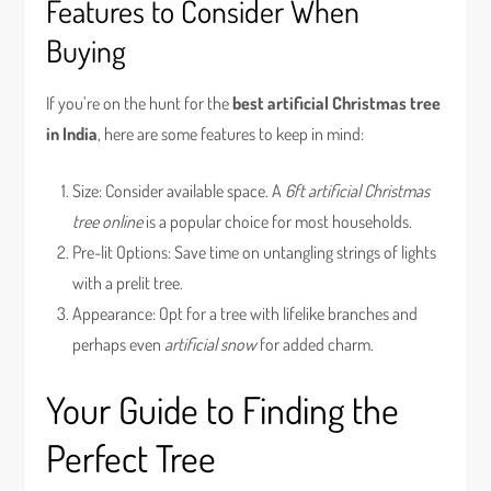
Features to Consider When
Buying
If you’re on the hunt for the
best artificial Christmas tree
in India
, here are some features to keep in mind:
Size: Consider available space. A
6ft artificial Christmas
tree online
is a popular choice for most households.
Pre-lit Options: Save time on untangling strings of lights
with a prelit tree.
Appearance: Opt for a tree with lifelike branches and
perhaps even
artificial snow
for added charm.
Your Guide to Finding the
Perfect Tree