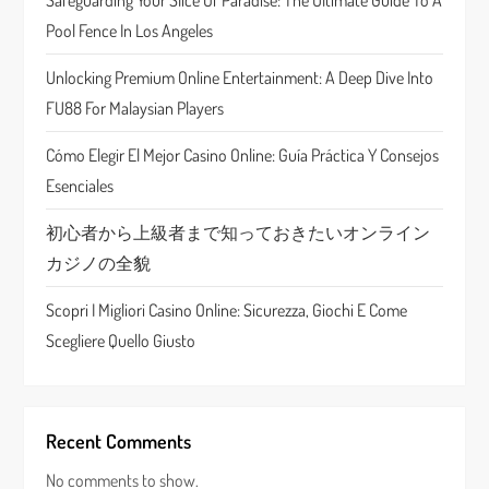
Safeguarding Your Slice Of Paradise: The Ultimate Guide To A
a
Pool Fence In Los Angeles
t
Unlocking Premium Online Entertainment: A Deep Dive Into
FU88 For Malaysian Players
i
Cómo Elegir El Mejor Casino Online: Guía Práctica Y Consejos
o
Esenciales
n
初心者から上級者まで知っておきたいオンライン
カジノの全貌
Scopri I Migliori Casino Online: Sicurezza, Giochi E Come
Scegliere Quello Giusto
Recent Comments
No comments to show.