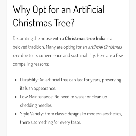
Why Opt for an Artificial
Christmas Tree?
Decorating the house with a
Christmas tree India
is a
beloved tradition. Many are opting for an
artificial Christmas
tree
due to its convenience and sustainability. Here are a few
compelling reasons:
Durability: An artificial tree can last for years, preserving
its lush appearance.
Low Maintenance: No need to water or clean up
shedding needles.
Style Variety: From classic designs to modern aesthetics,
there’s something for every taste.