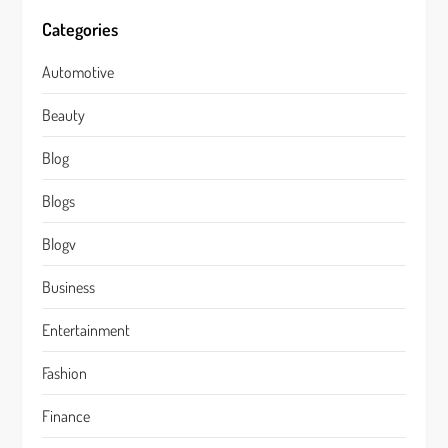
Categories
Automotive
Beauty
Blog
Blogs
Blogv
Business
Entertainment
Fashion
Finance