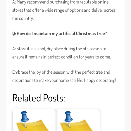
A: Many recommend purchasing from reputable online
stores that offer a wide range of options and deliver across
the country.
Q: How do I maintain my artificial Christmas tree?
A: Store it in a cool, dry place during the off-season to
ensure it remains in perfect condition for years to come.
Embrace the joy of the season with the perfect tree and
decorations to make your home sparkle. Happy decorating!
Related Posts: