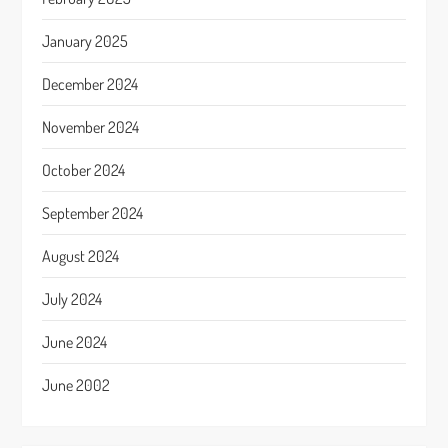
January 2025
December 2024
November 2024
October 2024
September 2024
August 2024
July 2024
June 2024
June 2002