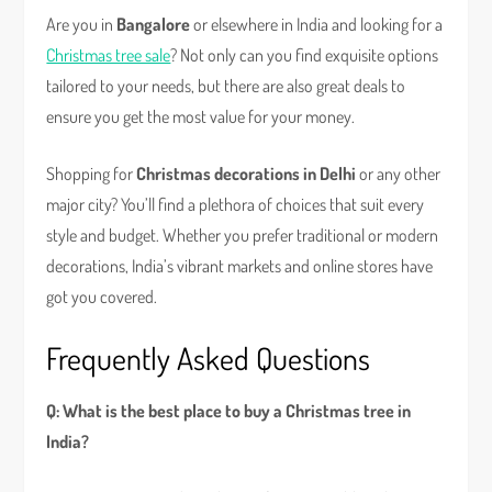
Are you in
Bangalore
or elsewhere in India and looking for a
Christmas tree sale
? Not only can you find exquisite options
tailored to your needs, but there are also great deals to
ensure you get the most value for your money.
Shopping for
Christmas decorations in Delhi
or any other
major city? You’ll find a plethora of choices that suit every
style and budget. Whether you prefer traditional or modern
decorations, India’s vibrant markets and online stores have
got you covered.
Frequently Asked Questions
Q: What is the best place to buy a Christmas tree in
India?