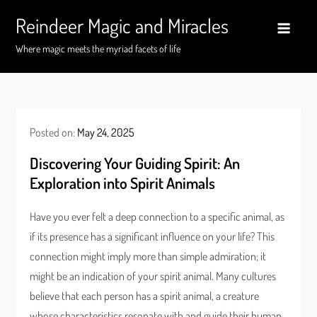
Skip
Reindeer Magic and Miracles
to
content
Where magic meets the myriad facets of life
Posted on:
May 24, 2025
Discovering Your Guiding Spirit: An
Exploration into Spirit Animals
Have you ever felt a deep connection to a specific animal, as
if its presence has a significant influence on your life? This
connection might imply more than simple admiration; it
might be an indication of your spirit animal. Many cultures
believe that each person has a spirit animal, a creature
whose characteristics resonate with and guide their human