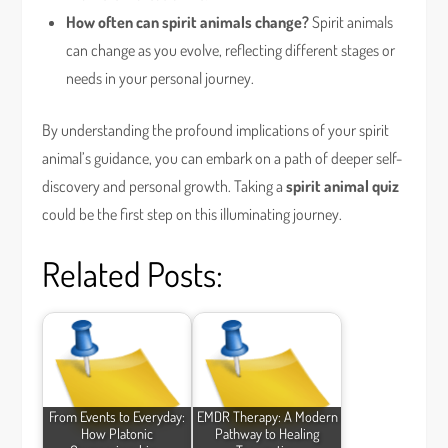
How often can spirit animals change?
Spirit animals
can change as you evolve, reflecting different stages or
needs in your personal journey.
By understanding the profound implications of your spirit
animal’s guidance, you can embark on a path of deeper self-
discovery and personal growth. Taking a
spirit animal quiz
could be the first step on this illuminating journey.
Related Posts:
From Events to Everyday:
EMDR Therapy: A Modern
How Platonic
Pathway to Healing