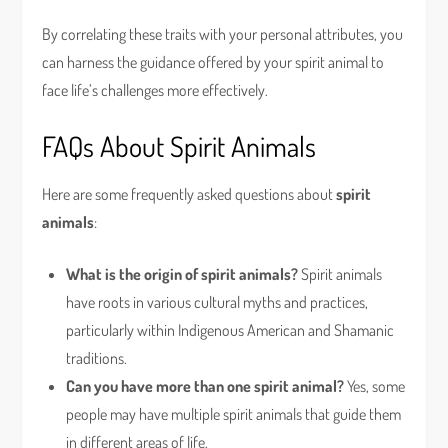
By correlating these traits with your personal attributes, you
can harness the guidance offered by your spirit animal to
face life’s challenges more effectively.
FAQs About Spirit Animals
Here are some frequently asked questions about
spirit
animals
:
What is the origin of spirit animals?
Spirit animals
have roots in various cultural myths and practices,
particularly within Indigenous American and Shamanic
traditions.
Can you have more than one spirit animal?
Yes, some
people may have multiple spirit animals that guide them
in different areas of life.