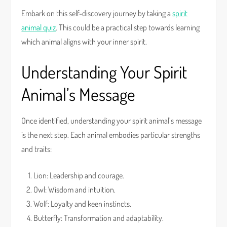
Embark on this self-discovery journey by taking a
spirit
animal quiz
. This could be a practical step towards learning
which animal aligns with your inner spirit.
Understanding Your Spirit
Animal’s Message
Once identified, understanding your spirit animal’s message
is the next step. Each animal embodies particular strengths
and traits:
Lion: Leadership and courage.
Owl: Wisdom and intuition.
Wolf: Loyalty and keen instincts.
Butterfly: Transformation and adaptability.