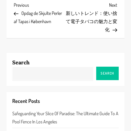
P
Previous
Next
Previous
Next
Post
Post
Opdag de Skjulte Perler
新しいトレンド：使い捨
o
af Tapas i København
て電子タバコの魅力と変
s
化
t
n
Search
a
SEARCH
v
i
Recent Posts
g
Safeguarding Your Slice Of Paradise: The Ultimate Guide To A
a
Pool Fence In Los Angeles