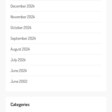
December 2024
November 2024
October 2024
September 2024
August 2024
July 2024
June 2024
June 2002
Categories