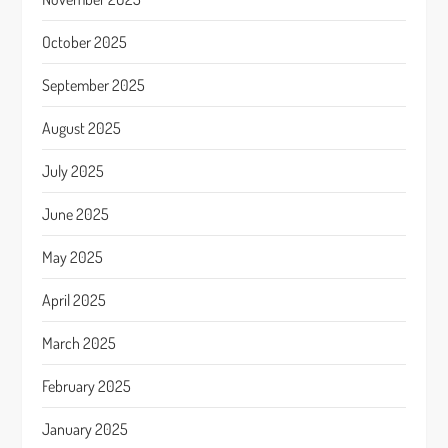
October 2025
September 2025
August 2025
July 2025
June 2025
May 2025
April 2025
March 2025
February 2025
January 2025