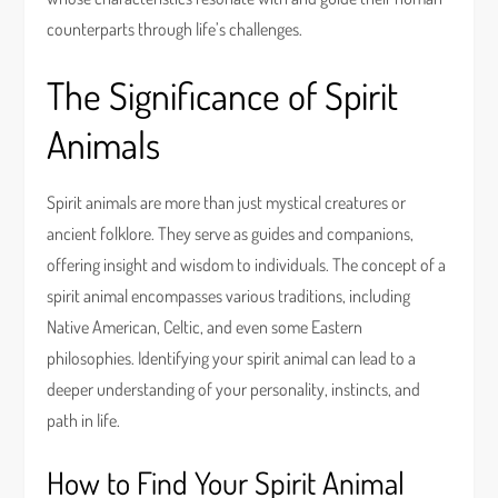
counterparts through life’s challenges.
The Significance of Spirit
Animals
Spirit animals are more than just mystical creatures or
ancient folklore. They serve as guides and companions,
offering insight and wisdom to individuals. The concept of a
spirit animal encompasses various traditions, including
Native American, Celtic, and even some Eastern
philosophies. Identifying your spirit animal can lead to a
deeper understanding of your personality, instincts, and
path in life.
How to Find Your Spirit Animal