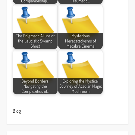
Companionship…
Traumatic…
The Enigmatic Allure of
Mysterious
the Leucistic Swamp
Merecataclysms of
Ghost
Macabre Cinema
Beyond Borders:
Exploring the Mystical
Navigating the
Journey of Acadian Magic
Complexities of…
Mushroom
Blog