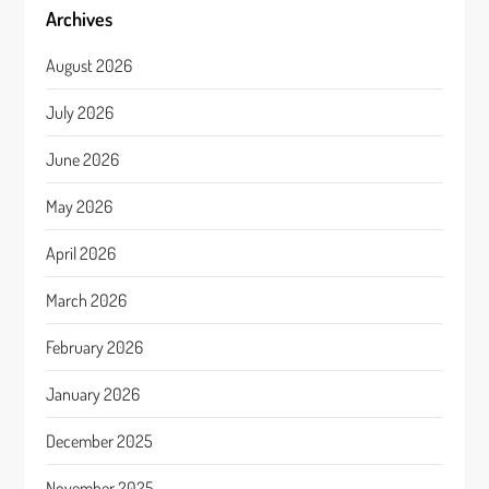
Archives
August 2026
July 2026
June 2026
May 2026
April 2026
March 2026
February 2026
January 2026
December 2025
November 2025