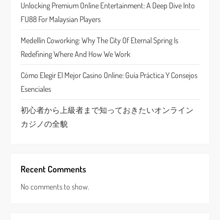
t
Unlocking Premium Online Entertainment: A Deep Dive Into
FU88 For Malaysian Players
i
Medellín Coworking: Why The City Of Eternal Spring Is
o
Redefining Where And How We Work
n
Cómo Elegir El Mejor Casino Online: Guía Práctica Y Consejos
Esenciales
初心者から上級者まで知っておきたいオンライン
カジノの全貌
Recent Comments
No comments to show.