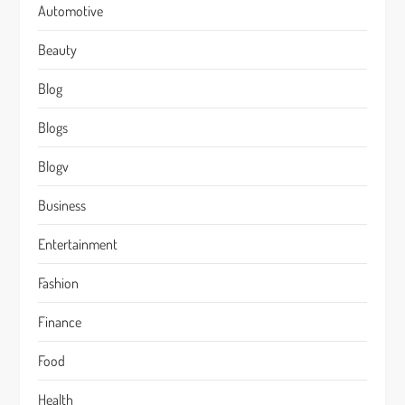
Automotive
Beauty
Blog
Blogs
Blogv
Business
Entertainment
Fashion
Finance
Food
Health