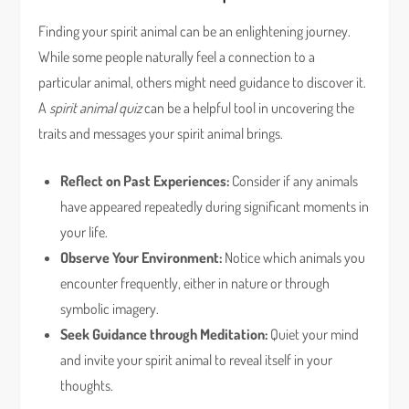
Finding your spirit animal can be an enlightening journey.
While some people naturally feel a connection to a
particular animal, others might need guidance to discover it.
A
spirit animal quiz
can be a helpful tool in uncovering the
traits and messages your spirit animal brings.
Reflect on Past Experiences:
Consider if any animals
have appeared repeatedly during significant moments in
your life.
Observe Your Environment:
Notice which animals you
encounter frequently, either in nature or through
symbolic imagery.
Seek Guidance through Meditation:
Quiet your mind
and invite your spirit animal to reveal itself in your
thoughts.