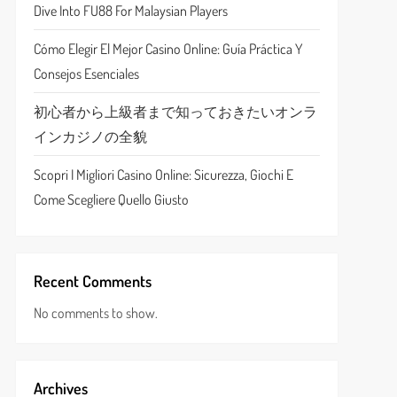
Dive Into FU88 For Malaysian Players
Cómo Elegir El Mejor Casino Online: Guía Práctica Y
Consejos Esenciales
初心者から上級者まで知っておきたいオンラ
インカジノの全貌
Scopri I Migliori Casino Online: Sicurezza, Giochi E
Come Scegliere Quello Giusto
Recent Comments
No comments to show.
Archives