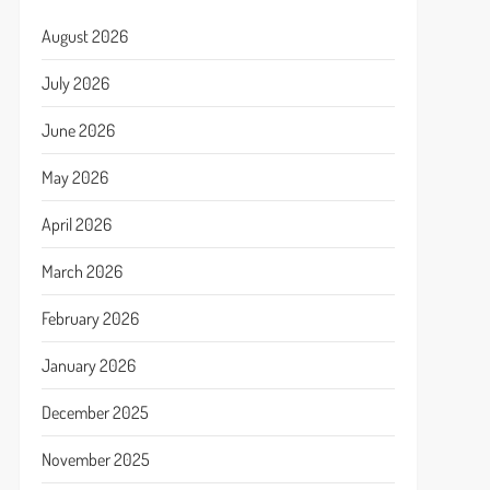
August 2026
July 2026
June 2026
May 2026
April 2026
March 2026
February 2026
January 2026
December 2025
November 2025