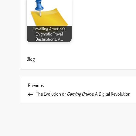
Unveiling America's
Enigmatic Travel
Destinations: A…
Blog
P
Previous
Previous
Post
The Evolution of
Gaming Online
: A Digital Revolution
o
s
t