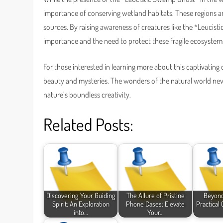
importance of conserving wetland habitats. These regions a
sources. By raising awareness of creatures like the *Leucist
importance and the need to protect these fragile ecosystems
For those interested in learning more about this captivating 
beauty and mysteries. The wonders of the natural world nev
nature’s boundless creativity.
Related Posts:
Discovering Your Guiding
The Allure of Pristine
Beyond
Spirit: An Exploration
Phone Cases: Elevate
Practical
into…
Your…