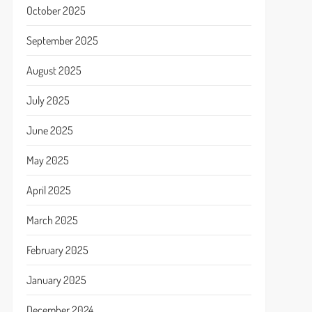
October 2025
September 2025
August 2025
July 2025
June 2025
May 2025
April 2025
March 2025
February 2025
January 2025
December 2024