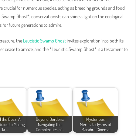
re crucial for numerous species, acting as breeding grounds and food
ic Swamp Ghost*, conservationists can shine a light on the ecological
 for future generations to admire.
creature, the
Leucistic Swamp Ghost
invites exploration into both its
er cease to amaze, and the *Leucistic Swamp Ghost* is a testament to
 the Buzz: A
Beyond Borders:
Mysterious
 Guide to Maeng
Navigating the
Merecataclysms of
Da,…
Complexities of…
Macabre Cinema