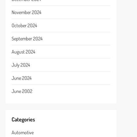
November 2024
October 2024
September 2024
August 2024
July 2024
June 2024
June 2002
Categories
Automotive