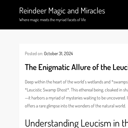
Skip
Reindeer Magic and Miracles
to
content
Where magic meets the myriad facets of life
Posted on:
October 31, 2024
The Enigmatic Allure of the Leu
Deep within the heart of the world’s wetlands and *swamps*
*Leucistic Swamp Ghost*. This ethereal being, cloaked in s
—it harbors a myriad of mysteries waiting to be uncovered. 
offers a rare glimpse into the wonders of the natural world.
Understanding Leucism in 