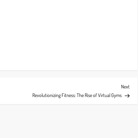
Next
Next
Post
Revolutionizing Fitness: The Rise of Virtual Gyms