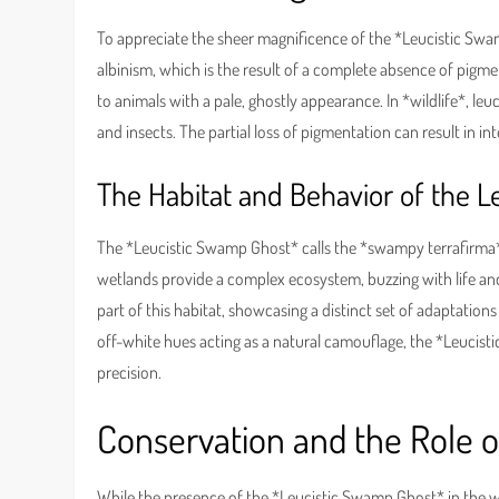
To appreciate the sheer magnificence of the *Leucistic Swamp
albinism, which is the result of a complete absence of pigmen
to animals with a pale, ghostly appearance. In *wildlife*, le
and insects. The partial loss of pigmentation can result in in
The Habitat and Behavior of the 
The *Leucistic Swamp Ghost* calls the *swampy terrafirma* i
wetlands provide a complex ecosystem, buzzing with life and 
part of this habitat, showcasing a distinct set of adaptations
off-white hues acting as a natural camouflage, the *Leucis
precision.
Conservation and the Role 
While the presence of the *Leucistic Swamp Ghost* in the wild