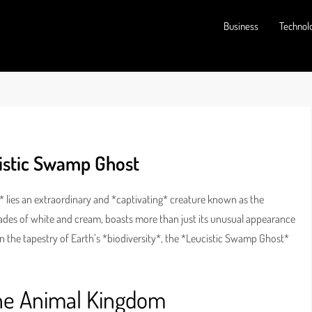
Business
Technol
cistic Swamp Ghost
 lies an extraordinary and *captivating* creature known as the
hades of white and cream, boasts more than just its unusual appearance
In the tapestry of Earth’s *biodiversity*, the *Leucistic Swamp Ghost*
the Animal Kingdom