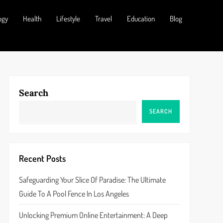
ogy
Health
Lifestyle
Travel
Education
Blog
Search
SEARCH
Recent Posts
Safeguarding Your Slice Of Paradise: The Ultimate
Guide To A Pool Fence In Los Angeles
Unlocking Premium Online Entertainment: A Deep