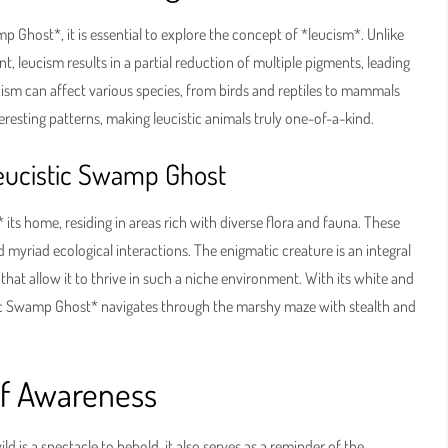
 Ghost*, it is essential to explore the concept of *leucism*. Unlike
t, leucism results in a partial reduction of multiple pigments, leading
ucism can affect various species, from birds and reptiles to mammals
teresting patterns, making leucistic animals truly one-of-a-kind.
Leucistic Swamp Ghost
ts home, residing in areas rich with diverse flora and fauna. These
myriad ecological interactions. The enigmatic creature is an integral
 that allow it to thrive in such a niche environment. With its white and
tic Swamp Ghost* navigates through the marshy maze with stealth and
of Awareness
 is a spectacle to behold, it also serves as a reminder of the