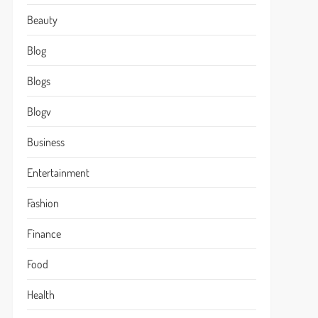
Beauty
Blog
Blogs
Blogv
Business
Entertainment
Fashion
Finance
Food
Health