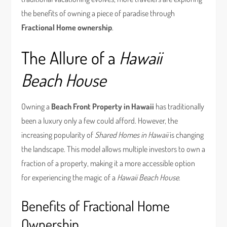
the benefits of owning a piece of paradise through
Fractional Home ownership
.
The Allure of a
Hawaii
Beach House
Owning a
Beach Front Property in Hawaii
has traditionally
been a luxury only a few could afford. However, the
increasing popularity of
Shared Homes in Hawaii
is changing
the landscape. This model allows multiple investors to own a
fraction of a property, making it a more accessible option
for experiencing the magic of a
Hawaii Beach House
.
Benefits of Fractional Home
Ownership