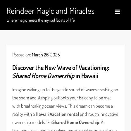
Skip
Reindeer Magic and Miracles
to
content
Where magic meets the myriad facets of life
Posted on:
March 26, 2025
Discover the New Wave of Vacationing:
Shared Home Ownership
in Hawaii
Imagine waking up to the gentle sound of waves crashing on
the shore and stepping out onto your balcony to be met
with breathtaking ocean views. This dream can become a
reality with a
Hawaii Vacation rental
or through innovative
ownership models like
Shared Home Ownership
. As
traditional vacationing evolves, more travelers are exploring