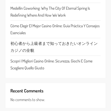
a
Medellín Coworking: Why The City Of Eternal Spring Is
t
Redefining Where And How We Work
i
Cómo Elegir El Mejor Casino Online: Guía Práctica Y Consejos
Esenciales
o
初心者から上級者まで知っておきたいオンライン
n
カジノの全貌
Scopri I Migliori Casino Online: Sicurezza, Giochi E Come
Scegliere Quello Giusto
Recent Comments
No comments to show.