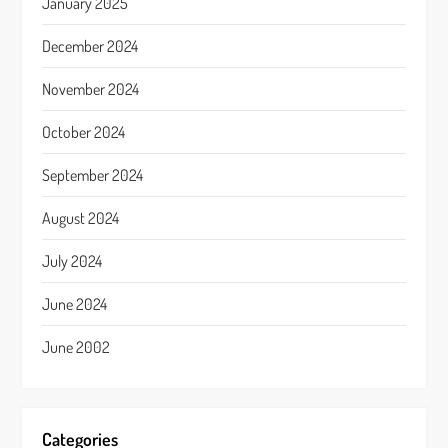
January 2025
December 2024
November 2024
October 2024
September 2024
August 2024
July 2024
June 2024
June 2002
Categories