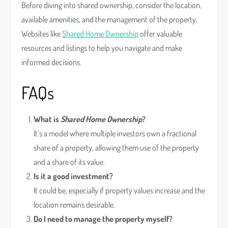
Before diving into shared ownership, consider the location,
available amenities, and the management of the property.
Websites like
Shared Home Ownership
offer valuable
resources and listings to help you navigate and make
informed decisions.
FAQs
What is
Shared Home Ownership
?
It’s a model where multiple investors own a fractional
share of a property, allowing them use of the property
and a share of its value.
Is it a good investment?
It could be, especially if property values increase and the
location remains desirable.
Do I need to manage the property myself?