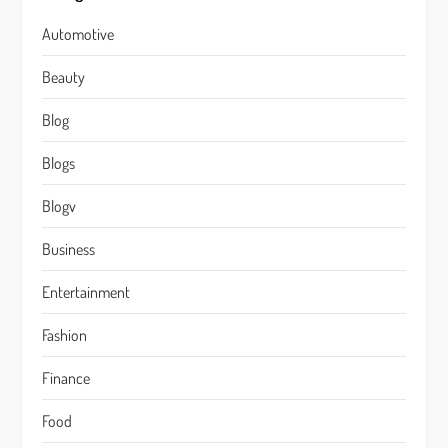
Automotive
Beauty
Blog
Blogs
Blogv
Business
Entertainment
Fashion
Finance
Food