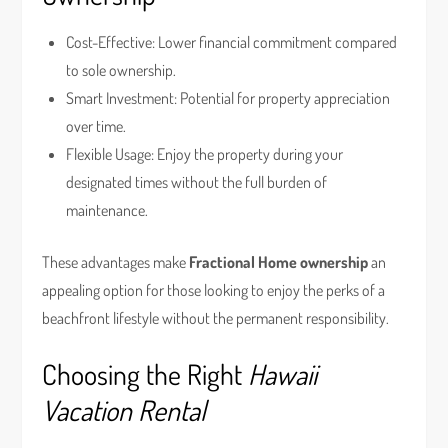
Cost-Effective: Lower financial commitment compared
to sole ownership.
Smart Investment: Potential for property appreciation
over time.
Flexible Usage: Enjoy the property during your
designated times without the full burden of
maintenance.
These advantages make
Fractional Home ownership
an
appealing option for those looking to enjoy the perks of a
beachfront lifestyle without the permanent responsibility.
Choosing the Right
Hawaii
Vacation Rental