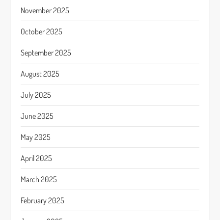
November 2025
October 2025
September 2025
August 2025
July 2025
June 2025
May 2025
April 2025
March 2025
February 2025