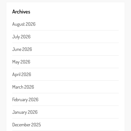
Archives
August 2026
July 2026
June 2026
May 2026
April 2026
March 2026
February 2026
January 2026
December 2025