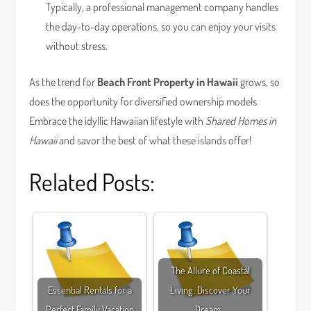
Typically, a professional management company handles
the day-to-day operations, so you can enjoy your visits
without stress.
As the trend for
Beach Front Property in Hawaii
grows, so
does the opportunity for diversified ownership models.
Embrace the idyllic Hawaiian lifestyle with
Shared Homes in
Hawaii
and savor the best of what these islands offer!
Related Posts:
The Allure of Coastal
Essential Rentals for a
Living: Discover Your
Perfect Family Vacation
Dream…