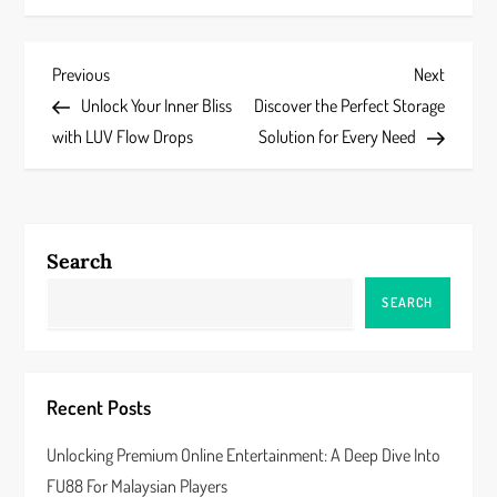
P
Previous
Next
Previous
Next
Post
Post
Unlock Your Inner Bliss
Discover the Perfect Storage
o
with LUV Flow Drops
Solution for Every Need
s
t
Search
n
SEARCH
a
v
Recent Posts
i
Unlocking Premium Online Entertainment: A Deep Dive Into
g
FU88 For Malaysian Players