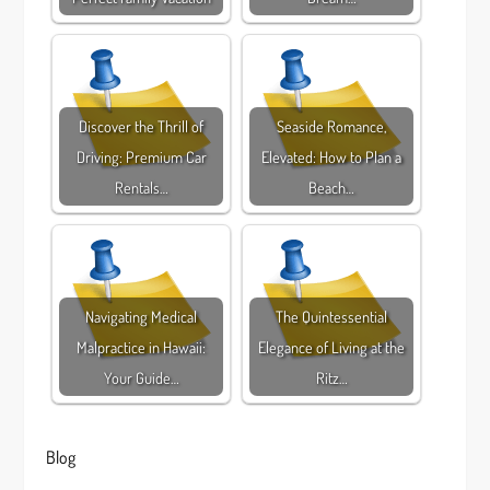
Discover the Thrill of
Seaside Romance,
Driving: Premium Car
Elevated: How to Plan a
Rentals…
Beach…
Navigating Medical
The Quintessential
Malpractice in Hawaii:
Elegance of Living at the
Your Guide…
Ritz…
Blog